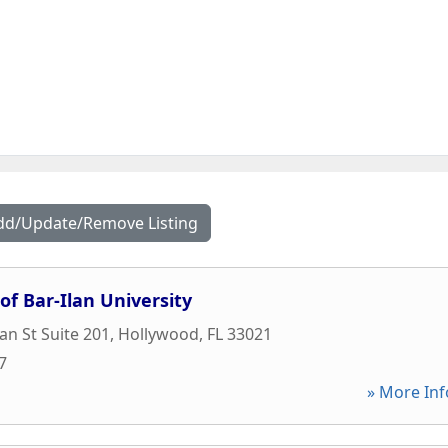
dd/Update/Remove Listing
of Bar-Ilan University
an St Suite 201
,
Hollywood
,
FL
33021
7
» More Inf