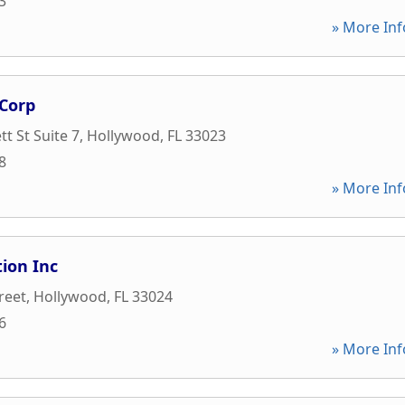
3
» More Inf
Corp
t St Suite 7
,
Hollywood
,
FL
33023
8
» More Inf
ion Inc
reet
,
Hollywood
,
FL
33024
6
» More Inf