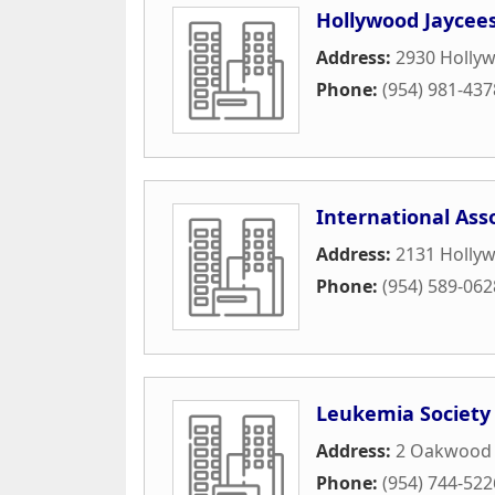
Hollywood Jaycees
Address:
2930 Holly
Phone:
(954) 981-437
International Ass
Address:
2131 Hollyw
Phone:
(954) 589-062
Leukemia Society
Address:
2 Oakwood B
Phone:
(954) 744-522