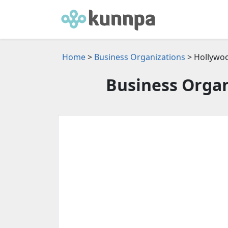
Home
>
Business Organizations
> Hollywoo
Business Organ