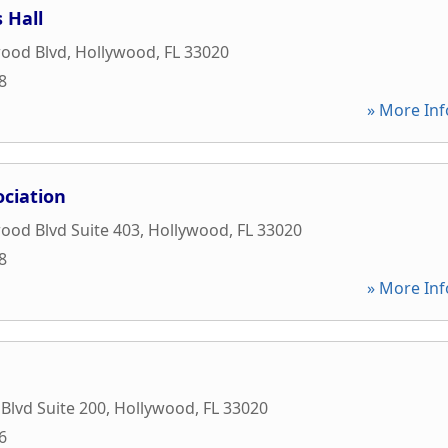
 Hall
wood Blvd
,
Hollywood
,
FL
33020
8
» More Inf
ociation
ood Blvd Suite 403
,
Hollywood
,
FL
33020
8
» More Inf
lvd Suite 200
,
Hollywood
,
FL
33020
6