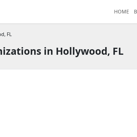
HOME
B
d, FL
izations in Hollywood, FL