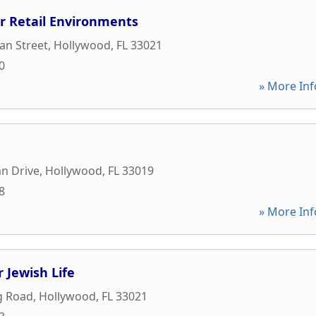
or Retail Environments
an Street
,
Hollywood
,
FL
33021
0
» More Inf
n Drive
,
Hollywood
,
FL
33019
8
» More Inf
 Jewish Life
ng Road
,
Hollywood
,
FL
33021