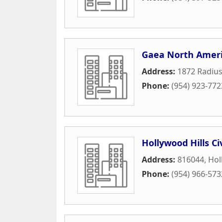
Gaea North Amer
Address:
1872 Radius
Phone:
(954) 923-772
Hollywood Hills Ci
Address:
816044
,
Hol
Phone:
(954) 966-573