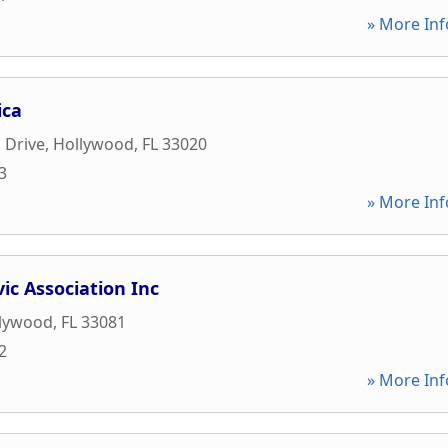
» More Inf
ica
 Drive
,
Hollywood
,
FL
33020
3
» More Inf
vic Association Inc
lywood
,
FL
33081
2
» More Inf