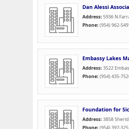
Dan Alessi Associa
Address:
5936 N Farr
Phone:
(954) 962-549
Embassy Lakes Ma
Address:
3522 Embas
Phone:
(954) 435-752
Foundation for Sic
Address:
3858 Sherid
Phone:
(954) 397-325