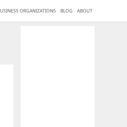
USINESS ORGANIZATIONS
BLOG
ABOUT