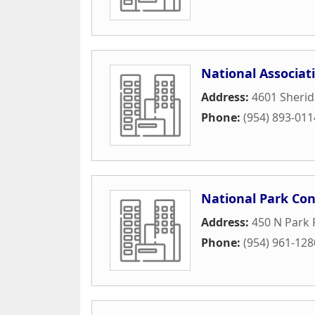
National Associat
Address:
4601 Sherid
Phone:
(954) 893-011
National Park Con
Address:
450 N Park
Phone:
(954) 961-128