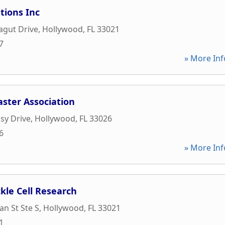
tions Inc
agut Drive
,
Hollywood
,
FL
33021
7
» More Inf
ster Association
sy Drive
,
Hollywood
,
FL
33026
6
» More Inf
kle Cell Research
an St Ste S
,
Hollywood
,
FL
33021
1