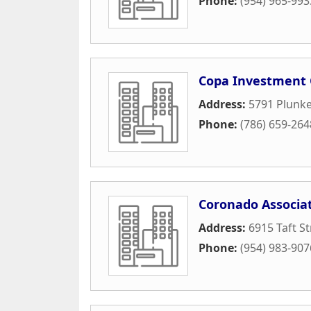
Phone:
(954) 965-993
Copa Investment 
Address:
5791 Plunket
Phone:
(786) 659-264
Coronado Associat
Address:
6915 Taft St
Phone:
(954) 983-907