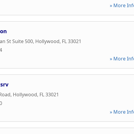
» More Inf
ion
an St Suite 500
,
Hollywood
,
FL
33021
4
» More Inf
srv
 Road
,
Hollywood
,
FL
33021
0
» More Inf