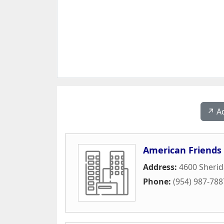
↗️ A
American Friends 
Address:
4600 Sherid
Phone:
(954) 987-788