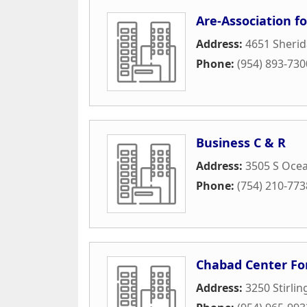
Are-Association f
Address:
4651 Sherid
Phone:
(954) 893-730
Business C & R
Address:
3505 S Ocea
Phone:
(754) 210-773
Chabad Center For
Address:
3250 Stirli