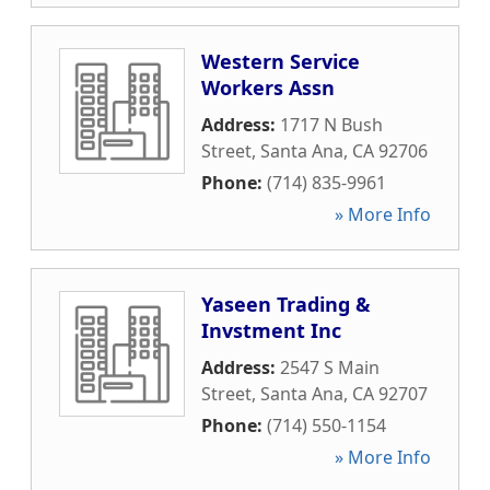
Western Service
Workers Assn
Address:
1717 N Bush
Street
,
Santa Ana
,
CA
92706
Phone:
(714) 835-9961
» More Info
Yaseen Trading &
Invstment Inc
Address:
2547 S Main
Street
,
Santa Ana
,
CA
92707
Phone:
(714) 550-1154
» More Info