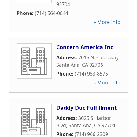
92704
Phone:
(714) 564-0844
» More Info
Concern America Inc
Address:
2015 N Broadway
,
Santa Ana
,
CA
92706
Phone:
(714) 953-8575
» More Info
Daddy Duc Fulfillment
Address:
3025 S Harbor
Blvd
,
Santa Ana
,
CA
92704
Phone:
(714) 966-2309