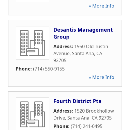
» More Info
Desantis Management
Group
Address:
1950 Old Tustin
Avenue
,
Santa Ana
,
CA
92705
Phone:
(714) 550-9155
» More Info
Fourth District Pta
Address:
1520 Brookhollow
Drive
,
Santa Ana
,
CA
92705
Phone:
(714) 241-0495