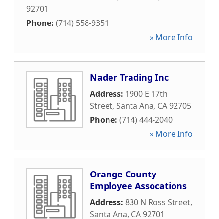
92701
Phone:
(714) 558-9351
» More Info
Nader Trading Inc
Address:
1900 E 17th
Street
,
Santa Ana
,
CA
92705
Phone:
(714) 444-2040
» More Info
Orange County
Employee Assocations
Address:
830 N Ross Street
,
Santa Ana
,
CA
92701