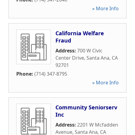
» More Info
California Welfare
Fraud
Address:
700 W Civic
Center Drive
,
Santa Ana
,
CA
92701
Phone:
(714) 347-8795
» More Info
Community Seniorserv
Inc
Address:
2201 W Mcfadden
Avenue
,
Santa Ana
,
CA