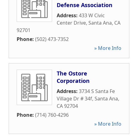
Defense Association
Address:
433 W Civic
Center Drive
,
Santa Ana
,
CA
92701
Phone:
(502) 473-7352
» More Info
The Ostore
Corporation
Address:
3734 S Santa Fe
Village Dr # 34f
,
Santa Ana
,
CA
92704
Phone:
(714) 760-4296
» More Info