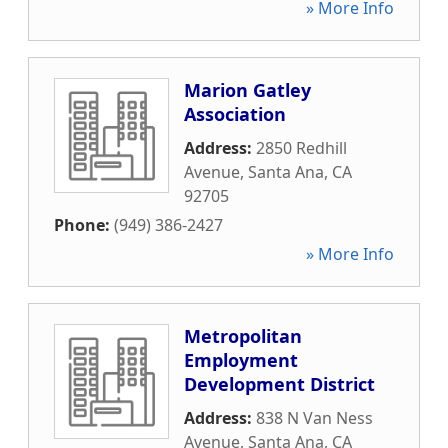
» More Info
Marion Gatley
Association
Address:
2850 Redhill
Avenue
,
Santa Ana
,
CA
92705
Phone:
(949) 386-2427
» More Info
Metropolitan
Employment
Development District
Address:
838 N Van Ness
Avenue
,
Santa Ana
,
CA