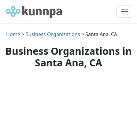
Home
>
Business Organizations
> Santa Ana, CA
Business Organizations in
Santa Ana, CA