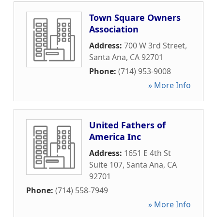
Town Square Owners
Association
Address:
700 W 3rd Street
,
Santa Ana
,
CA
92701
Phone:
(714) 953-9008
» More Info
United Fathers of
America Inc
Address:
1651 E 4th St
Suite 107
,
Santa Ana
,
CA
92701
Phone:
(714) 558-7949
» More Info