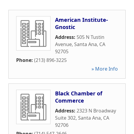
American Institute-
Gnostic
Address:
505 N Tustin
Avenue
,
Santa Ana
,
CA
92705
Phone:
(213) 896-3225
» More Info
Black Chamber of
Commerce
Address:
2323 N Broadway
Suite 302
,
Santa Ana
,
CA
92706
Phone:
(714) 547-2646