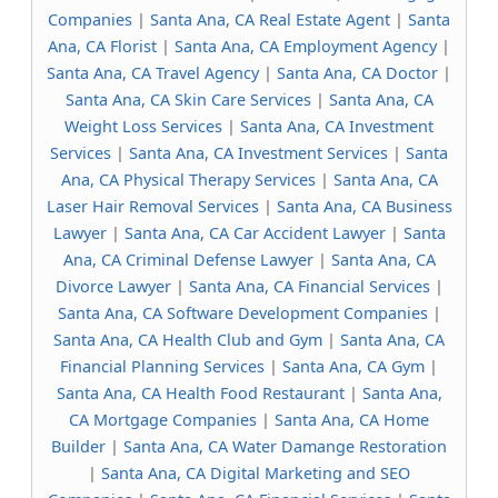
Companies
|
Santa Ana, CA Real Estate Agent
|
Santa
Ana, CA Florist
|
Santa Ana, CA Employment Agency
|
Santa Ana, CA Travel Agency
|
Santa Ana, CA Doctor
|
Santa Ana, CA Skin Care Services
|
Santa Ana, CA
Weight Loss Services
|
Santa Ana, CA Investment
Services
|
Santa Ana, CA Investment Services
|
Santa
Ana, CA Physical Therapy Services
|
Santa Ana, CA
Laser Hair Removal Services
|
Santa Ana, CA Business
Lawyer
|
Santa Ana, CA Car Accident Lawyer
|
Santa
Ana, CA Criminal Defense Lawyer
|
Santa Ana, CA
Divorce Lawyer
|
Santa Ana, CA Financial Services
|
Santa Ana, CA Software Development Companies
|
Santa Ana, CA Health Club and Gym
|
Santa Ana, CA
Financial Planning Services
|
Santa Ana, CA Gym
|
Santa Ana, CA Health Food Restaurant
|
Santa Ana,
CA Mortgage Companies
|
Santa Ana, CA Home
Builder
|
Santa Ana, CA Water Damange Restoration
|
Santa Ana, CA Digital Marketing and SEO