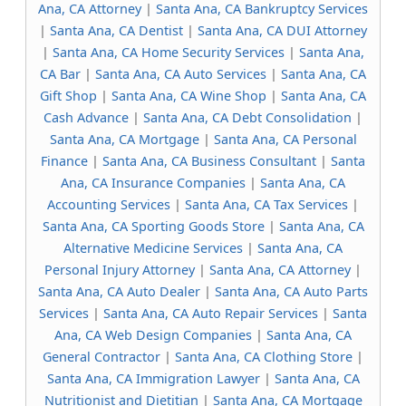
Ana, CA Attorney
|
Santa Ana, CA Bankruptcy Services
|
Santa Ana, CA Dentist
|
Santa Ana, CA DUI Attorney
|
Santa Ana, CA Home Security Services
|
Santa Ana,
CA Bar
|
Santa Ana, CA Auto Services
|
Santa Ana, CA
Gift Shop
|
Santa Ana, CA Wine Shop
|
Santa Ana, CA
Cash Advance
|
Santa Ana, CA Debt Consolidation
|
Santa Ana, CA Mortgage
|
Santa Ana, CA Personal
Finance
|
Santa Ana, CA Business Consultant
|
Santa
Ana, CA Insurance Companies
|
Santa Ana, CA
Accounting Services
|
Santa Ana, CA Tax Services
|
Santa Ana, CA Sporting Goods Store
|
Santa Ana, CA
Alternative Medicine Services
|
Santa Ana, CA
Personal Injury Attorney
|
Santa Ana, CA Attorney
|
Santa Ana, CA Auto Dealer
|
Santa Ana, CA Auto Parts
Services
|
Santa Ana, CA Auto Repair Services
|
Santa
Ana, CA Web Design Companies
|
Santa Ana, CA
General Contractor
|
Santa Ana, CA Clothing Store
|
Santa Ana, CA Immigration Lawyer
|
Santa Ana, CA
Nutritionist and Dietitian
|
Santa Ana, CA Mortgage