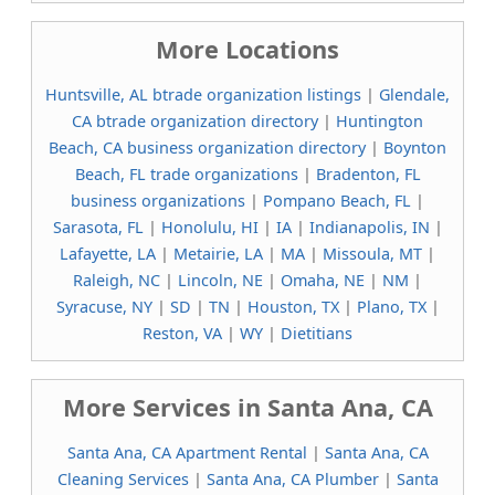
More Locations
Huntsville, AL btrade organization listings
|
Glendale,
CA btrade organization directory
|
Huntington
Beach, CA business organization directory
|
Boynton
Beach, FL trade organizations
|
Bradenton, FL
business organizations
|
Pompano Beach, FL
|
Sarasota, FL
|
Honolulu, HI
|
IA
|
Indianapolis, IN
|
Lafayette, LA
|
Metairie, LA
|
MA
|
Missoula, MT
|
Raleigh, NC
|
Lincoln, NE
|
Omaha, NE
|
NM
|
Syracuse, NY
|
SD
|
TN
|
Houston, TX
|
Plano, TX
|
Reston, VA
|
WY
|
Dietitians
More Services in Santa Ana, CA
Santa Ana, CA Apartment Rental
|
Santa Ana, CA
Cleaning Services
|
Santa Ana, CA Plumber
|
Santa