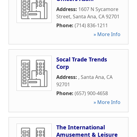
Address:
1607 N Sycamore
Street
,
Santa Ana
,
CA
92701
Phone:
(714) 836-1211
» More Info
Socal Trade Trends
Corp
Address:
,
Santa Ana
,
CA
92701
Phone:
(657) 900-4658
» More Info
The International
Amusement & Leisure