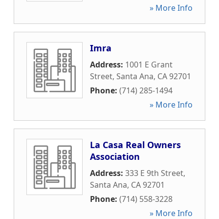
» More Info
Imra
Address:
1001 E Grant
Street
,
Santa Ana
,
CA
92701
Phone:
(714) 285-1494
» More Info
La Casa Real Owners
Association
Address:
333 E 9th Street
,
Santa Ana
,
CA
92701
Phone:
(714) 558-3228
» More Info