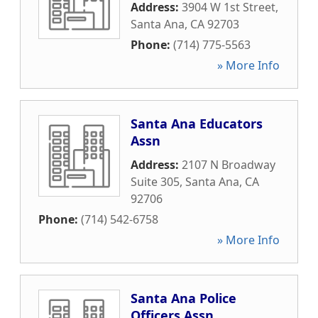
Address:
3904 W 1st Street
,
Santa Ana
,
CA
92703
Phone:
(714) 775-5563
» More Info
Santa Ana Educators
Assn
Address:
2107 N Broadway
Suite 305
,
Santa Ana
,
CA
92706
Phone:
(714) 542-6758
» More Info
Santa Ana Police
Officers Assn.