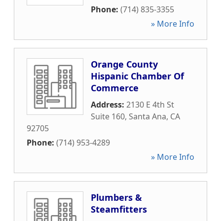
Phone:
(714) 835-3355
» More Info
Orange County
Hispanic Chamber Of
Commerce
Address:
2130 E 4th St
Suite 160
,
Santa Ana
,
CA
92705
Phone:
(714) 953-4289
» More Info
Plumbers &
Steamfitters