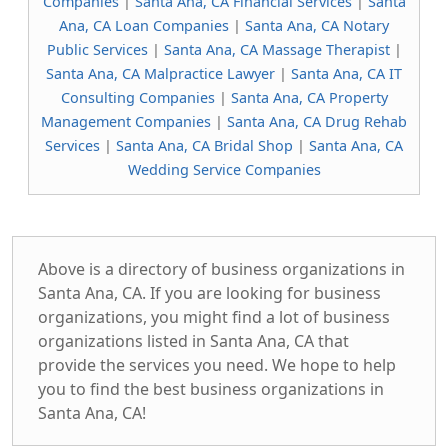
Companies
|
Santa Ana, CA Financial Services
|
Santa
Ana, CA Loan Companies
|
Santa Ana, CA Notary
Public Services
|
Santa Ana, CA Massage Therapist
|
Santa Ana, CA Malpractice Lawyer
|
Santa Ana, CA IT
Consulting Companies
|
Santa Ana, CA Property
Management Companies
|
Santa Ana, CA Drug Rehab
Services
|
Santa Ana, CA Bridal Shop
|
Santa Ana, CA
Wedding Service Companies
Above is a directory of business organizations in
Santa Ana, CA. If you are looking for business
organizations, you might find a lot of business
organizations listed in Santa Ana, CA that
provide the services you need. We hope to help
you to find the best business organizations in
Santa Ana, CA!