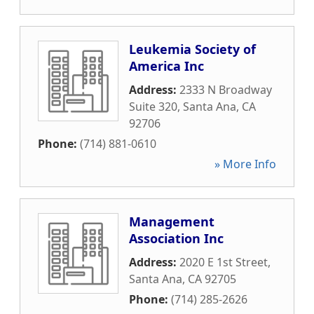
Leukemia Society of
America Inc
Address:
2333 N Broadway
Suite 320
,
Santa Ana
,
CA
92706
Phone:
(714) 881-0610
» More Info
Management
Association Inc
Address:
2020 E 1st Street
,
Santa Ana
,
CA
92705
Phone:
(714) 285-2626