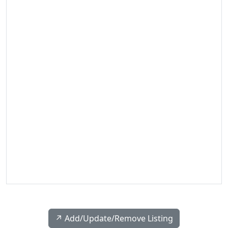
↗️ Add/Update/Remove Listing