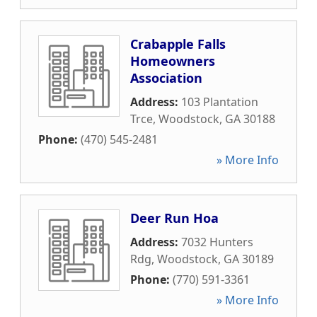
Crabapple Falls
Homeowners
Association
Address:
103 Plantation
Trce
,
Woodstock
,
GA
30188
Phone:
(470) 545-2481
» More Info
Deer Run Hoa
Address:
7032 Hunters
Rdg
,
Woodstock
,
GA
30189
Phone:
(770) 591-3361
» More Info