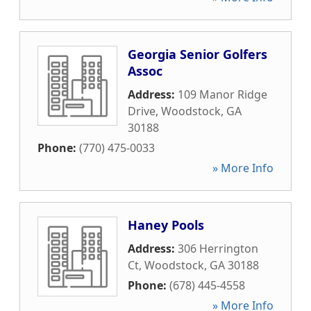
Georgia Senior Golfers
Assoc
Address:
109 Manor Ridge
Drive
,
Woodstock
,
GA
30188
Phone:
(770) 475-0033
» More Info
Haney Pools
Address:
306 Herrington
Ct
,
Woodstock
,
GA
30188
Phone:
(678) 445-4558
» More Info