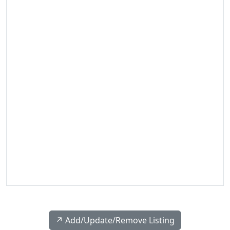
↗️ Add/Update/Remove Listing