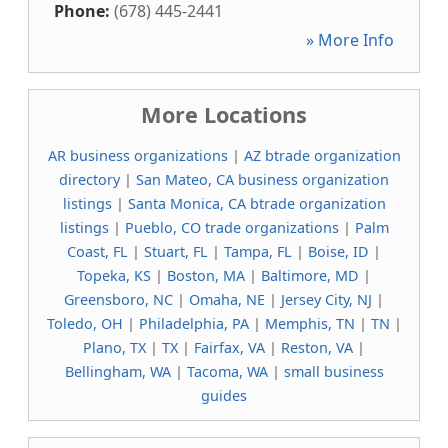
Phone:
(678) 445-2441
» More Info
More Locations
AR business organizations
|
AZ btrade organization
directory
|
San Mateo, CA business organization
listings
|
Santa Monica, CA btrade organization
listings
|
Pueblo, CO trade organizations
|
Palm
Coast, FL
|
Stuart, FL
|
Tampa, FL
|
Boise, ID
|
Topeka, KS
|
Boston, MA
|
Baltimore, MD
|
Greensboro, NC
|
Omaha, NE
|
Jersey City, NJ
|
Toledo, OH
|
Philadelphia, PA
|
Memphis, TN
|
TN
|
Plano, TX
|
TX
|
Fairfax, VA
|
Reston, VA
|
Bellingham, WA
|
Tacoma, WA
|
small business
guides