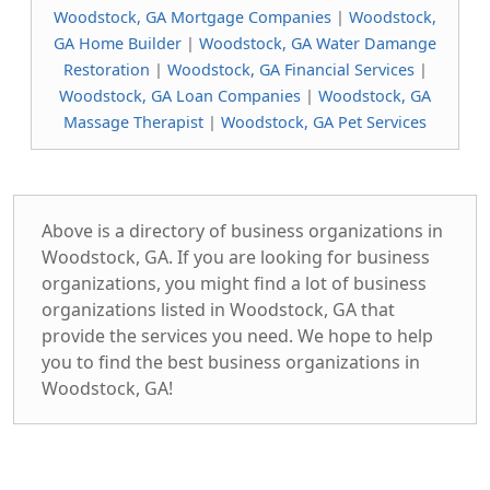
Woodstock, GA Mortgage Companies
|
Woodstock,
GA Home Builder
|
Woodstock, GA Water Damange
Restoration
|
Woodstock, GA Financial Services
|
Woodstock, GA Loan Companies
|
Woodstock, GA
Massage Therapist
|
Woodstock, GA Pet Services
Above is a directory of business organizations in
Woodstock, GA. If you are looking for business
organizations, you might find a lot of business
organizations listed in Woodstock, GA that
provide the services you need. We hope to help
you to find the best business organizations in
Woodstock, GA!