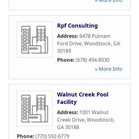
» More Info
Rpf Consulting
Address:
6478 Putnam
Ford Drive
,
Woodstock
,
GA
30189
Phone:
(678) 494-8030
» More Info
Walnut Creek Pool
Facility
Address:
1001 Walnut
Creek Drive
,
Woodstock
,
GA
30188
Phone:
(770) 592-6779