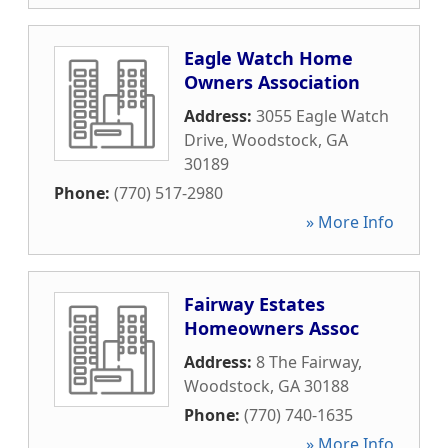
Eagle Watch Home
Owners Association
Address:
3055 Eagle Watch
Drive
,
Woodstock
,
GA
30189
Phone:
(770) 517-2980
» More Info
Fairway Estates
Homeowners Assoc
Address:
8 The Fairway
,
Woodstock
,
GA
30188
Phone:
(770) 740-1635
» More Info