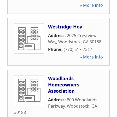
» More Info
Westridge Hoa
Address:
2025 Crestview
Way
,
Woodstock
,
GA
30188
Phone:
(770) 517-7517
» More Info
Woodlands
Homeowners
Association
Address:
800 Woodlands
Parkway
,
Woodstock
,
GA
30188