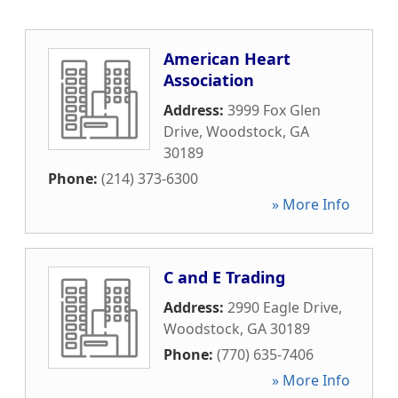
American Heart
Association
Address:
3999 Fox Glen
Drive
,
Woodstock
,
GA
30189
Phone:
(214) 373-6300
» More Info
C and E Trading
Address:
2990 Eagle Drive
,
Woodstock
,
GA
30189
Phone:
(770) 635-7406
» More Info