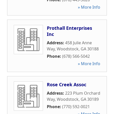
» More Info
Prothall Enterprises
Inc
Address:
458 Julie Anne
Way
,
Woodstock
,
GA
30188
Phone:
(678) 566-5042
» More Info
Rose Creek Assoc
Address:
223 Plum Orchard
Way
,
Woodstock
,
GA
30189
Phone:
(770) 592-0021