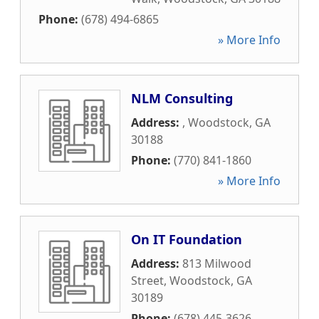
Phone:
(678) 494-6865
» More Info
NLM Consulting
Address:
,
Woodstock
,
GA
30188
Phone:
(770) 841-1860
» More Info
On IT Foundation
Address:
813 Milwood
Street
,
Woodstock
,
GA
30189
Phone:
(678) 445-3626