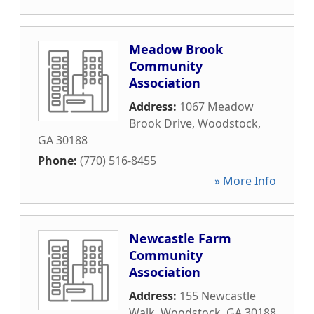
Meadow Brook
Community
Association
Address:
1067 Meadow
Brook Drive
,
Woodstock
,
GA
30188
Phone:
(770) 516-8455
» More Info
Newcastle Farm
Community
Association
Address:
155 Newcastle
Walk
,
Woodstock
,
GA
30188