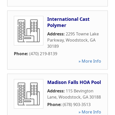
International Cast
Polymer
Address:
2295 Towne Lake
Parkway
,
Woodstock
,
GA
30189
Phone:
(470) 219-8139
» More Info
Madison Falls HOA Pool
Address:
115 Bevington
Lane
,
Woodstock
,
GA
30188
Phone:
(678) 903-3513
» More Info