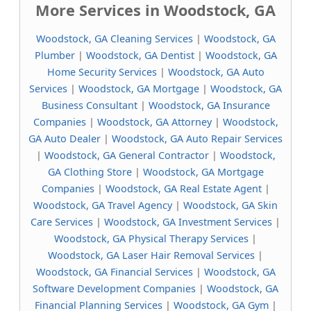
More Services in Woodstock, GA
Woodstock, GA Cleaning Services
|
Woodstock, GA
Plumber
|
Woodstock, GA Dentist
|
Woodstock, GA
Home Security Services
|
Woodstock, GA Auto
Services
|
Woodstock, GA Mortgage
|
Woodstock, GA
Business Consultant
|
Woodstock, GA Insurance
Companies
|
Woodstock, GA Attorney
|
Woodstock,
GA Auto Dealer
|
Woodstock, GA Auto Repair Services
|
Woodstock, GA General Contractor
|
Woodstock,
GA Clothing Store
|
Woodstock, GA Mortgage
Companies
|
Woodstock, GA Real Estate Agent
|
Woodstock, GA Travel Agency
|
Woodstock, GA Skin
Care Services
|
Woodstock, GA Investment Services
|
Woodstock, GA Physical Therapy Services
|
Woodstock, GA Laser Hair Removal Services
|
Woodstock, GA Financial Services
|
Woodstock, GA
Software Development Companies
|
Woodstock, GA
Financial Planning Services
|
Woodstock, GA Gym
|