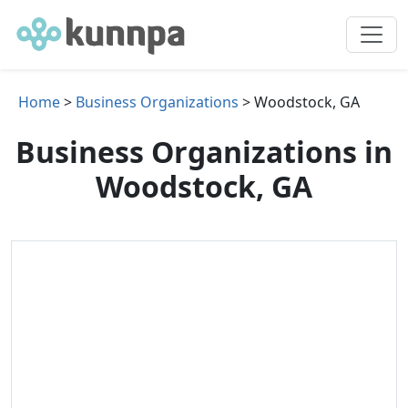
Home
>
Business Organizations
> Woodstock, GA
Business Organizations in
Woodstock, GA