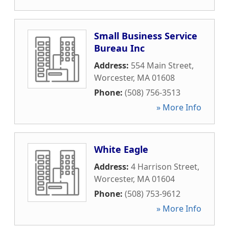
Small Business Service
Bureau Inc
Address:
554 Main Street
,
Worcester
,
MA
01608
Phone:
(508) 756-3513
» More Info
White Eagle
Address:
4 Harrison Street
,
Worcester
,
MA
01604
Phone:
(508) 753-9612
» More Info