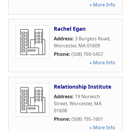
» More Info
Rachel Egan
Address:
3 Burgess Road
,
Worcester
,
MA
01609
Phone:
(508) 769-5457
» More Info
Relationship Institute
Address:
19 Norwich
Street
,
Worcester
,
MA
01608
Phone:
(508) 795-1601
» More Info