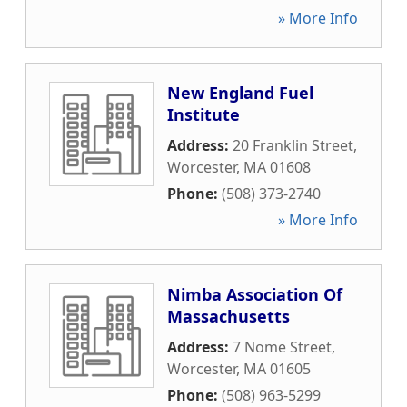
» More Info
New England Fuel
Institute
Address:
20 Franklin Street
,
Worcester
,
MA
01608
Phone:
(508) 373-2740
» More Info
Nimba Association Of
Massachusetts
Address:
7 Nome Street
,
Worcester
,
MA
01605
Phone:
(508) 963-5299