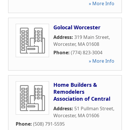
» More Info
Golocal Worcester
Address:
319 Main Street
,
Worcester
,
MA
01608
Phone:
(774) 823-3004
» More Info
Home Builders &
Remodelers
Association of Central
Address:
51 Pullman Street
,
Worcester
,
MA
01606
Phone:
(508) 791-5595