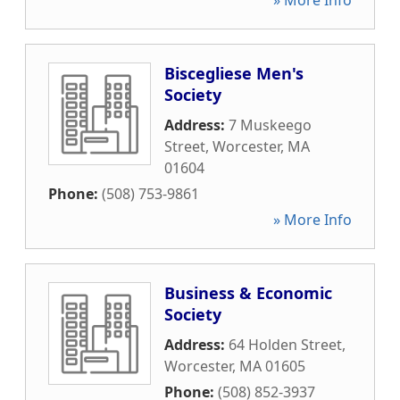
» More Info
Biscegliese Men's
Society
Address:
7 Muskeego
Street
,
Worcester
,
MA
01604
Phone:
(508) 753-9861
» More Info
Business & Economic
Society
Address:
64 Holden Street
,
Worcester
,
MA
01605
Phone:
(508) 852-3937