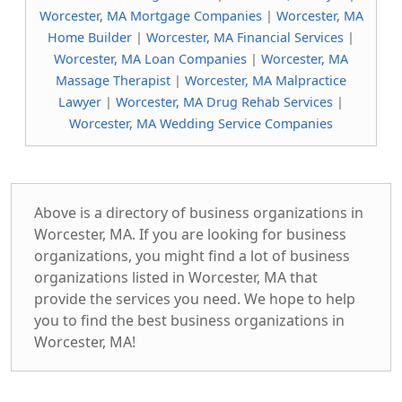
Worcester, MA Mortgage Companies
|
Worcester, MA
Home Builder
|
Worcester, MA Financial Services
|
Worcester, MA Loan Companies
|
Worcester, MA
Massage Therapist
|
Worcester, MA Malpractice
Lawyer
|
Worcester, MA Drug Rehab Services
|
Worcester, MA Wedding Service Companies
Above is a directory of business organizations in
Worcester, MA. If you are looking for business
organizations, you might find a lot of business
organizations listed in Worcester, MA that
provide the services you need. We hope to help
you to find the best business organizations in
Worcester, MA!