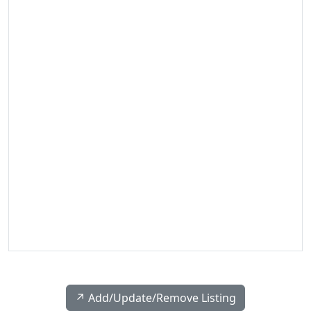
↗️ Add/Update/Remove Listing