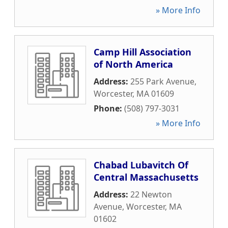
» More Info
Camp Hill Association
of North America
Address:
255 Park Avenue
,
Worcester
,
MA
01609
Phone:
(508) 797-3031
» More Info
Chabad Lubavitch Of
Central Massachusetts
Address:
22 Newton
Avenue
,
Worcester
,
MA
01602