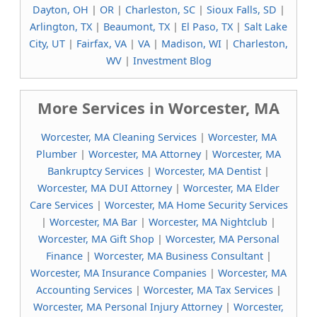
Dayton, OH
|
OR
|
Charleston, SC
|
Sioux Falls, SD
|
Arlington, TX
|
Beaumont, TX
|
El Paso, TX
|
Salt Lake
City, UT
|
Fairfax, VA
|
VA
|
Madison, WI
|
Charleston,
WV
|
Investment Blog
More Services in Worcester, MA
Worcester, MA Cleaning Services
|
Worcester, MA
Plumber
|
Worcester, MA Attorney
|
Worcester, MA
Bankruptcy Services
|
Worcester, MA Dentist
|
Worcester, MA DUI Attorney
|
Worcester, MA Elder
Care Services
|
Worcester, MA Home Security Services
|
Worcester, MA Bar
|
Worcester, MA Nightclub
|
Worcester, MA Gift Shop
|
Worcester, MA Personal
Finance
|
Worcester, MA Business Consultant
|
Worcester, MA Insurance Companies
|
Worcester, MA
Accounting Services
|
Worcester, MA Tax Services
|
Worcester, MA Personal Injury Attorney
|
Worcester,