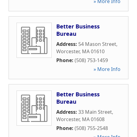
» More Info
Better Business
Bureau
Address:
54 Mason Street
,
Worcester
,
MA
01610
Phone:
(508) 753-1459
» More Info
Better Business
Bureau
Address:
33 Main Street
,
Worcester
,
MA
01608
Phone:
(508) 755-2548