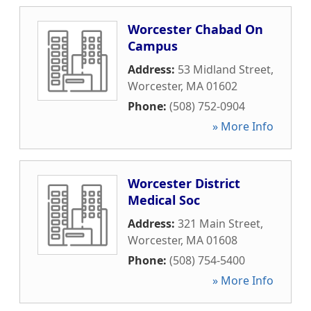
Worcester Chabad On
Campus
Address:
53 Midland Street
,
Worcester
,
MA
01602
Phone:
(508) 752-0904
» More Info
Worcester District
Medical Soc
Address:
321 Main Street
,
Worcester
,
MA
01608
Phone:
(508) 754-5400
» More Info