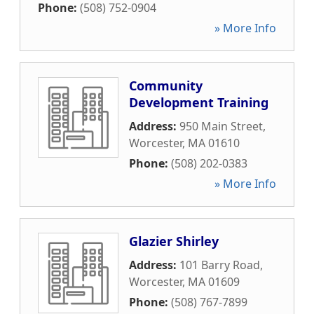
Phone:
(508) 752-0904
» More Info
Community
Development Training
Address:
950 Main Street
,
Worcester
,
MA
01610
Phone:
(508) 202-0383
» More Info
Glazier Shirley
Address:
101 Barry Road
,
Worcester
,
MA
01609
Phone:
(508) 767-7899