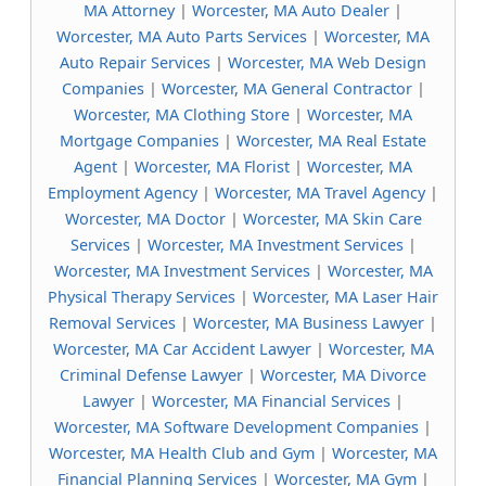
MA Attorney
|
Worcester, MA Auto Dealer
|
Worcester, MA Auto Parts Services
|
Worcester, MA
Auto Repair Services
|
Worcester, MA Web Design
Companies
|
Worcester, MA General Contractor
|
Worcester, MA Clothing Store
|
Worcester, MA
Mortgage Companies
|
Worcester, MA Real Estate
Agent
|
Worcester, MA Florist
|
Worcester, MA
Employment Agency
|
Worcester, MA Travel Agency
|
Worcester, MA Doctor
|
Worcester, MA Skin Care
Services
|
Worcester, MA Investment Services
|
Worcester, MA Investment Services
|
Worcester, MA
Physical Therapy Services
|
Worcester, MA Laser Hair
Removal Services
|
Worcester, MA Business Lawyer
|
Worcester, MA Car Accident Lawyer
|
Worcester, MA
Criminal Defense Lawyer
|
Worcester, MA Divorce
Lawyer
|
Worcester, MA Financial Services
|
Worcester, MA Software Development Companies
|
Worcester, MA Health Club and Gym
|
Worcester, MA
Financial Planning Services
|
Worcester, MA Gym
|