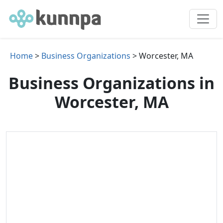
Home
>
Business Organizations
> Worcester, MA
Business Organizations in
Worcester, MA