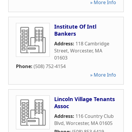
» More Info
Institute Of Intl
Bankers
Address:
118 Cambridge
Street
,
Worcester
,
MA
01603
Phone:
(508) 752-4154
» More Info
Lincoln Village Tenants
Assoc
Address:
116 Country Club
Blvd
,
Worcester
,
MA
01605
Phone:
(508) 853-6419