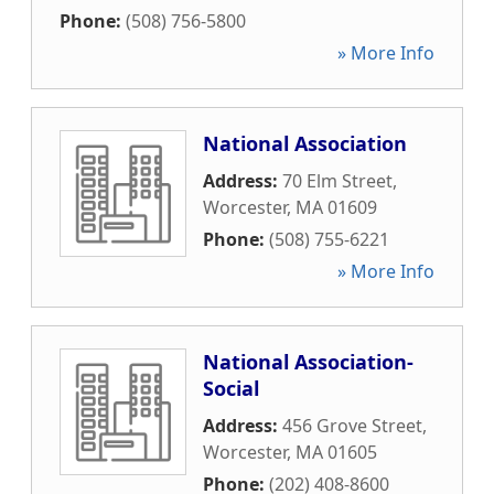
Phone:
(508) 756-5800
» More Info
National Association
Address:
70 Elm Street
,
Worcester
,
MA
01609
Phone:
(508) 755-6221
» More Info
National Association-
Social
Address:
456 Grove Street
,
Worcester
,
MA
01605
Phone:
(202) 408-8600