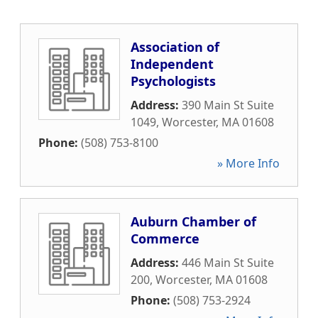
Association of
Independent
Psychologists
Address:
390 Main St Suite
1049
,
Worcester
,
MA
01608
Phone:
(508) 753-8100
» More Info
Auburn Chamber of
Commerce
Address:
446 Main St Suite
200
,
Worcester
,
MA
01608
Phone:
(508) 753-2924