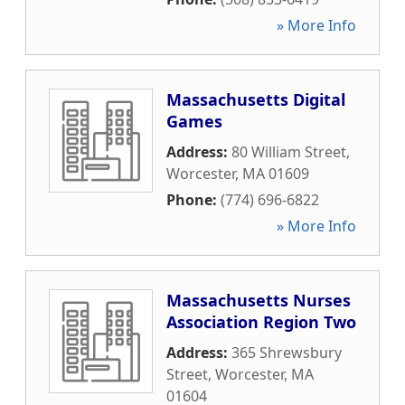
» More Info
Massachusetts Digital
Games
Address:
80 William Street
,
Worcester
,
MA
01609
Phone:
(774) 696-6822
» More Info
Massachusetts Nurses
Association Region Two
Address:
365 Shrewsbury
Street
,
Worcester
,
MA
01604