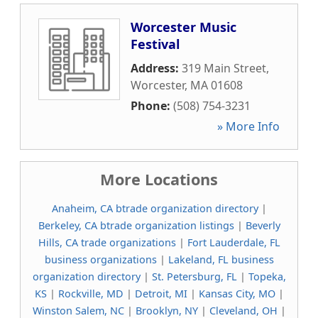
Worcester Music
Festival
Address:
319 Main Street
,
Worcester
,
MA
01608
Phone:
(508) 754-3231
» More Info
More Locations
Anaheim, CA btrade organization directory
|
Berkeley, CA btrade organization listings
|
Beverly
Hills, CA trade organizations
|
Fort Lauderdale, FL
business organizations
|
Lakeland, FL business
organization directory
|
St. Petersburg, FL
|
Topeka,
KS
|
Rockville, MD
|
Detroit, MI
|
Kansas City, MO
|
Winston Salem, NC
|
Brooklyn, NY
|
Cleveland, OH
|