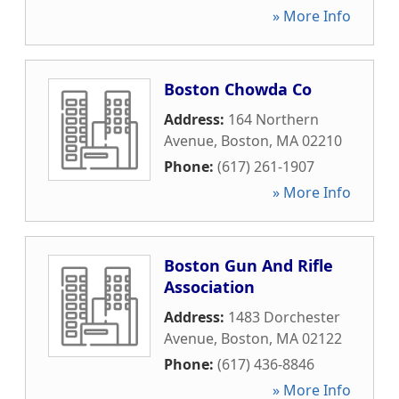
» More Info
Boston Chowda Co
Address:
164 Northern
Avenue
,
Boston
,
MA
02210
Phone:
(617) 261-1907
» More Info
Boston Gun And Rifle
Association
Address:
1483 Dorchester
Avenue
,
Boston
,
MA
02122
Phone:
(617) 436-8846
» More Info