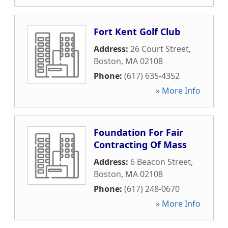
Fort Kent Golf Club
Address:
26 Court Street
,
Boston
,
MA
02108
Phone:
(617) 635-4352
» More Info
Foundation For Fair
Contracting Of Mass
Address:
6 Beacon Street
,
Boston
,
MA
02108
Phone:
(617) 248-0670
» More Info