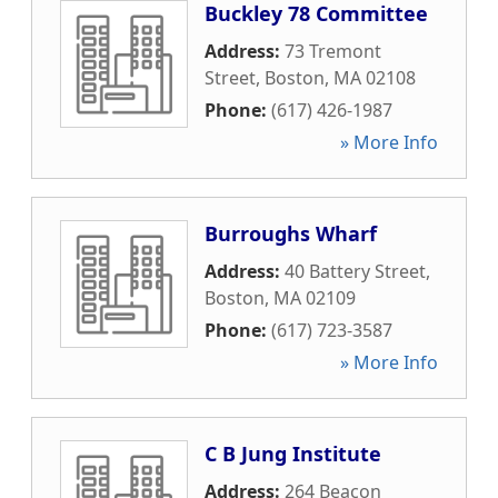
Buckley 78 Committee
Address:
73 Tremont
Street
,
Boston
,
MA
02108
Phone:
(617) 426-1987
» More Info
Burroughs Wharf
Address:
40 Battery Street
,
Boston
,
MA
02109
Phone:
(617) 723-3587
» More Info
C B Jung Institute
Address:
264 Beacon