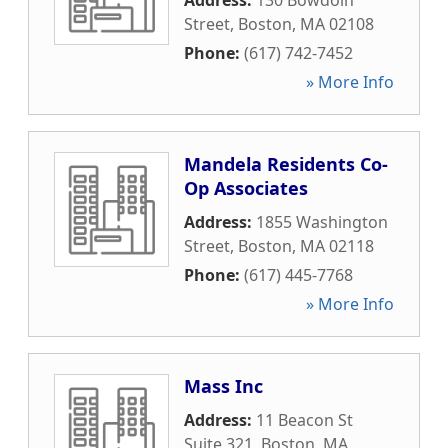
Address:
130 Bowdoin
Street
,
Boston
,
MA
02108
Phone:
(617) 742-7452
» More Info
Mandela Residents Co-
Op Associates
Address:
1855 Washington
Street
,
Boston
,
MA
02118
Phone:
(617) 445-7768
» More Info
Mass Inc
Address:
11 Beacon St
Suite 321
,
Boston
,
MA