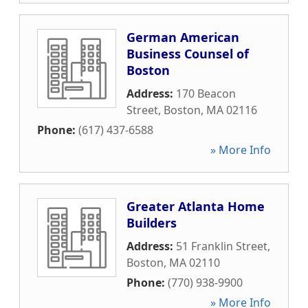
German American
Business Counsel of
Boston
Address:
170 Beacon
Street
,
Boston
,
MA
02116
Phone:
(617) 437-6588
» More Info
Greater Atlanta Home
Builders
Address:
51 Franklin Street
,
Boston
,
MA
02110
Phone:
(770) 938-9900
» More Info