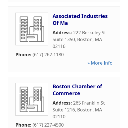
Associated Industries
Of Ma
Address:
222 Berkeley St
Suite 1350
,
Boston
,
MA
02116
Phone:
(617) 262-1180
» More Info
Boston Chamber of
Commerce
Address:
265 Franklin St
Suite 1216
,
Boston
,
MA
02110
Phone:
(617) 227-4500