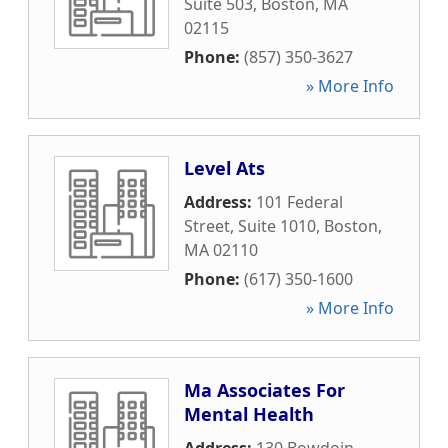
Suite 503
,
Boston
,
MA
02115
Phone:
(857) 350-3627
» More Info
Level Ats
Address:
101 Federal
Street, Suite 1010
,
Boston
,
MA
02110
Phone:
(617) 350-1600
» More Info
Ma Associates For
Mental Health