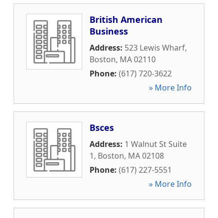
British American
Business
Address:
523 Lewis Wharf
,
Boston
,
MA
02110
Phone:
(617) 720-3622
» More Info
Bsces
Address:
1 Walnut St Suite
1
,
Boston
,
MA
02108
Phone:
(617) 227-5551
» More Info