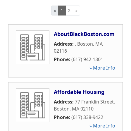
«
1
2
»
AboutBlackBoston.com
Address:
,
Boston
,
MA
02116
Phone:
(617) 942-1301
» More Info
Affordable Housing
Address:
77 Franklin Street
,
Boston
,
MA
02110
Phone:
(617) 338-9422
» More Info