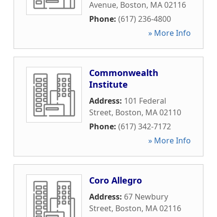
Avenue
,
Boston
,
MA
02116
Phone:
(617) 236-4800
» More Info
Commonwealth
Institute
Address:
101 Federal
Street
,
Boston
,
MA
02110
Phone:
(617) 342-7172
» More Info
Coro Allegro
Address:
67 Newbury
Street
,
Boston
,
MA
02116