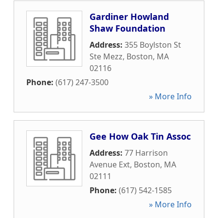
Gardiner Howland
Shaw Foundation
Address:
355 Boylston St
Ste Mezz
,
Boston
,
MA
02116
Phone:
(617) 247-3500
» More Info
Gee How Oak Tin Assoc
Address:
77 Harrison
Avenue Ext
,
Boston
,
MA
02111
Phone:
(617) 542-1585
» More Info