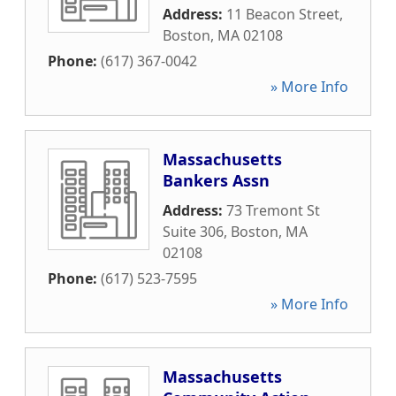
Address:
11 Beacon Street
,
Boston
,
MA
02108
Phone:
(617) 367-0042
» More Info
Massachusetts
Bankers Assn
Address:
73 Tremont St
Suite 306
,
Boston
,
MA
02108
Phone:
(617) 523-7595
» More Info
Massachusetts