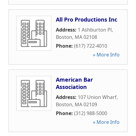
All Pro Productions Inc
Address:
1 Ashburton Pl
,
Boston
,
MA
02108
Phone:
(617) 722-4010
» More Info
American Bar
Association
Address:
107 Union Wharf
,
Boston
,
MA
02109
Phone:
(312) 988-5000
» More Info