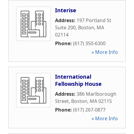
Interise
Address:
197 Portland St
Suite 200
,
Boston
,
MA
02114
Phone:
(617) 350-6300
» More Info
International
Fellowship House
Address:
386 Marlborough
Street
,
Boston
,
MA
02115
Phone:
(617) 267-0877
» More Info