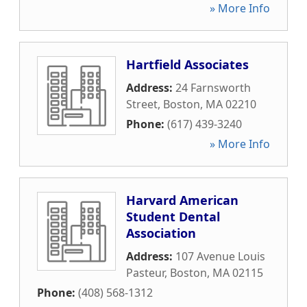
» More Info
Hartfield Associates
Address:
24 Farnsworth
Street
,
Boston
,
MA
02210
Phone:
(617) 439-3240
» More Info
Harvard American
Student Dental
Association
Address:
107 Avenue Louis
Pasteur
,
Boston
,
MA
02115
Phone:
(408) 568-1312