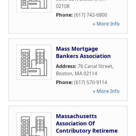
02108
Phone:
(617) 742-6800
» More Info
Mass Mortgage
Bankers Association
Address:
76 Canal Street
,
Boston
,
MA
02114
Phone:
(617) 570-9114
» More Info
Massachusetts
Association Of
Contributory Retireme