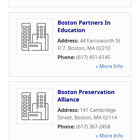
Boston Partners In
Education
Address:
44 Farnsworth St
Fl 7
,
Boston
,
MA
02210
Phone:
(617) 451-6145
» More Info
Boston Preservation
Alliance
Address:
141 Cambridge
Street
,
Boston
,
MA
02114
Phone:
(617) 367-2458
» More Info