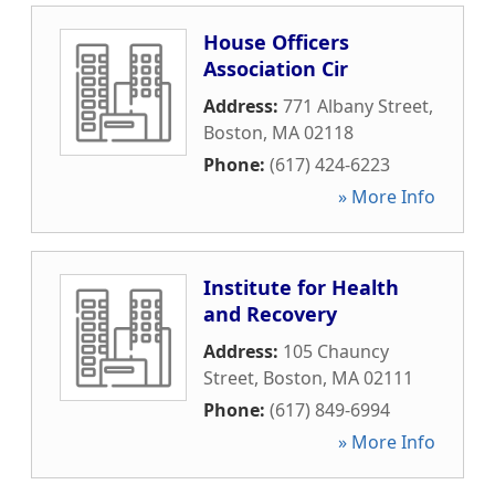
House Officers
Association Cir
Address:
771 Albany Street
,
Boston
,
MA
02118
Phone:
(617) 424-6223
» More Info
Institute for Health
and Recovery
Address:
105 Chauncy
Street
,
Boston
,
MA
02111
Phone:
(617) 849-6994
» More Info