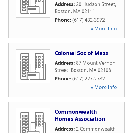
Address:
20 Hudson Street
,
Boston
,
MA
02111
Phone:
(617) 482-3972
» More Info
Colonial Soc of Mass
Address:
87 Mount Vernon
Street
,
Boston
,
MA
02108
Phone:
(617) 227-2782
» More Info
Commonwealth
Homes Association
Address:
2 Commonwealth