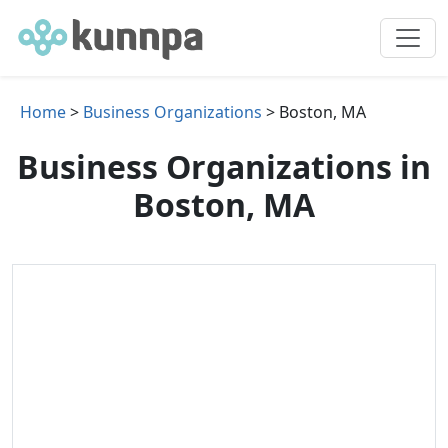
Home
>
Business Organizations
> Boston, MA
Business Organizations in
Boston, MA