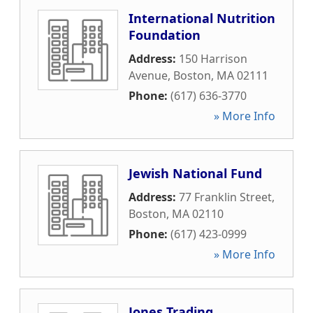
International Nutrition
Foundation
Address:
150 Harrison
Avenue
,
Boston
,
MA
02111
Phone:
(617) 636-3770
» More Info
Jewish National Fund
Address:
77 Franklin Street
,
Boston
,
MA
02110
Phone:
(617) 423-0999
» More Info
Jones Trading