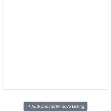
↗️ Add/Update/Remove Listing