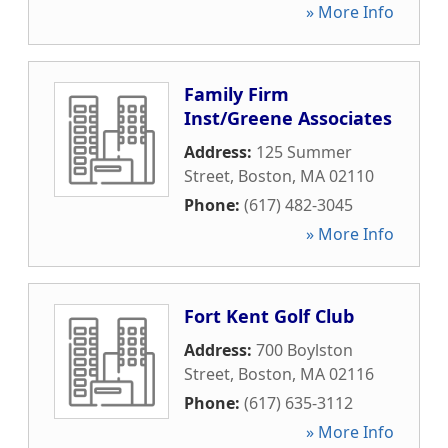
» More Info
Family Firm
Inst/Greene Associates
Address:
125 Summer
Street
,
Boston
,
MA
02110
Phone:
(617) 482-3045
» More Info
Fort Kent Golf Club
Address:
700 Boylston
Street
,
Boston
,
MA
02116
Phone:
(617) 635-3112
» More Info