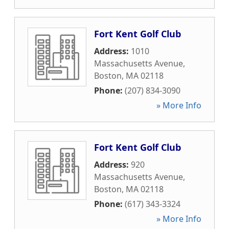
Fort Kent Golf Club
Address:
1010
Massachusetts Avenue
,
Boston
,
MA
02118
Phone:
(207) 834-3090
» More Info
Fort Kent Golf Club
Address:
920
Massachusetts Avenue
,
Boston
,
MA
02118
Phone:
(617) 343-3324
» More Info