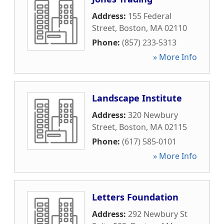
Address:
155 Federal
Street
,
Boston
,
MA
02110
Phone:
(857) 233-5313
» More Info
Landscape Institute
Address:
320 Newbury
Street
,
Boston
,
MA
02115
Phone:
(617) 585-0101
» More Info
Letters Foundation
Address:
292 Newbury St