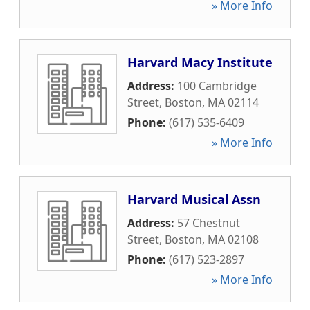
» More Info
Harvard Macy Institute
Address:
100 Cambridge
Street
,
Boston
,
MA
02114
Phone:
(617) 535-6409
» More Info
Harvard Musical Assn
Address:
57 Chestnut
Street
,
Boston
,
MA
02108
Phone:
(617) 523-2897
» More Info