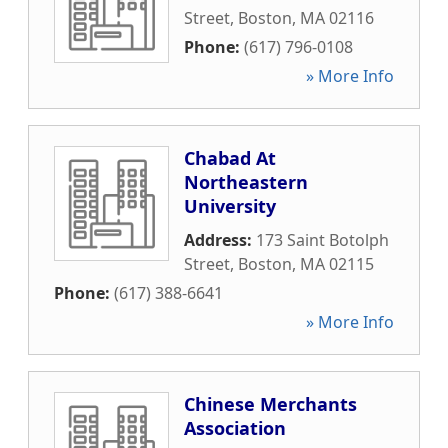
Street
,
Boston
,
MA
02116
Phone:
(617) 796-0108
» More Info
Chabad At
Northeastern
University
Address:
173 Saint Botolph
Street
,
Boston
,
MA
02115
Phone:
(617) 388-6641
» More Info
Chinese Merchants
Association