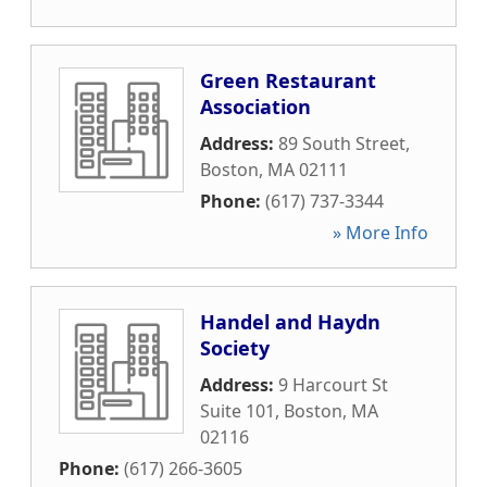
Green Restaurant
Association
Address:
89 South Street
,
Boston
,
MA
02111
Phone:
(617) 737-3344
» More Info
Handel and Haydn
Society
Address:
9 Harcourt St
Suite 101
,
Boston
,
MA
02116
Phone:
(617) 266-3605