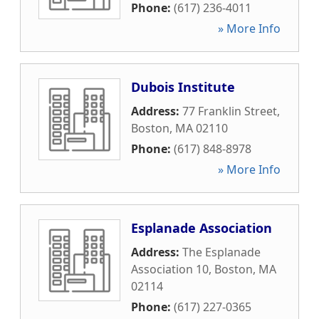
Phone:
(617) 236-4011
» More Info
Dubois Institute
Address:
77 Franklin Street
,
Boston
,
MA
02110
Phone:
(617) 848-8978
» More Info
Esplanade Association
Address:
The Esplanade
Association 10
,
Boston
,
MA
02114
Phone:
(617) 227-0365