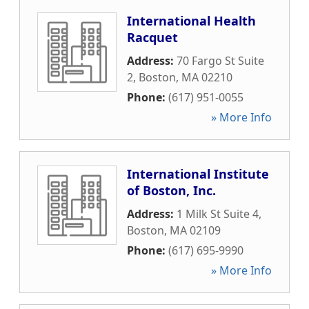
International Health
Racquet
Address:
70 Fargo St Suite
2
,
Boston
,
MA
02210
Phone:
(617) 951-0055
» More Info
International Institute
of Boston, Inc.
Address:
1 Milk St Suite 4
,
Boston
,
MA
02109
Phone:
(617) 695-9990
» More Info