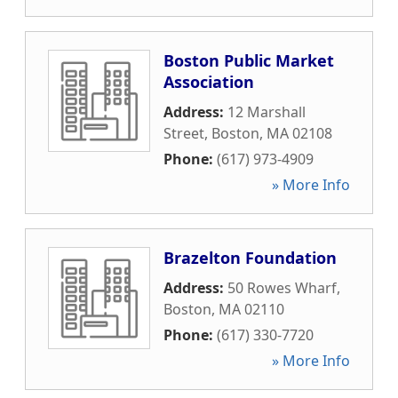
Boston Public Market
Association
Address:
12 Marshall
Street
,
Boston
,
MA
02108
Phone:
(617) 973-4909
» More Info
Brazelton Foundation
Address:
50 Rowes Wharf
,
Boston
,
MA
02110
Phone:
(617) 330-7720
» More Info