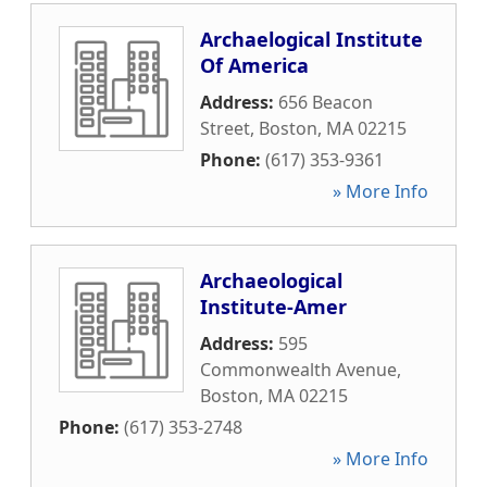
Archaelogical Institute
Of America
Address:
656 Beacon
Street
,
Boston
,
MA
02215
Phone:
(617) 353-9361
» More Info
Archaeological
Institute-Amer
Address:
595
Commonwealth Avenue
,
Boston
,
MA
02215
Phone:
(617) 353-2748
» More Info