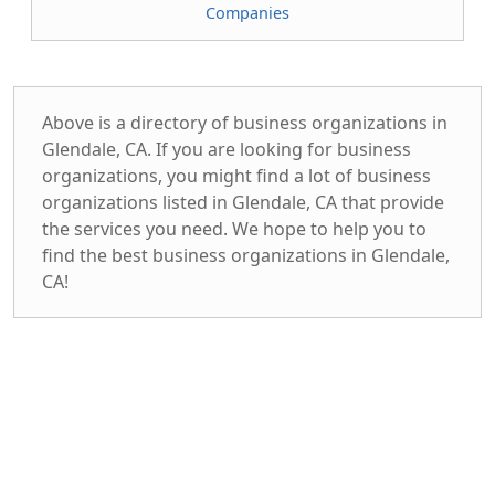
Companies
Above is a directory of business organizations in
Glendale, CA. If you are looking for business
organizations, you might find a lot of business
organizations listed in Glendale, CA that provide
the services you need. We hope to help you to
find the best business organizations in Glendale,
CA!