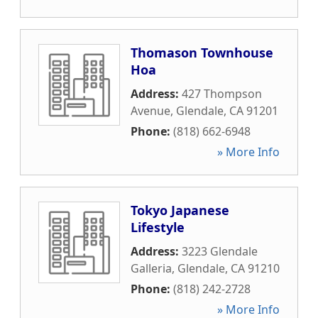
Thomason Townhouse
Hoa
Address:
427 Thompson
Avenue
,
Glendale
,
CA
91201
Phone:
(818) 662-6948
» More Info
Tokyo Japanese
Lifestyle
Address:
3223 Glendale
Galleria
,
Glendale
,
CA
91210
Phone:
(818) 242-2728
» More Info