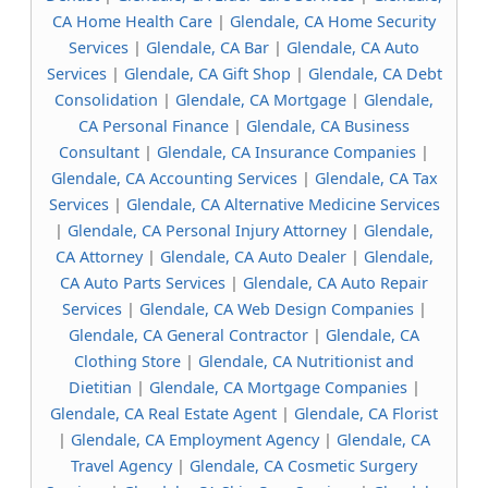
CA Home Health Care
|
Glendale, CA Home Security
Services
|
Glendale, CA Bar
|
Glendale, CA Auto
Services
|
Glendale, CA Gift Shop
|
Glendale, CA Debt
Consolidation
|
Glendale, CA Mortgage
|
Glendale,
CA Personal Finance
|
Glendale, CA Business
Consultant
|
Glendale, CA Insurance Companies
|
Glendale, CA Accounting Services
|
Glendale, CA Tax
Services
|
Glendale, CA Alternative Medicine Services
|
Glendale, CA Personal Injury Attorney
|
Glendale,
CA Attorney
|
Glendale, CA Auto Dealer
|
Glendale,
CA Auto Parts Services
|
Glendale, CA Auto Repair
Services
|
Glendale, CA Web Design Companies
|
Glendale, CA General Contractor
|
Glendale, CA
Clothing Store
|
Glendale, CA Nutritionist and
Dietitian
|
Glendale, CA Mortgage Companies
|
Glendale, CA Real Estate Agent
|
Glendale, CA Florist
|
Glendale, CA Employment Agency
|
Glendale, CA
Travel Agency
|
Glendale, CA Cosmetic Surgery