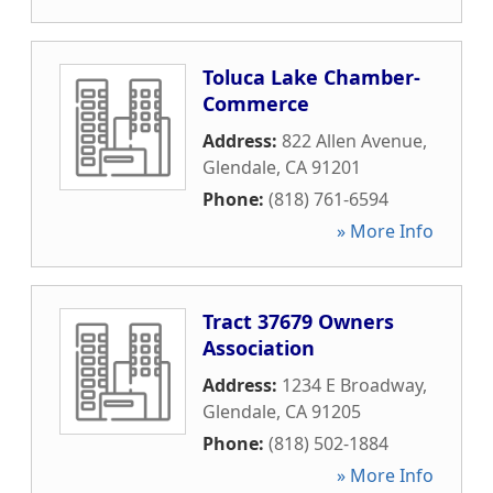
Toluca Lake Chamber-
Commerce
Address:
822 Allen Avenue
,
Glendale
,
CA
91201
Phone:
(818) 761-6594
» More Info
Tract 37679 Owners
Association
Address:
1234 E Broadway
,
Glendale
,
CA
91205
Phone:
(818) 502-1884
» More Info