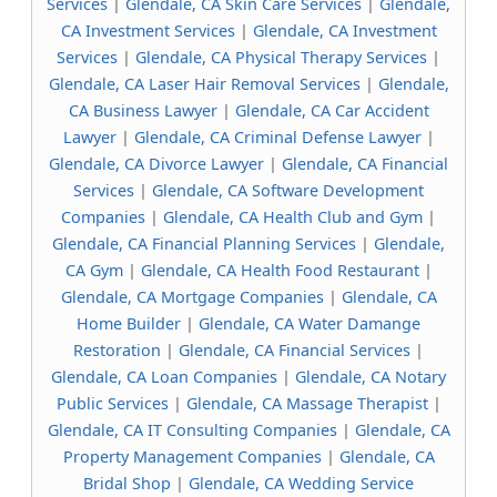
Services
|
Glendale, CA Skin Care Services
|
Glendale,
CA Investment Services
|
Glendale, CA Investment
Services
|
Glendale, CA Physical Therapy Services
|
Glendale, CA Laser Hair Removal Services
|
Glendale,
CA Business Lawyer
|
Glendale, CA Car Accident
Lawyer
|
Glendale, CA Criminal Defense Lawyer
|
Glendale, CA Divorce Lawyer
|
Glendale, CA Financial
Services
|
Glendale, CA Software Development
Companies
|
Glendale, CA Health Club and Gym
|
Glendale, CA Financial Planning Services
|
Glendale,
CA Gym
|
Glendale, CA Health Food Restaurant
|
Glendale, CA Mortgage Companies
|
Glendale, CA
Home Builder
|
Glendale, CA Water Damange
Restoration
|
Glendale, CA Financial Services
|
Glendale, CA Loan Companies
|
Glendale, CA Notary
Public Services
|
Glendale, CA Massage Therapist
|
Glendale, CA IT Consulting Companies
|
Glendale, CA
Property Management Companies
|
Glendale, CA
Bridal Shop
|
Glendale, CA Wedding Service