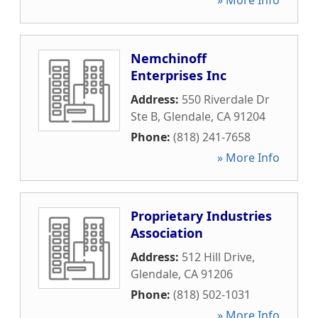
» More Info
Nemchinoff
Enterprises Inc
Address:
550 Riverdale Dr
Ste B
,
Glendale
,
CA
91204
Phone:
(818) 241-7658
» More Info
Proprietary Industries
Association
Address:
512 Hill Drive
,
Glendale
,
CA
91206
Phone:
(818) 502-1031
» More Info