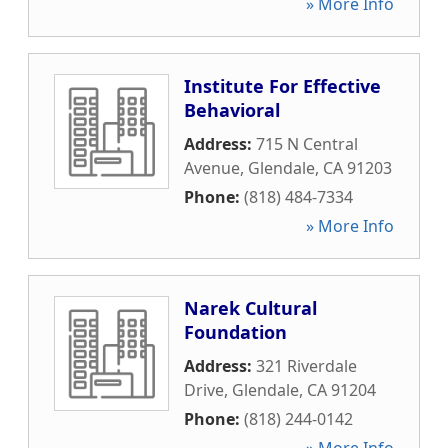
» More Info
Institute For Effective
Behavioral
Address:
715 N Central
Avenue
,
Glendale
,
CA
91203
Phone:
(818) 484-7334
» More Info
Narek Cultural
Foundation
Address:
321 Riverdale
Drive
,
Glendale
,
CA
91204
Phone:
(818) 244-0142