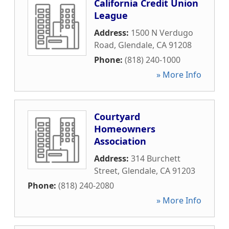
California Credit Union
League
Address:
1500 N Verdugo
Road
,
Glendale
,
CA
91208
Phone:
(818) 240-1000
» More Info
Courtyard
Homeowners
Association
Address:
314 Burchett
Street
,
Glendale
,
CA
91203
Phone:
(818) 240-2080
» More Info