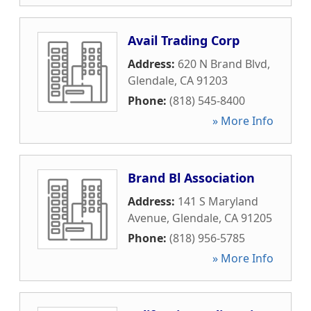
Avail Trading Corp
Address:
620 N Brand Blvd
,
Glendale
,
CA
91203
Phone:
(818) 545-8400
» More Info
Brand Bl Association
Address:
141 S Maryland
Avenue
,
Glendale
,
CA
91205
Phone:
(818) 956-5785
» More Info