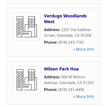
Verdugo Woodlands
West
Address:
2201 Via Saldivar
Street
,
Glendale
,
CA
91208
Phone:
(818) 243-7181
» More Info
Wilson Park Hoa
Address:
604 W Wilson
Avenue
,
Glendale
,
CA
91203
Phone:
(818) 241-4496
» More Info