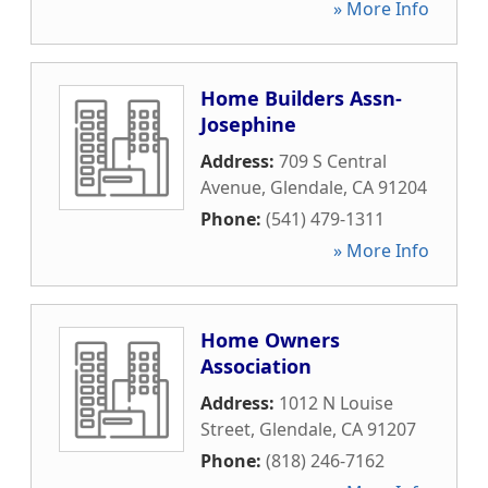
» More Info
Home Builders Assn-
Josephine
Address:
709 S Central
Avenue
,
Glendale
,
CA
91204
Phone:
(541) 479-1311
» More Info
Home Owners
Association
Address:
1012 N Louise
Street
,
Glendale
,
CA
91207
Phone:
(818) 246-7162