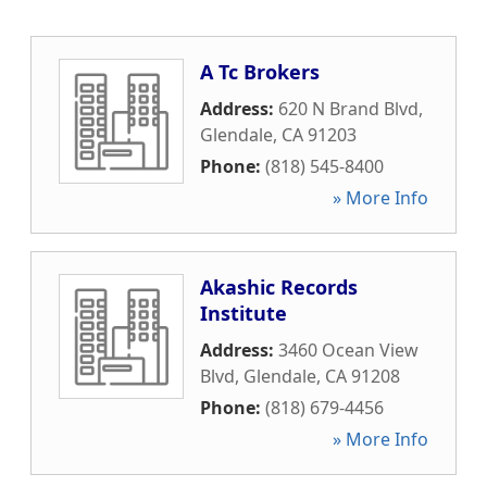
A Tc Brokers
Address:
620 N Brand Blvd
,
Glendale
,
CA
91203
Phone:
(818) 545-8400
» More Info
Akashic Records
Institute
Address:
3460 Ocean View
Blvd
,
Glendale
,
CA
91208
Phone:
(818) 679-4456
» More Info