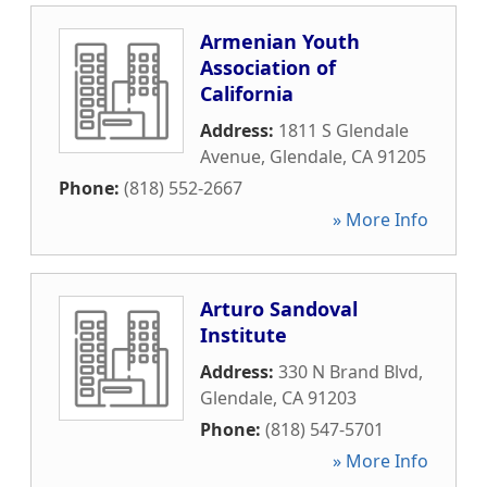
Armenian Youth
Association of
California
Address:
1811 S Glendale
Avenue
,
Glendale
,
CA
91205
Phone:
(818) 552-2667
» More Info
Arturo Sandoval
Institute
Address:
330 N Brand Blvd
,
Glendale
,
CA
91203
Phone:
(818) 547-5701
» More Info