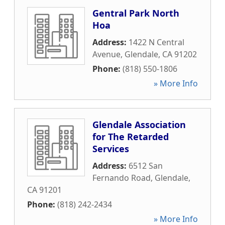
Gentral Park North
Hoa
Address:
1422 N Central
Avenue
,
Glendale
,
CA
91202
Phone:
(818) 550-1806
» More Info
Glendale Association
for The Retarded
Services
Address:
6512 San
Fernando Road
,
Glendale
,
CA
91201
Phone:
(818) 242-2434
» More Info