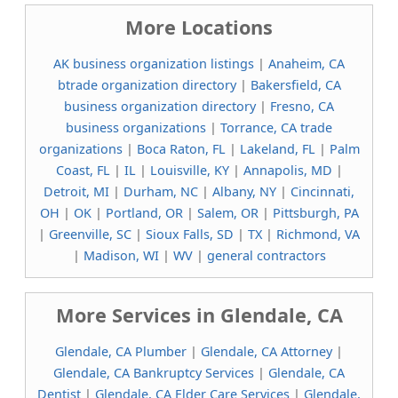
More Locations
AK business organization listings
|
Anaheim, CA
btrade organization directory
|
Bakersfield, CA
business organization directory
|
Fresno, CA
business organizations
|
Torrance, CA trade
organizations
|
Boca Raton, FL
|
Lakeland, FL
|
Palm
Coast, FL
|
IL
|
Louisville, KY
|
Annapolis, MD
|
Detroit, MI
|
Durham, NC
|
Albany, NY
|
Cincinnati,
OH
|
OK
|
Portland, OR
|
Salem, OR
|
Pittsburgh, PA
|
Greenville, SC
|
Sioux Falls, SD
|
TX
|
Richmond, VA
|
Madison, WI
|
WV
|
general contractors
More Services in Glendale, CA
Glendale, CA Plumber
|
Glendale, CA Attorney
|
Glendale, CA Bankruptcy Services
|
Glendale, CA
Dentist
|
Glendale, CA Elder Care Services
|
Glendale,