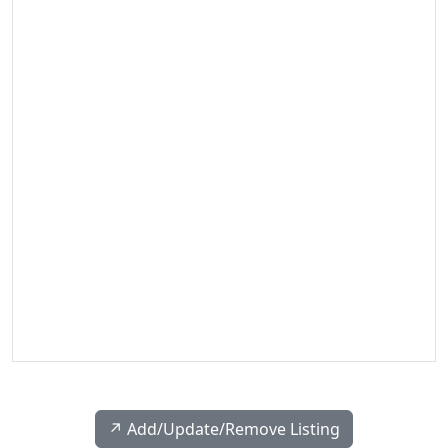
↗️ Add/Update/Remove Listing