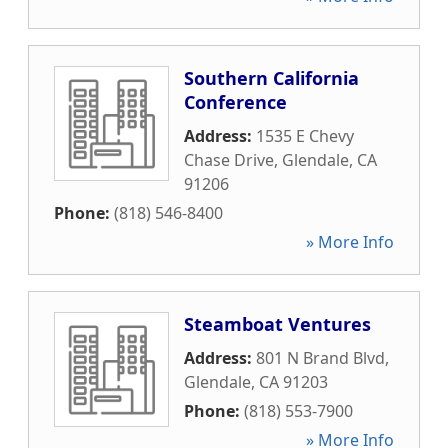
Southern California
Conference
Address:
1535 E Chevy
Chase Drive
,
Glendale
,
CA
91206
Phone:
(818) 546-8400
» More Info
Steamboat Ventures
Address:
801 N Brand Blvd
,
Glendale
,
CA
91203
Phone:
(818) 553-7900
» More Info