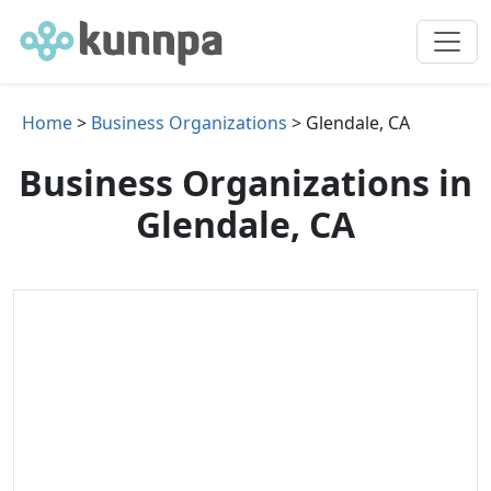
Home
>
Business Organizations
> Glendale, CA
Business Organizations in
Glendale, CA