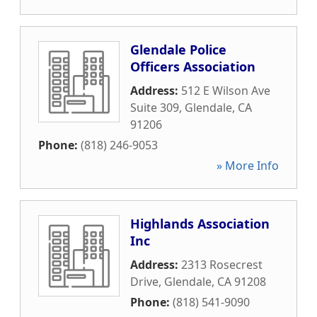
Glendale Police
Officers Association
Address:
512 E Wilson Ave
Suite 309
,
Glendale
,
CA
91206
Phone:
(818) 246-9053
» More Info
Highlands Association
Inc
Address:
2313 Rosecrest
Drive
,
Glendale
,
CA
91208
Phone:
(818) 541-9090