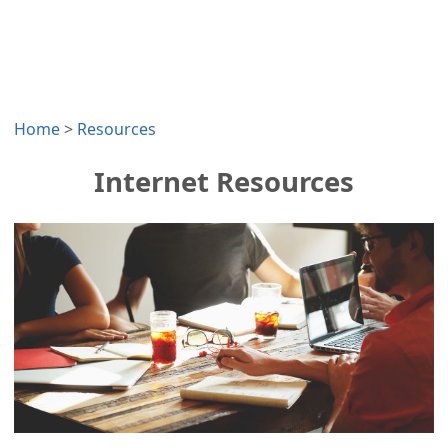
Home
>
Resources
Internet Resources