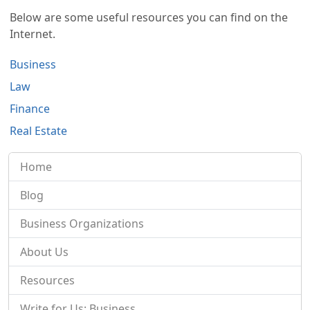
Below are some useful resources you can find on the
Internet.
Business
Law
Finance
Real Estate
Home
Blog
Business Organizations
About Us
Resources
Write for Us: Business