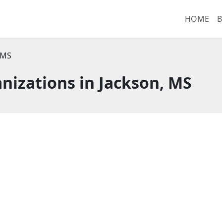
HOME
B
 MS
nizations in Jackson, MS