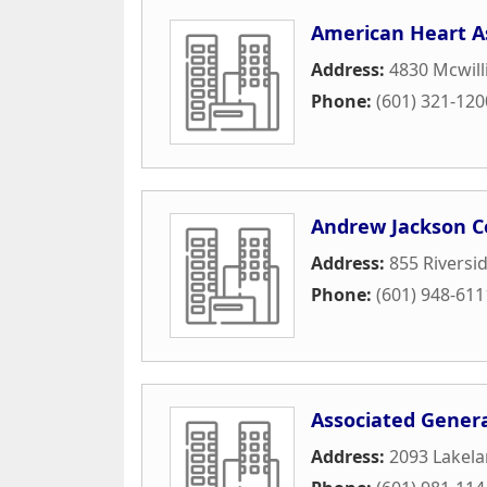
American Heart A
Address:
4830 Mcwilli
Phone:
(601) 321-120
Andrew Jackson C
Address:
855 Riversi
Phone:
(601) 948-611
Associated Genera
Address:
2093 Lakela