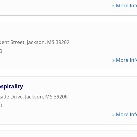
» More Inf
s
dent Street
,
Jackson
,
MS
39202
0
» More Inf
pitality
side Drive
,
Jackson
,
MS
39206
0
» More Inf