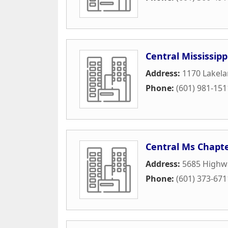
Central Mississip
Address:
1170 Lakela
Phone:
(601) 981-151
Central Ms Chapt
Address:
5685 Highw
Phone:
(601) 373-671