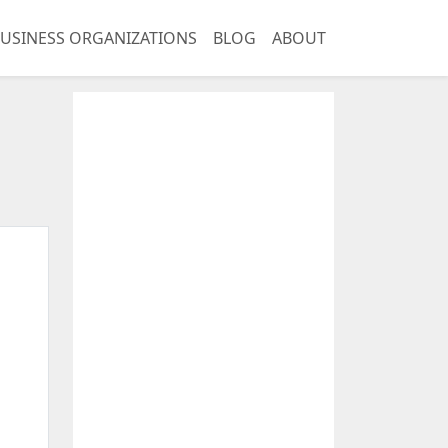
USINESS ORGANIZATIONS
BLOG
ABOUT