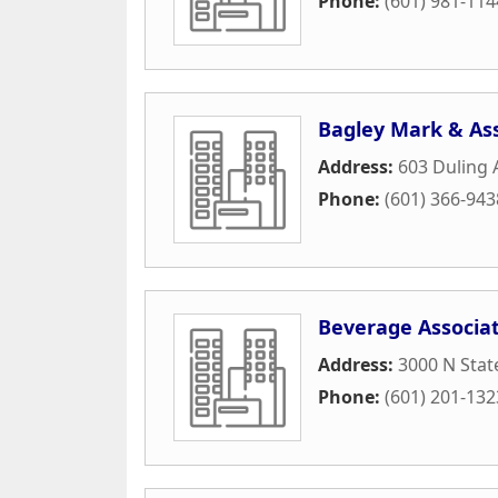
Phone:
(601) 981-114
Bagley Mark & As
Address:
603 Duling 
Phone:
(601) 366-943
Beverage Associat
Address:
3000 N Stat
Phone:
(601) 201-132