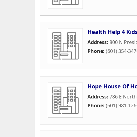
Health Help 4 Kid
Address:
800 N Presi
Phone:
(601) 354-347
Hope House Of Hos
Address:
786 E North
Phone:
(601) 981-126