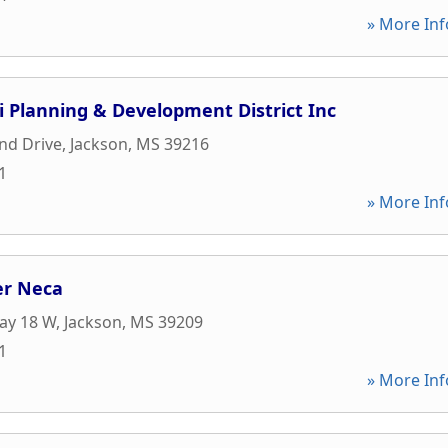
» More Inf
pi Planning & Development District Inc
nd Drive
,
Jackson
,
MS
39216
1
» More Inf
er Neca
ay 18 W
,
Jackson
,
MS
39209
1
» More Inf