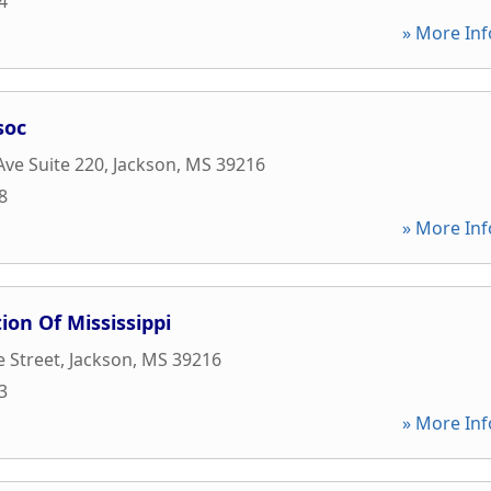
4
» More Inf
soc
Ave Suite 220
,
Jackson
,
MS
39216
8
» More Inf
ion Of Mississippi
e Street
,
Jackson
,
MS
39216
3
» More Inf