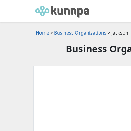
Home
>
Business Organizations
> Jackson,
Business Orga