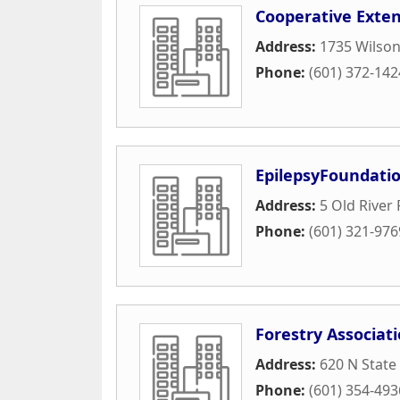
Cooperative Exten
Address:
1735 Wilson
Phone:
(601) 372-142
EpilepsyFoundati
Address:
5 Old River 
Phone:
(601) 321-976
Forestry Associat
Address:
620 N State
Phone:
(601) 354-493