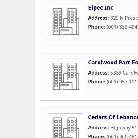
Bipec Inc
Address:
825 N Presi
Phone:
(601) 353-494
Carolwood Part 
Address:
5389 Carol
Phone:
(601) 957-101
Cedars Of Lebano
Address:
Highway 51
Phone:
(601) 366-491