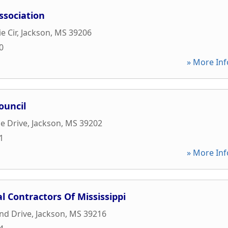
ssociation
e Cir
,
Jackson
,
MS
39206
0
» More Inf
ouncil
de Drive
,
Jackson
,
MS
39202
1
» More Inf
l Contractors Of Mississippi
nd Drive
,
Jackson
,
MS
39216