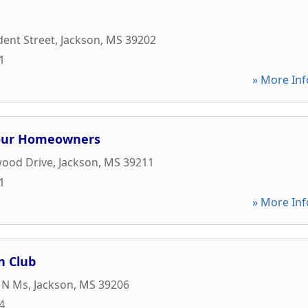
dent Street
,
Jackson
,
MS
39202
1
» More Inf
Four Homeowners
wood Drive
,
Jackson
,
MS
39211
1
» More Inf
n Club
 N Ms
,
Jackson
,
MS
39206
4