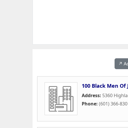
↗️ A
100 Black Men Of 
Address:
5360 Highla
Phone:
(601) 366-830