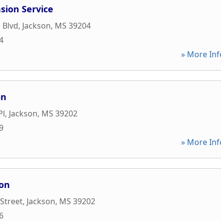
sion Service
 Blvd
,
Jackson
,
MS
39204
4
» More Inf
on
Pl
,
Jackson
,
MS
39202
9
» More Inf
ion
 Street
,
Jackson
,
MS
39202
6