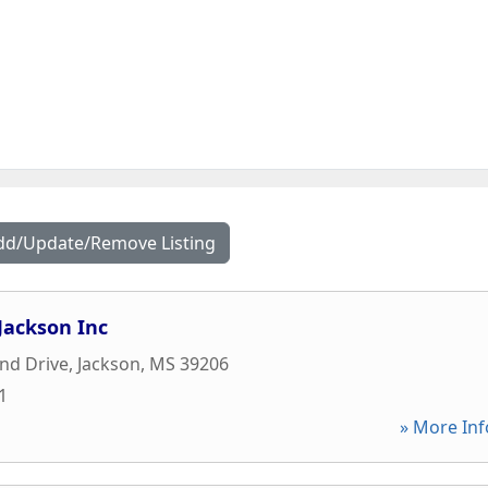
dd/Update/Remove Listing
Jackson Inc
nd Drive
,
Jackson
,
MS
39206
1
» More Inf