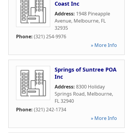
Coast Inc
Address:
1948 Pineapple
Avenue
,
Melbourne
,
FL
32935
Phone:
(321) 254-9976
» More Info
Springs of Suntree POA
Inc
Address:
8300 Holiday
Springs Road
,
Melbourne
,
FL
32940
Phone:
(321) 242-1734
» More Info