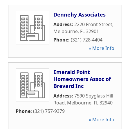
Dennehy Associates
Address:
2220 Front Street
,
Melbourne
,
FL
32901
Phone:
(321) 728-4404
» More Info
Emerald Point
Homeowners Assoc of
Brevard Inc
Address:
7590 Spyglass Hill
Road
,
Melbourne
,
FL
32940
Phone:
(321) 757-9379
» More Info