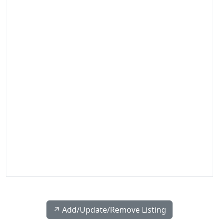
↗️ Add/Update/Remove Listing