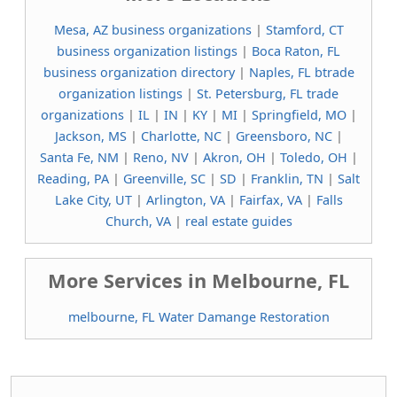
Mesa, AZ business organizations
|
Stamford, CT
business organization listings
|
Boca Raton, FL
business organization directory
|
Naples, FL btrade
organization listings
|
St. Petersburg, FL trade
organizations
|
IL
|
IN
|
KY
|
MI
|
Springfield, MO
|
Jackson, MS
|
Charlotte, NC
|
Greensboro, NC
|
Santa Fe, NM
|
Reno, NV
|
Akron, OH
|
Toledo, OH
|
Reading, PA
|
Greenville, SC
|
SD
|
Franklin, TN
|
Salt
Lake City, UT
|
Arlington, VA
|
Fairfax, VA
|
Falls
Church, VA
|
real estate guides
More Services in Melbourne, FL
melbourne, FL Water Damange Restoration