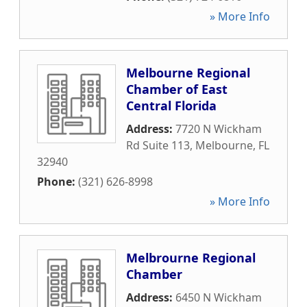
» More Info
Melbourne Regional
Chamber of East
Central Florida
Address:
7720 N Wickham
Rd Suite 113
,
Melbourne
,
FL
32940
Phone:
(321) 626-8998
» More Info
Melbrourne Regional
Chamber
Address:
6450 N Wickham