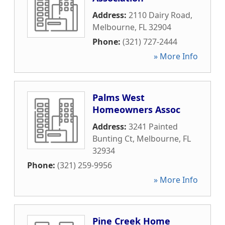
Address:
2110 Dairy Road
,
Melbourne
,
FL
32904
Phone:
(321) 727-2444
» More Info
Palms West
Homeowners Assoc
Address:
3241 Painted
Bunting Ct
,
Melbourne
,
FL
32934
Phone:
(321) 259-9956
» More Info
Pine Creek Home