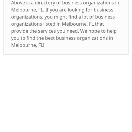
Above is a directory of business organizations in
Melbourne, FL. If you are looking for business
organizations, you might find a lot of business
organizations listed in Melbourne, FL that
provide the services you need. We hope to help
you to find the best business organizations in
Melbourne, FL!