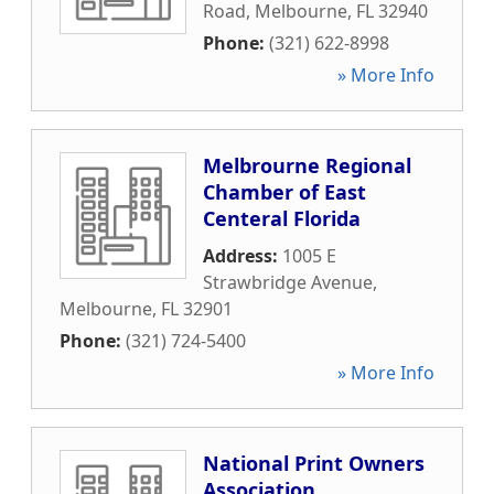
Road
,
Melbourne
,
FL
32940
Phone:
(321) 622-8998
» More Info
Melbrourne Regional
Chamber of East
Centeral Florida
Address:
1005 E
Strawbridge Avenue
,
Melbourne
,
FL
32901
Phone:
(321) 724-5400
» More Info
National Print Owners
Association