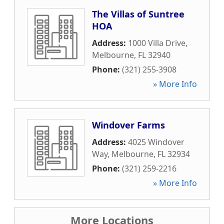
The Villas of Suntree
HOA
Address:
1000 Villa Drive
,
Melbourne
,
FL
32940
Phone:
(321) 255-3908
» More Info
Windover Farms
Address:
4025 Windover
Way
,
Melbourne
,
FL
32934
Phone:
(321) 259-2216
» More Info
More Locations