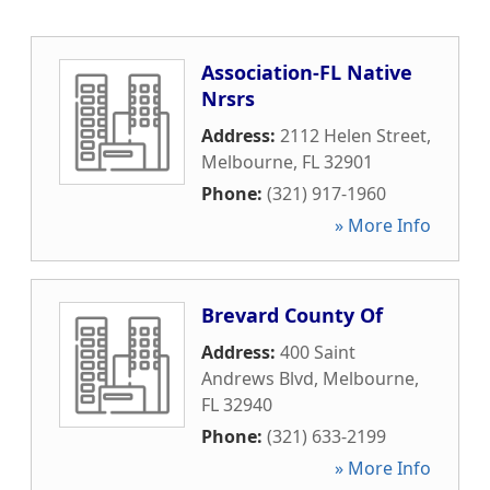
Association-FL Native
Nrsrs
Address:
2112 Helen Street
,
Melbourne
,
FL
32901
Phone:
(321) 917-1960
» More Info
Brevard County Of
Address:
400 Saint
Andrews Blvd
,
Melbourne
,
FL
32940
Phone:
(321) 633-2199
» More Info