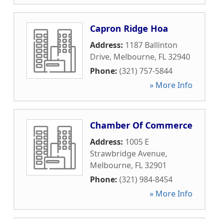
Capron Ridge Hoa
Address:
1187 Ballinton
Drive
,
Melbourne
,
FL
32940
Phone:
(321) 757-5844
» More Info
Chamber Of Commerce
Address:
1005 E
Strawbridge Avenue
,
Melbourne
,
FL
32901
Phone:
(321) 984-8454
» More Info