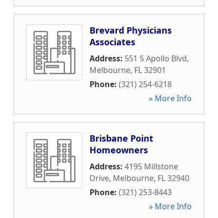
Brevard Physicians
Associates
Address:
551 S Apollo Blvd
,
Melbourne
,
FL
32901
Phone:
(321) 254-6218
» More Info
Brisbane Point
Homeowners
Address:
4195 Millstone
Drive
,
Melbourne
,
FL
32940
Phone:
(321) 253-8443
» More Info