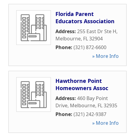
Florida Parent
Educators Association
Address:
255 East Dr Ste H
,
Melbourne
,
FL
32904
Phone:
(321) 872-6600
» More Info
Hawthorne Point
Homeowners Assoc
Address:
460 Bay Point
Drive
,
Melbourne
,
FL
32935
Phone:
(321) 242-9387
» More Info