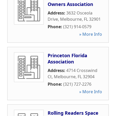
Owners Association
Address:
3632 Osceola
Drive
,
Melbourne
,
FL
32901
Phone:
(321) 914-0579
» More Info
Princeton Florida
Association
Address:
4714 Crosswind
Ct
,
Melbourne
,
FL
32904
Phone:
(321) 727-2276
» More Info
Rolling Readers Space