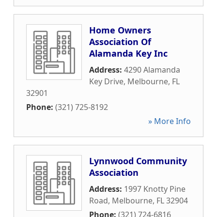
Home Owners
Association Of
Alamanda Key Inc
Address:
4290 Alamanda
Key Drive
,
Melbourne
,
FL
32901
Phone:
(321) 725-8192
» More Info
Lynnwood Community
Association
Address:
1997 Knotty Pine
Road
,
Melbourne
,
FL
32904
Phone:
(321) 724-6816