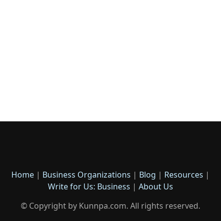
Home
|
Business Organizations
|
Blog
|
Resources
|
Write for Us: Business
|
About Us
© Copyright by Kunnpa.com. All rights reserved.