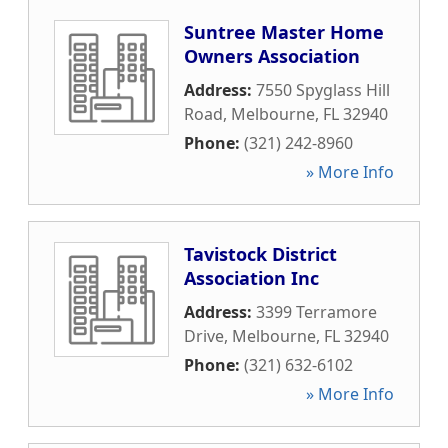
Suntree Master Home
Owners Association
Address:
7550 Spyglass Hill
Road
,
Melbourne
,
FL
32940
Phone:
(321) 242-8960
» More Info
Tavistock District
Association Inc
Address:
3399 Terramore
Drive
,
Melbourne
,
FL
32940
Phone:
(321) 632-6102
» More Info