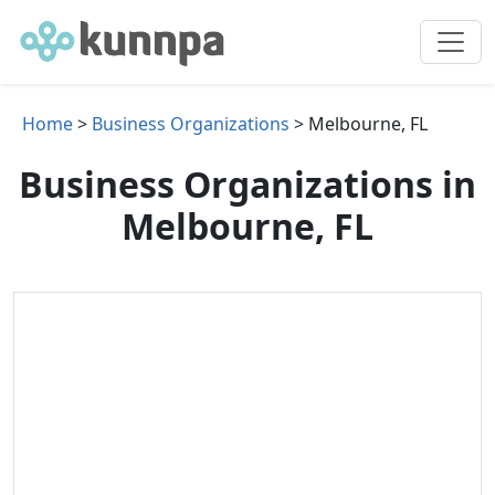
Home
>
Business Organizations
> Melbourne, FL
Business Organizations in
Melbourne, FL