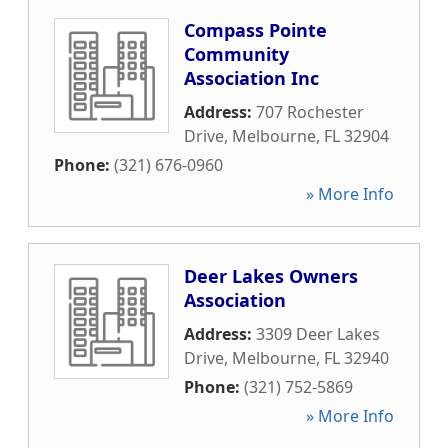
Compass Pointe
Community
Association Inc
Address:
707 Rochester
Drive
,
Melbourne
,
FL
32904
Phone:
(321) 676-0960
» More Info
Deer Lakes Owners
Association
Address:
3309 Deer Lakes
Drive
,
Melbourne
,
FL
32940
Phone:
(321) 752-5869
» More Info