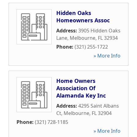
Hidden Oaks
Homeowners Assoc
Address:
3905 Hidden Oaks
Lane
,
Melbourne
,
FL
32934
Phone:
(321) 255-1722
» More Info
Home Owners
Association Of
Alamanda Key Inc
Address:
4295 Saint Albans
Ct
,
Melbourne
,
FL
32904
Phone:
(321) 728-1185
» More Info