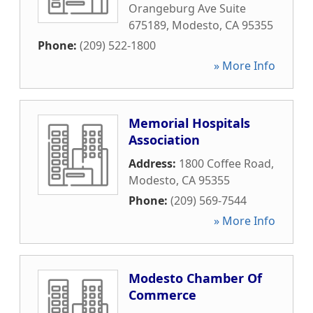
Orangeburg Ave Suite
675189
,
Modesto
,
CA
95355
Phone:
(209) 522-1800
» More Info
Memorial Hospitals
Association
Address:
1800 Coffee Road
,
Modesto
,
CA
95355
Phone:
(209) 569-7544
» More Info
Modesto Chamber Of
Commerce