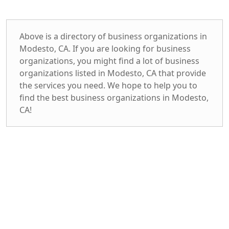
Above is a directory of business organizations in
Modesto, CA. If you are looking for business
organizations, you might find a lot of business
organizations listed in Modesto, CA that provide
the services you need. We hope to help you to
find the best business organizations in Modesto,
CA!