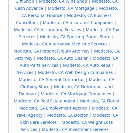
Gift Shop
|
Modesto, CA Wine Shop
|
Modesto, CA
Cash Advance
|
Modesto, CA Mortgage
|
Modesto,
CA Personal Finance
|
Modesto, CA Business
Consultant
|
Modesto, CA Insurance Companies
|
Modesto, CA Accounting Services
|
Modesto, CA Tax
Services
|
Modesto, CA Sporting Goods Store
|
Modesto, CA Alternative Medicine Services
|
Modesto, CA Personal Injury Attorney
|
Modesto, CA
Attorney
|
Modesto, CA Auto Dealer
|
Modesto, CA
Auto Parts Services
|
Modesto, CA Auto Repair
Services
|
Modesto, CA Web Design Companies
|
Modesto, CA General Contractor
|
Modesto, CA
Clothing Store
|
Modesto, CA Nutritionist and
Dietitian
|
Modesto, CA Mortgage Companies
|
Modesto, CA Real Estate Agent
|
Modesto, CA Florist
|
Modesto, CA Employment Agency
|
Modesto, CA
Travel Agency
|
Modesto, CA Doctor
|
Modesto, CA
Skin Care Services
|
Modesto, CA Weight Loss
Services
|
Modesto, CA Investment Services
|