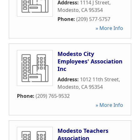
Address:
1114 J Street
,
Modesto
,
CA
95354
Phone:
(209) 577-5757
» More Info
Modesto City
Employees' Association
Inc
Address:
1012 11th Street
,
Modesto
,
CA
95354
Phone:
(209) 765-9532
» More Info
Modesto Teachers
Association