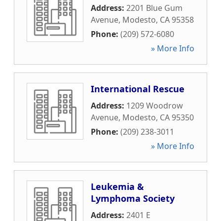
Address:
2201 Blue Gum
Avenue
,
Modesto
,
CA
95358
Phone:
(209) 572-6080
» More Info
International Rescue
Address:
1209 Woodrow
Avenue
,
Modesto
,
CA
95350
Phone:
(209) 238-3011
» More Info
Leukemia &
Lymphoma Society
Address:
2401 E