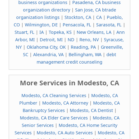
business organizations
|
Pasadena, CA business
organization directory
|
San Jose, CA btrade
organization listings
|
Stockton, CA
|
CA
|
Pueblo,
CO
|
Wilmington, DE
|
Pensacola, FL
|
Sarasota, FL
|
Stuart, FL
|
IA
|
Topeka, KS
|
New Orleans, LA
|
Ann
Arbor, MI
|
Detroit, MI
|
ND
|
Reno, NV
|
Syracuse,
NY
|
Oklahoma City, OK
|
Reading, PA
|
Greenville,
SC
|
Alexandria, VA
|
Bellingham, WA
|
debt
management credit counseling
More Services in Modesto, CA
Modesto, CA Cleaning Services
|
Modesto, CA
Plumber
|
Modesto, CA Attorney
|
Modesto, CA
Bankruptcy Services
|
Modesto, CA Dentist
|
Modesto, CA Elder Care Services
|
Modesto, CA
Senior Services
|
Modesto, CA Home Security
Services
|
Modesto, CA Auto Services
|
Modesto, CA