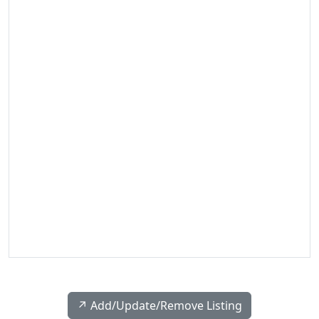
↗️ Add/Update/Remove Listing