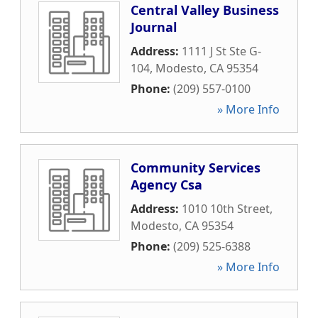
Central Valley Business
Journal
Address:
1111 J St Ste G-
104
,
Modesto
,
CA
95354
Phone:
(209) 557-0100
» More Info
Community Services
Agency Csa
Address:
1010 10th Street
,
Modesto
,
CA
95354
Phone:
(209) 525-6388
» More Info