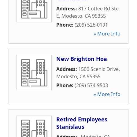
Address:
817 Coffee Rd Ste
E
,
Modesto
,
CA
95355
Phone:
(209) 526-0191
» More Info
New Brighton Hoa
Address:
1500 Scenic Drive
,
Modesto
,
CA
95355
Phone:
(209) 574-9503
» More Info
Retired Employees
Stanislaus