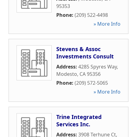
95353
Phone:
(209) 522-4498
» More Info
Stevens & Assoc
Investments Consult
Address:
4285 Spyres Way
,
Modesto
,
CA
95356
Phone:
(209) 572-5065
» More Info
Trine Integrated
Services Inc.
Address:
3908 Terhune Ct
,