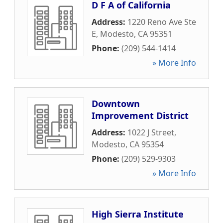
D F A of California
Address:
1220 Reno Ave Ste
E
,
Modesto
,
CA
95351
Phone:
(209) 544-1414
» More Info
Downtown
Improvement District
Address:
1022 J Street
,
Modesto
,
CA
95354
Phone:
(209) 529-9303
» More Info
High Sierra Institute