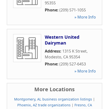
95355
Phone:
(209) 571-1055
» More Info
Western United
Dairyman
Address:
1315 K Street
,
Modesto
,
CA
95354
Phone:
(209) 527-6453
» More Info
More Locations
Montgomery, AL business organization listings
|
Phoenix, AZ trade organizations
|
Fresno, CA