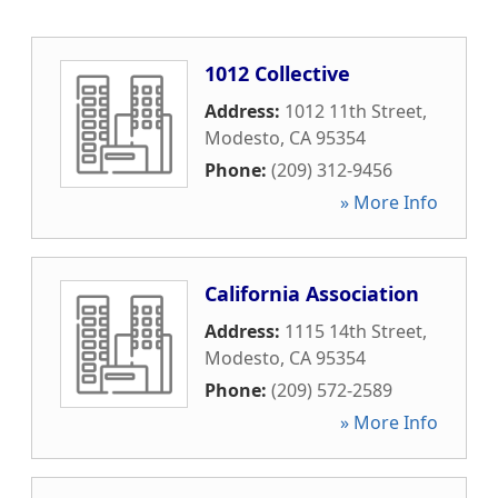
1012 Collective
Address:
1012 11th Street
,
Modesto
,
CA
95354
Phone:
(209) 312-9456
» More Info
California Association
Address:
1115 14th Street
,
Modesto
,
CA
95354
Phone:
(209) 572-2589
» More Info