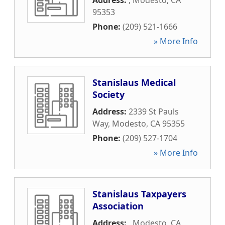
Address:
,
Modesto
,
CA
95353
Phone:
(209) 521-1666
» More Info
Stanislaus Medical
Society
Address:
2339 St Pauls
Way
,
Modesto
,
CA
95355
Phone:
(209) 527-1704
» More Info
Stanislaus Taxpayers
Association
Address:
,
Modesto
,
CA