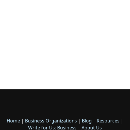
Home
|
Business Organizations
|
Blog
|
Resources
|
Write for Us: Business
|
About Us