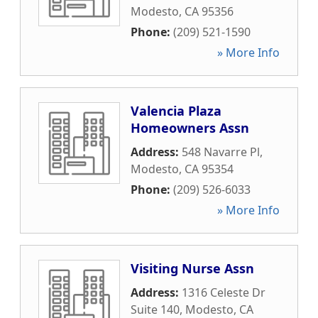
Modesto
,
CA
95356
Phone:
(209) 521-1590
» More Info
Valencia Plaza
Homeowners Assn
Address:
548 Navarre Pl
,
Modesto
,
CA
95354
Phone:
(209) 526-6033
» More Info
Visiting Nurse Assn
Address:
1316 Celeste Dr
Suite 140
,
Modesto
,
CA