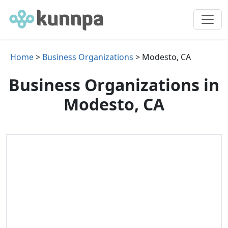
Home
>
Business Organizations
> Modesto, CA
Business Organizations in
Modesto, CA