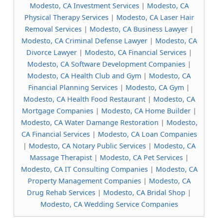
Modesto, CA Investment Services
|
Modesto, CA
Physical Therapy Services
|
Modesto, CA Laser Hair
Removal Services
|
Modesto, CA Business Lawyer
|
Modesto, CA Criminal Defense Lawyer
|
Modesto, CA
Divorce Lawyer
|
Modesto, CA Financial Services
|
Modesto, CA Software Development Companies
|
Modesto, CA Health Club and Gym
|
Modesto, CA
Financial Planning Services
|
Modesto, CA Gym
|
Modesto, CA Health Food Restaurant
|
Modesto, CA
Mortgage Companies
|
Modesto, CA Home Builder
|
Modesto, CA Water Damange Restoration
|
Modesto,
CA Financial Services
|
Modesto, CA Loan Companies
|
Modesto, CA Notary Public Services
|
Modesto, CA
Massage Therapist
|
Modesto, CA Pet Services
|
Modesto, CA IT Consulting Companies
|
Modesto, CA
Property Management Companies
|
Modesto, CA
Drug Rehab Services
|
Modesto, CA Bridal Shop
|
Modesto, CA Wedding Service Companies