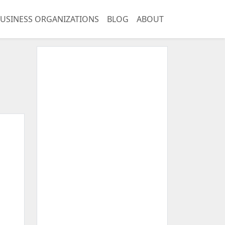
USINESS ORGANIZATIONS
BLOG
ABOUT