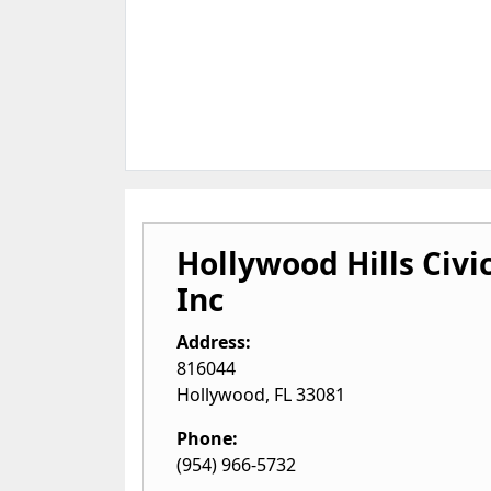
Hollywood Hills Civi
Inc
Address:
816044
Hollywood
,
FL
33081
Phone:
(954) 966-5732