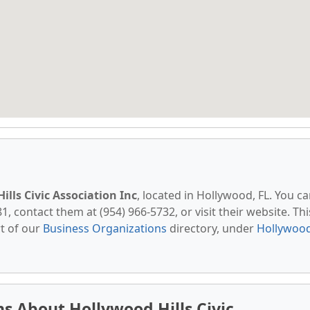
ills Civic Association Inc
, located in Hollywood, FL. You c
, contact them at (954) 966-5732, or visit their website. Thi
t of our
Business Organizations
directory, under
Hollywood
s About Hollywood Hills Civic