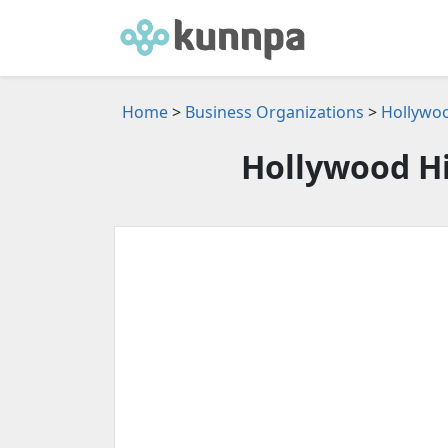
Home
>
Business Organizations
>
Hollywoo
Hollywood Hil