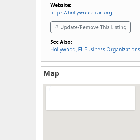
Website:
https://hollywoodcivic.org
↗️ Update/Remove This Listing
See Also
:
Hollywood, FL Business Organization
Map