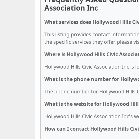
Association Inc
What services does Hollywood Hills Civ
This listing provides contact information
the specific services they offer, please vi
Where is Hollywood Hills Civic Associa
Hollywood Hills Civic Association Inc is 
What is the phone number for Hollywoo
The phone number for Hollywood Hills Civ
What is the website for Hollywood Hill
Hollywood Hills Civic Association Inc's w
How can I contact Hollywood Hills Civi