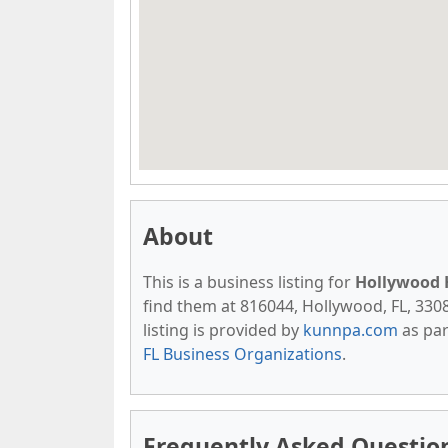
About
This is a business listing for
Hollywood H
find them at 816044, Hollywood, FL, 33081
listing is provided by
kunnpa.com
as par
FL Business Organizations
.
Frequently Asked Question