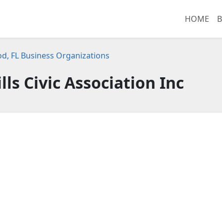
HOME
B
d, FL Business Organizations
ls Civic Association Inc