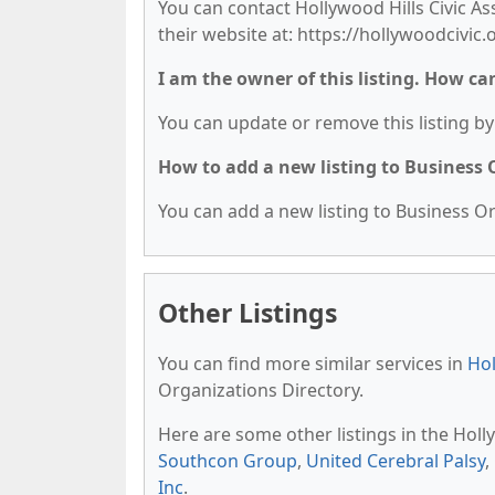
You can contact Hollywood Hills Civic Ass
their website at: https://hollywoodcivic.
I am the owner of this listing. How ca
You can update or remove this listing by 
How to add a new listing to Business
You can add a new listing to Business Org
Other Listings
You can find more similar services in
Hol
Organizations Directory.
Here are some other listings in the Hol
Southcon Group
,
United Cerebral Palsy
,
Inc
.