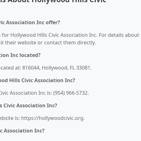
ic Association Inc offer?
 for Hollywood Hills Civic Association Inc. For details about
sit their website or contact them directly.
tion Inc located?
located at: 816044, Hollywood, FL 33081.
d Hills Civic Association Inc?
ic Association Inc is: (954) 966-5732.
s Civic Association Inc?
ebsite is: https://hollywoodcivic.org.
c Association Inc?