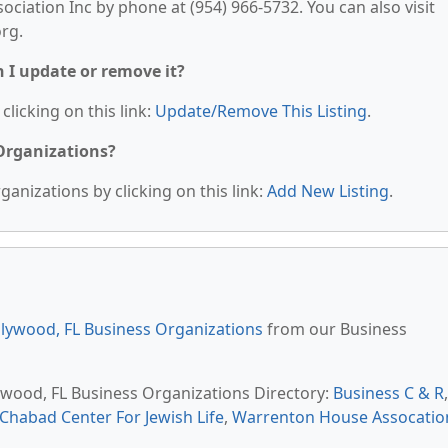
ociation Inc by phone at (954) 966-5732. You can also visit
org.
n I update or remove it?
clicking on this link:
Update/Remove This Listing
.
 Organizations?
anizations by clicking on this link:
Add New Listing
.
lywood, FL Business Organizations
from our Business
lywood, FL Business Organizations Directory:
Business C & R
,
Chabad Center For Jewish Life
,
Warrenton House Assocatio