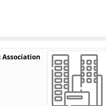
c Association