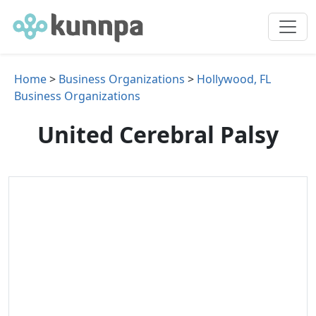
Home
>
Business Organizations
>
Hollywood, FL
Business Organizations
United Cerebral Palsy