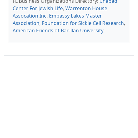
FL Business Organizations Directory:
Chabad
Center For Jewish Life
,
Warrenton House
Assocation Inc
,
Embassy Lakes Master
Association
,
Foundation for Sickle Cell Research
,
American Friends of Bar-Ilan University
.