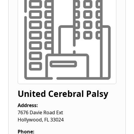
United Cerebral Palsy
Address:
7676 Davie Road Ext
Hollywood
,
FL
33024
Phone: