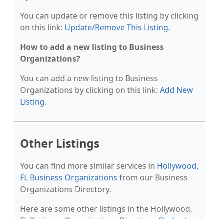
You can update or remove this listing by clicking
on this link:
Update/Remove This Listing
.
How to add a new listing to Business
Organizations?
You can add a new listing to Business
Organizations by clicking on this link:
Add New
Listing
.
Other Listings
You can find more similar services in
Hollywood,
FL Business Organizations
from our Business
Organizations Directory.
Here are some other listings in the Hollywood,