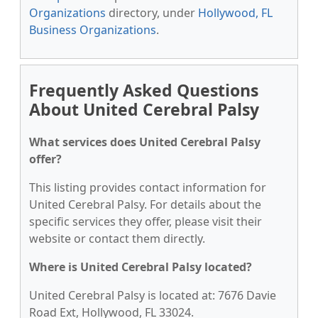
Organizations
directory, under
Hollywood, FL
Business Organizations
.
Frequently Asked Questions
About United Cerebral Palsy
What services does United Cerebral Palsy
offer?
This listing provides contact information for
United Cerebral Palsy. For details about the
specific services they offer, please visit their
website or contact them directly.
Where is United Cerebral Palsy located?
United Cerebral Palsy is located at: 7676 Davie
Road Ext, Hollywood, FL 33024.