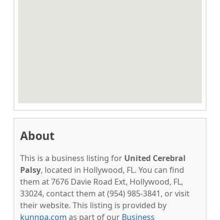
About
This is a business listing for
United Cerebral
Palsy
, located in Hollywood, FL. You can find
them at 7676 Davie Road Ext, Hollywood, FL,
33024, contact them at (954) 985-3841, or visit
their website. This listing is provided by
kunnpa.com
as part of our
Business