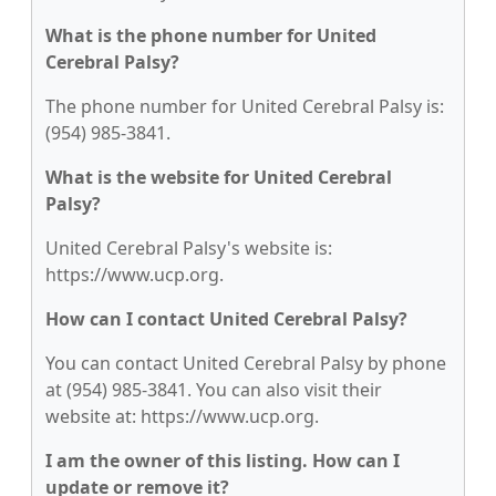
What is the phone number for United
Cerebral Palsy?
The phone number for United Cerebral Palsy is:
(954) 985-3841.
What is the website for United Cerebral
Palsy?
United Cerebral Palsy's website is:
https://www.ucp.org.
How can I contact United Cerebral Palsy?
You can contact United Cerebral Palsy by phone
at (954) 985-3841. You can also visit their
website at: https://www.ucp.org.
I am the owner of this listing. How can I
update or remove it?