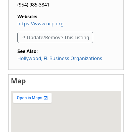
(954) 985-3841
Website:
https://www.ucp.org
↗️ Update/Remove This Listing
See Also
:
Hollywood, FL Business Organizations
Map