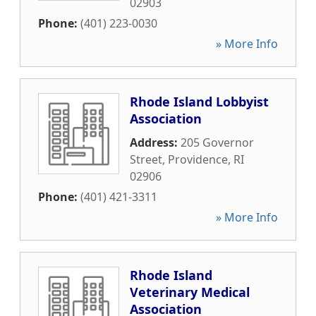
02903
Phone:
(401) 223-0030
» More Info
Rhode Island Lobbyist
Association
Address:
205 Governor
Street
,
Providence
,
RI
02906
Phone:
(401) 421-3311
» More Info
Rhode Island
Veterinary Medical
Association