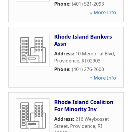
Phone:
(401) 521-2093
» More Info
Rhode Island Bankers
Assn
Address:
10 Memorial Blvd
,
Providence
,
RI
02903
Phone:
(401) 276-2600
» More Info
Rhode Island Coalition
For Minority Inv
Address:
216 Weybosset
Street
,
Providence
,
RI