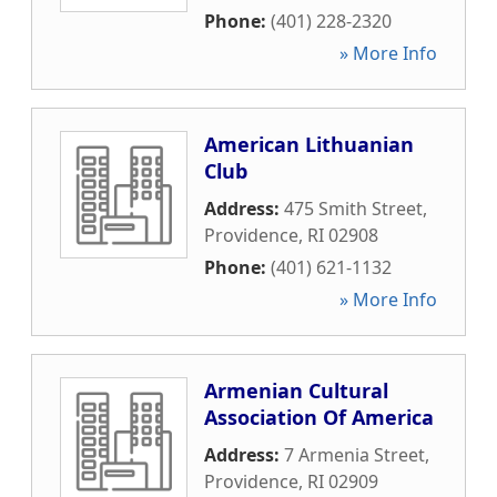
Phone:
(401) 228-2320
» More Info
American Lithuanian
Club
Address:
475 Smith Street
,
Providence
,
RI
02908
Phone:
(401) 621-1132
» More Info
Armenian Cultural
Association Of America
Address:
7 Armenia Street
,
Providence
,
RI
02909