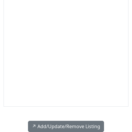
↗️ Add/Update/Remove Listing