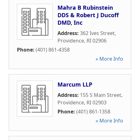
Mahra B Rubinstein
DDS & Robert J Ducoff
DMD, Inc
Address:
362 Ives Street
,
Providence
,
RI
02906
Phone:
(401) 861-4358
» More Info
Marcum LLP
Address:
155 S Main Street
,
Providence
,
RI
02903
Phone:
(401) 861-1358
» More Info