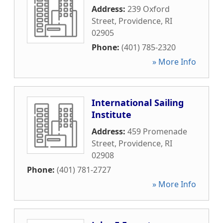
Address:
239 Oxford
Street
,
Providence
,
RI
02905
Phone:
(401) 785-2320
» More Info
International Sailing
Institute
Address:
459 Promenade
Street
,
Providence
,
RI
02908
Phone:
(401) 781-2727
» More Info