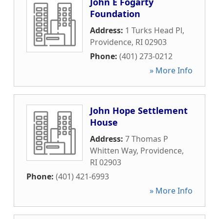
John E Fogarty
Foundation
Address:
1 Turks Head Pl
,
Providence
,
RI
02903
Phone:
(401) 273-0212
» More Info
John Hope Settlement
House
Address:
7 Thomas P
Whitten Way
,
Providence
,
RI
02903
Phone:
(401) 421-6993
» More Info