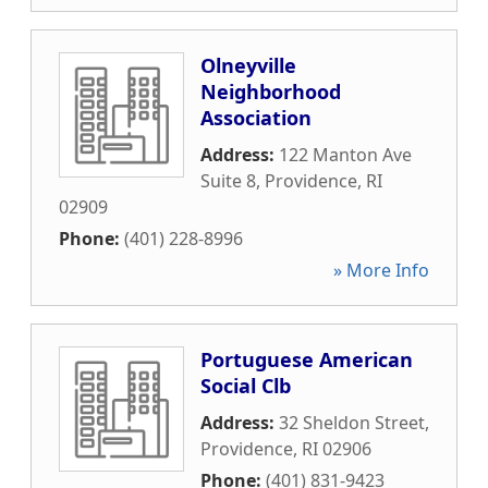
Olneyville
Neighborhood
Association
Address:
122 Manton Ave
Suite 8
,
Providence
,
RI
02909
Phone:
(401) 228-8996
» More Info
Portuguese American
Social Clb
Address:
32 Sheldon Street
,
Providence
,
RI
02906
Phone:
(401) 831-9423