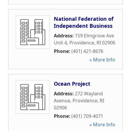
National Federation of
Independent Business
Address:
159 Elmgrove Ave
Unit 4
,
Providence
,
RI
02906
Phone:
(401) 421-8676
» More Info
Ocean Project
Address:
272 Wayland
Avenue
,
Providence
,
RI
02906
Phone:
(401) 709-4071
» More Info