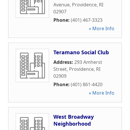
Avenue
,
Providence
,
RI
02907
Phone:
(401) 467-3323
» More Info
Teramano Social Club
Address:
293 Amherst
Street
,
Providence
,
RI
02909
Phone:
(401) 861-4420
» More Info
West Broadway
Neighborhood