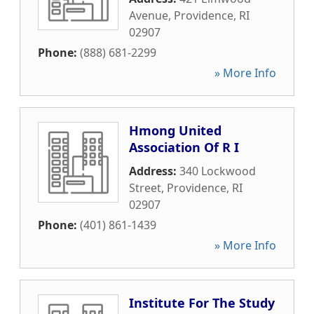
Avenue
,
Providence
,
RI
02907
Phone:
(888) 681-2299
» More Info
Hmong United
Association Of R I
Address:
340 Lockwood
Street
,
Providence
,
RI
02907
Phone:
(401) 861-1439
» More Info
Institute For The Study