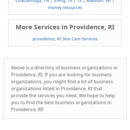
Chattanooga, TN
|
Irving, TX
|
TX
|
Madison, WI
|
money resources
More Services in Providence, RI
providence, RI Skin Care Services
Above is a directory of business organizations in
Providence, RI. If you are looking for business
organizations, you might find a lot of business
organizations listed in Providence, RI that
provide the services you need. We hope to help
you to find the best business organizations in
Providence, RI!