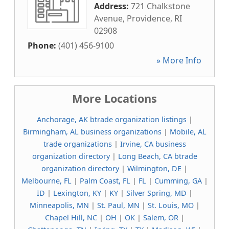
Address:
721 Chalkstone
Avenue
,
Providence
,
RI
02908
Phone:
(401) 456-9100
» More Info
More Locations
Anchorage, AK btrade organization listings
|
Birmingham, AL business organizations
|
Mobile, AL
trade organizations
|
Irvine, CA business
organization directory
|
Long Beach, CA btrade
organization directory
|
Wilmington, DE
|
Melbourne, FL
|
Palm Coast, FL
|
FL
|
Cumming, GA
|
ID
|
Lexington, KY
|
KY
|
Silver Spring, MD
|
Minneapolis, MN
|
St. Paul, MN
|
St. Louis, MO
|
Chapel Hill, NC
|
OH
|
OK
|
Salem, OR
|