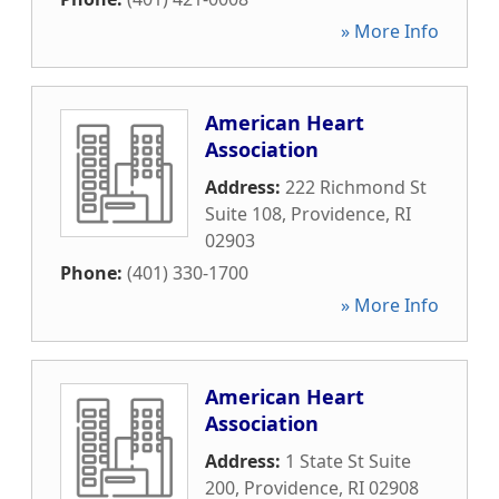
» More Info
American Heart
Association
Address:
222 Richmond St
Suite 108
,
Providence
,
RI
02903
Phone:
(401) 330-1700
» More Info
American Heart
Association
Address:
1 State St Suite
200
,
Providence
,
RI
02908