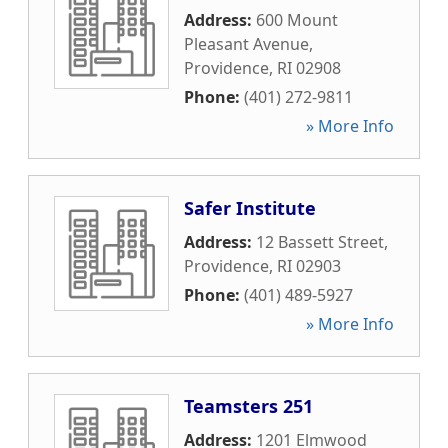
Address:
600 Mount
Pleasant Avenue
,
Providence
,
RI
02908
Phone:
(401) 272-9811
» More Info
Safer Institute
Address:
12 Bassett Street
,
Providence
,
RI
02903
Phone:
(401) 489-5927
» More Info
Teamsters 251
Address:
1201 Elmwood