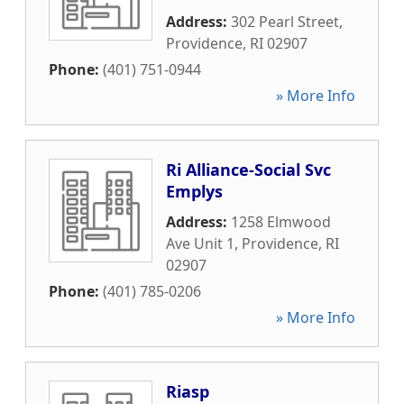
Address:
302 Pearl Street
,
Providence
,
RI
02907
Phone:
(401) 751-0944
» More Info
Ri Alliance-Social Svc
Emplys
Address:
1258 Elmwood
Ave Unit 1
,
Providence
,
RI
02907
Phone:
(401) 785-0206
» More Info
Riasp