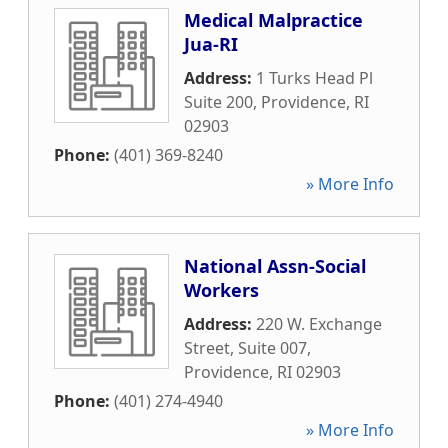
Medical Malpractice
Jua-RI
Address:
1 Turks Head Pl
Suite 200
,
Providence
,
RI
02903
Phone:
(401) 369-8240
» More Info
National Assn-Social
Workers
Address:
220 W. Exchange
Street, Suite 007
,
Providence
,
RI
02903
Phone:
(401) 274-4940
» More Info