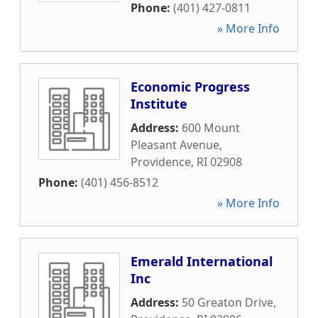
Phone:
(401) 427-0811
» More Info
Economic Progress
Institute
Address:
600 Mount
Pleasant Avenue
,
Providence
,
RI
02908
Phone:
(401) 456-8512
» More Info
Emerald International
Inc
Address:
50 Greaton Drive
,