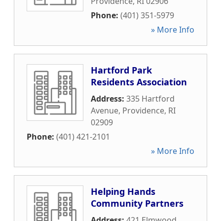
Providence
,
RI
02906
Phone:
(401) 351-5979
» More Info
Hartford Park
Residents Association
Address:
335 Hartford
Avenue
,
Providence
,
RI
02909
Phone:
(401) 421-2101
» More Info
Helping Hands
Community Partners
Address:
421 Elmwood