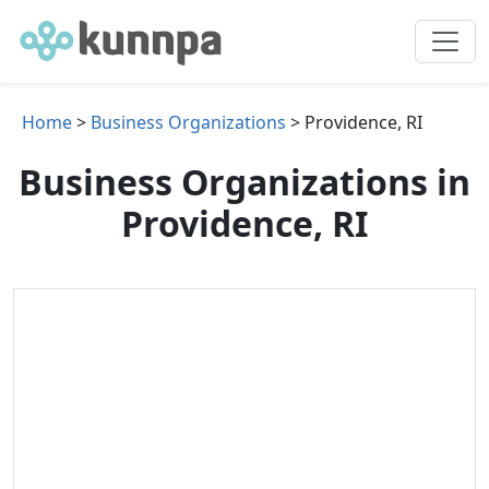
Home
>
Business Organizations
> Providence, RI
Business Organizations in
Providence, RI