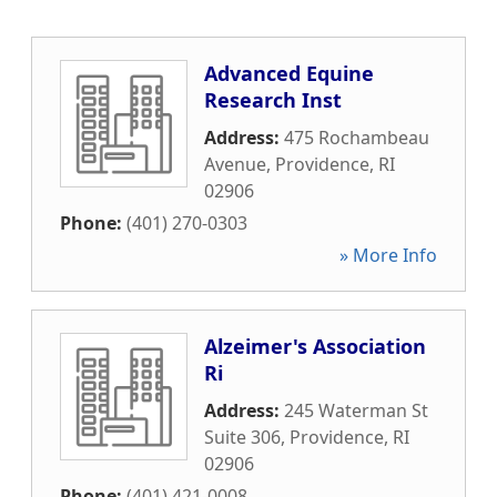
Advanced Equine
Research Inst
Address:
475 Rochambeau
Avenue
,
Providence
,
RI
02906
Phone:
(401) 270-0303
» More Info
Alzeimer's Association
Ri
Address:
245 Waterman St
Suite 306
,
Providence
,
RI
02906
Phone:
(401) 421-0008