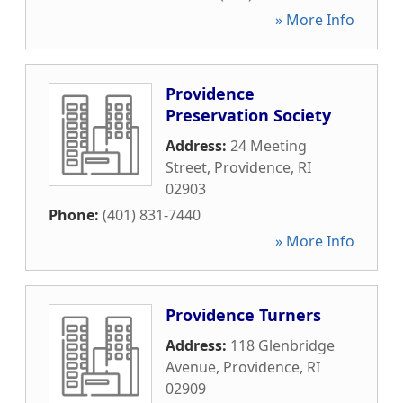
» More Info
Providence
Preservation Society
Address:
24 Meeting
Street
,
Providence
,
RI
02903
Phone:
(401) 831-7440
» More Info
Providence Turners
Address:
118 Glenbridge
Avenue
,
Providence
,
RI
02909