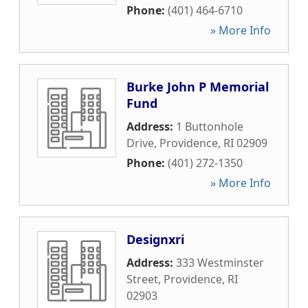
Phone:
(401) 464-6710
» More Info
Burke John P Memorial
Fund
Address:
1 Buttonhole
Drive
,
Providence
,
RI
02909
Phone:
(401) 272-1350
» More Info
Designxri
Address:
333 Westminster
Street
,
Providence
,
RI
02903