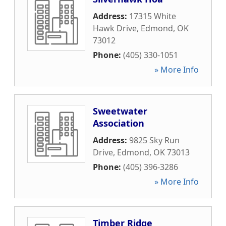
Address:
17315 White
Hawk Drive
,
Edmond
,
OK
73012
Phone:
(405) 330-1051
» More Info
Sweetwater
Association
Address:
9825 Sky Run
Drive
,
Edmond
,
OK
73013
Phone:
(405) 396-3286
» More Info
Timber Ridge