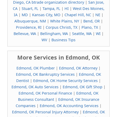
Diego, CA btrade organization directory
|
San Jose,
CA
|
Stuart, FL
|
Tampa, FL
|
HI
|
West Des Moines,
IA
|
MD
|
Kansas City, MO
|
Chapel Hill, NC
|
NE
|
Albuquerque, NM
|
White Plains, NY
|
Bend, OR
|
Providence, RI
|
Corpus Christi, TX
|
Plano, TX
|
Bellevue, WA
|
Bellingham, WA
|
Seattle, WA
|
WI
|
WV
|
Business Tips
More Services in Edmond, OK
Edmond, OK Plumber
|
Edmond, OK Attorney
|
Edmond, OK Bankruptcy Services
|
Edmond, OK
Dentist
|
Edmond, OK Home Security Services
|
Edmond, OK Auto Services
|
Edmond, OK Gift Shop
|
Edmond, OK Personal Finance
|
Edmond, OK
Business Consultant
|
Edmond, OK Insurance
Companies
|
Edmond, OK Accounting Services
|
Edmond, OK Personal Injury Attorney
|
Edmond, OK