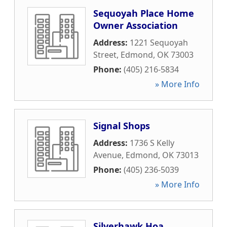
Sequoyah Place Home
Owner Association
Address:
1221 Sequoyah
Street
,
Edmond
,
OK
73003
Phone:
(405) 216-5834
» More Info
Signal Shops
Address:
1736 S Kelly
Avenue
,
Edmond
,
OK
73013
Phone:
(405) 236-5039
» More Info
Silverhawk Hoa