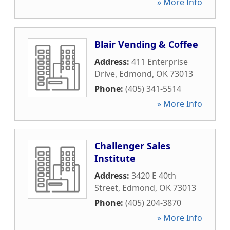
» More Info
Blair Vending & Coffee
Address:
411 Enterprise
Drive
,
Edmond
,
OK
73013
Phone:
(405) 341-5514
» More Info
Challenger Sales
Institute
Address:
3420 E 40th
Street
,
Edmond
,
OK
73013
Phone:
(405) 204-3870
» More Info