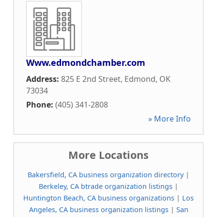
Www.edmondchamber.com
Address:
825 E 2nd Street
,
Edmond
,
OK
73034
Phone:
(405) 341-2808
» More Info
More Locations
Bakersfield, CA business organization directory
|
Berkeley, CA btrade organization listings
|
Huntington Beach, CA business organizations
|
Los
Angeles, CA business organization listings
|
San