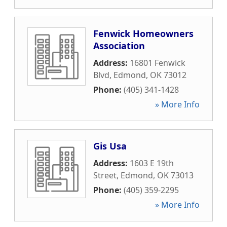
Fenwick Homeowners
Association
Address:
16801 Fenwick
Blvd
,
Edmond
,
OK
73012
Phone:
(405) 341-1428
» More Info
Gis Usa
Address:
1603 E 19th
Street
,
Edmond
,
OK
73013
Phone:
(405) 359-2295
» More Info