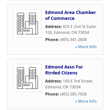
Edmond Area Chamber
of Commerce
Address:
825 E 2nd St Suite
100
,
Edmond
,
OK
73034
Phone:
(405) 341-2808
» More Info
Edmond Assn For
Rtrded Ctizens
Address:
100 E 3rd Street
,
Edmond
,
OK
73034
Phone:
(405) 285-7658
» More Info