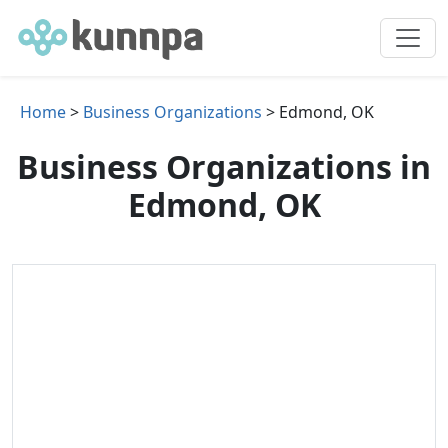
Home
>
Business Organizations
> Edmond, OK
Business Organizations in
Edmond, OK