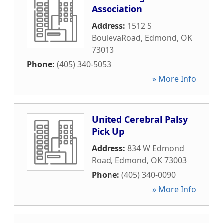
Association
Address:
1512 S
BoulevaRoad
,
Edmond
,
OK
73013
Phone:
(405) 340-5053
» More Info
United Cerebral Palsy
Pick Up
Address:
834 W Edmond
Road
,
Edmond
,
OK
73003
Phone:
(405) 340-0090
» More Info