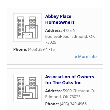
Abbey Place
Homeowners
Address:
4725 N
BoulevaRoad
,
Edmond
,
OK
73025
Phone:
(405) 359-1715
» More Info
Association of Owners
for The Oaks Inc
Address:
5909 Chestnut Ct
,
Edmond
,
OK
73025
Phone:
(405) 340-4966