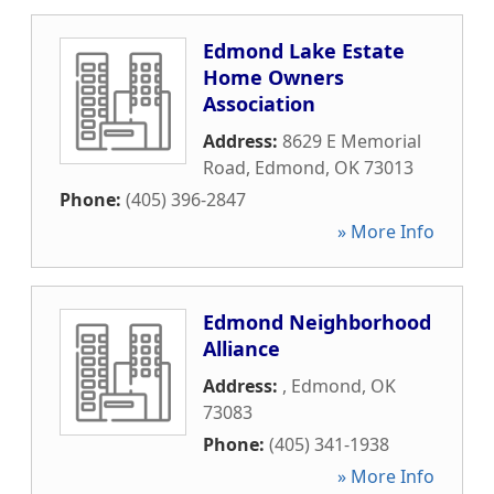
Edmond Lake Estate
Home Owners
Association
Address:
8629 E Memorial
Road
,
Edmond
,
OK
73013
Phone:
(405) 396-2847
» More Info
Edmond Neighborhood
Alliance
Address:
,
Edmond
,
OK
73083
Phone:
(405) 341-1938
» More Info