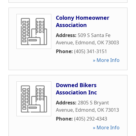
Colony Homeowner
Association
Address:
509 S Santa Fe
Avenue
,
Edmond
,
OK
73003
Phone:
(405) 341-3151
» More Info
Downed Bikers
Association Inc
Address:
2805 S Bryant
Avenue
,
Edmond
,
OK
73013
Phone:
(405) 292-4343
» More Info