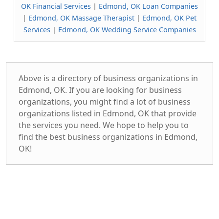
OK Financial Services
|
Edmond, OK Loan Companies
|
Edmond, OK Massage Therapist
|
Edmond, OK Pet
Services
|
Edmond, OK Wedding Service Companies
Above is a directory of business organizations in
Edmond, OK. If you are looking for business
organizations, you might find a lot of business
organizations listed in Edmond, OK that provide
the services you need. We hope to help you to
find the best business organizations in Edmond,
OK!