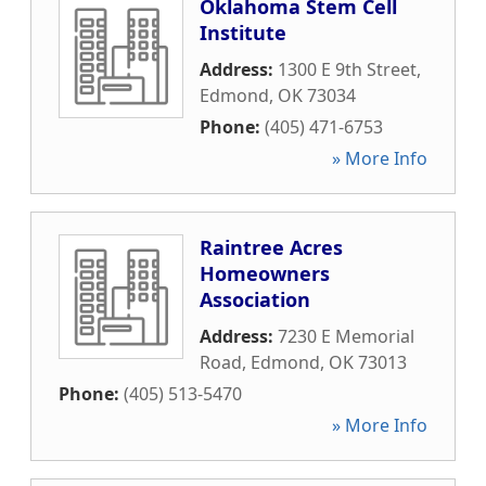
Oklahoma Stem Cell
Institute
Address:
1300 E 9th Street
,
Edmond
,
OK
73034
Phone:
(405) 471-6753
» More Info
Raintree Acres
Homeowners
Association
Address:
7230 E Memorial
Road
,
Edmond
,
OK
73013
Phone:
(405) 513-5470
» More Info