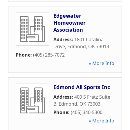
Edgewater
Homeowner
Association
Address:
1801 Catalina
Drive
,
Edmond
,
OK
73013
Phone:
(405) 285-7072
» More Info
Edmond All Sports Inc
Address:
409 S Fretz Suite
B
,
Edmond
,
OK
73003
Phone:
(405) 340-5300
» More Info