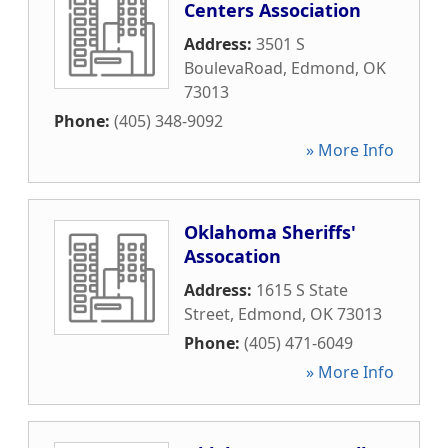
Centers Association
Address:
3501 S
BoulevaRoad
,
Edmond
,
OK
73013
Phone:
(405) 348-9092
» More Info
Oklahoma Sheriffs'
Assocation
Address:
1615 S State
Street
,
Edmond
,
OK
73013
Phone:
(405) 471-6049
» More Info