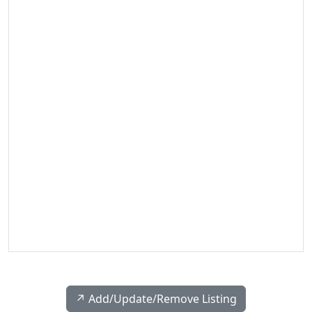
↗️ Add/Update/Remove Listing