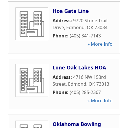
Hoa Gate Line
Address:
9720 Stone Trail
Drive
,
Edmond
,
OK
73034
Phone:
(405) 341-7143
» More Info
Lone Oak Lakes HOA
Address:
4716 NW 153rd
Street
,
Edmond
,
OK
73013
Phone:
(405) 285-2367
» More Info
Oklahoma Bowling