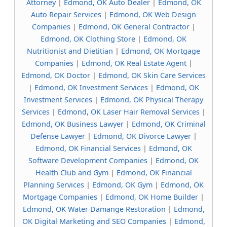
Attorney
|
Edmond, OK Auto Dealer
|
Edmond, OK
Auto Repair Services
|
Edmond, OK Web Design
Companies
|
Edmond, OK General Contractor
|
Edmond, OK Clothing Store
|
Edmond, OK
Nutritionist and Dietitian
|
Edmond, OK Mortgage
Companies
|
Edmond, OK Real Estate Agent
|
Edmond, OK Doctor
|
Edmond, OK Skin Care Services
|
Edmond, OK Investment Services
|
Edmond, OK
Investment Services
|
Edmond, OK Physical Therapy
Services
|
Edmond, OK Laser Hair Removal Services
|
Edmond, OK Business Lawyer
|
Edmond, OK Criminal
Defense Lawyer
|
Edmond, OK Divorce Lawyer
|
Edmond, OK Financial Services
|
Edmond, OK
Software Development Companies
|
Edmond, OK
Health Club and Gym
|
Edmond, OK Financial
Planning Services
|
Edmond, OK Gym
|
Edmond, OK
Mortgage Companies
|
Edmond, OK Home Builder
|
Edmond, OK Water Damange Restoration
|
Edmond,
OK Digital Marketing and SEO Companies
|
Edmond,