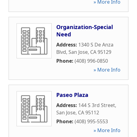
» More Info
Organization-Special
Need
Address:
1340 S De Anza
Blvd
,
San Jose
,
CA
95129
Phone:
(408) 996-0850
» More Info
Paseo Plaza
Address:
144 S 3rd Street
,
San Jose
,
CA
95112
Phone:
(408) 995-5553
» More Info