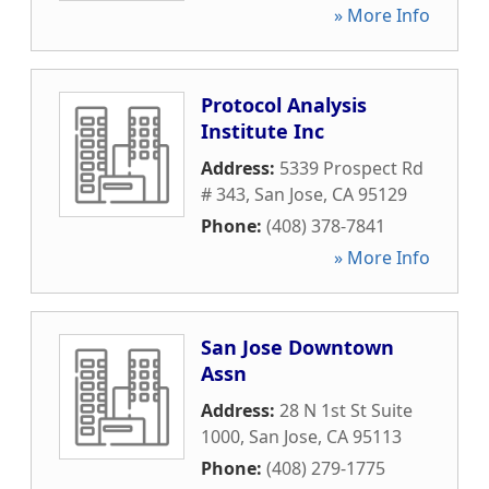
» More Info
Protocol Analysis
Institute Inc
Address:
5339 Prospect Rd
# 343
,
San Jose
,
CA
95129
Phone:
(408) 378-7841
» More Info
San Jose Downtown
Assn
Address:
28 N 1st St Suite
1000
,
San Jose
,
CA
95113
Phone:
(408) 279-1775