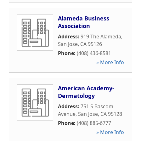
Alameda Business
Association
Address:
919 The Alameda
,
San Jose
,
CA
95126
Phone:
(408) 436-8581
» More Info
American Academy-
Dermatology
Address:
751 S Bascom
Avenue
,
San Jose
,
CA
95128
Phone:
(408) 885-6777
» More Info