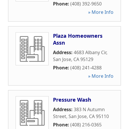
Phone:
(408) 392-9650
» More Info
Plaza Homeowners
Assn
Address:
4683 Albany Cir
,
San Jose
,
CA
95129
Phone:
(408) 241-4288
» More Info
Pressure Wash
Address:
383 N Autumn
Street
,
San Jose
,
CA
95110
Phone:
(408) 216-0365