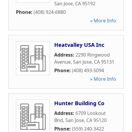
San Jose
,
CA
95192
Phone:
(408) 924-6880
» More Info
Heatvalley USA Inc
Address:
2290 Ringwood
Avenue
,
San Jose
,
CA
95131
Phone:
(408) 493-5094
» More Info
Hunter Building Co
Address:
6709 Lookout
Bnd
,
San Jose
,
CA
95120
Phone:
(559) 240-3422