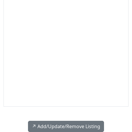
↗️ Add/Update/Remove Listing