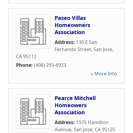
Paseo Villas
Homeowners
Association
Address:
130 E San
Fernando Street
,
San Jose
,
CA
95112
Phone:
(408) 293-6933
» More Info
Pearce Mitchell
Homeowers
Association
Address:
1975 Hamilton
Avenue
,
San Jose
,
CA
95125