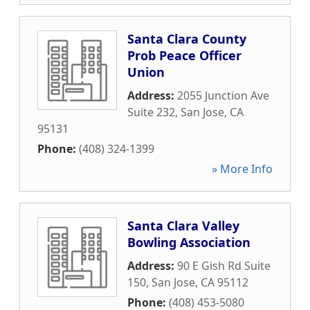
Santa Clara County
Prob Peace Officer
Union
Address:
2055 Junction Ave
Suite 232
,
San Jose
,
CA
95131
Phone:
(408) 324-1399
» More Info
Santa Clara Valley
Bowling Association
Address:
90 E Gish Rd Suite
150
,
San Jose
,
CA
95112
Phone:
(408) 453-5080