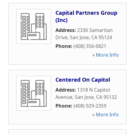
Capital Partners Group
(Inc)
Address:
2336 Samaritan
Drive
,
San Jose
,
CA
95124
Phone:
(408) 356-6821
» More Info
Centered On Capitol
Address:
1318 N Capitol
Avenue
,
San Jose
,
CA
95132
Phone:
(408) 929-2359
» More Info