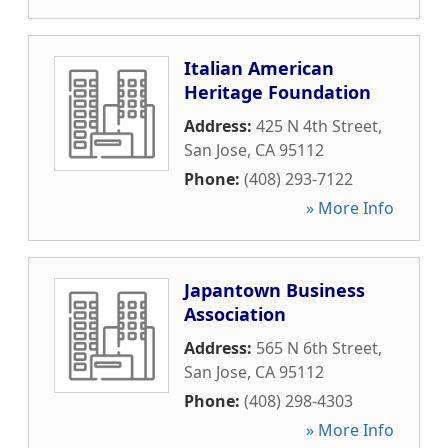
Italian American
Heritage Foundation
Address:
425 N 4th Street
,
San Jose
,
CA
95112
Phone:
(408) 293-7122
» More Info
Japantown Business
Association
Address:
565 N 6th Street
,
San Jose
,
CA
95112
Phone:
(408) 298-4303
» More Info