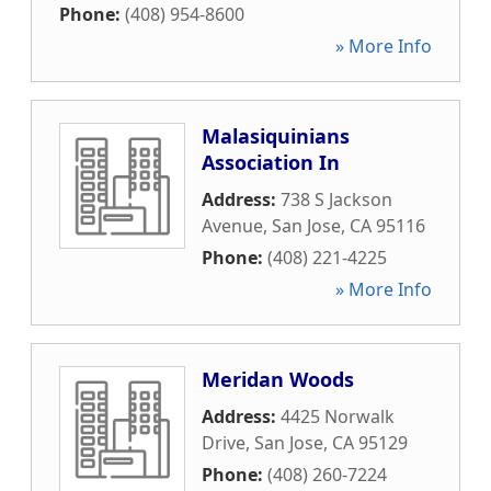
Phone:
(408) 954-8600
» More Info
Malasiquinians
Association In
Address:
738 S Jackson
Avenue
,
San Jose
,
CA
95116
Phone:
(408) 221-4225
» More Info
Meridan Woods
Address:
4425 Norwalk
Drive
,
San Jose
,
CA
95129
Phone:
(408) 260-7224