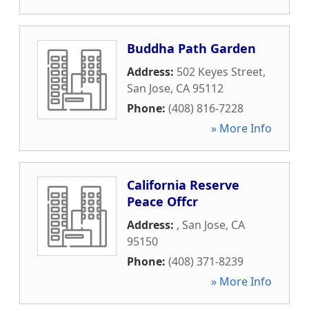
Buddha Path Garden
Address:
502 Keyes Street
,
San Jose
,
CA
95112
Phone:
(408) 816-7228
» More Info
California Reserve
Peace Offcr
Address:
,
San Jose
,
CA
95150
Phone:
(408) 371-8239
» More Info