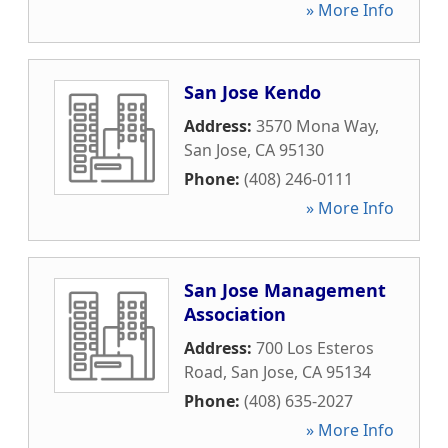
» More Info
San Jose Kendo
Address:
3570 Mona Way
,
San Jose
,
CA
95130
Phone:
(408) 246-0111
» More Info
San Jose Management
Association
Address:
700 Los Esteros
Road
,
San Jose
,
CA
95134
Phone:
(408) 635-2027
» More Info