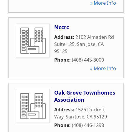
» More Info
Nccrc
Address:
2102 Almaden Rd
Suite 125
,
San Jose
,
CA
95125
Phone:
(408) 445-3000
» More Info
Oak Grove Townhomes
Association
Address:
1526 Duckett
Way
,
San Jose
,
CA
95129
Phone:
(408) 446-1298