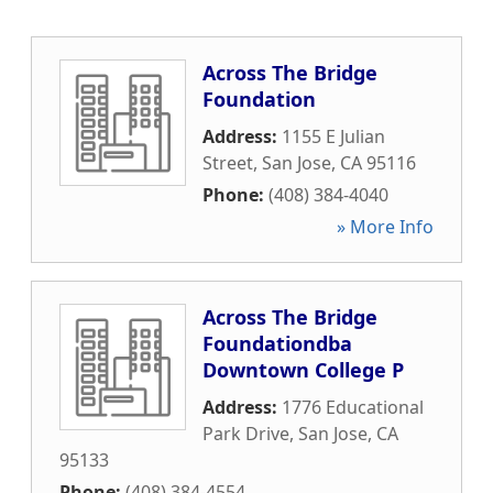
Across The Bridge
Foundation
Address:
1155 E Julian
Street
,
San Jose
,
CA
95116
Phone:
(408) 384-4040
» More Info
Across The Bridge
Foundationdba
Downtown College P
Address:
1776 Educational
Park Drive
,
San Jose
,
CA
95133
Phone:
(408) 384-4554