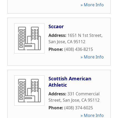
» More Info
Sccaor
Address:
1651 N 1st Street
,
San Jose
,
CA
95112
Phone:
(408) 436-8215
» More Info
Scottish American
Athletic
Address:
331 Commercial
Street
,
San Jose
,
CA
95112
Phone:
(408) 374-6025
» More Info