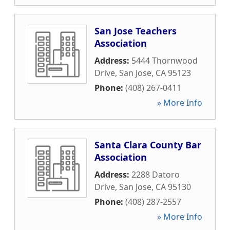
San Jose Teachers
Association
Address:
5444 Thornwood
Drive
,
San Jose
,
CA
95123
Phone:
(408) 267-0411
» More Info
Santa Clara County Bar
Association
Address:
2288 Datoro
Drive
,
San Jose
,
CA
95130
Phone:
(408) 287-2557
» More Info