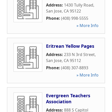
Address:
1430 Tully Road
,
San Jose
,
CA
95122
Phone:
(408) 998-5555
» More Info
Eritrean Yellow Pages
Address:
233 N 3rd Street
,
San Jose
,
CA
95112
Phone:
(408) 307-8893
» More Info
Evergreen Teachers
Association
Address:
888 S Capitol