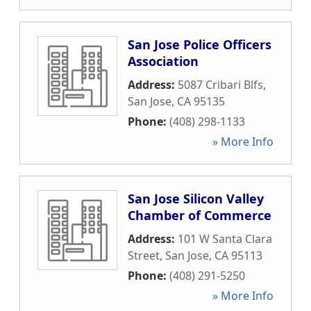
San Jose Police Officers
Association
Address:
5087 Cribari Blfs
,
San Jose
,
CA
95135
Phone:
(408) 298-1133
» More Info
San Jose Silicon Valley
Chamber of Commerce
Address:
101 W Santa Clara
Street
,
San Jose
,
CA
95113
Phone:
(408) 291-5250
» More Info