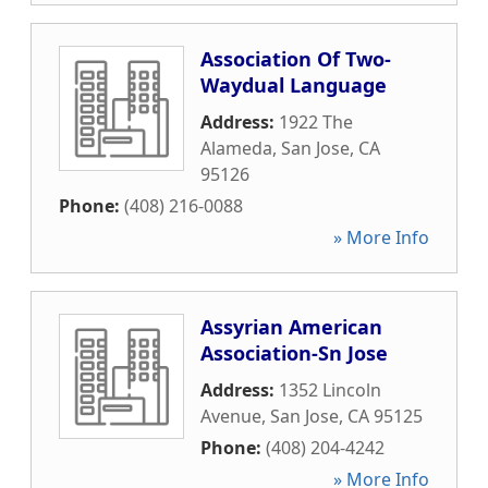
Association Of Two-
Waydual Language
Address:
1922 The
Alameda
,
San Jose
,
CA
95126
Phone:
(408) 216-0088
» More Info
Assyrian American
Association-Sn Jose
Address:
1352 Lincoln
Avenue
,
San Jose
,
CA
95125
Phone:
(408) 204-4242
» More Info