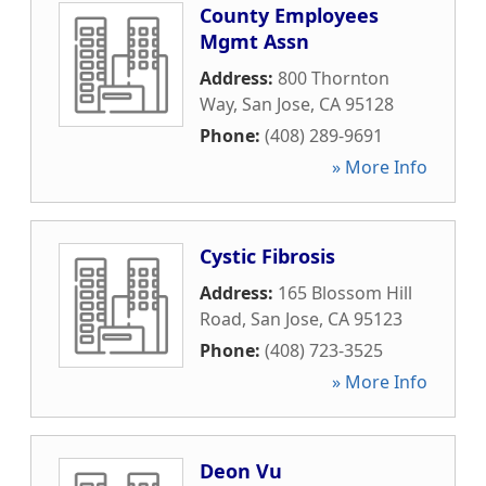
County Employees
Mgmt Assn
Address:
800 Thornton
Way
,
San Jose
,
CA
95128
Phone:
(408) 289-9691
» More Info
Cystic Fibrosis
Address:
165 Blossom Hill
Road
,
San Jose
,
CA
95123
Phone:
(408) 723-3525
» More Info
Deon Vu