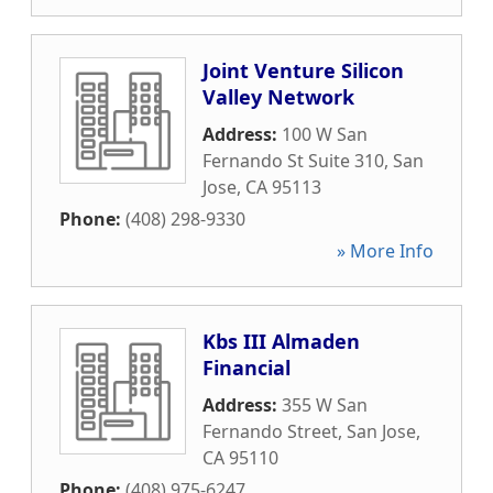
Joint Venture Silicon
Valley Network
Address:
100 W San
Fernando St Suite 310
,
San
Jose
,
CA
95113
Phone:
(408) 298-9330
» More Info
Kbs III Almaden
Financial
Address:
355 W San
Fernando Street
,
San Jose
,
CA
95110
Phone:
(408) 975-6247