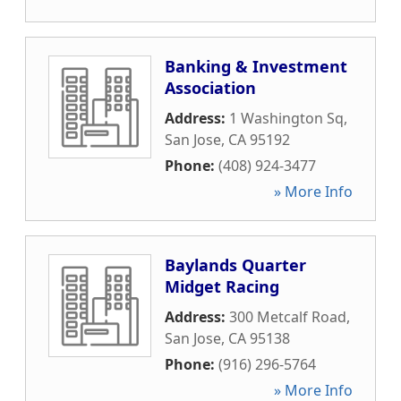
Banking & Investment
Association
Address:
1 Washington Sq
,
San Jose
,
CA
95192
Phone:
(408) 924-3477
» More Info
Baylands Quarter
Midget Racing
Address:
300 Metcalf Road
,
San Jose
,
CA
95138
Phone:
(916) 296-5764
» More Info