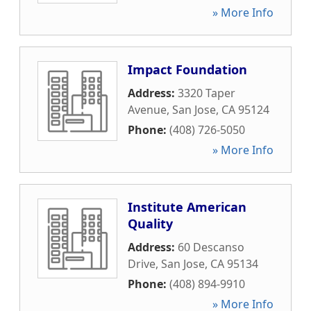
» More Info
Impact Foundation
Address:
3320 Taper
Avenue
,
San Jose
,
CA
95124
Phone:
(408) 726-5050
» More Info
Institute American
Quality
Address:
60 Descanso
Drive
,
San Jose
,
CA
95134
Phone:
(408) 894-9910
» More Info