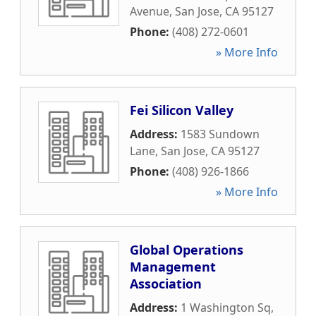
Avenue
,
San Jose
,
CA
95127
Phone:
(408) 272-0601
» More Info
Fei Silicon Valley
Address:
1583 Sundown
Lane
,
San Jose
,
CA
95127
Phone:
(408) 926-1866
» More Info
Global Operations
Management
Association
Address:
1 Washington Sq
,