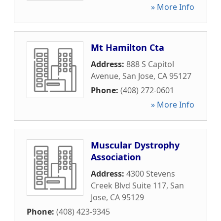
» More Info
Mt Hamilton Cta
Address:
888 S Capitol
Avenue
,
San Jose
,
CA
95127
Phone:
(408) 272-0601
» More Info
Muscular Dystrophy
Association
Address:
4300 Stevens
Creek Blvd Suite 117
,
San
Jose
,
CA
95129
Phone:
(408) 423-9345