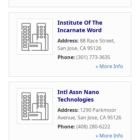
Institute Of The
Incarnate Word
Address:
88 Race Street
,
San Jose
,
CA
95126
Phone:
(301) 773-3635
» More Info
Intl Assn Nano
Technologies
Address:
1290 Parkmoor
Avenue
,
San Jose
,
CA
95126
Phone:
(408) 280-6222
» More Info