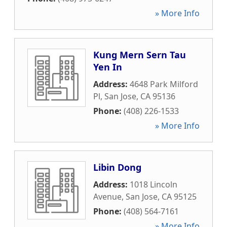
» More Info
Kung Mern Sern Tau
Yen In
Address:
4648 Park Milford
Pl
,
San Jose
,
CA
95136
Phone:
(408) 226-1533
» More Info
Libin Dong
Address:
1018 Lincoln
Avenue
,
San Jose
,
CA
95125
Phone:
(408) 564-7161
» More Info