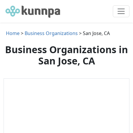
Home
>
Business Organizations
> San Jose, CA
Business Organizations in
San Jose, CA