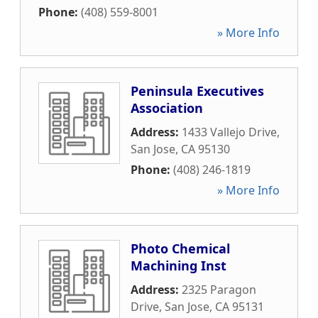
Phone:
(408) 559-8001
» More Info
Peninsula Executives
Association
Address:
1433 Vallejo Drive
,
San Jose
,
CA
95130
Phone:
(408) 246-1819
» More Info
Photo Chemical
Machining Inst
Address:
2325 Paragon
Drive
,
San Jose
,
CA
95131