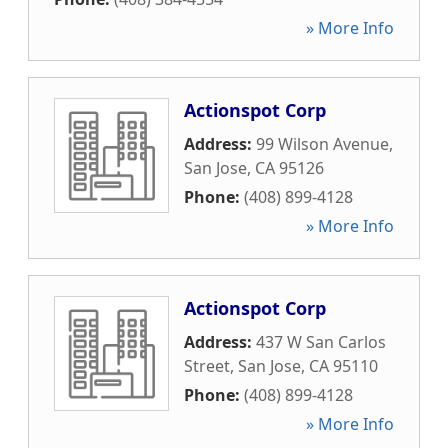
» More Info
Actionspot Corp
Address:
99 Wilson Avenue
,
San Jose
,
CA
95126
Phone:
(408) 899-4128
» More Info
Actionspot Corp
Address:
437 W San Carlos
Street
,
San Jose
,
CA
95110
Phone:
(408) 899-4128
» More Info