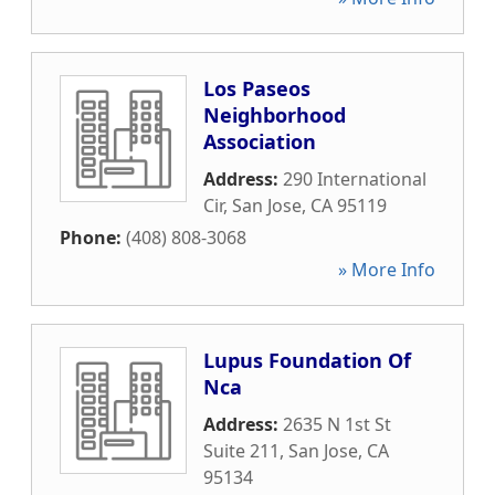
Los Paseos
Neighborhood
Association
Address:
290 International
Cir
,
San Jose
,
CA
95119
Phone:
(408) 808-3068
» More Info
Lupus Foundation Of
Nca
Address:
2635 N 1st St
Suite 211
,
San Jose
,
CA
95134