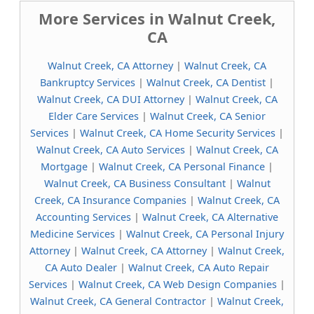
More Services in Walnut Creek,
CA
Walnut Creek, CA Attorney
|
Walnut Creek, CA
Bankruptcy Services
|
Walnut Creek, CA Dentist
|
Walnut Creek, CA DUI Attorney
|
Walnut Creek, CA
Elder Care Services
|
Walnut Creek, CA Senior
Services
|
Walnut Creek, CA Home Security Services
|
Walnut Creek, CA Auto Services
|
Walnut Creek, CA
Mortgage
|
Walnut Creek, CA Personal Finance
|
Walnut Creek, CA Business Consultant
|
Walnut
Creek, CA Insurance Companies
|
Walnut Creek, CA
Accounting Services
|
Walnut Creek, CA Alternative
Medicine Services
|
Walnut Creek, CA Personal Injury
Attorney
|
Walnut Creek, CA Attorney
|
Walnut Creek,
CA Auto Dealer
|
Walnut Creek, CA Auto Repair
Services
|
Walnut Creek, CA Web Design Companies
|
Walnut Creek, CA General Contractor
|
Walnut Creek,