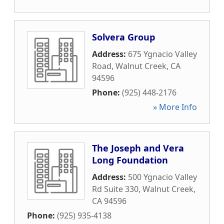
Solvera Group
Address:
675 Ygnacio Valley
Road
,
Walnut Creek
,
CA
94596
Phone:
(925) 448-2176
» More Info
The Joseph and Vera
Long Foundation
Address:
500 Ygnacio Valley
Rd Suite 330
,
Walnut Creek
,
CA
94596
Phone:
(925) 935-4138