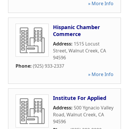
» More Info
Hispanic Chamber
Commerce
Address:
1515 Locust
Street
,
Walnut Creek
,
CA
94596
Phone:
(925) 933-2337
» More Info
Institute For Applied
Address:
500 Ygnacio Valley
Road
,
Walnut Creek
,
CA
94596