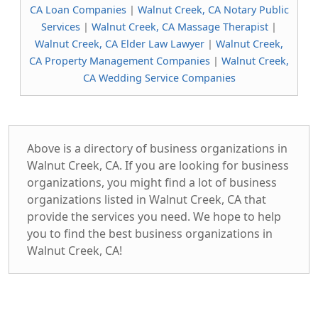
CA Loan Companies
|
Walnut Creek, CA Notary Public
Services
|
Walnut Creek, CA Massage Therapist
|
Walnut Creek, CA Elder Law Lawyer
|
Walnut Creek,
CA Property Management Companies
|
Walnut Creek,
CA Wedding Service Companies
Above is a directory of business organizations in
Walnut Creek, CA. If you are looking for business
organizations, you might find a lot of business
organizations listed in Walnut Creek, CA that
provide the services you need. We hope to help
you to find the best business organizations in
Walnut Creek, CA!