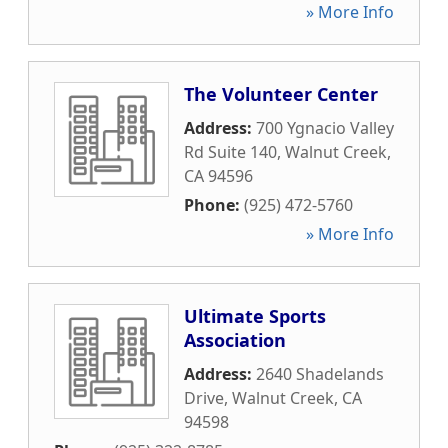
» More Info
The Volunteer Center
Address:
700 Ygnacio Valley
Rd Suite 140
,
Walnut Creek
,
CA
94596
Phone:
(925) 472-5760
» More Info
Ultimate Sports
Association
Address:
2640 Shadelands
Drive
,
Walnut Creek
,
CA
94598