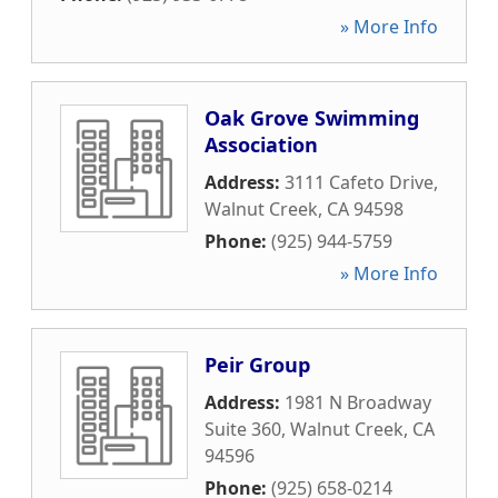
» More Info
Oak Grove Swimming
Association
Address:
3111 Cafeto Drive
,
Walnut Creek
,
CA
94598
Phone:
(925) 944-5759
» More Info
Peir Group
Address:
1981 N Broadway
Suite 360
,
Walnut Creek
,
CA
94596
Phone:
(925) 658-0214