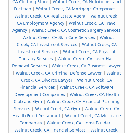
CA Clothing Store
|
Walnut Creek, CA Nutritionist and
Dietitian
|
Walnut Creek, CA Mortgage Companies
|
Walnut Creek, CA Real Estate Agent
|
Walnut Creek,
CA Employment Agency
|
Walnut Creek, CA Travel
Agency
|
Walnut Creek, CA Cosmetic Surgery Services
|
Walnut Creek, CA Skin Care Services
|
Walnut
Creek, CA Investment Services
|
Walnut Creek, CA
Investment Services
|
Walnut Creek, CA Physical
Therapy Services
|
Walnut Creek, CA Laser Hair
Removal Services
|
Walnut Creek, CA Business Lawyer
|
Walnut Creek, CA Criminal Defense Lawyer
|
Walnut
Creek, CA Divorce Lawyer
|
Walnut Creek, CA
Financial Services
|
Walnut Creek, CA Software
Development Companies
|
Walnut Creek, CA Health
Club and Gym
|
Walnut Creek, CA Financial Planning
Services
|
Walnut Creek, CA Gym
|
Walnut Creek, CA
Health Food Restaurant
|
Walnut Creek, CA Mortgage
Companies
|
Walnut Creek, CA Home Builder
|
Walnut Creek, CA Financial Services
|
Walnut Creek,