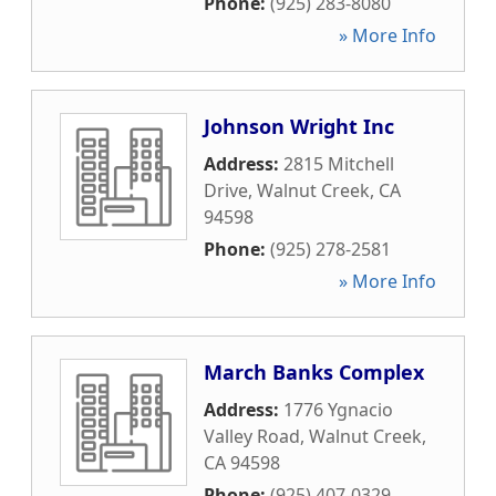
Phone:
(925) 283-8080
» More Info
Johnson Wright Inc
Address:
2815 Mitchell
Drive
,
Walnut Creek
,
CA
94598
Phone:
(925) 278-2581
» More Info
March Banks Complex
Address:
1776 Ygnacio
Valley Road
,
Walnut Creek
,
CA
94598
Phone:
(925) 407-0329