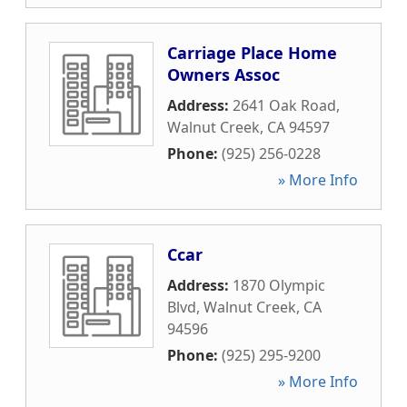
Carriage Place Home
Owners Assoc
Address:
2641 Oak Road
,
Walnut Creek
,
CA
94597
Phone:
(925) 256-0228
» More Info
Ccar
Address:
1870 Olympic
Blvd
,
Walnut Creek
,
CA
94596
Phone:
(925) 295-9200
» More Info