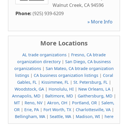
Walnut Creek
,
CA
94596
Phone:
(925) 939-6209
» More Info
More Locations
AL trade organizations
|
Fresno, CA btrade
organization directory
|
San Diego, CA business
organizations
|
San Mateo, CA btrade organization
listings
|
CA business organization listings
|
Coral
Gables, FL
|
Kissimmee, FL
|
St. Petersburg, FL
|
Woodstock, GA
|
Honolulu, HI
|
New Orleans, LA
|
Annapolis, MD
|
Baltimore, MD
|
Gaithersburg, MD
|
MT
|
Reno, NV
|
Akron, OH
|
Portland, OR
|
Salem,
OR
|
Erie, PA
|
Fort Worth, TX
|
Charlottesville, VA
|
Bellingham, WA
|
Seattle, WA
|
Madison, WI
|
here