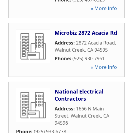
» More Info
Microbiz 2872 Acacia Rd
Address:
2872 Acacia Road
,
Walnut Creek
,
CA
94595
Phone:
(925) 930-7961
» More Info
National Electrical
Contractors
Address:
1666 N Main
Street
,
Walnut Creek
,
CA
94596
Phone:
(925) 933-6778