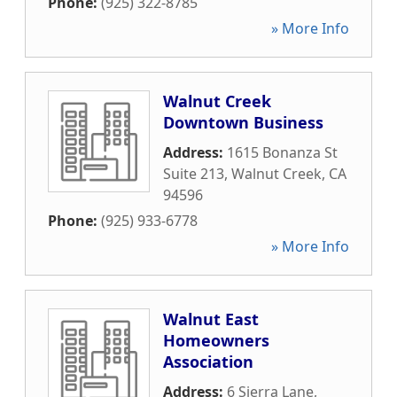
Phone:
(925) 322-8785
» More Info
Walnut Creek
Downtown Business
Address:
1615 Bonanza St
Suite 213
,
Walnut Creek
,
CA
94596
Phone:
(925) 933-6778
» More Info
Walnut East
Homeowners
Association
Address:
6 Sierra Lane
,