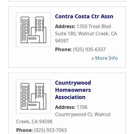
Contra Costa Ctr Assn
Address:
1350 Treat Blvd
Suite 180
,
Walnut Creek
,
CA
94597
Phone:
(925) 935-6337
» More Info
Countrywood
Homeowners
Association
Address:
1706
Countrywood Ct
,
Walnut
Creek
,
CA
94598
Phone:
(925) 933-7063