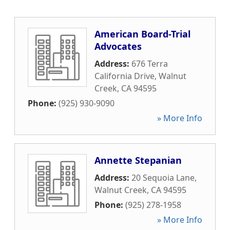
American Board-Trial
Advocates
Address:
676 Terra
California Drive
,
Walnut
Creek
,
CA
94595
Phone:
(925) 930-9090
» More Info
Annette Stepanian
Address:
20 Sequoia Lane
,
Walnut Creek
,
CA
94595
Phone:
(925) 278-1958
» More Info