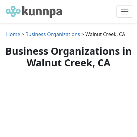
Home
>
Business Organizations
> Walnut Creek, CA
Business Organizations in
Walnut Creek, CA