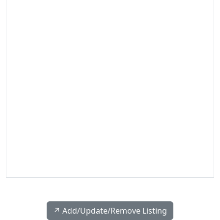
↗️ Add/Update/Remove Listing