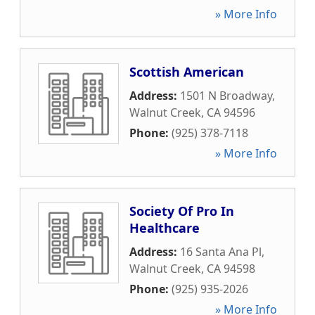
» More Info
Scottish American
Address:
1501 N Broadway
,
Walnut Creek
,
CA
94596
Phone:
(925) 378-7118
» More Info
Society Of Pro In
Healthcare
Address:
16 Santa Ana Pl
,
Walnut Creek
,
CA
94598
Phone:
(925) 935-2026
» More Info