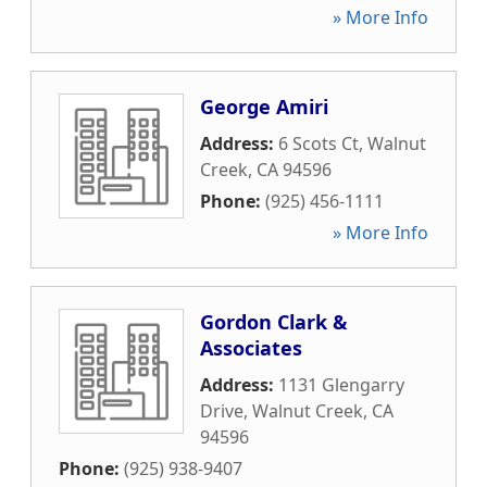
» More Info
George Amiri
Address:
6 Scots Ct
,
Walnut
Creek
,
CA
94596
Phone:
(925) 456-1111
» More Info
Gordon Clark &
Associates
Address:
1131 Glengarry
Drive
,
Walnut Creek
,
CA
94596
Phone:
(925) 938-9407