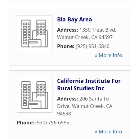
Bia Bay Area
Address:
1350 Treat Blvd
,
Walnut Creek
,
CA
94597
Phone:
(925) 951-6840
» More Info
California Institute For
Rural Studies Inc
Address:
206 Santa Fe
Drive
,
Walnut Creek
,
CA
94598
Phone:
(530) 756-6555
» More Info