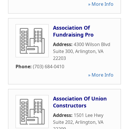
» More Info
Association Of
Fundraising Pro
Address:
4300 Wilson Blvd
Suite 300
,
Arlington
,
VA
22203
Phone:
(703) 684-0410
» More Info
Association Of Union
Constructors
Address:
1501 Lee Hwy
Suite 202
,
Arlington
,
VA