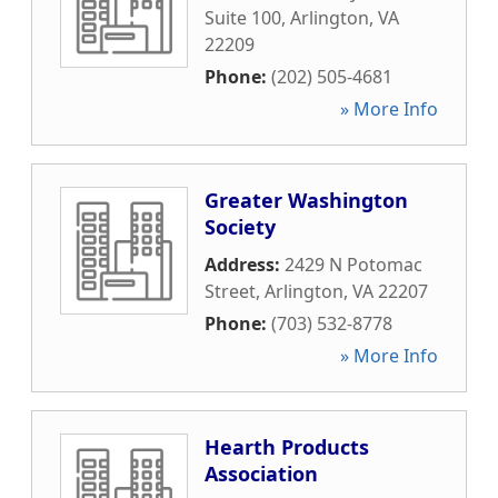
Suite 100
,
Arlington
,
VA
22209
Phone:
(202) 505-4681
» More Info
Greater Washington
Society
Address:
2429 N Potomac
Street
,
Arlington
,
VA
22207
Phone:
(703) 532-8778
» More Info
Hearth Products
Association