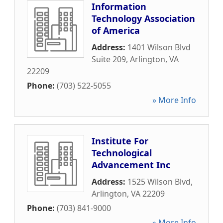
Information
Technology Association
of America
Address:
1401 Wilson Blvd
Suite 209
,
Arlington
,
VA
22209
Phone:
(703) 522-5055
» More Info
Institute For
Technological
Advancement Inc
Address:
1525 Wilson Blvd
,
Arlington
,
VA
22209
Phone:
(703) 841-9000
» More Info