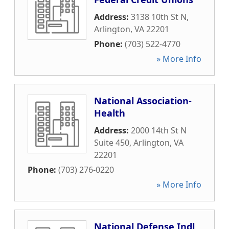
Address:
3138 10th St N
,
Arlington
,
VA
22201
Phone:
(703) 522-4770
» More Info
National Association-
Health
Address:
2000 14th St N
Suite 450
,
Arlington
,
VA
22201
Phone:
(703) 276-0220
» More Info
National Defense Indl