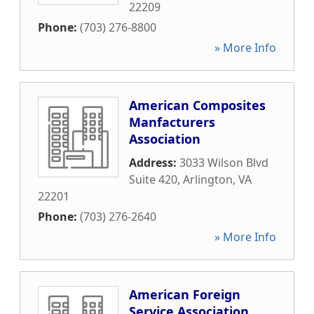
22209
Phone:
(703) 276-8800
» More Info
American Composites
Manfacturers
Association
Address:
3033 Wilson Blvd
Suite 420
,
Arlington
,
VA
22201
Phone:
(703) 276-2640
» More Info
American Foreign
Service Association