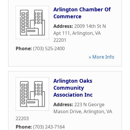
Arlington Chamber Of
Commerce
Address:
2009 14th St N
Apt 111
,
Arlington
,
VA
22201
Phone:
(703) 525-2400
» More Info
Arlington Oaks
Community
Association Inc
Address:
223 N George
Mason Drive
,
Arlington
,
VA
22203
Phone:
(703) 243-7164