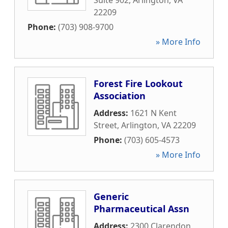
Suite 902
,
Arlington
,
VA
22209
Phone:
(703) 908-9700
» More Info
Forest Fire Lookout
Association
Address:
1621 N Kent
Street
,
Arlington
,
VA
22209
Phone:
(703) 605-4573
» More Info
Generic
Pharmaceutical Assn
Address:
2300 Clarendon