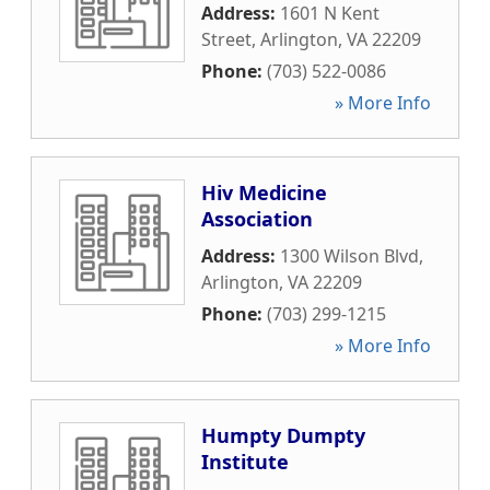
Address:
1601 N Kent
Street
,
Arlington
,
VA
22209
Phone:
(703) 522-0086
» More Info
Hiv Medicine
Association
Address:
1300 Wilson Blvd
,
Arlington
,
VA
22209
Phone:
(703) 299-1215
» More Info
Humpty Dumpty
Institute