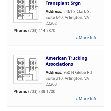
Transplant Srgn
Address:
2461 S Clark St
Suite 640
,
Arlington
,
VA
22202
Phone:
(703) 414-7870
» More Info
American Trucking
Associations
Address:
950 N Glebe Rd
Suite 210
,
Arlington
,
VA
22203
Phone:
(703) 838-1700
» More Info