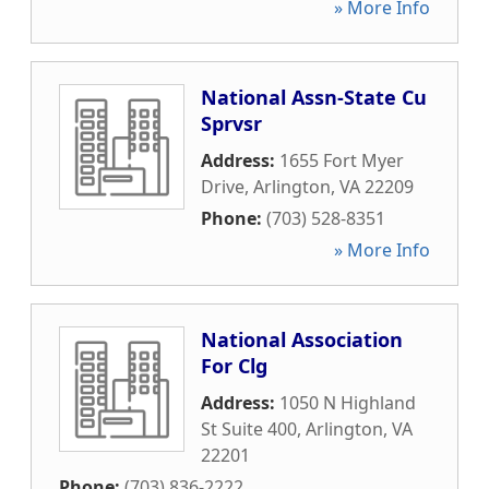
» More Info
National Assn-State Cu
Sprvsr
Address:
1655 Fort Myer
Drive
,
Arlington
,
VA
22209
Phone:
(703) 528-8351
» More Info
National Association
For Clg
Address:
1050 N Highland
St Suite 400
,
Arlington
,
VA
22201
Phone:
(703) 836-2222