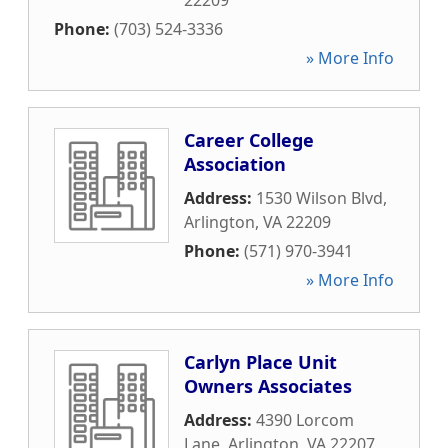
22209
Phone:
(703) 524-3336
» More Info
Career College
Association
Address:
1530 Wilson Blvd
,
Arlington
,
VA
22209
Phone:
(571) 970-3941
» More Info
Carlyn Place Unit
Owners Associates
Address:
4390 Lorcom
Lane
,
Arlington
,
VA
22207