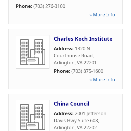
Phone:
(703) 276-3100
» More Info
Charles Koch Institute
Address:
1320 N
Courthouse Road
,
Arlington
,
VA
22201
Phone:
(703) 875-1600
» More Info
China Council
Address:
2001 Jefferson
Davis Hwy Suite 608
,
Arlington
,
VA
22202