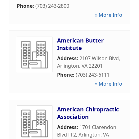
Phone:
(703) 243-2800
» More Info
American Butter
Institute
Address:
2107 Wilson Blvd
,
Arlington
,
VA
22201
Phone:
(703) 243-6111
» More Info
American Chiropractic
Association
Address:
1701 Clarendon
Blvd Fl 2
,
Arlington
,
VA