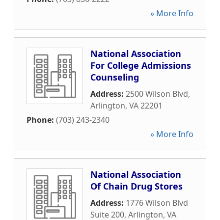
» More Info
National Association
For College Admissions
Counseling
Address:
2500 Wilson Blvd
,
Arlington
,
VA
22201
Phone:
(703) 243-2340
» More Info
National Association
Of Chain Drug Stores
Address:
1776 Wilson Blvd
Suite 200
,
Arlington
,
VA