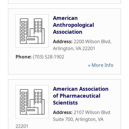
American
Anthropological
Association
Address:
2200 Wilson Blvd
,
Arlington
,
VA
22201
Phone:
(703) 528-1902
» More Info
American Association
of Pharmaceutical
Scientists
Address:
2107 Wilson Blvd
Suite 700
,
Arlington
,
VA
22201