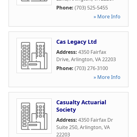
Phone:
(703) 525-5455
» More Info
Cas Legacy Ltd
Address:
4350 Fairfax
Drive
,
Arlington
,
VA
22203
Phone:
(703) 276-3100
» More Info
Casualty Actuarial
Society
Address:
4350 Fairfax Dr
Suite 250
,
Arlington
,
VA
22203