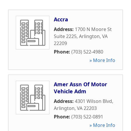
Accra
Address:
1700 N Moore St
Suite 2225
,
Arlington
,
VA
22209
Phone:
(703) 522-4980
» More Info
Amer Assn Of Motor
Vehicle Adm
Address:
4301 Wilson Blvd
,
Arlington
,
VA
22203
Phone:
(703) 522-0891
» More Info