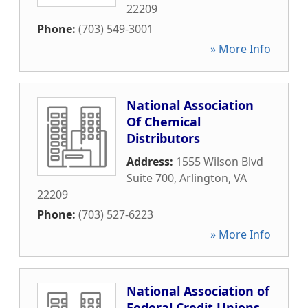
22209
Phone:
(703) 549-3001
» More Info
National Association
Of Chemical
Distributors
Address:
1555 Wilson Blvd
Suite 700
,
Arlington
,
VA
22209
Phone:
(703) 527-6223
» More Info
National Association of
Federal Credit Unions