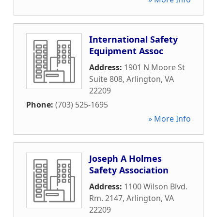
International Safety
Equipment Assoc
Address:
1901 N Moore St
Suite 808
,
Arlington
,
VA
22209
Phone:
(703) 525-1695
» More Info
Joseph A Holmes
Safety Association
Address:
1100 Wilson Blvd.
Rm. 2147
,
Arlington
,
VA
22209