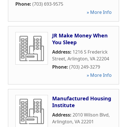
Phone:
(703) 693-9575
» More Info
JR Make Money When
You Sleep
Address:
1216 S Frederick
Street
,
Arlington
,
VA
22204
Phone:
(703) 249-3279
» More Info
Manufactured Housing
Institute
Address:
2010 Wilson Blvd
,
Arlington
,
VA
22201