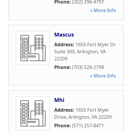
Phone:
(202) 296-4797
» More Info
Mascus
Address:
1655 Fort Myer Dr
Suite 300
,
Arlington
,
VA
22209
Phone:
(703) 528-2798
» More Info
Mhi
Address:
1655 Fort Myer
Drive
,
Arlington
,
VA
22209
Phone:
(571) 257-8471