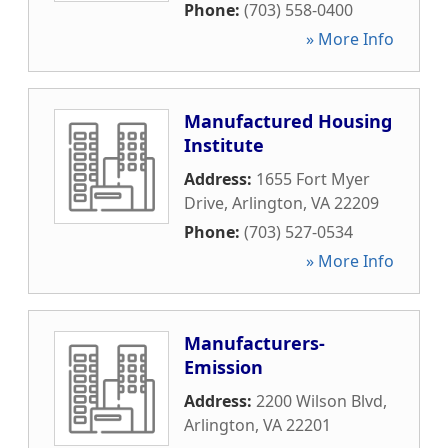
Phone:
(703) 558-0400
» More Info
Manufactured Housing
Institute
Address:
1655 Fort Myer
Drive
,
Arlington
,
VA
22209
Phone:
(703) 527-0534
» More Info
Manufacturers-
Emission
Address:
2200 Wilson Blvd
,
Arlington
,
VA
22201