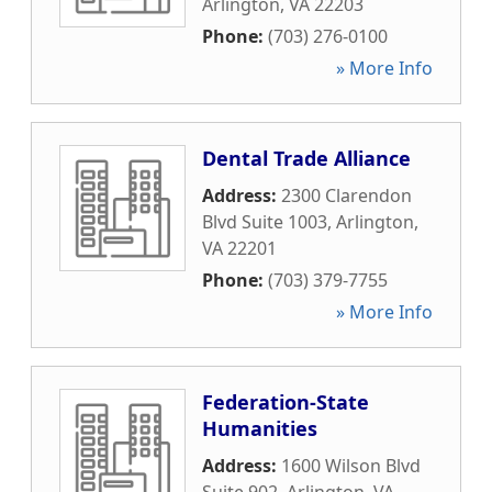
Arlington
,
VA
22203
Phone:
(703) 276-0100
» More Info
Dental Trade Alliance
Address:
2300 Clarendon
Blvd Suite 1003
,
Arlington
,
VA
22201
Phone:
(703) 379-7755
» More Info
Federation-State
Humanities
Address:
1600 Wilson Blvd