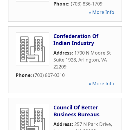
Phone:
(703) 836-1709
» More Info
Confederation Of
Indian Industry
Address:
1700 N Moore St
Suite 1928
,
Arlington
,
VA
22209
Phone:
(703) 807-0310
» More Info
Council Of Better
Business Bureaus
Address:
257 N Park Drive
,