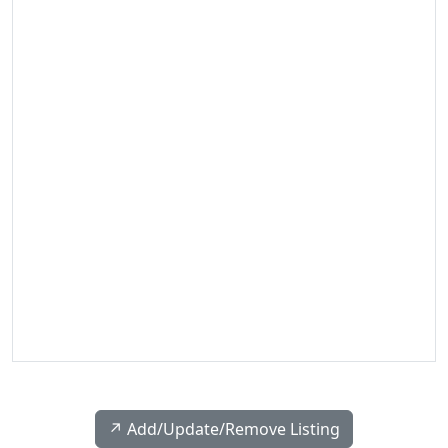
↗️ Add/Update/Remove Listing