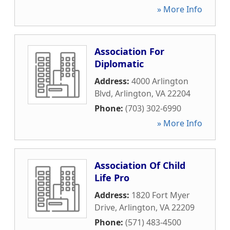
» More Info
Association For
Diplomatic
Address:
4000 Arlington
Blvd
,
Arlington
,
VA
22204
Phone:
(703) 302-6990
» More Info
Association Of Child
Life Pro
Address:
1820 Fort Myer
Drive
,
Arlington
,
VA
22209
Phone:
(571) 483-4500