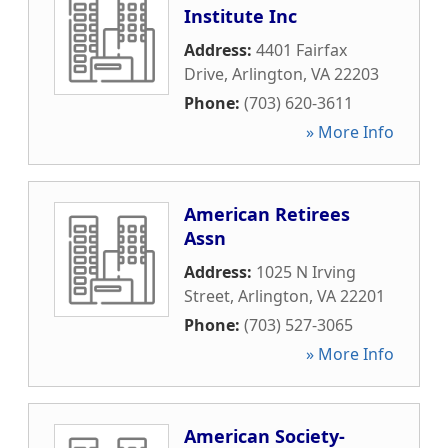
Institute Inc
Address:
4401 Fairfax
Drive
,
Arlington
,
VA
22203
Phone:
(703) 620-3611
» More Info
American Retirees
Assn
Address:
1025 N Irving
Street
,
Arlington
,
VA
22201
Phone:
(703) 527-3065
» More Info
American Society-