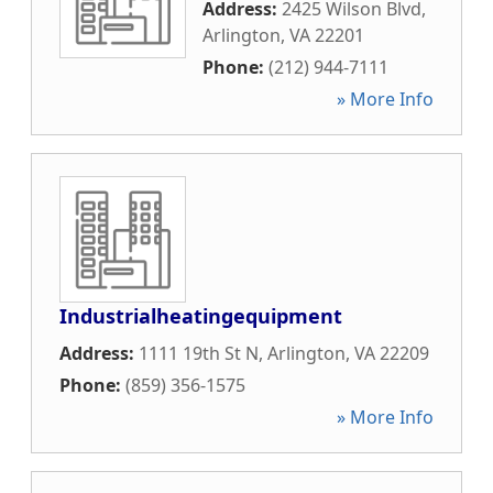
Address:
2425 Wilson Blvd
,
Arlington
,
VA
22201
Phone:
(212) 944-7111
» More Info
Industrialheatingequipment
Address:
1111 19th St N
,
Arlington
,
VA
22209
Phone:
(859) 356-1575
» More Info