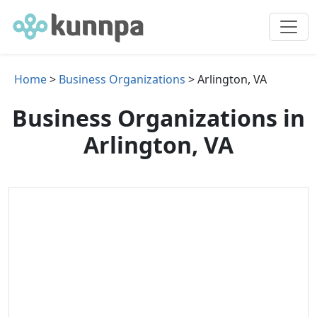
Home
>
Business Organizations
> Arlington, VA
Business Organizations in
Arlington, VA