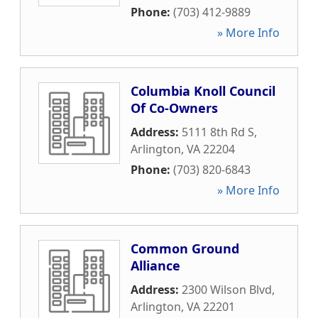
Phone:
(703) 412-9889
» More Info
Columbia Knoll Council
Of Co-Owners
Address:
5111 8th Rd S
,
Arlington
,
VA
22204
Phone:
(703) 820-6843
» More Info
Common Ground
Alliance
Address:
2300 Wilson Blvd
,
Arlington
,
VA
22201