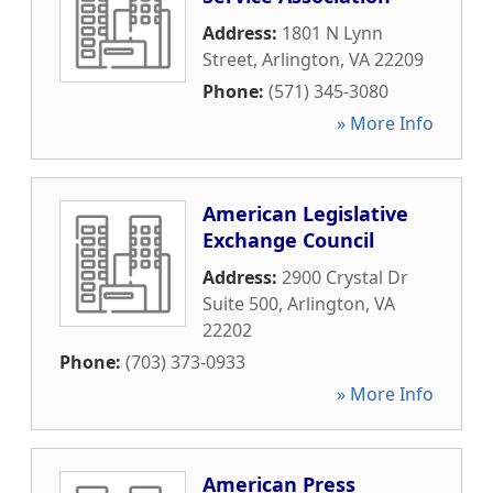
Address:
1801 N Lynn
Street
,
Arlington
,
VA
22209
Phone:
(571) 345-3080
» More Info
American Legislative
Exchange Council
Address:
2900 Crystal Dr
Suite 500
,
Arlington
,
VA
22202
Phone:
(703) 373-0933
» More Info
American Press