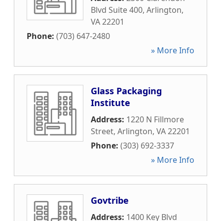
Blvd Suite 400
,
Arlington
,
VA
22201
Phone:
(703) 647-2480
» More Info
Glass Packaging
Institute
Address:
1220 N Fillmore
Street
,
Arlington
,
VA
22201
Phone:
(303) 692-3337
» More Info
Govtribe
Address:
1400 Key Blvd