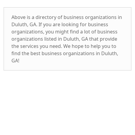
Above is a directory of business organizations in
Duluth, GA. If you are looking for business
organizations, you might find a lot of business
organizations listed in Duluth, GA that provide
the services you need. We hope to help you to
find the best business organizations in Duluth,
GA!