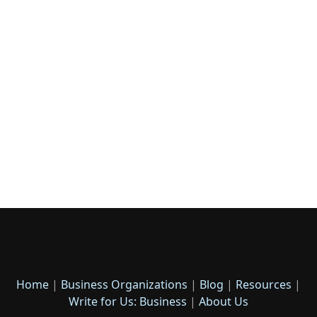
Home
|
Business Organizations
|
Blog
|
Resources
|
Write for Us: Business
|
About Us