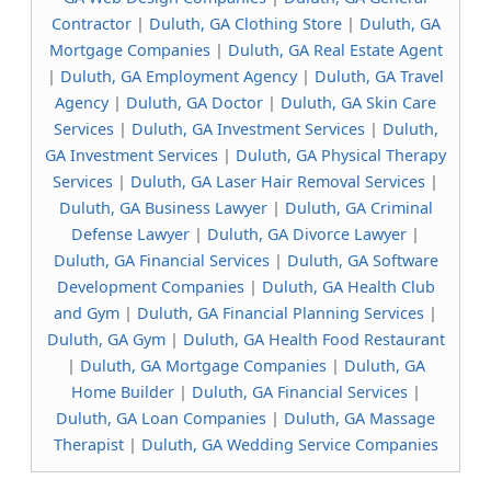
Contractor
|
Duluth, GA Clothing Store
|
Duluth, GA
Mortgage Companies
|
Duluth, GA Real Estate Agent
|
Duluth, GA Employment Agency
|
Duluth, GA Travel
Agency
|
Duluth, GA Doctor
|
Duluth, GA Skin Care
Services
|
Duluth, GA Investment Services
|
Duluth,
GA Investment Services
|
Duluth, GA Physical Therapy
Services
|
Duluth, GA Laser Hair Removal Services
|
Duluth, GA Business Lawyer
|
Duluth, GA Criminal
Defense Lawyer
|
Duluth, GA Divorce Lawyer
|
Duluth, GA Financial Services
|
Duluth, GA Software
Development Companies
|
Duluth, GA Health Club
and Gym
|
Duluth, GA Financial Planning Services
|
Duluth, GA Gym
|
Duluth, GA Health Food Restaurant
|
Duluth, GA Mortgage Companies
|
Duluth, GA
Home Builder
|
Duluth, GA Financial Services
|
Duluth, GA Loan Companies
|
Duluth, GA Massage
Therapist
|
Duluth, GA Wedding Service Companies