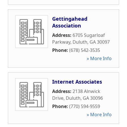
Gettingahead
Association
Address:
6705 Sugarloaf
Parkway
,
Duluth
,
GA
30097
Phone:
(678) 542-3535
» More Info
Internet Associates
Address:
2138 Alnwick
Drive
,
Duluth
,
GA
30096
Phone:
(770) 594-9559
» More Info