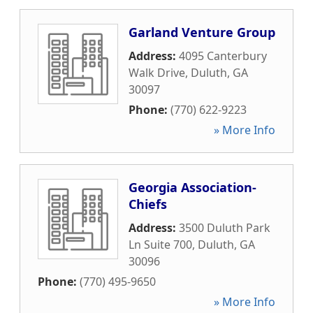
Garland Venture Group
Address:
4095 Canterbury
Walk Drive
,
Duluth
,
GA
30097
Phone:
(770) 622-9223
» More Info
Georgia Association-
Chiefs
Address:
3500 Duluth Park
Ln Suite 700
,
Duluth
,
GA
30096
Phone:
(770) 495-9650
» More Info