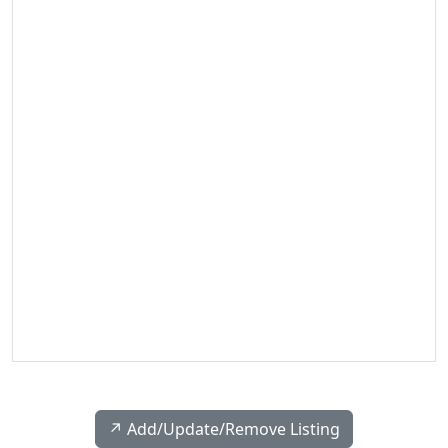
↗️ Add/Update/Remove Listing