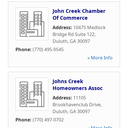
John Creek Chamber
Of Commerce
Address:
10475 Medlock
Bridge Rd Suite 122
,
Duluth
,
GA
30097
Phone:
(770) 495-0545
» More Info
Johns Creek
Homeowners Assoc
Address:
11105
Brookhavenclub Drive
,
Duluth
,
GA
30097
Phone:
(770) 497-0702