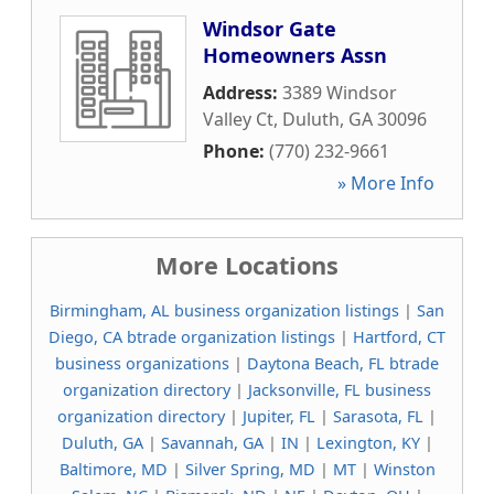
Windsor Gate
Homeowners Assn
Address:
3389 Windsor
Valley Ct
,
Duluth
,
GA
30096
Phone:
(770) 232-9661
» More Info
More Locations
Birmingham, AL business organization listings
|
San
Diego, CA btrade organization listings
|
Hartford, CT
business organizations
|
Daytona Beach, FL btrade
organization directory
|
Jacksonville, FL business
organization directory
|
Jupiter, FL
|
Sarasota, FL
|
Duluth, GA
|
Savannah, GA
|
IN
|
Lexington, KY
|
Baltimore, MD
|
Silver Spring, MD
|
MT
|
Winston