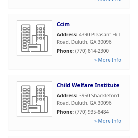
Ccim
Address:
4390 Pleasant Hill
Road
,
Duluth
,
GA
30096
Phone:
(770) 814-2300
» More Info
Child Welfare Institute
Address:
3950 Shackleford
Road
,
Duluth
,
GA
30096
Phone:
(770) 935-8484
» More Info