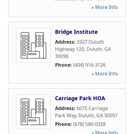
» More Info
Bridge Institute
Address:
3327 Duluth
Highway 120
,
Duluth
,
GA
30096
Phone:
(404) 916-3126
» More Info
Carriage Park HOA
Address:
6075 Carriage
Park Way
,
Duluth
,
GA
30097
Phone:
(678) 580-0328
» More Info