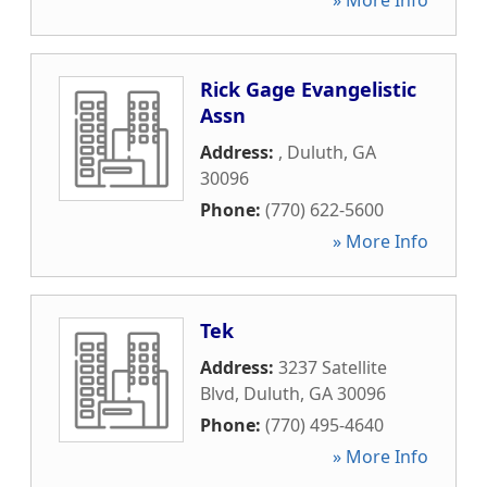
» More Info
Rick Gage Evangelistic
Assn
Address:
,
Duluth
,
GA
30096
Phone:
(770) 622-5600
» More Info
Tek
Address:
3237 Satellite
Blvd
,
Duluth
,
GA
30096
Phone:
(770) 495-4640
» More Info