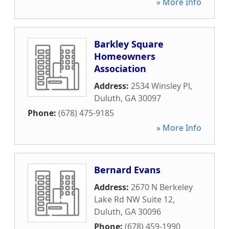
» More Info
Barkley Square
Homeowners
Association
Address:
2534 Winsley Pl
,
Duluth
,
GA
30097
Phone:
(678) 475-9185
» More Info
Bernard Evans
Address:
2670 N Berkeley
Lake Rd NW Suite 12
,
Duluth
,
GA
30096
Phone:
(678) 459-1990