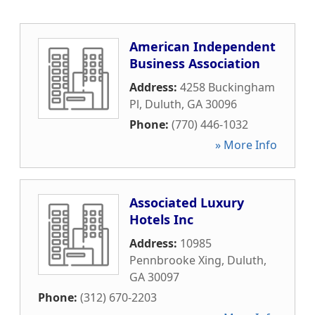
American Independent
Business Association
Address:
4258 Buckingham
Pl
,
Duluth
,
GA
30096
Phone:
(770) 446-1032
» More Info
Associated Luxury
Hotels Inc
Address:
10985
Pennbrooke Xing
,
Duluth
,
GA
30097
Phone:
(312) 670-2203