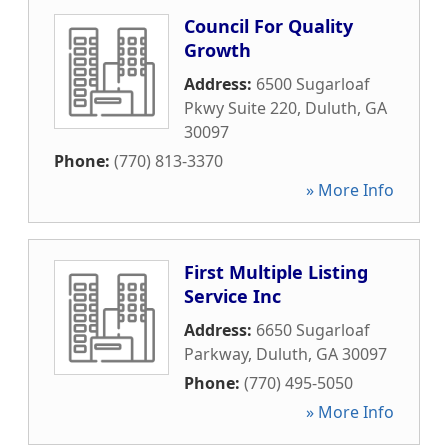
Council For Quality
Growth
Address:
6500 Sugarloaf
Pkwy Suite 220
,
Duluth
,
GA
30097
Phone:
(770) 813-3370
» More Info
First Multiple Listing
Service Inc
Address:
6650 Sugarloaf
Parkway
,
Duluth
,
GA
30097
Phone:
(770) 495-5050
» More Info