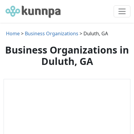
Home
>
Business Organizations
> Duluth, GA
Business Organizations in
Duluth, GA