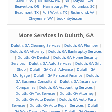
Salem, NC
|
Bismarck, ND
|
NE
|
Dayton, OH
|
Beaverton, OR
|
Harrisburg, PA
|
Columbia, SC
|
Beaumont, TX
|
Fort Worth, TX
|
Richmond, VA
|
Cheyenne, WY
|
booknbyte.com
More Services in Duluth, GA
Duluth, GA Cleaning Services
|
Duluth, GA Plumber
|
Duluth, GA Attorney
|
Duluth, GA Bankruptcy Services
|
Duluth, GA Dentist
|
Duluth, GA Home Security
Services
|
Duluth, GA Auto Services
|
Duluth, GA Gift
Shop
|
Duluth, GA Cash Advance
|
Duluth, GA
Mortgage
|
Duluth, GA Personal Finance
|
Duluth,
GA Business Consultant
|
Duluth, GA Insurance
Companies
|
Duluth, GA Accounting Services
|
Duluth, GA Tax Services
|
Duluth, GA Attorney
|
Duluth, GA Auto Dealer
|
Duluth, GA Auto Parts
Services
|
Duluth, GA Auto Repair Services
|
Duluth,
GA Web Design Companies
|
Duluth, GA General