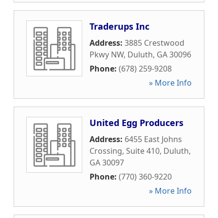
Traderups Inc
Address:
3885 Crestwood
Pkwy NW
,
Duluth
,
GA
30096
Phone:
(678) 259-9208
» More Info
United Egg Producers
Address:
6455 East Johns
Crossing, Suite 410
,
Duluth
,
GA
30097
Phone:
(770) 360-9220
» More Info