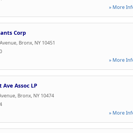
» More Inf
nants Corp
 Avenue
,
Bronx
,
NY
10451
0
» More Inf
t Ave Assoc LP
 Avenue
,
Bronx
,
NY
10474
4
» More Inf