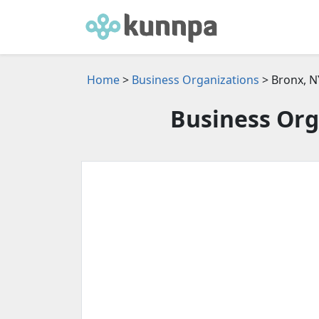
Home
>
Business Organizations
> Bronx, N
Business Org