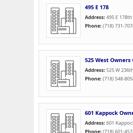
495 E 178
Address:
495 E 178th
Phone:
(718) 731-707
525 West Owners 
Address:
525 W 236th
Phone:
(718) 548-805
601 Kappock Owne
Address:
601 Kappock
Phone:
(718) 601-457