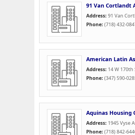
91 Van Cortlandt 
Address:
91 Van Cort
Phone:
(718) 432-084
American Latin As
Address:
14 W 170th 
Phone:
(347) 590-028
Aquinas Housing 
Address:
1945 Vyse 
Phone:
(718) 842-644