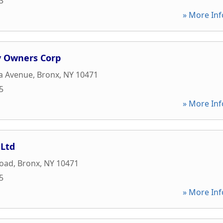
3
» More Inf
v Owners Corp
a Avenue
,
Bronx
,
NY
10471
5
» More Inf
 Ltd
Road
,
Bronx
,
NY
10471
5
» More Inf