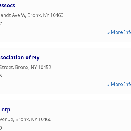
Assocs
landt Ave W
,
Bronx
,
NY
10463
7
» More Inf
sociation of Ny
Street
,
Bronx
,
NY
10452
5
» More Inf
Corp
Avenue
,
Bronx
,
NY
10460
0