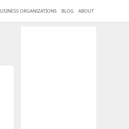
USINESS ORGANIZATIONS
BLOG
ABOUT