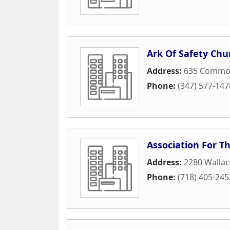
Ark Of Safety Chu
Address:
635 Commo
Phone:
(347) 577-147
Association For T
Address:
2280 Walla
Phone:
(718) 405-245