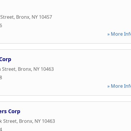
 Street
,
Bronx
,
NY
10457
6
» More Inf
Corp
 Street
,
Bronx
,
NY
10463
8
» More Inf
rs Corp
 Street
,
Bronx
,
NY
10463
4