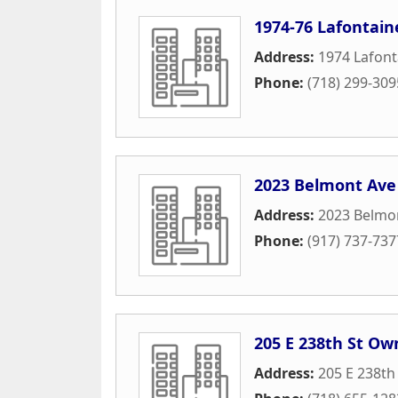
1974-76 Lafontain
Address:
1974 Lafont
Phone:
(718) 299-309
2023 Belmont Ave
Address:
2023 Belmo
Phone:
(917) 737-737
205 E 238th St Ow
Address:
205 E 238th