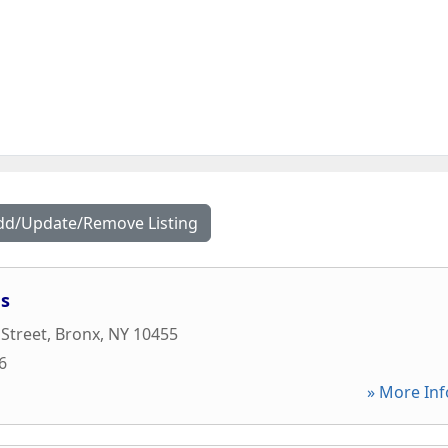
dd/Update/Remove Listing
es
 Street
,
Bronx
,
NY
10455
6
» More Inf