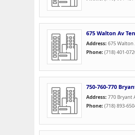
675 Walton Av Te
Address:
675 Walton
Phone:
(718) 401-072
750-760-770 Bryan
Address:
770 Bryant
Phone:
(718) 893-650