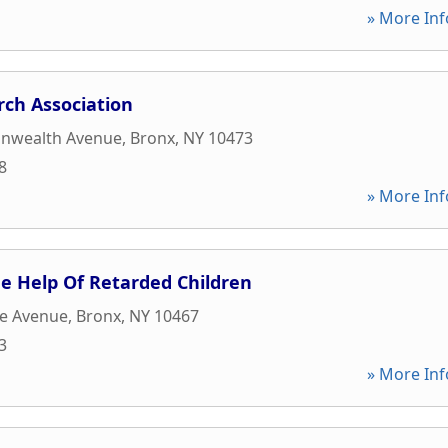
» More Inf
rch Association
nwealth Avenue
,
Bronx
,
NY
10473
8
» More Inf
he Help Of Retarded Children
ce Avenue
,
Bronx
,
NY
10467
3
» More Inf