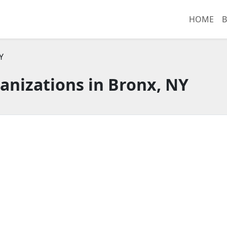
HOME
B
Y
anizations in Bronx, NY