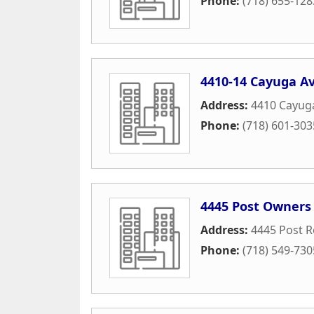
Phone:
(718) 655-128
4410-14 Cayuga A
Address:
4410 Cayug
Phone:
(718) 601-303
4445 Post Owners
Address:
4445 Post 
Phone:
(718) 549-730