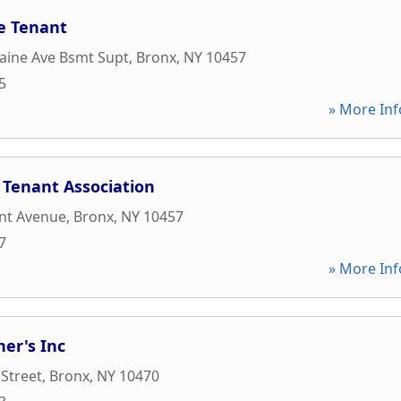
e Tenant
aine Ave Bsmt Supt
,
Bronx
,
NY
10457
5
» More Inf
 Tenant Association
nt Avenue
,
Bronx
,
NY
10457
7
» More Inf
ner's Inc
 Street
,
Bronx
,
NY
10470