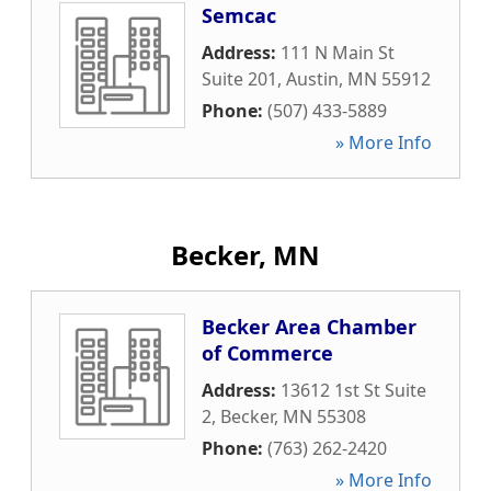
Semcac
Address:
111 N Main St
Suite 201
,
Austin
,
MN
55912
Phone:
(507) 433-5889
» More Info
Becker, MN
Becker Area Chamber
of Commerce
Address:
13612 1st St Suite
2
,
Becker
,
MN
55308
Phone:
(763) 262-2420
» More Info