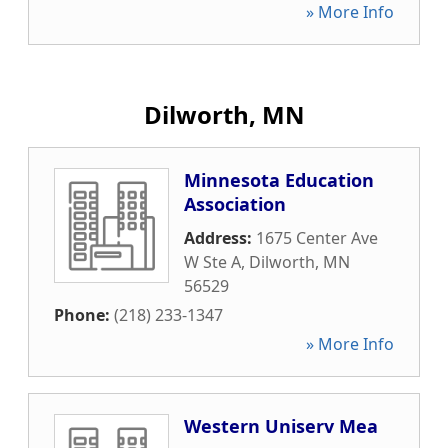
» More Info
Dilworth, MN
Minnesota Education
Association
Address:
1675 Center Ave
W Ste A
,
Dilworth
,
MN
56529
Phone:
(218) 233-1347
» More Info
Western Uniserv Mea