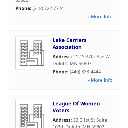
55802
Phone:
(218) 722-7724
» More Info
Lake Carriers
Association
Address:
212 S 37th Ave W
,
Duluth
,
MN
55807
Phone:
(440) 333-4444
» More Info
League Of Women
Voters
Address:
32 E 1st St Suite
103d
,
Duluth
,
MN
55802