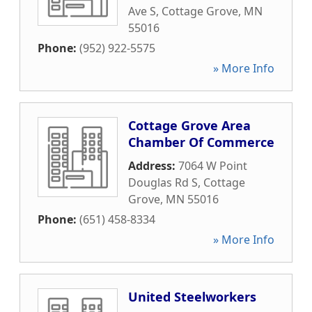
Ave S
,
Cottage Grove
,
MN
55016
Phone:
(952) 922-5575
» More Info
Cottage Grove Area
Chamber Of Commerce
Address:
7064 W Point
Douglas Rd S
,
Cottage
Grove
,
MN
55016
Phone:
(651) 458-8334
» More Info
United Steelworkers