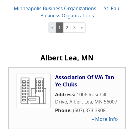
Minneapolis Business Organizations
|
St. Paul
Business Organizations
«
1
2
3
»
Albert Lea, MN
Association Of WA Tan
Ye Clubs
Address:
1006 Rosehill
Drive
,
Albert Lea
,
MN
56007
Phone:
(507) 373-3908
» More Info