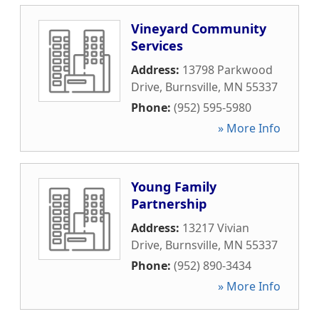
Vineyard Community
Services
Address:
13798 Parkwood
Drive
,
Burnsville
,
MN
55337
Phone:
(952) 595-5980
» More Info
Young Family
Partnership
Address:
13217 Vivian
Drive
,
Burnsville
,
MN
55337
Phone:
(952) 890-3434
» More Info