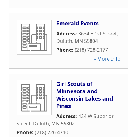
Emerald Events
Address:
3634 E 1st Street
,
Duluth
,
MN
55804
Phone:
(218) 728-2177
» More Info
Girl Scouts of
Minnesota and
Wisconsin Lakes and
Pines
Address:
424 W Superior
Street
,
Duluth
,
MN
55802
Phone:
(218) 726-4710