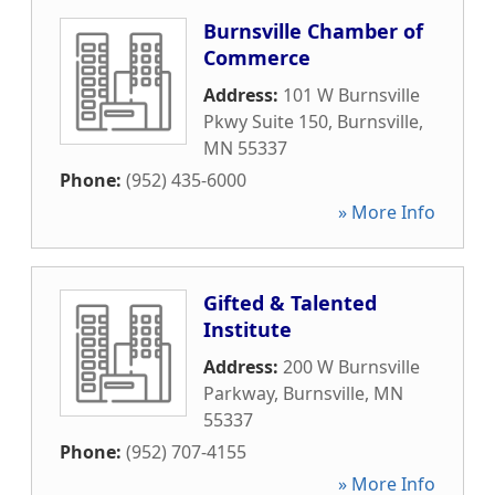
Burnsville Chamber of
Commerce
Address:
101 W Burnsville
Pkwy Suite 150
,
Burnsville
,
MN
55337
Phone:
(952) 435-6000
» More Info
Gifted & Talented
Institute
Address:
200 W Burnsville
Parkway
,
Burnsville
,
MN
55337
Phone:
(952) 707-4155
» More Info