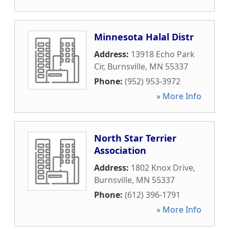
Minnesota Halal Distr
Address:
13918 Echo Park
Cir
,
Burnsville
,
MN
55337
Phone:
(952) 953-3972
» More Info
North Star Terrier
Association
Address:
1802 Knox Drive
,
Burnsville
,
MN
55337
Phone:
(612) 396-1791
» More Info