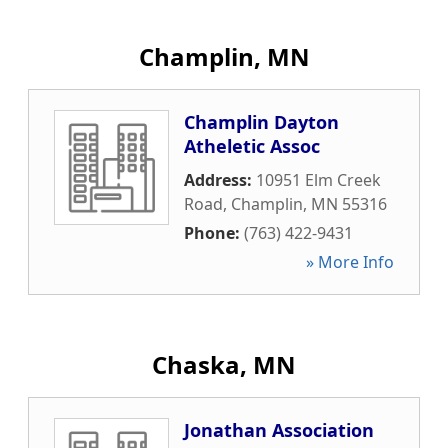
Champlin, MN
Champlin Dayton
Atheletic Assoc
Address:
10951 Elm Creek
Road
,
Champlin
,
MN
55316
Phone:
(763) 422-9431
» More Info
Chaska, MN
Jonathan Association