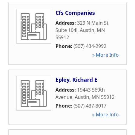
Cfs Companies
Address:
329 N Main St
Suite 104l
,
Austin
,
MN
55912
Phone:
(507) 434-2992
» More Info
Epley, Richard E
Address:
19443 560th
Avenue
,
Austin
,
MN
55912
Phone:
(507) 437-3017
» More Info