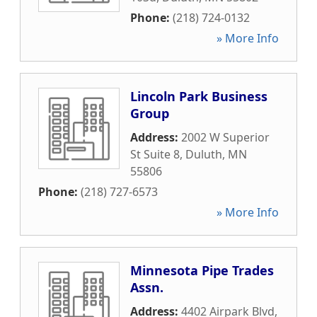
Phone:
(218) 724-0132
» More Info
Lincoln Park Business
Group
Address:
2002 W Superior
St Suite 8
,
Duluth
,
MN
55806
Phone:
(218) 727-6573
» More Info
Minnesota Pipe Trades
Assn.
Address:
4402 Airpark Blvd
,