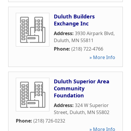
Duluth Builders
Exchange Inc
Address:
3930 Airpark Blvd
,
Duluth
,
MN
55811
Phone:
(218) 722-4766
» More Info
Duluth Superior Area
Community
Foundation
Address:
324 W Superior
Street
,
Duluth
,
MN
55802
Phone:
(218) 726-0232
» More Info