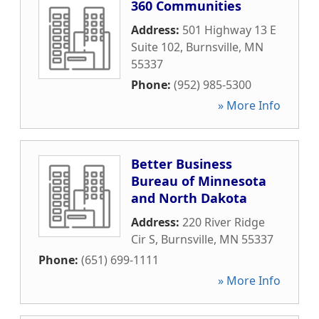
360 Communities
Address:
501 Highway 13 E
Suite 102
,
Burnsville
,
MN
55337
Phone:
(952) 985-5300
» More Info
Better Business
Bureau of Minnesota
and North Dakota
Address:
220 River Ridge
Cir S
,
Burnsville
,
MN
55337
Phone:
(651) 699-1111
» More Info