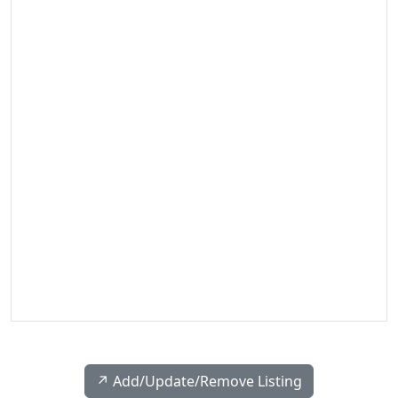
↗️ Add/Update/Remove Listing