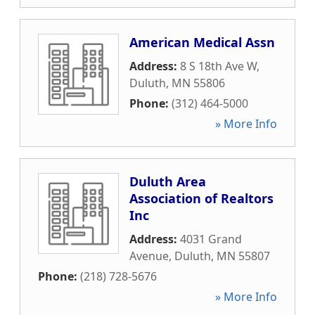
American Medical Assn
Address:
8 S 18th Ave W
,
Duluth
,
MN
55806
Phone:
(312) 464-5000
» More Info
Duluth Area
Association of Realtors
Inc
Address:
4031 Grand
Avenue
,
Duluth
,
MN
55807
Phone:
(218) 728-5676
» More Info