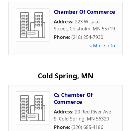
Chamber Of Commerce
Address:
223 W Lake
Street
,
Chisholm
,
MN
55719
Phone:
(218) 254-7930
» More Info
Cold Spring, MN
Cs Chamber Of
Commerce
Address:
20 Red River Ave
S
,
Cold Spring
,
MN
56320
Phone:
(320) 685-4186