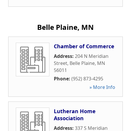
Belle Plaine, MN
Chamber of Commerce
Address:
204 N Meridian
Street
,
Belle Plaine
,
MN
56011
Phone:
(952) 873-4295
» More Info
Lutheran Home
Association
Address:
337 S Meridian