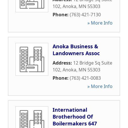
102
,
Anoka
,
MN
55303
Phone:
(763) 421-7130
» More Info
Anoka Business &
Landowners Assoc
Address:
12 Bridge Sq Suite
102
,
Anoka
,
MN
55303
Phone:
(763) 421-0083
» More Info
International
Brotherhood Of
Boilermakers 647