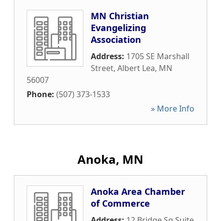
MN Christian
Evangelizing
Association
Address:
1705 SE Marshall
Street
,
Albert Lea
,
MN
56007
Phone:
(507) 373-1533
» More Info
Anoka, MN
Anoka Area Chamber
of Commerce
Address:
12 Bridge Sq Suite