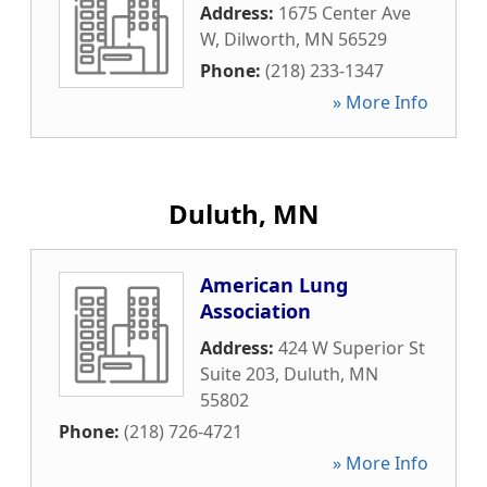
Address:
1675 Center Ave
W
,
Dilworth
,
MN
56529
Phone:
(218) 233-1347
» More Info
Duluth, MN
American Lung
Association
Address:
424 W Superior St
Suite 203
,
Duluth
,
MN
55802
Phone:
(218) 726-4721
» More Info