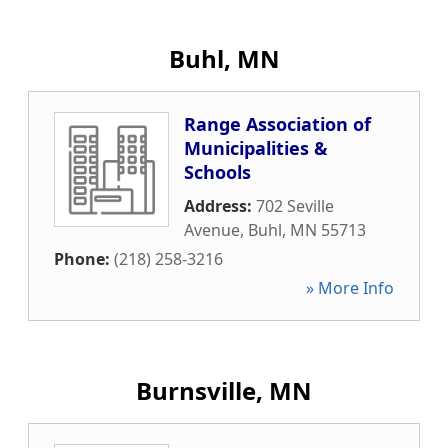
Buhl, MN
Range Association of
Municipalities &
Schools
Address:
702 Seville
Avenue
,
Buhl
,
MN
55713
Phone:
(218) 258-3216
» More Info
Burnsville, MN