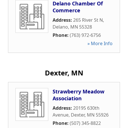
Delano Chamber Of
Commerce
Address:
265 River St N
,
Delano
,
MN
55328
Phone:
(763) 972-6756
» More Info
Dexter, MN
Strawberry Meadow
Association
Address:
20195 630th
Avenue
,
Dexter
,
MN
55926
Phone:
(507) 345-8822