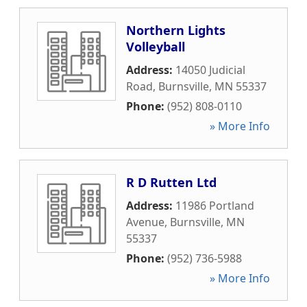
Northern Lights
Volleyball
Address:
14050 Judicial
Road
,
Burnsville
,
MN
55337
Phone:
(952) 808-0110
» More Info
R D Rutten Ltd
Address:
11986 Portland
Avenue
,
Burnsville
,
MN
55337
Phone:
(952) 736-5988
» More Info