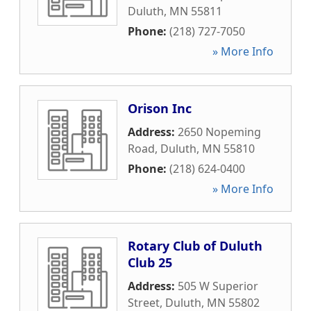
Duluth
,
MN
55811
Phone:
(218) 727-7050
» More Info
Orison Inc
Address:
2650 Nopeming
Road
,
Duluth
,
MN
55810
Phone:
(218) 624-0400
» More Info
Rotary Club of Duluth
Club 25
Address:
505 W Superior
Street
,
Duluth
,
MN
55802