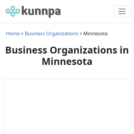
Home
>
Business Organizations
> Minnesota
Business Organizations in
Minnesota