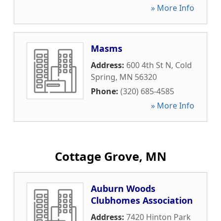
» More Info
Masms
Address:
600 4th St N
,
Cold
Spring
,
MN
56320
Phone:
(320) 685-4585
» More Info
Cottage Grove, MN
Auburn Woods
Clubhomes Association
Address:
7420 Hinton Park