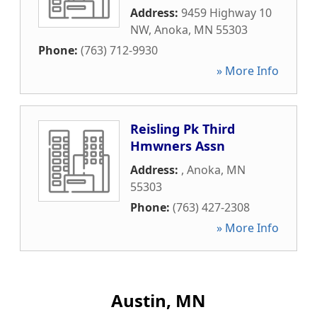
Address:
9459 Highway 10
NW
,
Anoka
,
MN
55303
Phone:
(763) 712-9930
» More Info
Reisling Pk Third
Hmwners Assn
Address:
,
Anoka
,
MN
55303
Phone:
(763) 427-2308
» More Info
Austin, MN