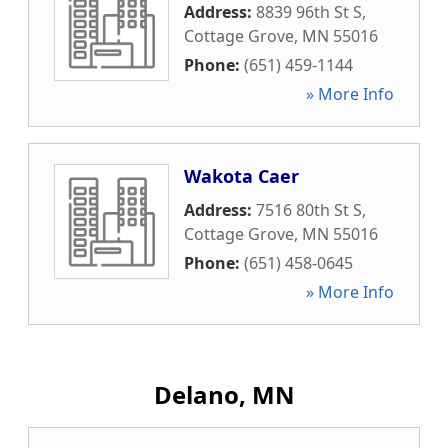
Address:
8839 96th St S
,
Cottage Grove
,
MN
55016
Phone:
(651) 459-1144
» More Info
Wakota Caer
Address:
7516 80th St S
,
Cottage Grove
,
MN
55016
Phone:
(651) 458-0645
» More Info
Delano, MN