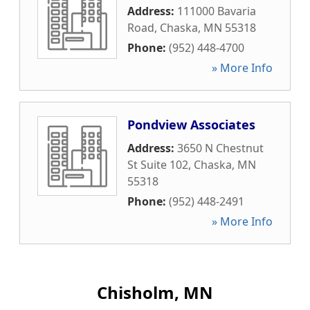
Address:
111000 Bavaria
Road
,
Chaska
,
MN
55318
Phone:
(952) 448-4700
» More Info
Pondview Associates
Address:
3650 N Chestnut
St Suite 102
,
Chaska
,
MN
55318
Phone:
(952) 448-2491
» More Info
Chisholm, MN