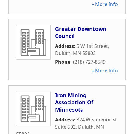
» More Info
Greater Downtown
Council
Address:
5 W 1st Street
,
Duluth
,
MN
55802
Phone:
(218) 727-8549
» More Info
Iron Mining
Association Of
Minnesota
Address:
324 W Superior St
Suite 502
,
Duluth
,
MN