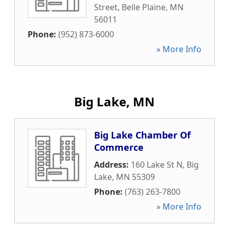
Street
,
Belle Plaine
,
MN
56011
Phone:
(952) 873-6000
» More Info
Big Lake, MN
Big Lake Chamber Of
Commerce
Address:
160 Lake St N
,
Big
Lake
,
MN
55309
Phone:
(763) 263-7800
» More Info