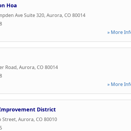
on Hoa
mpden Ave Suite 320
,
Aurora
,
CO
80014
8
» More Inf
er Road
,
Aurora
,
CO
80014
8
» More Inf
Improvement District
 Street
,
Aurora
,
CO
80010
5