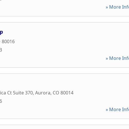
» More Inf
up
O
80016
3
» More Inf
ica Ct Suite 370
,
Aurora
,
CO
80014
6
» More Inf