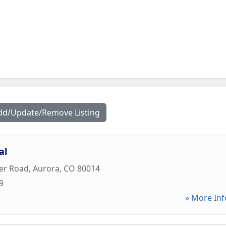
dd/Update/Remove Listing
al
er Road
,
Aurora
,
CO
80014
9
» More Inf