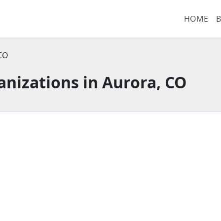
HOME
B
 CO
nizations in Aurora, CO