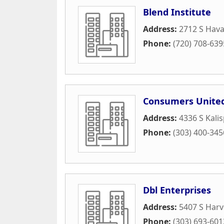
Blend Institute
Address:
2712 S Hava
Phone:
(720) 708-639
Consumers United
Address:
4336 S Kalisp
Phone:
(303) 400-345
Dbl Enterprises
Address:
5407 S Harv
Phone:
(303) 693-601