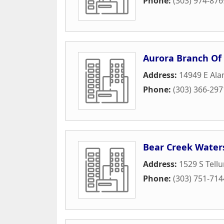
Phone:
(303) 974-876
Aurora Branch Of
Address:
14949 E Al
Phone:
(303) 366-297
Bear Creek Water
Address:
1529 S Tellu
Phone:
(303) 751-714