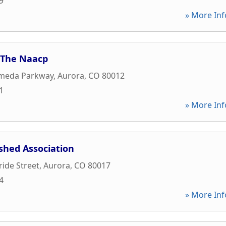
9
» More Inf
 The Naacp
ameda Parkway
,
Aurora
,
CO
80012
1
» More Inf
shed Association
ride Street
,
Aurora
,
CO
80017
4
» More Inf