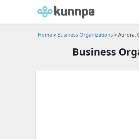
Home
>
Business Organizations
> Aurora,
Business Orga