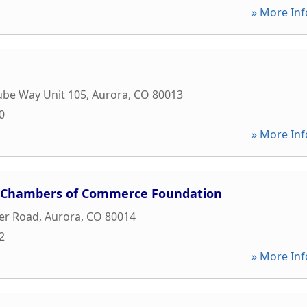
» More Inf
ube Way Unit 105
,
Aurora
,
CO
80013
0
» More Inf
n Chambers of Commerce Foundation
er Road
,
Aurora
,
CO
80014
2
» More Inf