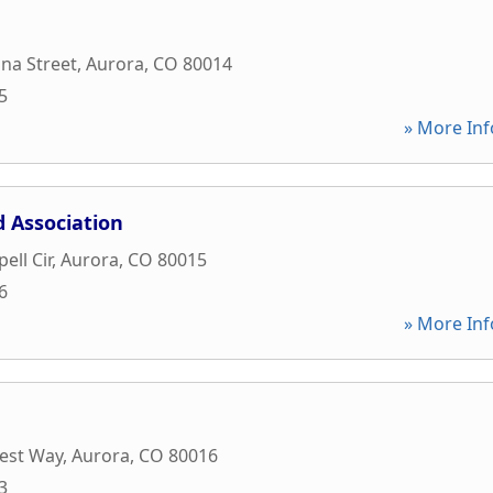
na Street
,
Aurora
,
CO
80014
5
» More Inf
 Association
ell Cir
,
Aurora
,
CO
80015
6
» More Inf
est Way
,
Aurora
,
CO
80016
3