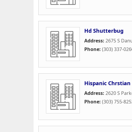
Hd Shutterbug
Address:
2675 S Dan
Phone:
(303) 337-026
Hispanic Chrstia
Address:
2620 S Park
Phone:
(303) 755-825