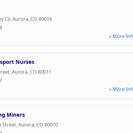
y Cir
,
Aurora
,
CO
80016
8
» More Inf
nsport Nurses
treet
,
Aurora
,
CO
80011
7
» More Inf
ng Miners
n Street
,
Aurora
,
CO
80010