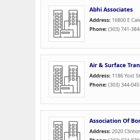
Abhi Associates
Address:
16800 E Cale
Phone:
(303) 741-384
Air & Surface Tra
Address:
1186 Yost S
Phone:
(303) 344-045
Association Of Bo
Address:
2020 Clinto