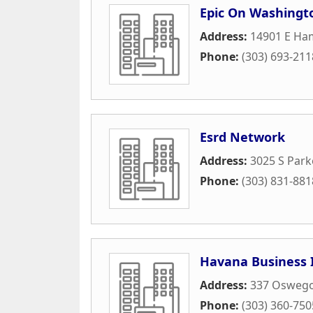
Epic On Washingt
Address:
14901 E Ha
Phone:
(303) 693-211
Esrd Network
Address:
3025 S Park
Phone:
(303) 831-881
Havana Business 
Address:
337 Oswego
Phone:
(303) 360-750