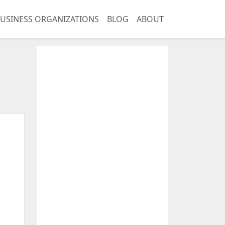
USINESS ORGANIZATIONS
BLOG
ABOUT