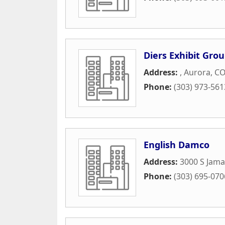
Diers Exhibit Gro
Address:
,
Aurora
,
C
Phone:
(303) 973-561
English Damco
Address:
3000 S Jama
Phone:
(303) 695-070