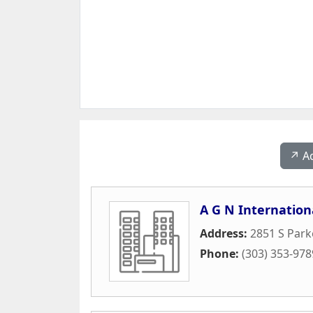
↗️ A
A G N Internation
Address:
2851 S Park
Phone:
(303) 353-978