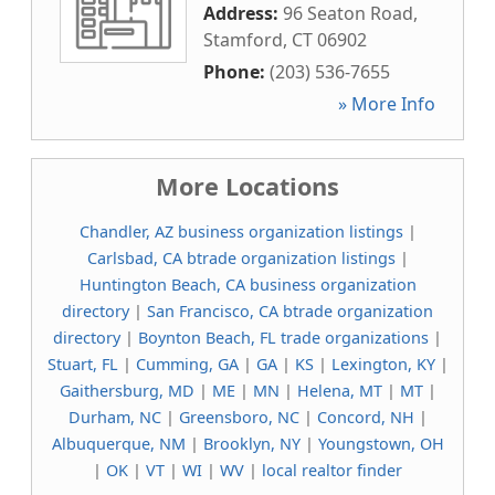
Address:
96 Seaton Road
,
Stamford
,
CT
06902
Phone:
(203) 536-7655
» More Info
More Locations
Chandler, AZ business organization listings
|
Carlsbad, CA btrade organization listings
|
Huntington Beach, CA business organization
directory
|
San Francisco, CA btrade organization
directory
|
Boynton Beach, FL trade organizations
|
Stuart, FL
|
Cumming, GA
|
GA
|
KS
|
Lexington, KY
|
Gaithersburg, MD
|
ME
|
MN
|
Helena, MT
|
MT
|
Durham, NC
|
Greensboro, NC
|
Concord, NH
|
Albuquerque, NM
|
Brooklyn, NY
|
Youngstown, OH
|
OK
|
VT
|
WI
|
WV
|
local realtor finder