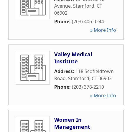
Avenue
,
Stamford
,
CT
06902
Phone:
(203) 406-0244
» More Info
Valley Medical
Institute
Address:
118 Scofieldtown
Road
,
Stamford
,
CT
06903
Phone:
(203) 378-2210
» More Info
Women In
Management