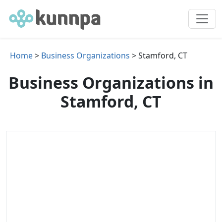
Home
>
Business Organizations
> Stamford, CT
Business Organizations in
Stamford, CT