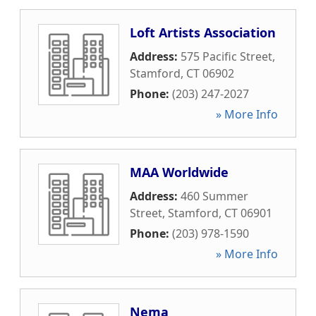
Loft Artists Association
Address:
575 Pacific Street
,
Stamford
,
CT
06902
Phone:
(203) 247-2027
» More Info
MAA Worldwide
Address:
460 Summer
Street
,
Stamford
,
CT
06901
Phone:
(203) 978-1590
» More Info
Nema