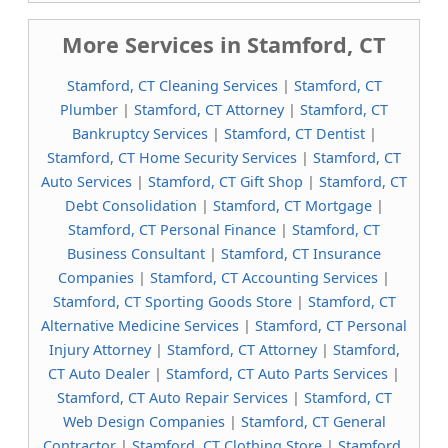
More Services in Stamford, CT
Stamford, CT Cleaning Services
|
Stamford, CT
Plumber
|
Stamford, CT Attorney
|
Stamford, CT
Bankruptcy Services
|
Stamford, CT Dentist
|
Stamford, CT Home Security Services
|
Stamford, CT
Auto Services
|
Stamford, CT Gift Shop
|
Stamford, CT
Debt Consolidation
|
Stamford, CT Mortgage
|
Stamford, CT Personal Finance
|
Stamford, CT
Business Consultant
|
Stamford, CT Insurance
Companies
|
Stamford, CT Accounting Services
|
Stamford, CT Sporting Goods Store
|
Stamford, CT
Alternative Medicine Services
|
Stamford, CT Personal
Injury Attorney
|
Stamford, CT Attorney
|
Stamford,
CT Auto Dealer
|
Stamford, CT Auto Parts Services
|
Stamford, CT Auto Repair Services
|
Stamford, CT
Web Design Companies
|
Stamford, CT General
Contractor
|
Stamford, CT Clothing Store
|
Stamford,