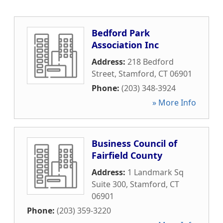
Bedford Park
Association Inc
Address:
218 Bedford
Street
,
Stamford
,
CT
06901
Phone:
(203) 348-3924
» More Info
Business Council of
Fairfield County
Address:
1 Landmark Sq
Suite 300
,
Stamford
,
CT
06901
Phone:
(203) 359-3220