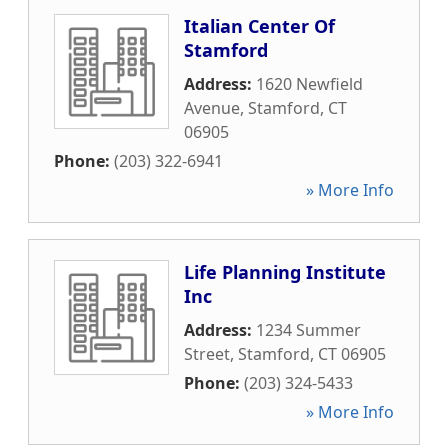
Italian Center Of
Stamford
Address:
1620 Newfield
Avenue
,
Stamford
,
CT
06905
Phone:
(203) 322-6941
» More Info
Life Planning Institute
Inc
Address:
1234 Summer
Street
,
Stamford
,
CT
06905
Phone:
(203) 324-5433
» More Info