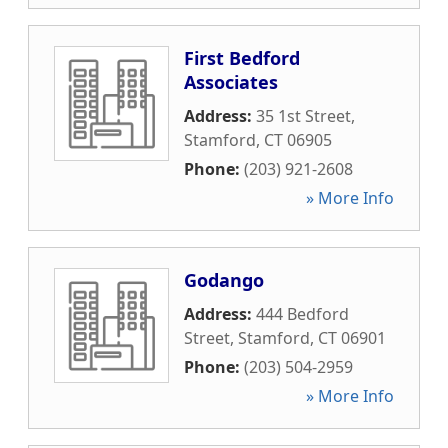
First Bedford
Associates
Address:
35 1st Street
,
Stamford
,
CT
06905
Phone:
(203) 921-2608
» More Info
Godango
Address:
444 Bedford
Street
,
Stamford
,
CT
06901
Phone:
(203) 504-2959
» More Info