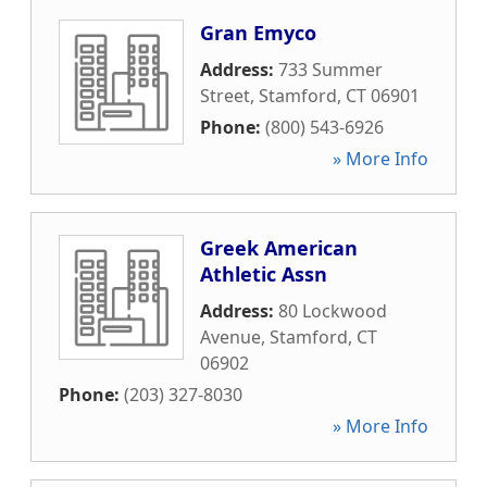
Gran Emyco
Address:
733 Summer
Street
,
Stamford
,
CT
06901
Phone:
(800) 543-6926
» More Info
Greek American
Athletic Assn
Address:
80 Lockwood
Avenue
,
Stamford
,
CT
06902
Phone:
(203) 327-8030
» More Info