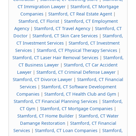
CT Immigration Lawyer
|
Stamford, CT Mortgage
Companies
|
Stamford, CT Real Estate Agent
|
Stamford, CT Florist
|
Stamford, CT Employment
Agency
|
Stamford, CT Travel Agency
|
Stamford, CT
Doctor
|
Stamford, CT Skin Care Services
|
Stamford,
CT Investment Services
|
Stamford, CT Investment
Services
|
Stamford, CT Physical Therapy Services
|
Stamford, CT Laser Hair Removal Services
|
Stamford,
CT Business Lawyer
|
Stamford, CT Car Accident
Lawyer
|
Stamford, CT Criminal Defense Lawyer
|
Stamford, CT Divorce Lawyer
|
Stamford, CT Financial
Services
|
Stamford, CT Software Development
Companies
|
Stamford, CT Health Club and Gym
|
Stamford, CT Financial Planning Services
|
Stamford,
CT Gym
|
Stamford, CT Mortgage Companies
|
Stamford, CT Home Builder
|
Stamford, CT Water
Damange Restoration
|
Stamford, CT Financial
Services
|
Stamford, CT Loan Companies
|
Stamford,