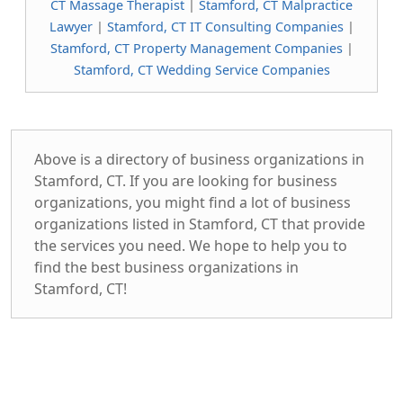
CT Massage Therapist
|
Stamford, CT Malpractice
Lawyer
|
Stamford, CT IT Consulting Companies
|
Stamford, CT Property Management Companies
|
Stamford, CT Wedding Service Companies
Above is a directory of business organizations in
Stamford, CT. If you are looking for business
organizations, you might find a lot of business
organizations listed in Stamford, CT that provide
the services you need. We hope to help you to
find the best business organizations in
Stamford, CT!