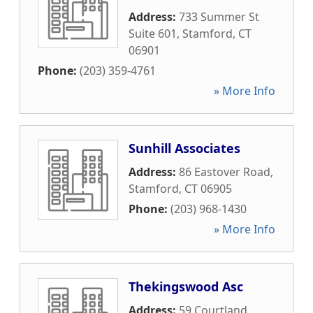
Address:
733 Summer St
Suite 601
,
Stamford
,
CT
06901
Phone:
(203) 359-4761
» More Info
Sunhill Associates
Address:
86 Eastover Road
,
Stamford
,
CT
06905
Phone:
(203) 968-1430
» More Info
Thekingswood Asc
Address:
59 Courtland