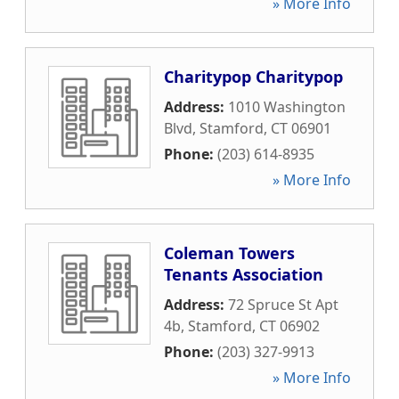
» More Info
Charitypop Charitypop
Address:
1010 Washington
Blvd
,
Stamford
,
CT
06901
Phone:
(203) 614-8935
» More Info
Coleman Towers
Tenants Association
Address:
72 Spruce St Apt
4b
,
Stamford
,
CT
06902
Phone:
(203) 327-9913
» More Info