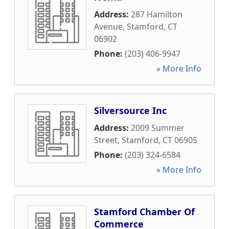
Address:
287 Hamilton
Avenue
,
Stamford
,
CT
06902
Phone:
(203) 406-9947
» More Info
Silversource Inc
Address:
2009 Summer
Street
,
Stamford
,
CT
06905
Phone:
(203) 324-6584
» More Info
Stamford Chamber Of
Commerce