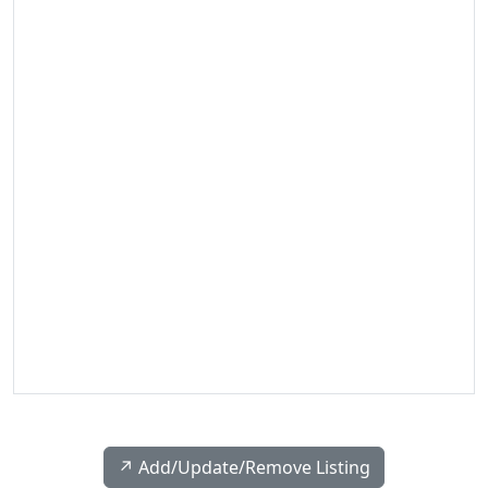
↗️ Add/Update/Remove Listing