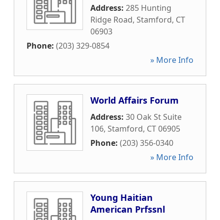
Address:
285 Hunting
Ridge Road
,
Stamford
,
CT
06903
Phone:
(203) 329-0854
» More Info
World Affairs Forum
Address:
30 Oak St Suite
106
,
Stamford
,
CT
06905
Phone:
(203) 356-0340
» More Info
Young Haitian
American Prfssnl