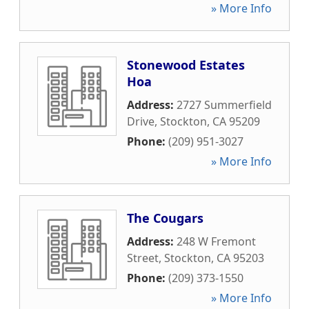
» More Info
Stonewood Estates
Hoa
Address:
2727 Summerfield
Drive
,
Stockton
,
CA
95209
Phone:
(209) 951-3027
» More Info
The Cougars
Address:
248 W Fremont
Street
,
Stockton
,
CA
95203
Phone:
(209) 373-1550
» More Info