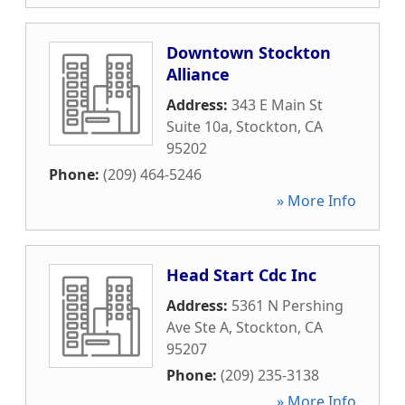
Downtown Stockton
Alliance
Address:
343 E Main St
Suite 10a
,
Stockton
,
CA
95202
Phone:
(209) 464-5246
» More Info
Head Start Cdc Inc
Address:
5361 N Pershing
Ave Ste A
,
Stockton
,
CA
95207
Phone:
(209) 235-3138
» More Info