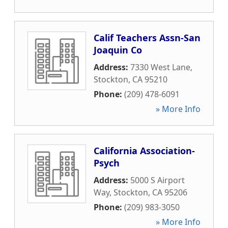
Calif Teachers Assn-San
Joaquin Co
Address:
7330 West Lane
,
Stockton
,
CA
95210
Phone:
(209) 478-6091
» More Info
California Association-
Psych
Address:
5000 S Airport
Way
,
Stockton
,
CA
95206
Phone:
(209) 983-3050
» More Info