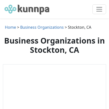
Home
>
Business Organizations
> Stockton, CA
Business Organizations in
Stockton, CA