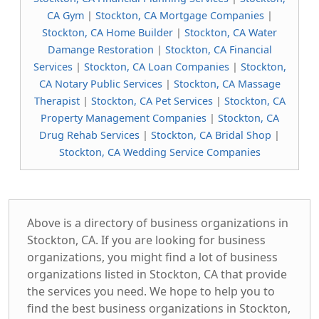
CA Gym
|
Stockton, CA Mortgage Companies
|
Stockton, CA Home Builder
|
Stockton, CA Water
Damange Restoration
|
Stockton, CA Financial
Services
|
Stockton, CA Loan Companies
|
Stockton,
CA Notary Public Services
|
Stockton, CA Massage
Therapist
|
Stockton, CA Pet Services
|
Stockton, CA
Property Management Companies
|
Stockton, CA
Drug Rehab Services
|
Stockton, CA Bridal Shop
|
Stockton, CA Wedding Service Companies
Above is a directory of business organizations in
Stockton, CA. If you are looking for business
organizations, you might find a lot of business
organizations listed in Stockton, CA that provide
the services you need. We hope to help you to
find the best business organizations in Stockton,