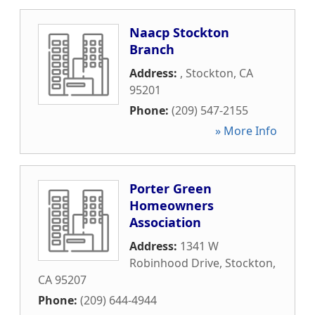
Naacp Stockton
Branch
Address:
,
Stockton
,
CA
95201
Phone:
(209) 547-2155
» More Info
Porter Green
Homeowners
Association
Address:
1341 W
Robinhood Drive
,
Stockton
,
CA
95207
Phone:
(209) 644-4944