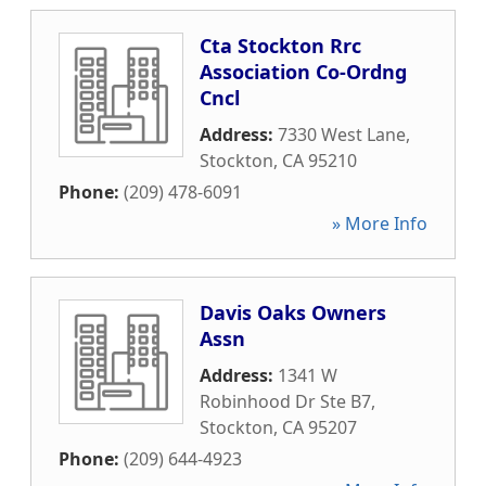
Cta Stockton Rrc
Association Co-Ordng
Cncl
Address:
7330 West Lane
,
Stockton
,
CA
95210
Phone:
(209) 478-6091
» More Info
Davis Oaks Owners
Assn
Address:
1341 W
Robinhood Dr Ste B7
,
Stockton
,
CA
95207
Phone:
(209) 644-4923