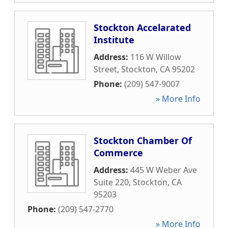
Stockton Accelarated
Institute
Address:
116 W Willow
Street
,
Stockton
,
CA
95202
Phone:
(209) 547-9007
» More Info
Stockton Chamber Of
Commerce
Address:
445 W Weber Ave
Suite 220
,
Stockton
,
CA
95203
Phone:
(209) 547-2770
» More Info