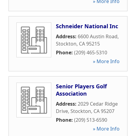
» More Info
Schneider National Inc
Address:
6600 Austin Road
,
Stockton
,
CA
95215
Phone:
(209) 465-5310
» More Info
Senior Players Golf
Association
Address:
2029 Cedar Ridge
Drive
,
Stockton
,
CA
95207
Phone:
(209) 513-6590
» More Info