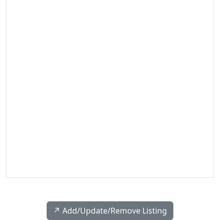
↗️ Add/Update/Remove Listing