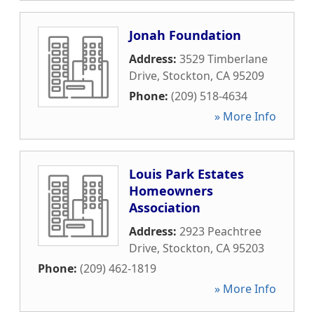
Jonah Foundation
Address:
3529 Timberlane
Drive
,
Stockton
,
CA
95209
Phone:
(209) 518-4634
» More Info
Louis Park Estates
Homeowners
Association
Address:
2923 Peachtree
Drive
,
Stockton
,
CA
95203
Phone:
(209) 462-1819
» More Info