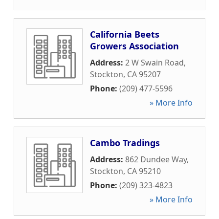
California Beets
Growers Association
Address:
2 W Swain Road
,
Stockton
,
CA
95207
Phone:
(209) 477-5596
» More Info
Cambo Tradings
Address:
862 Dundee Way
,
Stockton
,
CA
95210
Phone:
(209) 323-4823
» More Info