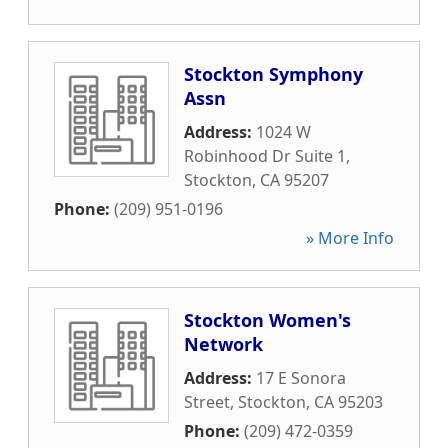
Stockton Symphony
Assn
Address:
1024 W
Robinhood Dr Suite 1
,
Stockton
,
CA
95207
Phone:
(209) 951-0196
» More Info
Stockton Women's
Network
Address:
17 E Sonora
Street
,
Stockton
,
CA
95203
Phone:
(209) 472-0359