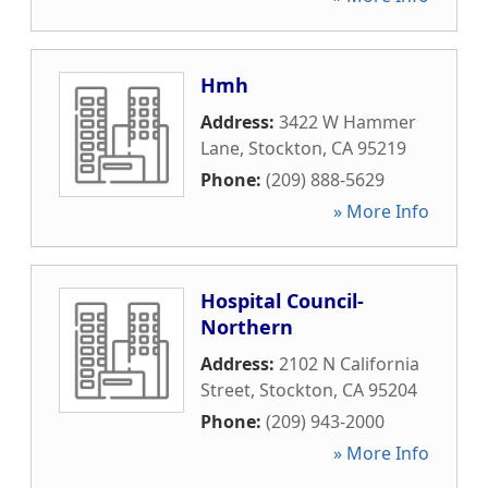
Hmh
Address:
3422 W Hammer
Lane
,
Stockton
,
CA
95219
Phone:
(209) 888-5629
» More Info
Hospital Council-
Northern
Address:
2102 N California
Street
,
Stockton
,
CA
95204
Phone:
(209) 943-2000
» More Info