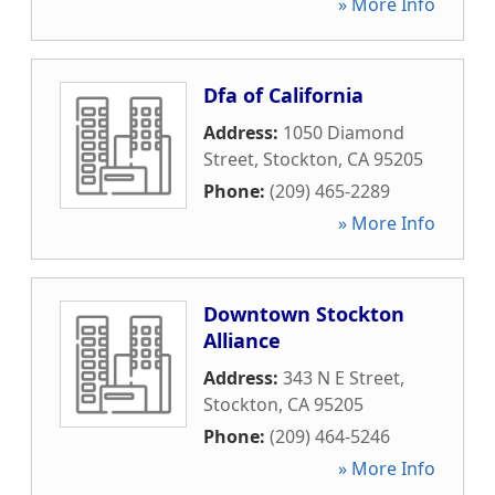
» More Info
Dfa of California
Address:
1050 Diamond
Street
,
Stockton
,
CA
95205
Phone:
(209) 465-2289
» More Info
Downtown Stockton
Alliance
Address:
343 N E Street
,
Stockton
,
CA
95205
Phone:
(209) 464-5246
» More Info