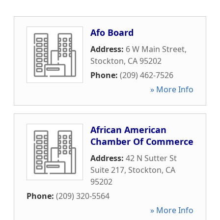
Afo Board
Address:
6 W Main Street
,
Stockton
,
CA
95202
Phone:
(209) 462-7526
» More Info
African American
Chamber Of Commerce
Address:
42 N Sutter St
Suite 217
,
Stockton
,
CA
95202
Phone:
(209) 320-5564
» More Info