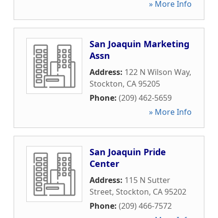
» More Info
San Joaquin Marketing
Assn
Address:
122 N Wilson Way
,
Stockton
,
CA
95205
Phone:
(209) 462-5659
» More Info
San Joaquin Pride
Center
Address:
115 N Sutter
Street
,
Stockton
,
CA
95202
Phone:
(209) 466-7572