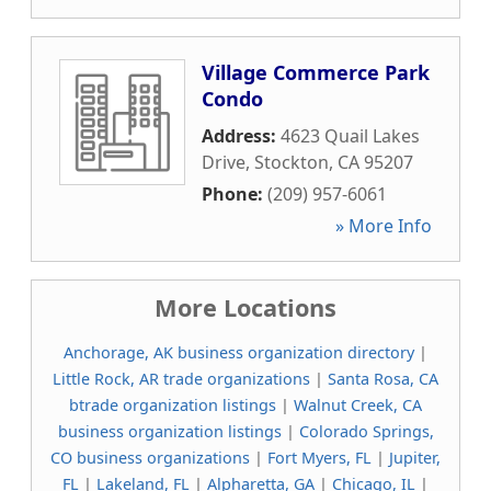
Village Commerce Park
Condo
Address:
4623 Quail Lakes
Drive
,
Stockton
,
CA
95207
Phone:
(209) 957-6061
» More Info
More Locations
Anchorage, AK business organization directory
|
Little Rock, AR trade organizations
|
Santa Rosa, CA
btrade organization listings
|
Walnut Creek, CA
business organization listings
|
Colorado Springs,
CO business organizations
|
Fort Myers, FL
|
Jupiter,
FL
|
Lakeland, FL
|
Alpharetta, GA
|
Chicago, IL
|