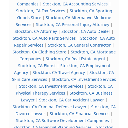
Companies
|
Stockton, CA Accounting Services
|
Stockton, CA Tax Services
|
Stockton, CA Sporting
Goods Store
|
Stockton, CA Alternative Medicine
Services
|
Stockton, CA Personal Injury Attorney
|
Stockton, CA Attorney
|
Stockton, CA Auto Dealer
|
Stockton, CA Auto Parts Services
|
Stockton, CA Auto
Repair Services
|
Stockton, CA General Contractor
|
Stockton, CA Clothing Store
|
Stockton, CA Mortgage
Companies
|
Stockton, CA Real Estate Agent
|
Stockton, CA Florist
|
Stockton, CA Employment
Agency
|
Stockton, CA Travel Agency
|
Stockton, CA
Skin Care Services
|
Stockton, CA Investment Services
|
Stockton, CA Investment Services
|
Stockton, CA
Physical Therapy Services
|
Stockton, CA Business
Lawyer
|
Stockton, CA Car Accident Lawyer
|
Stockton, CA Criminal Defense Lawyer
|
Stockton, CA
Divorce Lawyer
|
Stockton, CA Financial Services
|
Stockton, CA Software Development Companies
|
Stockton, CA Financial Planning Services
|
Stockton,