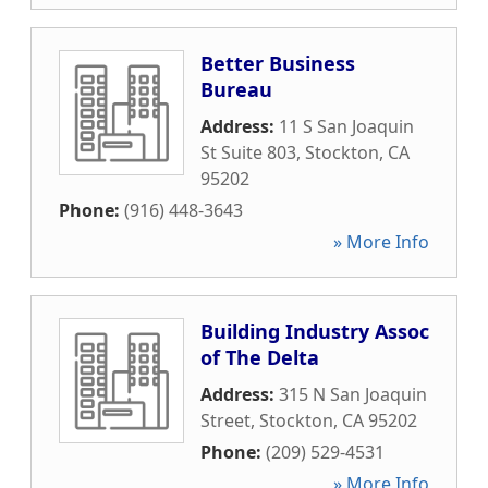
Better Business
Bureau
Address:
11 S San Joaquin
St Suite 803
,
Stockton
,
CA
95202
Phone:
(916) 448-3643
» More Info
Building Industry Assoc
of The Delta
Address:
315 N San Joaquin
Street
,
Stockton
,
CA
95202
Phone:
(209) 529-4531
» More Info