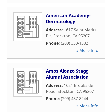
American Academy-
Dermatology
Address:
1617 Saint Marks
Plz
,
Stockton
,
CA
95207
Phone:
(209) 333-1382
» More Info
Amos Alonzo Stagg
Alumni Association
Address:
1621 Brookside
Road
,
Stockton
,
CA
95207
Phone:
(209) 487-8244
» More Info