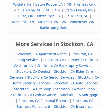
Wichita, KS
|
Baton Rouge, LA
|
MN
|
Kansas City,
MO
|
Helena, MT
|
MT
|
NM
|
Staten Island, NY
|
Tulsa, OK
|
Pittsburgh, PA
|
Sioux Falls, SD
|
Memphis, TN
|
Mc Lean, VA
|
VA
|
Vancouver, WA
|
Bankruptcy Guide
More Services in Stockton, CA
Stockton, CA Apartment Rental
|
Stockton, CA
Cleaning Services
|
Stockton, CA Plumber
|
Stockton,
CA Attorney
|
Stockton, CA Bankruptcy Services
|
Stockton, CA Dentist
|
Stockton, CA Elder Care
Services
|
Stockton, CA Senior Services
|
Stockton, CA
Home Security Services
|
Stockton, CA Auto Services
|
Stockton, CA Gift Shop
|
Stockton, CA Wine Shop
|
Stockton, CA Cash Advance
|
Stockton, CA Mortgage
|
Stockton, CA Personal Finance
|
Stockton, CA
Business Consultant
|
Stockton, CA Insurance