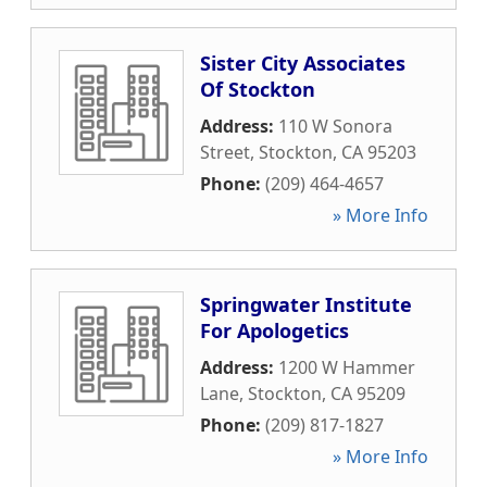
Sister City Associates
Of Stockton
Address:
110 W Sonora
Street
,
Stockton
,
CA
95203
Phone:
(209) 464-4657
» More Info
Springwater Institute
For Apologetics
Address:
1200 W Hammer
Lane
,
Stockton
,
CA
95209
Phone:
(209) 817-1827
» More Info