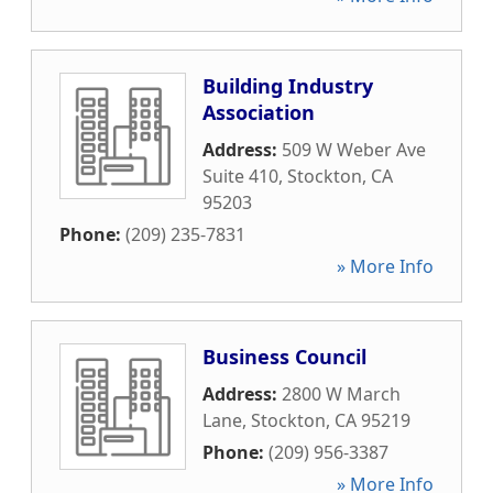
Building Industry
Association
Address:
509 W Weber Ave
Suite 410
,
Stockton
,
CA
95203
Phone:
(209) 235-7831
» More Info
Business Council
Address:
2800 W March
Lane
,
Stockton
,
CA
95219
Phone:
(209) 956-3387
» More Info