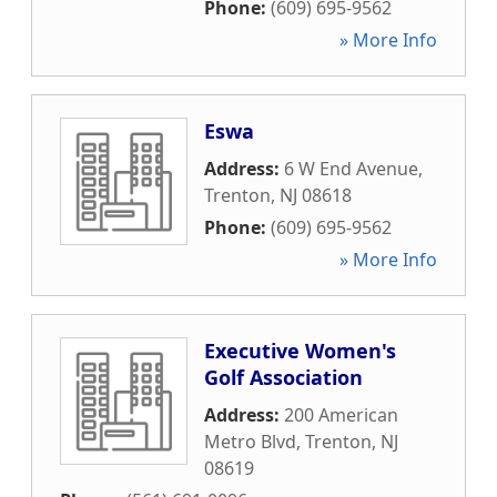
Phone:
(609) 695-9562
» More Info
Eswa
Address:
6 W End Avenue
,
Trenton
,
NJ
08618
Phone:
(609) 695-9562
» More Info
Executive Women's
Golf Association
Address:
200 American
Metro Blvd
,
Trenton
,
NJ
08619