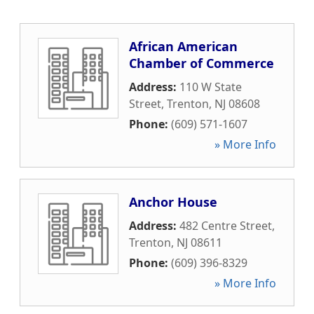
African American
Chamber of Commerce
Address:
110 W State
Street
,
Trenton
,
NJ
08608
Phone:
(609) 571-1607
» More Info
Anchor House
Address:
482 Centre Street
,
Trenton
,
NJ
08611
Phone:
(609) 396-8329
» More Info