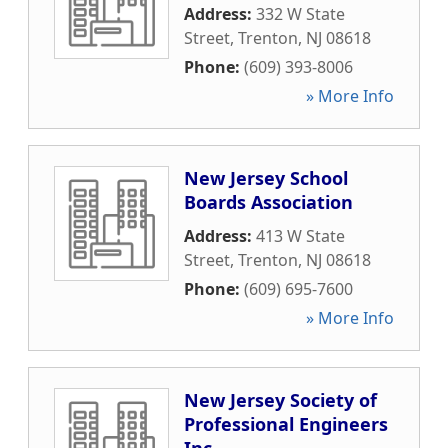
Address:
332 W State
Street
,
Trenton
,
NJ
08618
Phone:
(609) 393-8006
» More Info
New Jersey School
Boards Association
Address:
413 W State
Street
,
Trenton
,
NJ
08618
Phone:
(609) 695-7600
» More Info
New Jersey Society of
Professional Engineers