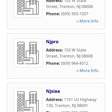
Address:
102 W State
Street
,
Trenton
,
NJ
08608
Phone:
(609) 393-7207
» More Info
Njpro
Address:
150 W State
Street
,
Trenton
,
NJ
08608
Phone:
(609) 964-4512
» More Info
Njsiaa
Address:
1161 Us Highway
130
,
Trenton
,
NJ
08691