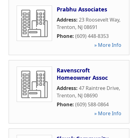
Prabhu Associates
Address:
23 Roosevelt Way
,
Trenton
,
NJ
08691
Phone:
(609) 448-8353
» More Info
Ravenscroft
Homeowner Assoc
Address:
47 Raintree Drive
,
Trenton
,
NJ
08690
Phone:
(609) 588-0864
» More Info