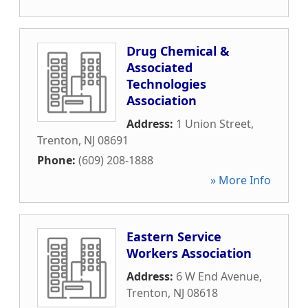
Drug Chemical &
Associated
Technologies
Association
Address:
1 Union Street
,
Trenton
,
NJ
08691
Phone:
(609) 208-1888
» More Info
Eastern Service
Workers Association
Address:
6 W End Avenue
,
Trenton
,
NJ
08618