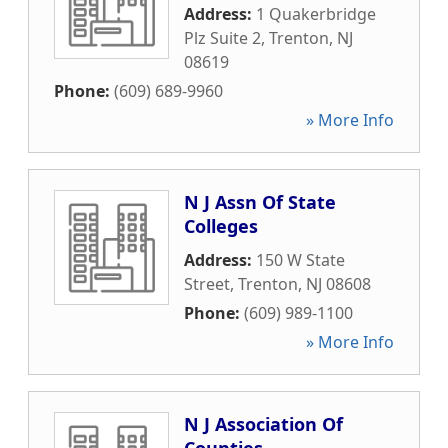
Address:
1 Quakerbridge
Plz Suite 2
,
Trenton
,
NJ
08619
Phone:
(609) 689-9960
» More Info
N J Assn Of State
Colleges
Address:
150 W State
Street
,
Trenton
,
NJ
08608
Phone:
(609) 989-1100
» More Info
N J Association Of