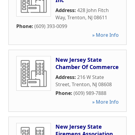
Inc
Address:
428 John Fitch
Way
,
Trenton
,
NJ
08611
Phone:
(609) 393-0099
» More Info
New Jersey State
Chamber Of Commerce
Address:
216 W State
Street
,
Trenton
,
NJ
08608
Phone:
(609) 989-7888
» More Info
New Jersey State
Firemens Association