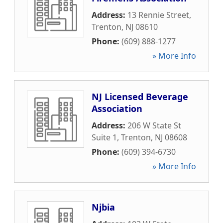
Address:
13 Rennie Street
,
Trenton
,
NJ
08610
Phone:
(609) 888-1277
» More Info
NJ Licensed Beverage
Association
Address:
206 W State St
Suite 1
,
Trenton
,
NJ
08608
Phone:
(609) 394-6730
» More Info
Njbia