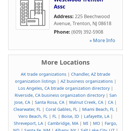
Assc
Address:
225 Beechwood
Avenue
,
Trenton
,
NJ
08618
Phone:
(609) 392-5908
» More Info
More Locations
AK trade organizations
|
Chandler, AZ btrade
organization listings
|
AZ business organizations
|
Los Angeles, CA btrade organization directory
|
Riverside, CA business organization directory
|
San
Jose, CA
|
Santa Rosa, CA
|
Walnut Creek, CA
|
CA
|
Clearwater, FL
|
Coral Gables, FL
|
Miami Beach, FL
|
Vero Beach, FL
|
FL
|
Boise, ID
|
Lafayette, LA
|
Shreveport, LA
|
Cambridge, MA
|
MI
|
MO
|
Fargo,
ND
|
Santa Fe, NM
|
Albany, NY
|
Salt Lake City, UT
|