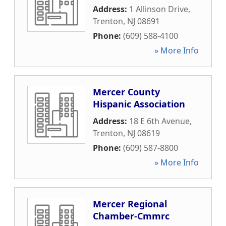
Address:
1 Allinson Drive
,
Trenton
,
NJ
08691
Phone:
(609) 588-4100
» More Info
Mercer County
Hispanic Association
Address:
18 E 6th Avenue
,
Trenton
,
NJ
08619
Phone:
(609) 587-8800
» More Info
Mercer Regional
Chamber-Cmmrc