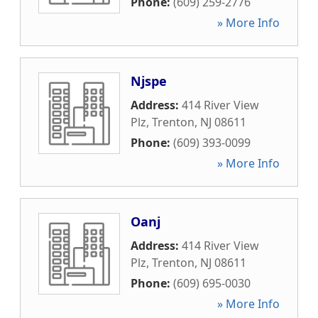
Phone:
(609) 259-2776
» More Info
Njspe
Address:
414 River View
Plz
,
Trenton
,
NJ
08611
Phone:
(609) 393-0099
» More Info
Oanj
Address:
414 River View
Plz
,
Trenton
,
NJ
08611
Phone:
(609) 695-0030
» More Info