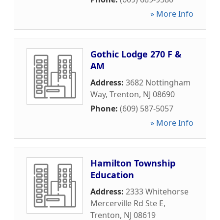
» More Info
Gothic Lodge 270 F &
AM
Address:
3682 Nottingham
Way
,
Trenton
,
NJ
08690
Phone:
(609) 587-5057
» More Info
Hamilton Township
Education
Address:
2333 Whitehorse
Mercerville Rd Ste E
,
Trenton
,
NJ
08619