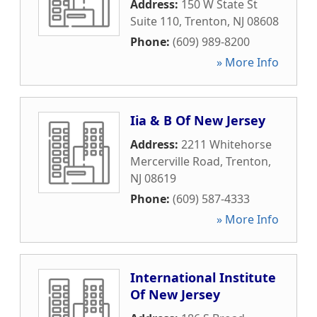
Address:
150 W State St
Suite 110
,
Trenton
,
NJ
08608
Phone:
(609) 989-8200
» More Info
Iia & B Of New Jersey
Address:
2211 Whitehorse
Mercerville Road
,
Trenton
,
NJ
08619
Phone:
(609) 587-4333
» More Info
International Institute
Of New Jersey