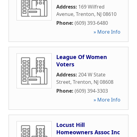
Address:
169 Wilfred
Avenue
,
Trenton
,
NJ
08610
Phone:
(609) 393-6480
» More Info
League Of Women
Voters
Address:
204 W State
Street
,
Trenton
,
NJ
08608
Phone:
(609) 394-3303
» More Info
Locust Hill
Homeowners Assoc Inc