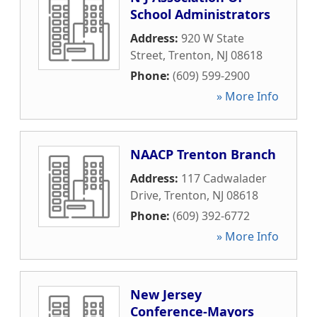
School Administrators
Address:
920 W State
Street
,
Trenton
,
NJ
08618
Phone:
(609) 599-2900
» More Info
NAACP Trenton Branch
Address:
117 Cadwalader
Drive
,
Trenton
,
NJ
08618
Phone:
(609) 392-6772
» More Info
New Jersey
Conference-Mayors