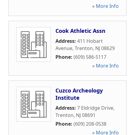
» More Info
Cook Athletic Assn
Address:
411 Hobart
Avenue
,
Trenton
,
NJ
08629
Phone:
(609) 586-5117
» More Info
Cuzco Archeology
Institute
Address:
7 Eldridge Drive
,
Trenton
,
NJ
08691
Phone:
(609) 208-0538
» More Info