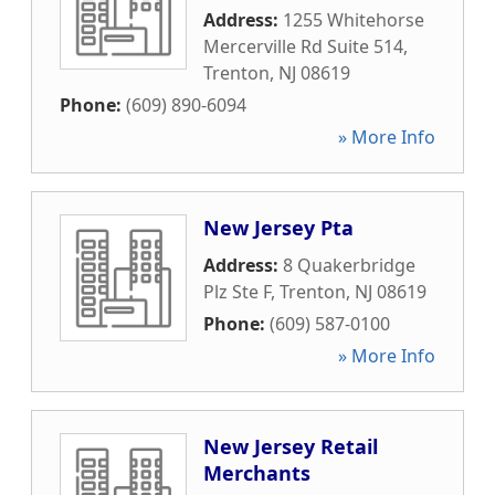
Address:
1255 Whitehorse
Mercerville Rd Suite 514
,
Trenton
,
NJ
08619
Phone:
(609) 890-6094
» More Info
New Jersey Pta
Address:
8 Quakerbridge
Plz Ste F
,
Trenton
,
NJ
08619
Phone:
(609) 587-0100
» More Info
New Jersey Retail
Merchants