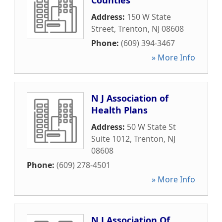
Counties
Address:
150 W State
Street
,
Trenton
,
NJ
08608
Phone:
(609) 394-3467
» More Info
N J Association of
Health Plans
Address:
50 W State St
Suite 1012
,
Trenton
,
NJ
08608
Phone:
(609) 278-4501
» More Info
N J Association Of