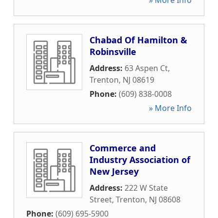
» More Info
Chabad Of Hamilton &
Robinsville
Address:
63 Aspen Ct
,
Trenton
,
NJ
08619
Phone:
(609) 838-0008
» More Info
Commerce and
Industry Association of
New Jersey
Address:
222 W State
Street
,
Trenton
,
NJ
08608
Phone:
(609) 695-5900