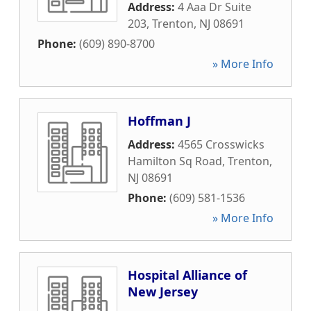
Address:
4 Aaa Dr Suite
203
,
Trenton
,
NJ
08691
Phone:
(609) 890-8700
» More Info
Hoffman J
Address:
4565 Crosswicks
Hamilton Sq Road
,
Trenton
,
NJ
08691
Phone:
(609) 581-1536
» More Info
Hospital Alliance of
New Jersey