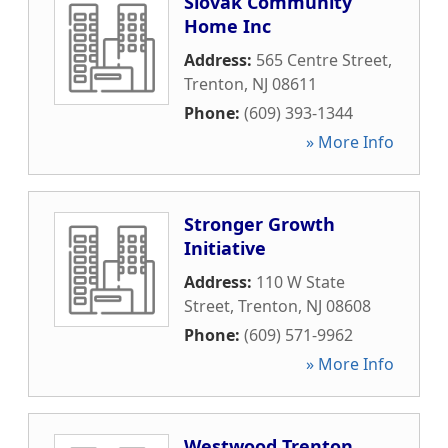
Slovak Community
Home Inc
Address:
565 Centre Street
,
Trenton
,
NJ
08611
Phone:
(609) 393-1344
» More Info
Stronger Growth
Initiative
Address:
110 W State
Street
,
Trenton
,
NJ
08608
Phone:
(609) 571-9962
» More Info
Westwood Trenton