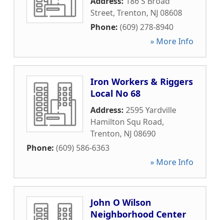
Address:
186 S Broad
Street
,
Trenton
,
NJ
08608
Phone:
(609) 278-8940
» More Info
Iron Workers & Riggers
Local No 68
Address:
2595 Yardville
Hamilton Squ Road
,
Trenton
,
NJ
08690
Phone:
(609) 586-6363
» More Info
John O Wilson
Neighborhood Center