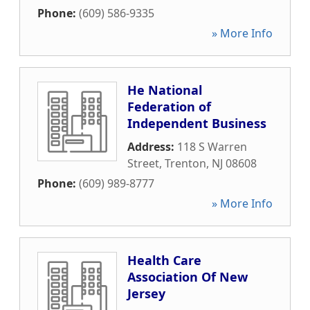
Phone:
(609) 586-9335
» More Info
He National
Federation of
Independent Business
Address:
118 S Warren
Street
,
Trenton
,
NJ
08608
Phone:
(609) 989-8777
» More Info
Health Care
Association Of New
Jersey