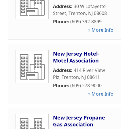
Address:
30 W Lafayette
Street
,
Trenton
,
NJ
08608
Phone:
(609) 392-8899
» More Info
New Jersey Hotel-
Motel Association
Address:
414 River View
Plz
,
Trenton
,
NJ
08611
Phone:
(609) 278-9000
» More Info
New Jersey Propane
Gas Association