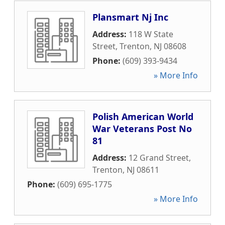
Plansmart Nj Inc
Address:
118 W State
Street
,
Trenton
,
NJ
08608
Phone:
(609) 393-9434
» More Info
Polish American World
War Veterans Post No
81
Address:
12 Grand Street
,
Trenton
,
NJ
08611
Phone:
(609) 695-1775
» More Info