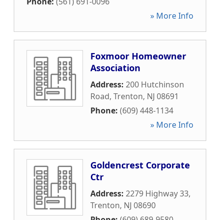
Phone:
(561) 691-0096
» More Info
Foxmoor Homeowner
Association
Address:
200 Hutchinson
Road
,
Trenton
,
NJ
08691
Phone:
(609) 448-1134
» More Info
Goldencrest Corporate
Ctr
Address:
2279 Highway 33
,
Trenton
,
NJ
08690
Phone:
(609) 689-9580