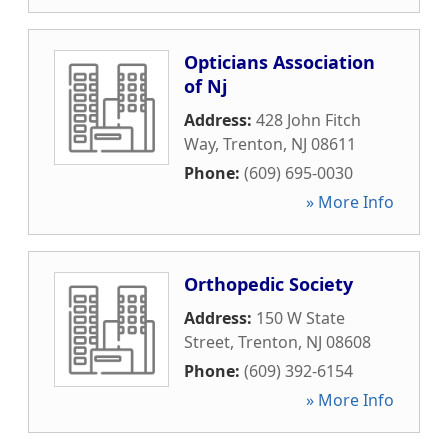
Opticians Association
of Nj
Address:
428 John Fitch
Way
,
Trenton
,
NJ
08611
Phone:
(609) 695-0030
» More Info
Orthopedic Society
Address:
150 W State
Street
,
Trenton
,
NJ
08608
Phone:
(609) 392-6154
» More Info