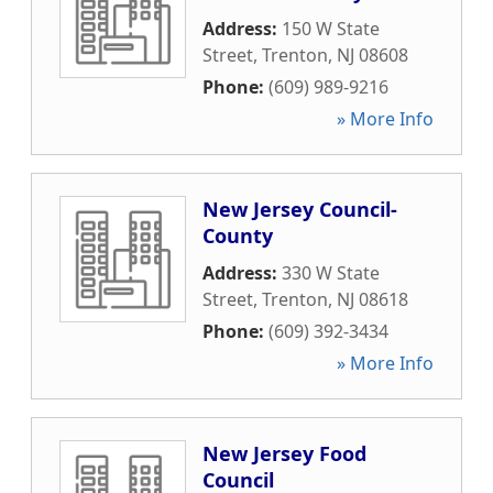
Address:
150 W State
Street
,
Trenton
,
NJ
08608
Phone:
(609) 989-9216
» More Info
New Jersey Council-
County
Address:
330 W State
Street
,
Trenton
,
NJ
08618
Phone:
(609) 392-3434
» More Info
New Jersey Food
Council