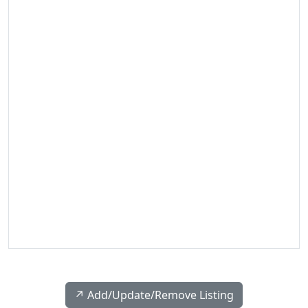
↗️ Add/Update/Remove Listing