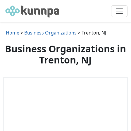
Home
>
Business Organizations
> Trenton, NJ
Business Organizations in
Trenton, NJ