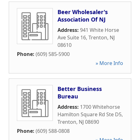
Beer Wholesaler's
Association Of NJ
Address:
941 White Horse
Ave Suite 16
,
Trenton
,
NJ
08610
Phone:
(609) 585-5900
» More Info
Better Business
Bureau
Address:
1700 Whitehorse
Hamilton Square Rd Ste D5
,
Trenton
,
NJ
08690
Phone:
(609) 588-0808