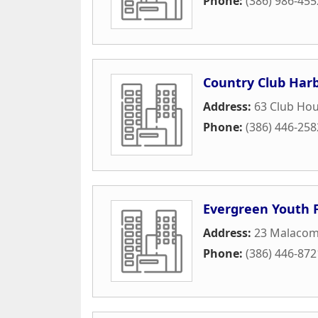
Phone:
(386) 986-455
Country Club Har
Address:
63 Club Hou
Phone:
(386) 446-258
Evergreen Youth 
Address:
23 Malacom
Phone:
(386) 446-872