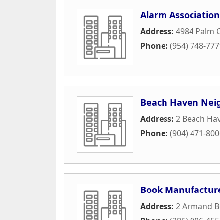
Alarm Association
Address:
4984 Palm 
Phone:
(954) 748-777
Beach Haven Neig
Address:
2 Beach Ha
Phone:
(904) 471-800
Book Manufacturer
Address:
2 Armand B