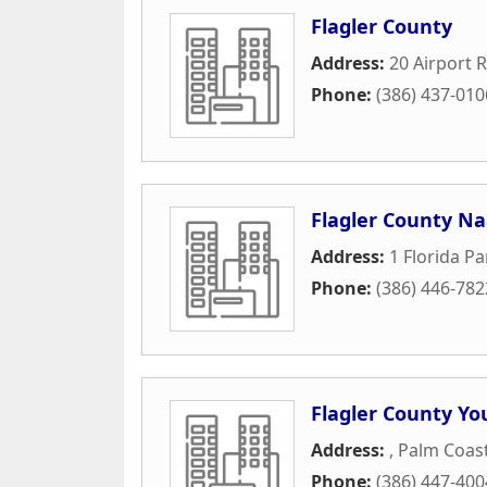
Flagler County
Address:
20 Airport R
Phone:
(386) 437-010
Flagler County N
Address:
1 Florida Pa
Phone:
(386) 446-782
Flagler County Yo
Address:
,
Palm Coas
Phone:
(386) 447-400