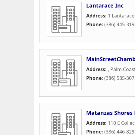
Lantarace Inc
Address:
1 Lantarace
Phone:
(386) 445-319
MainStreetChambe
Address:
,
Palm Coas
Phone:
(386) 585-307
Matanzas Shores
Address:
110 E Colle
Phone:
(386) 446-829