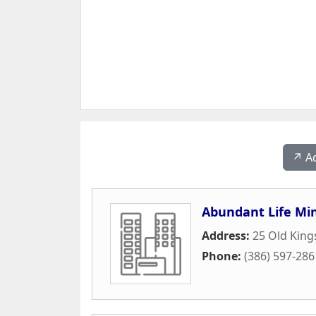
↗️ A
Abundant Life Min
Address:
25 Old King
Phone:
(386) 597-286