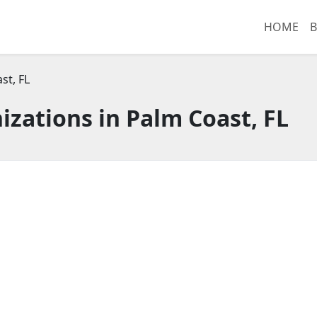
HOME
B
st, FL
zations in Palm Coast, FL