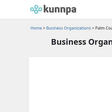
Home
>
Business Organizations
> Palm Coa
Business Organi