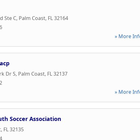
d Ste C
,
Palm Coast
,
FL
32164
6
» More Inf
aacp
rk Dr S
,
Palm Coast
,
FL
32137
2
» More Inf
uth Soccer Association
t
,
FL
32135
4