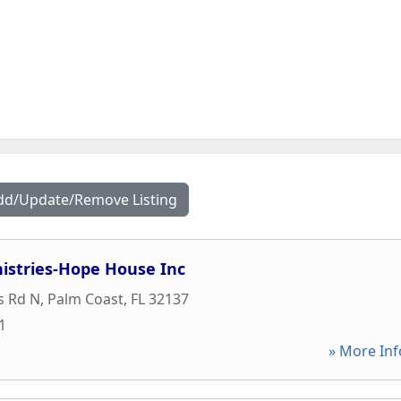
dd/Update/Remove Listing
istries-Hope House Inc
s Rd N
,
Palm Coast
,
FL
32137
1
» More Inf