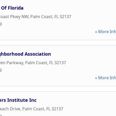
 Of Florida
Coast Pkwy NW
,
Palm Coast
,
FL
32137
9
» More Inf
hborhood Association
ven Parkway
,
Palm Coast
,
FL
32137
6
» More Inf
s Institute Inc
each Drive
,
Palm Coast
,
FL
32137