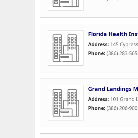
Florida Health Ins
Address:
145 Cypress
Phone:
(386) 283-565
Grand Landings M
Address:
101 Grand 
Phone:
(386) 206-900