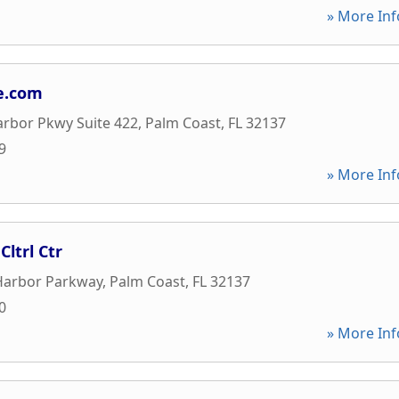
» More Inf
e.com
rbor Pkwy Suite 422
,
Palm Coast
,
FL
32137
9
» More Inf
ltrl Ctr
Harbor Parkway
,
Palm Coast
,
FL
32137
0
» More Inf