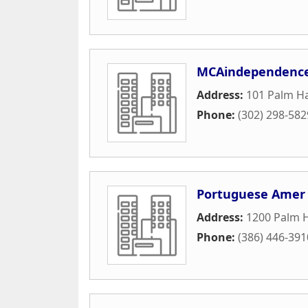
MCAindependenc
Address:
101 Palm Ha
Phone:
(302) 298-582
Portuguese Amer C
Address:
1200 Palm 
Phone:
(386) 446-391