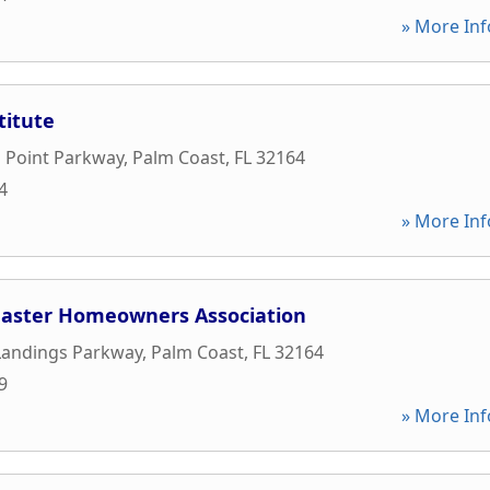
» More Inf
titute
 Point Parkway
,
Palm Coast
,
FL
32164
4
» More Inf
aster Homeowners Association
Landings Parkway
,
Palm Coast
,
FL
32164
9
» More Inf