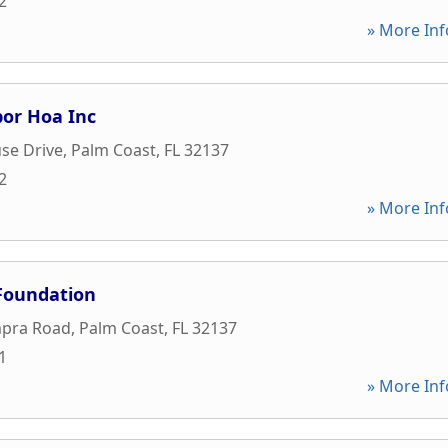
2
» More Inf
bor Hoa Inc
se Drive
,
Palm Coast
,
FL
32137
2
» More Inf
Foundation
pra Road
,
Palm Coast
,
FL
32137
1
» More Inf