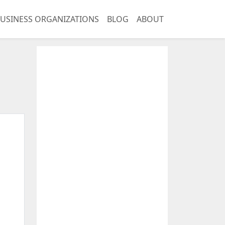
USINESS ORGANIZATIONS
BLOG
ABOUT