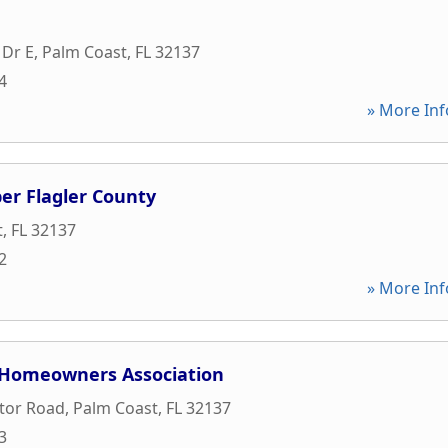
 Dr E
,
Palm Coast
,
FL
32137
4
» More Inf
r Flagler County
t
,
FL
32137
2
» More Inf
 Homeowners Association
ctor Road
,
Palm Coast
,
FL
32137
3