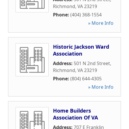
Richmond
,
VA
23219
Phone:
(404) 368-1554
» More Info
Historic Jackson Ward
Association
Address:
501 N 2nd Street
,
Richmond
,
VA
23219
Phone:
(804) 644-4305
» More Info
Home Builders
Association Of VA
Address:
707 E Franklin