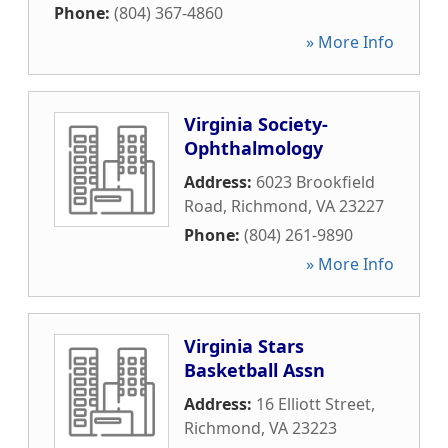
Phone:
(804) 367-4860
» More Info
Virginia Society-
Ophthalmology
Address:
6023 Brookfield
Road
,
Richmond
,
VA
23227
Phone:
(804) 261-9890
» More Info
Virginia Stars
Basketball Assn
Address:
16 Elliott Street
,
Richmond
,
VA
23223