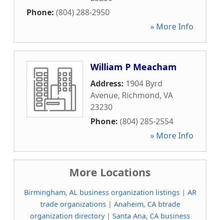
Phone:
(804) 288-2950
» More Info
William P Meacham
Address:
1904 Byrd
Avenue
,
Richmond
,
VA
23230
Phone:
(804) 285-2554
» More Info
More Locations
Birmingham, AL business organization listings
|
AR
trade organizations
|
Anaheim, CA btrade
organization directory
|
Santa Ana, CA business