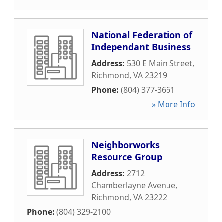
National Federation of
Independant Business
Address:
530 E Main Street
,
Richmond
,
VA
23219
Phone:
(804) 377-3661
» More Info
Neighborworks
Resource Group
Address:
2712
Chamberlayne Avenue
,
Richmond
,
VA
23222
Phone:
(804) 329-2100