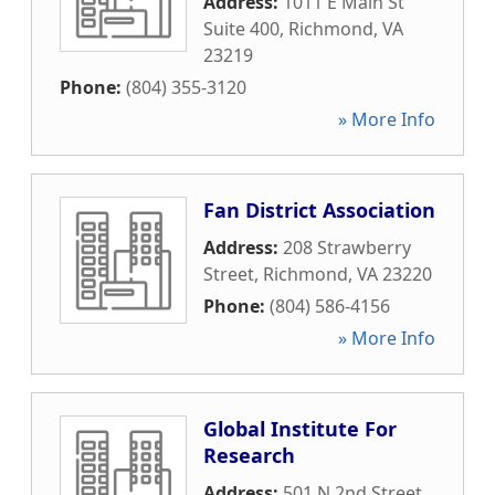
Address:
1011 E Main St
Suite 400
,
Richmond
,
VA
23219
Phone:
(804) 355-3120
» More Info
Fan District Association
Address:
208 Strawberry
Street
,
Richmond
,
VA
23220
Phone:
(804) 586-4156
» More Info
Global Institute For
Research
Address:
501 N 2nd Street
,