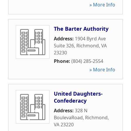
» More Info
The Barter Authority
Address:
1904 Byrd Ave
Suite 326
,
Richmond
,
VA
23230
Phone:
(804) 285-2554
» More Info
United Daughters-
Confederacy
Address:
328 N
BoulevaRoad
,
Richmond
,
VA
23220