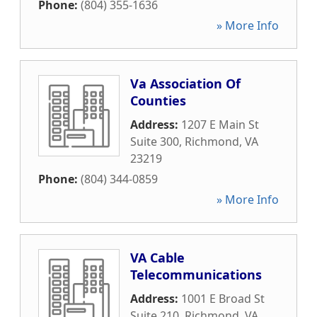
Phone:
(804) 355-1636
» More Info
Va Association Of
Counties
Address:
1207 E Main St
Suite 300
,
Richmond
,
VA
23219
Phone:
(804) 344-0859
» More Info
VA Cable
Telecommunications
Address:
1001 E Broad St
Suite 210
,
Richmond
,
VA