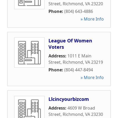
Street
,
Richmond
,
VA
23220
Phone:
(804) 643-4886
» More Info
League Of Women
Voters
Address:
1011 E Main
Street
,
Richmond
,
VA
23219
Phone:
(804) 447-8494
» More Info
Llcincyourbizcom
Address:
4609 W Broad
Street
,
Richmond
,
VA
23230