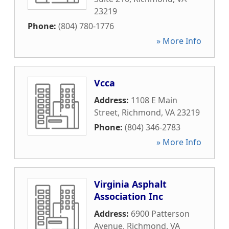
23219
Phone:
(804) 780-1776
» More Info
Vcca
Address:
1108 E Main
Street
,
Richmond
,
VA
23219
Phone:
(804) 346-2783
» More Info
Virginia Asphalt
Association Inc
Address:
6900 Patterson
Avenue
,
Richmond
,
VA