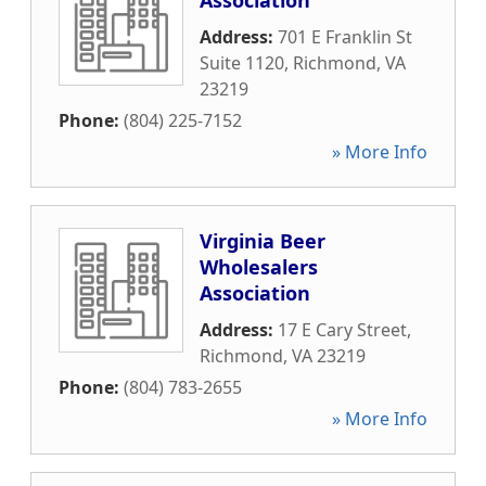
Association
Address:
701 E Franklin St
Suite 1120
,
Richmond
,
VA
23219
Phone:
(804) 225-7152
» More Info
Virginia Beer
Wholesalers
Association
Address:
17 E Cary Street
,
Richmond
,
VA
23219
Phone:
(804) 783-2655
» More Info