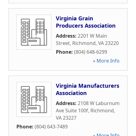
Virginia Grain
Producers Association
Address:
2201 W Main
Street
,
Richmond
,
VA
23220
Phone:
(804) 648-6299
» More Info
Virginia Manufacturers
Association
Address:
2108 W Laburnum
Ave Suite 100f
,
Richmond
,
VA
23227
Phone:
(804) 643-7489
» More Info