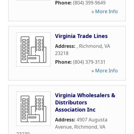
Phone:
(804) 399-9649
» More Info
Virginia Trade Lines
Address:
,
Richmond
,
VA
23218
Phone:
(804) 379-3131
» More Info
Virginia Wholesalers &
Distributors
Association Inc
Address:
4907 Augusta
Avenue
,
Richmond
,
VA