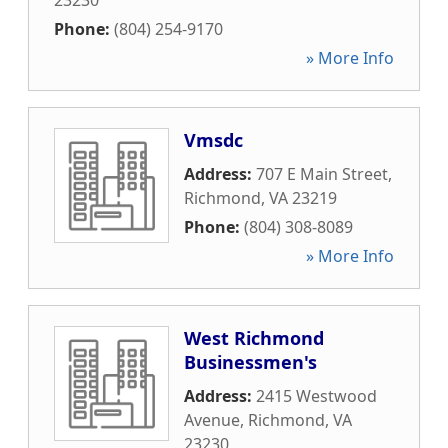
23230
Phone:
(804) 254-9170
» More Info
Vmsdc
Address:
707 E Main Street
,
Richmond
,
VA
23219
Phone:
(804) 308-8089
» More Info
West Richmond
Businessmen's
Address:
2415 Westwood
Avenue
,
Richmond
,
VA
23230