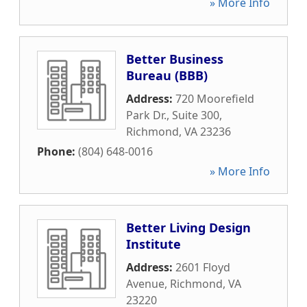
» More Info
Better Business
Bureau (BBB)
Address:
720 Moorefield
Park Dr., Suite 300
,
Richmond
,
VA
23236
Phone:
(804) 648-0016
» More Info
Better Living Design
Institute
Address:
2601 Floyd
Avenue
,
Richmond
,
VA
23220