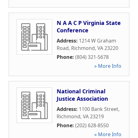
N A A C P Virginia State
Conference
Address:
1214 W Graham
Road
,
Richmond
,
VA
23220
Phone:
(804) 321-5678
» More Info
National Criminal
Justice Association
Address:
1100 Bank Street
,
Richmond
,
VA
23219
Phone:
(202) 628-8550
» More Info