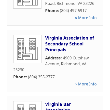
Road
,
Richmond
,
VA
23226
Phone:
(804) 497-5917
» More Info
Virginia Association of
Secondary School
Principals
Address:
4909 Cutshaw
Avenue
,
Richmond
,
VA
23230
Phone:
(804) 355-2777
» More Info
Virginia Bar