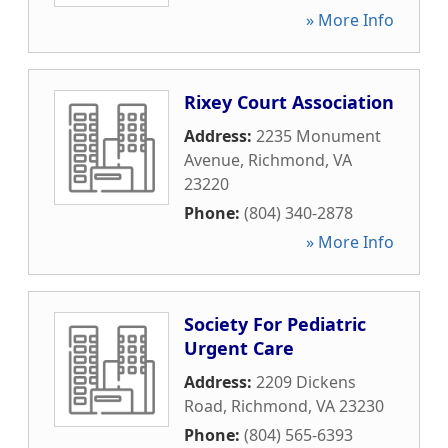
» More Info
Rixey Court Association
Address:
2235 Monument
Avenue
,
Richmond
,
VA
23220
Phone:
(804) 340-2878
» More Info
Society For Pediatric
Urgent Care
Address:
2209 Dickens
Road
,
Richmond
,
VA
23230
Phone:
(804) 565-6393