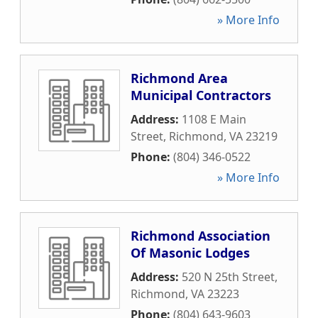
» More Info
Richmond Area
Municipal Contractors
Address:
1108 E Main
Street
,
Richmond
,
VA
23219
Phone:
(804) 346-0522
» More Info
Richmond Association
Of Masonic Lodges
Address:
520 N 25th Street
,
Richmond
,
VA
23223
Phone:
(804) 643-9603