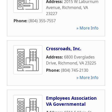
Address:
2015 W Laburnum
Avenue
,
Richmond
,
VA
23227
Phone:
(804) 355-7557
» More Info
Crossroads, Inc.
Address:
6800 Everglades
Drive
,
Richmond
,
VA
23225
Phone:
(804) 745-2130
» More Info
Employees Association
VA Governmental