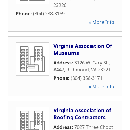
23226
Phone:
(804) 288-3169
» More Info
Virginia Association Of
Museums
Address:
3126 W. Cary St.,
#447
,
Richmond
,
VA
23221
Phone:
(804) 358-3171
» More Info
Virginia Association of
Roofing Contractors
Address:
7027 Three Chopt