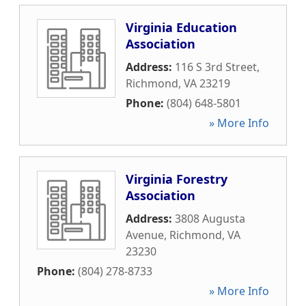
Virginia Education
Association
Address:
116 S 3rd Street
,
Richmond
,
VA
23219
Phone:
(804) 648-5801
» More Info
Virginia Forestry
Association
Address:
3808 Augusta
Avenue
,
Richmond
,
VA
23230
Phone:
(804) 278-8733
» More Info