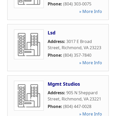
Phone:
(804) 303-0075
» More Info
Lsd
Address:
3017 E Broad
Street
,
Richmond
,
VA
23223
Phone:
(804) 357-7840
» More Info
Mgmt Studios
Address:
905 N Sheppard
Street
,
Richmond
,
VA
23221
Phone:
(804) 447-0028
» More Info