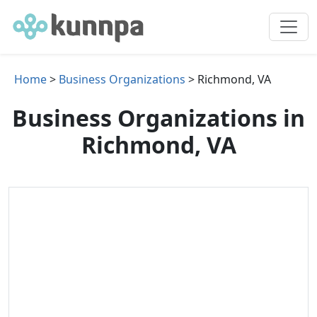
Home
>
Business Organizations
> Richmond, VA
Business Organizations in
Richmond, VA