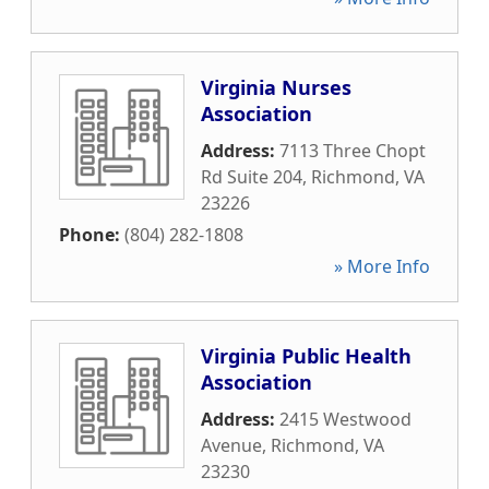
Virginia Nurses
Association
Address:
7113 Three Chopt
Rd Suite 204
,
Richmond
,
VA
23226
Phone:
(804) 282-1808
» More Info
Virginia Public Health
Association
Address:
2415 Westwood
Avenue
,
Richmond
,
VA
23230