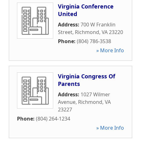
Virginia Conference
United
Address:
700 W Franklin
Street
,
Richmond
,
VA
23220
Phone:
(804) 786-3538
» More Info
Virginia Congress Of
Parents
Address:
1027 Wilmer
Avenue
,
Richmond
,
VA
23227
Phone:
(804) 264-1234
» More Info