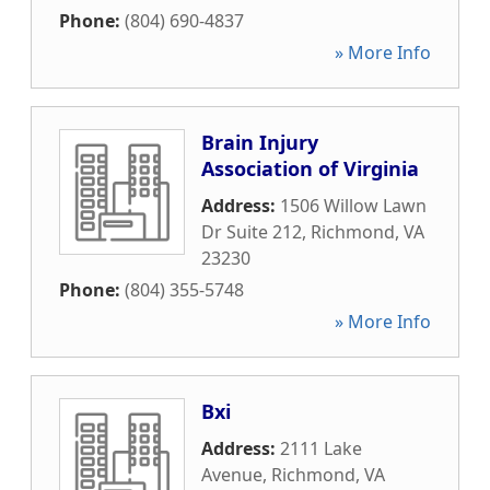
Phone:
(804) 690-4837
» More Info
Brain Injury
Association of Virginia
Address:
1506 Willow Lawn
Dr Suite 212
,
Richmond
,
VA
23230
Phone:
(804) 355-5748
» More Info
Bxi
Address:
2111 Lake
Avenue
,
Richmond
,
VA