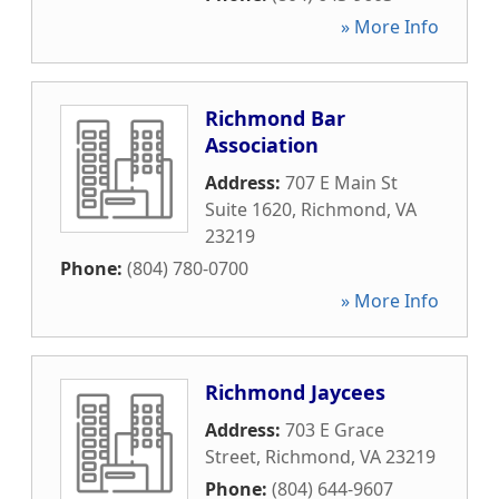
» More Info
Richmond Bar
Association
Address:
707 E Main St
Suite 1620
,
Richmond
,
VA
23219
Phone:
(804) 780-0700
» More Info
Richmond Jaycees
Address:
703 E Grace
Street
,
Richmond
,
VA
23219
Phone:
(804) 644-9607