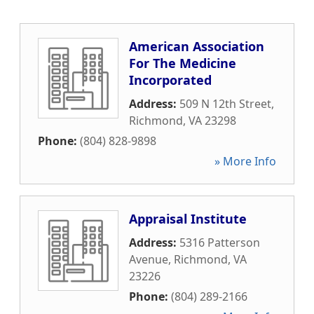
American Association
For The Medicine
Incorporated
Address:
509 N 12th Street
,
Richmond
,
VA
23298
Phone:
(804) 828-9898
» More Info
Appraisal Institute
Address:
5316 Patterson
Avenue
,
Richmond
,
VA
23226
Phone:
(804) 289-2166