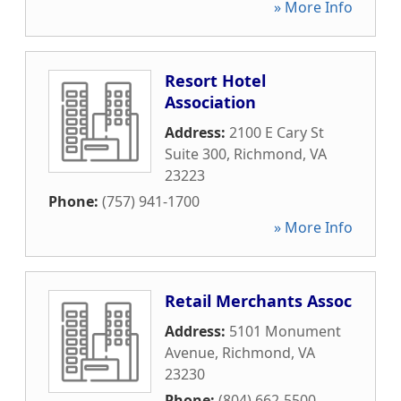
» More Info
Resort Hotel
Association
Address:
2100 E Cary St
Suite 300
,
Richmond
,
VA
23223
Phone:
(757) 941-1700
» More Info
Retail Merchants Assoc
Address:
5101 Monument
Avenue
,
Richmond
,
VA
23230
Phone:
(804) 662-5500