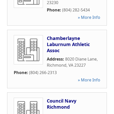
23230
Phone:
(804) 282-5434
» More Info
Chamberlayne
Laburnum Athletic
Assoc
Address:
8020 Diane Lane
,
Richmond
,
VA
23227
Phone:
(804) 266-2313
» More Info
Council Navy
Richmond