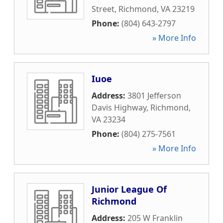
Street
,
Richmond
,
VA
23219
Phone:
(804) 643-2797
» More Info
Iuoe
Address:
3801 Jefferson
Davis Highway
,
Richmond
,
VA
23234
Phone:
(804) 275-7561
» More Info
Junior League Of
Richmond
Address:
205 W Franklin