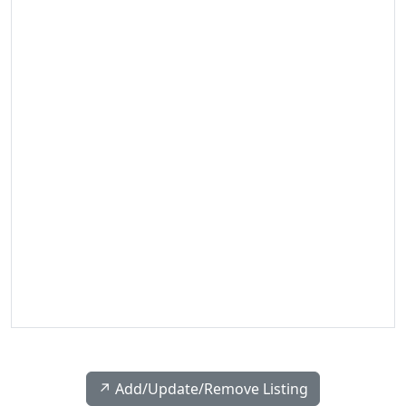
↗️ Add/Update/Remove Listing