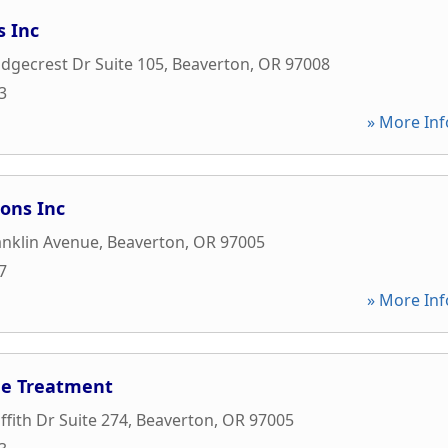
s Inc
dgecrest Dr Suite 105
,
Beaverton
,
OR
97008
3
» More Inf
ions Inc
anklin Avenue
,
Beaverton
,
OR
97005
7
» More Inf
he Treatment
ffith Dr Suite 274
,
Beaverton
,
OR
97005