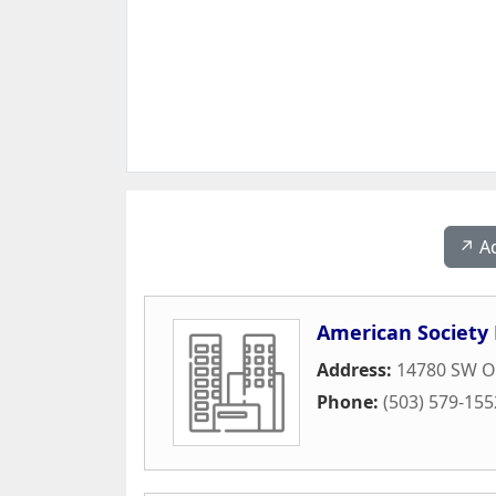
↗️ A
American Society 
Address:
14780 SW Os
Phone:
(503) 579-155