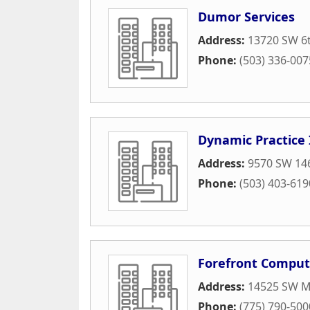
Dumor Services
Address:
13720 SW 6t
Phone:
(503) 336-007
Dynamic Practice 
Address:
9570 SW 146
Phone:
(503) 403-619
Forefront Computi
Address:
14525 SW Mi
Phone:
(775) 790-500