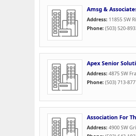
Amsg & Associate
Address:
11855 SW Ri
Phone:
(503) 520-893
Apex Senior Solut
Address:
4875 SW Fr
Phone:
(503) 713-877
Association For T
Address:
4900 SW Gri