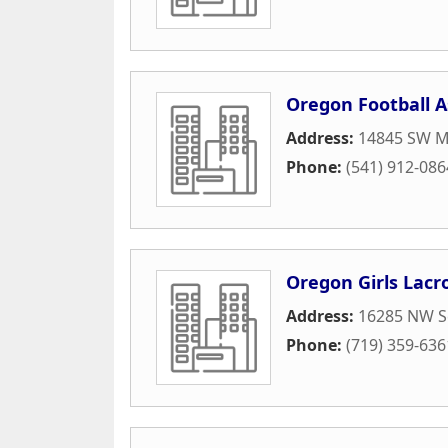
Oregon Football A
Address:
14845 SW Mu
Phone:
(541) 912-086
Oregon Girls Lacr
Address:
16285 NW S
Phone:
(719) 359-636