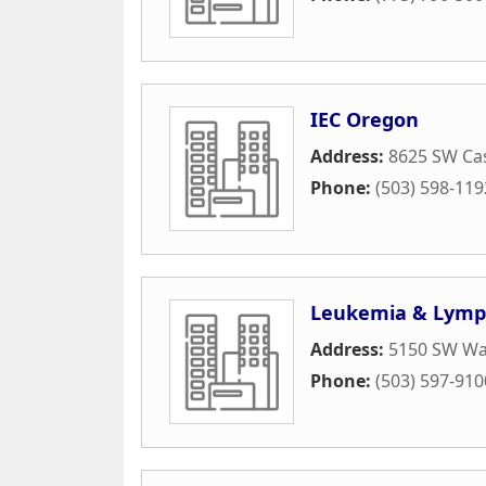
IEC Oregon
Address:
8625 SW Ca
Phone:
(503) 598-119
Leukemia & Lymp
Address:
5150 SW Wa
Phone:
(503) 597-910