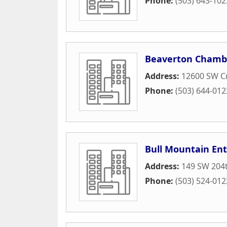
Phone:
(503) 643-102
Beaverton Chamb
Address:
12600 SW Cr
Phone:
(503) 644-012
Bull Mountain Ent
Address:
149 SW 204t
Phone:
(503) 524-012