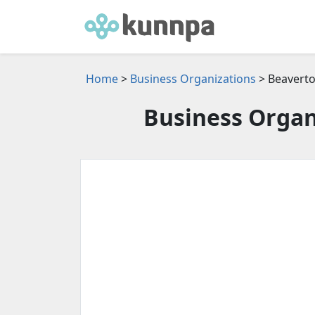
Home
>
Business Organizations
> Beaverto
Business Organ