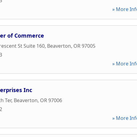
3
» More Inf
er of Commerce
escent St Suite 160
,
Beaverton
,
OR
97005
3
» More Inf
erprises Inc
h Ter
,
Beaverton
,
OR
97006
2
» More Inf