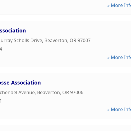
» More Inf
ssociation
rray Scholls Drive
,
Beaverton
,
OR
97007
4
» More Inf
osse Association
chendel Avenue
,
Beaverton
,
OR
97006
1
» More Inf