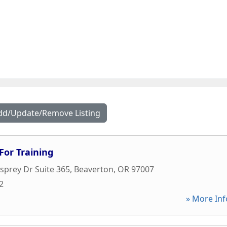
dd/Update/Remove Listing
For Training
prey Dr Suite 365
,
Beaverton
,
OR
97007
2
» More Inf