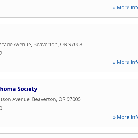
» More Inf
scade Avenue
,
Beaverton
,
OR
97008
2
» More Inf
homa Society
tson Avenue
,
Beaverton
,
OR
97005
0
» More Inf