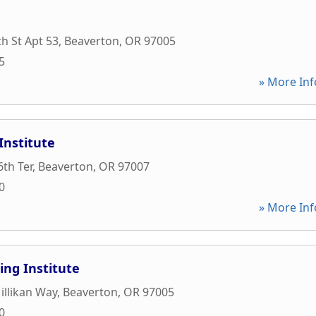
h St Apt 53
,
Beaverton
,
OR
97005
5
» More Inf
Institute
th Ter
,
Beaverton
,
OR
97007
0
» More Inf
ng Institute
llikan Way
,
Beaverton
,
OR
97005
0