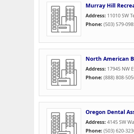
Murray Hill Recre
Address:
11010 SW Te
Phone:
(503) 579-098
North American 
Address:
17945 NW E
Phone:
(888) 808-505
Oregon Dental As
Address:
4145 SW Wa
Phone:
(503) 620-323