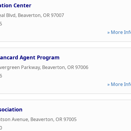
ation Center
al Blvd
,
Beaverton
,
OR
97007
5
» More Inf
Bancard Agent Program
vergreen Parkway
,
Beaverton
,
OR
97006
6
» More Inf
sociation
tson Avenue
,
Beaverton
,
OR
97005
0