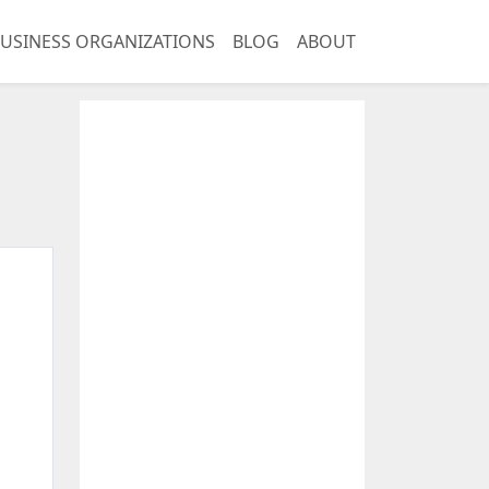
USINESS ORGANIZATIONS
BLOG
ABOUT