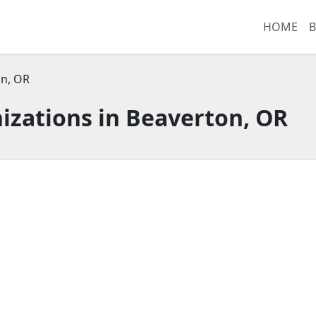
HOME
B
n, OR
izations in Beaverton, OR