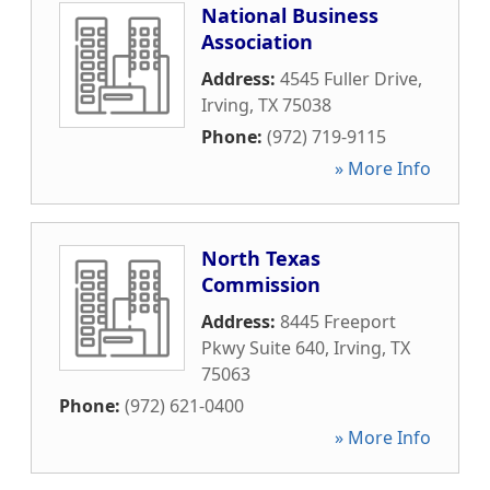
National Business
Association
Address:
4545 Fuller Drive
,
Irving
,
TX
75038
Phone:
(972) 719-9115
» More Info
North Texas
Commission
Address:
8445 Freeport
Pkwy Suite 640
,
Irving
,
TX
75063
Phone:
(972) 621-0400
» More Info