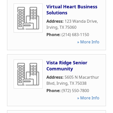
Virtual Heart Business
Solutions
Address:
123 Wanda Drive
,
Irving
,
TX
75060
Phone:
(214) 683-1150
» More Info
Vista Ridge Senior
Community
Address:
5605 N Macarthur
Blvd
,
Irving
,
TX
75038
Phone:
(972) 550-7800
» More Info