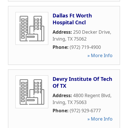
Dallas Ft Worth
Hospital Cncl
Address:
250 Decker Drive
,
Irving
,
TX
75062
Phone:
(972) 719-4900
» More Info
Devry Institute Of Tech
Of TX
Address:
4800 Regent Blvd
,
Irving
,
TX
75063
Phone:
(972) 929-6777
» More Info