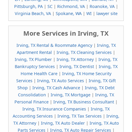
Pittsburgh, PA
|
SC
|
Richmond, VA
|
Roanoke, VA
|
Virginia Beach, VA
|
Spokane, WA
|
WI
|
lawyer site
More Services in Irving, TX
Irving, TX Rental & Roommate Agency
|
Irving, TX
Apartment Rental
|
Irving, TX Cleaning Services
|
Irving, TX Plumber
|
Irving, TX Attorney
|
Irving, TX
Bankruptcy Services
|
Irving, TX Dentist
|
Irving, TX
Home Health Care
|
Irving, TX Home Security
Services
|
Irving, TX Auto Services
|
Irving, TX Gift
Shop
|
Irving, TX Cash Advance
|
Irving, TX Debt
Consolidation
|
Irving, TX Mortgage
|
Irving, TX
Personal Finance
|
Irving, TX Business Consultant
|
Irving, TX Insurance Companies
|
Irving, TX
Accounting Services
|
Irving, TX Tax Services
|
Irving,
TX Attorney
|
Irving, TX Auto Dealer
|
Irving, TX Auto
Parts Services
|
Irving, TX Auto Repair Services
|