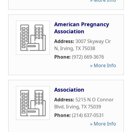
» More Info
American Pregnancy
Association
Address:
3007 Skyway Cir
N
,
Irving
,
TX
75038
Phone:
(972) 669-3676
» More Info
Association
Address:
5215 N O Connor
Blvd
,
Irving
,
TX
75039
Phone:
(214) 637-0531
» More Info