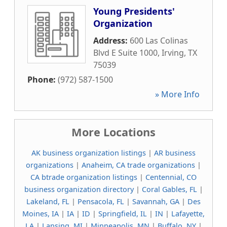
Young Presidents'
Organization
Address:
600 Las Colinas
Blvd E Suite 1000
,
Irving
,
TX
75039
Phone:
(972) 587-1500
» More Info
More Locations
AK business organization listings
|
AR business
organizations
|
Anaheim, CA trade organizations
|
CA btrade organization listings
|
Centennial, CO
business organization directory
|
Coral Gables, FL
|
Lakeland, FL
|
Pensacola, FL
|
Savannah, GA
|
Des
Moines, IA
|
IA
|
ID
|
Springfield, IL
|
IN
|
Lafayette,
LA
|
Lansing, MI
|
Minneapolis, MN
|
Buffalo, NY
|