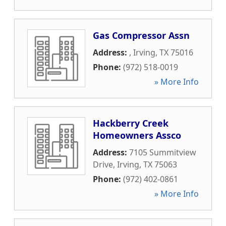
Gas Compressor Assn
Address:
,
Irving
,
TX
75016
Phone:
(972) 518-0019
» More Info
Hackberry Creek
Homeowners Assco
Address:
7105 Summitview
Drive
,
Irving
,
TX
75063
Phone:
(972) 402-0861
» More Info