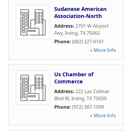
Sudanese American
Association-North
Address:
2701 W Airport
Fwy
,
Irving
,
TX
75062
Phone:
(682) 227-0101
» More Info
Us Chamber of
Commerce
Address:
222 Las Colinas
Blvd W
,
Irving
,
TX
75039
Phone:
(972) 387-1099
» More Info