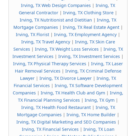
Irving, TX Web Design Companies
|
Irving, TX
General Contractor
|
Irving, TX Clothing Store
|
Irving, TX Nutritionist and Dietitian
|
Irving, TX
Mortgage Companies
|
Irving, TX Real Estate Agent
|
Irving, TX Florist
|
Irving, TX Employment Agency
|
Irving, TX Travel Agency
|
Irving, TX Skin Care
Services
|
Irving, TX Weight Loss Services
|
Irving, TX
Investment Services
|
Irving, TX Investment Services
|
Irving, TX Physical Therapy Services
|
Irving, TX Laser
Hair Removal Services
|
Irving, TX Criminal Defense
Lawyer
|
Irving, TX Divorce Lawyer
|
Irving, TX
Financial Services
|
Irving, TX Software Development
Companies
|
Irving, TX Health Club and Gym
|
Irving,
TX Financial Planning Services
|
Irving, TX Gym
|
Irving, TX Health Food Restaurant
|
Irving, TX
Mortgage Companies
|
Irving, TX Home Builder
|
Irving, TX Digital Marketing and SEO Companies
|
Irving, TX Financial Services
|
Irving, TX Loan