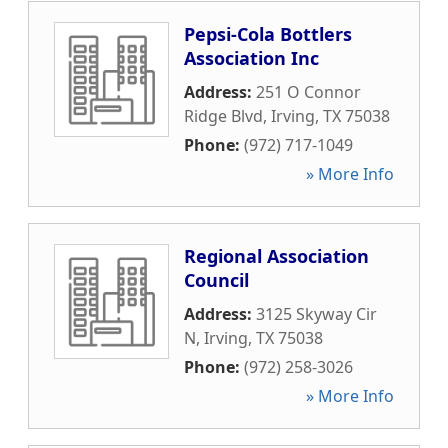
Pepsi-Cola Bottlers
Association Inc
Address:
251 O Connor
Ridge Blvd
,
Irving
,
TX
75038
Phone:
(972) 717-1049
» More Info
Regional Association
Council
Address:
3125 Skyway Cir
N
,
Irving
,
TX
75038
Phone:
(972) 258-3026
» More Info