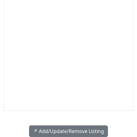
↗️ Add/Update/Remove Listing