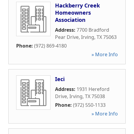
Hackberry Creek
Homeowners
Association
Address:
7700 Bradford
Pear Drive
,
Irving
,
TX
75063
Phone:
(972) 869-4180
» More Info
Ieci
Address:
1931 Hereford
Drive
,
Irving
,
TX
75038
Phone:
(972) 550-1133
» More Info