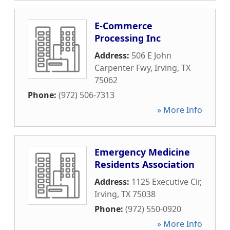
E-Commerce
Processing Inc
Address:
506 E John
Carpenter Fwy
,
Irving
,
TX
75062
Phone:
(972) 506-7313
» More Info
Emergency Medicine
Residents Association
Address:
1125 Executive Cir
,
Irving
,
TX
75038
Phone:
(972) 550-0920
» More Info