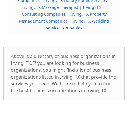
Companies
|
Irving, TX Notary Public Services
|
Irving, TX Massage Therapist
|
Irving, TX IT
Consulting Companies
|
Irving, TX Property
Management Companies
|
Irving, TX Wedding
Service Companies
Above is a directory of business organizations in
Irving, TX. If you are looking for business
organizations, you might find a lot of business
organizations listed in Irving, TX that provide the
services you need. We hope to help you to find
the best business organizations in Irving, TX!