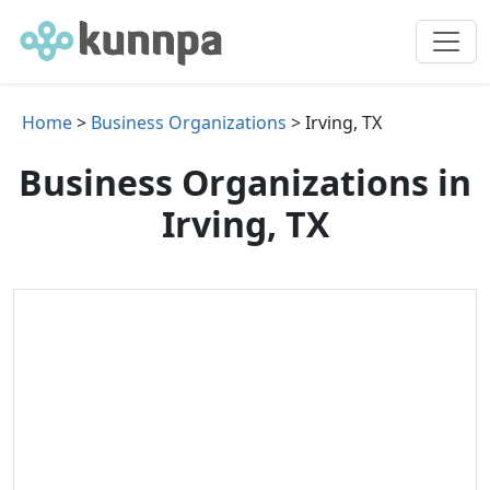
Home
>
Business Organizations
> Irving, TX
Business Organizations in
Irving, TX