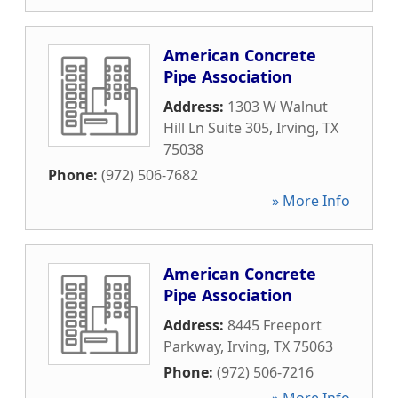
American Concrete
Pipe Association
Address:
1303 W Walnut
Hill Ln Suite 305
,
Irving
,
TX
75038
Phone:
(972) 506-7682
» More Info
American Concrete
Pipe Association
Address:
8445 Freeport
Parkway
,
Irving
,
TX
75063
Phone:
(972) 506-7216