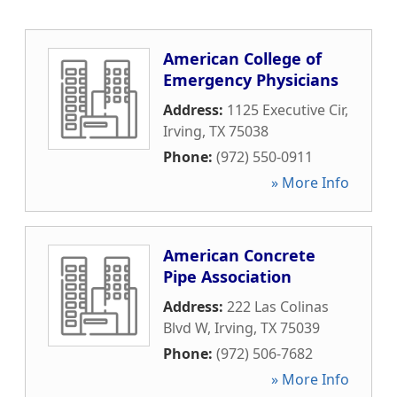
American College of
Emergency Physicians
Address:
1125 Executive Cir
,
Irving
,
TX
75038
Phone:
(972) 550-0911
» More Info
American Concrete
Pipe Association
Address:
222 Las Colinas
Blvd W
,
Irving
,
TX
75039
Phone:
(972) 506-7682
» More Info