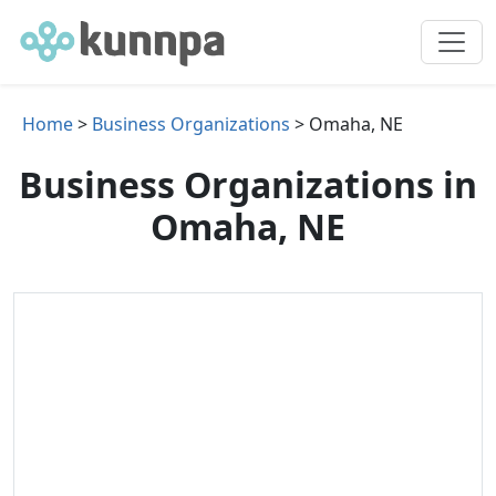
Home
>
Business Organizations
> Omaha, NE
Business Organizations in
Omaha, NE