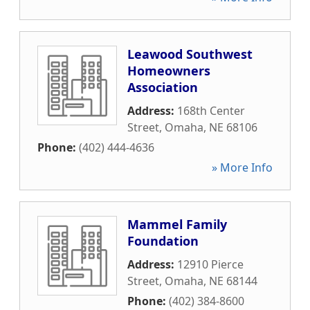
Leawood Southwest
Homeowners
Association
Address:
168th Center
Street
,
Omaha
,
NE
68106
Phone:
(402) 444-4636
» More Info
Mammel Family
Foundation
Address:
12910 Pierce
Street
,
Omaha
,
NE
68144
Phone:
(402) 384-8600