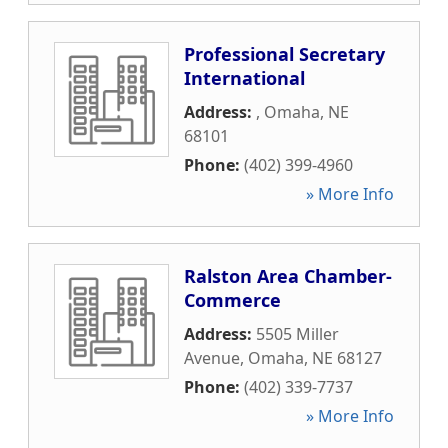
Professional Secretary
International
Address:
,
Omaha
,
NE
68101
Phone:
(402) 399-4960
» More Info
Ralston Area Chamber-
Commerce
Address:
5505 Miller
Avenue
,
Omaha
,
NE
68127
Phone:
(402) 339-7737
» More Info