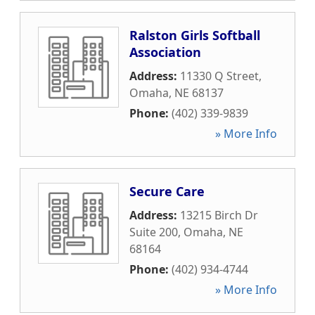
Ralston Girls Softball
Association
Address:
11330 Q Street
,
Omaha
,
NE
68137
Phone:
(402) 339-9839
» More Info
Secure Care
Address:
13215 Birch Dr
Suite 200
,
Omaha
,
NE
68164
Phone:
(402) 934-4744
» More Info