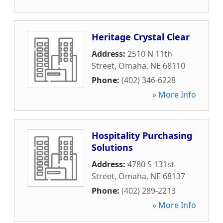
Heritage Crystal Clear
Address:
2510 N 11th
Street
,
Omaha
,
NE
68110
Phone:
(402) 346-6228
» More Info
Hospitality Purchasing
Solutions
Address:
4780 S 131st
Street
,
Omaha
,
NE
68137
Phone:
(402) 289-2213
» More Info