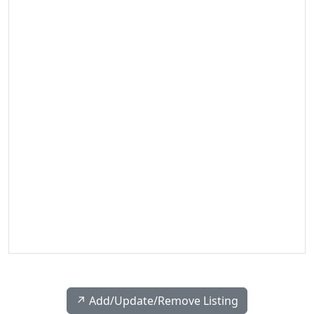
↗️ Add/Update/Remove Listing