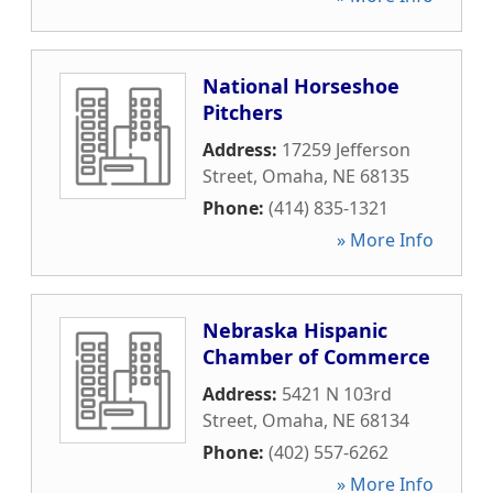
National Horseshoe
Pitchers
Address:
17259 Jefferson
Street
,
Omaha
,
NE
68135
Phone:
(414) 835-1321
» More Info
Nebraska Hispanic
Chamber of Commerce
Address:
5421 N 103rd
Street
,
Omaha
,
NE
68134
Phone:
(402) 557-6262
» More Info