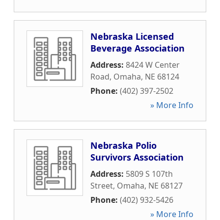
Nebraska Licensed
Beverage Association
Address:
8424 W Center
Road
,
Omaha
,
NE
68124
Phone:
(402) 397-2502
» More Info
Nebraska Polio
Survivors Association
Address:
5809 S 107th
Street
,
Omaha
,
NE
68127
Phone:
(402) 932-5426
» More Info