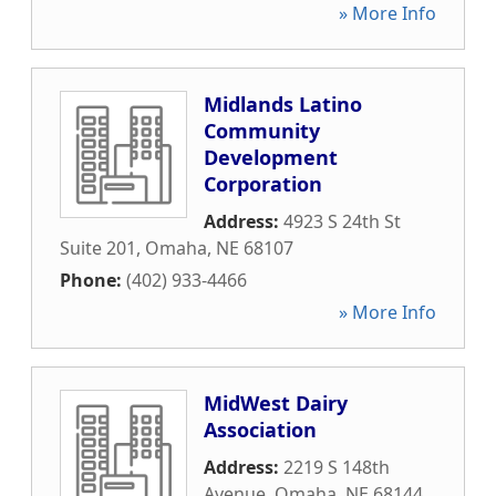
» More Info
Midlands Latino
Community
Development
Corporation
Address:
4923 S 24th St
Suite 201
,
Omaha
,
NE
68107
Phone:
(402) 933-4466
» More Info
MidWest Dairy
Association
Address:
2219 S 148th
Avenue
,
Omaha
,
NE
68144