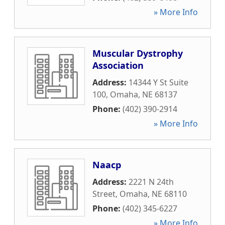
» More Info
Muscular Dystrophy
Association
Address:
14344 Y St Suite
100
,
Omaha
,
NE
68137
Phone:
(402) 390-2914
» More Info
Naacp
Address:
2221 N 24th
Street
,
Omaha
,
NE
68110
Phone:
(402) 345-6227
» More Info