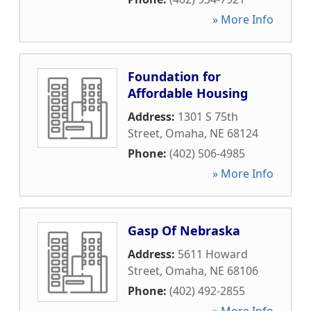
» More Info
Foundation for
Affordable Housing
Address:
1301 S 75th
Street
,
Omaha
,
NE
68124
Phone:
(402) 506-4985
» More Info
Gasp Of Nebraska
Address:
5611 Howard
Street
,
Omaha
,
NE
68106
Phone:
(402) 492-2855