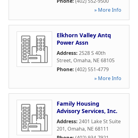
Phone:
(402) 552-9500
» More Info
Elkhorn Valley Antq
Power Assn
Address:
2528 S 40th
Street
,
Omaha
,
NE
68105
Phone:
(402) 551-4779
» More Info
Family Housing
Advisory Services, Inc.
Address:
2401 Lake St Suite
201
,
Omaha
,
NE
68111
Phone:
(402) 934-7921