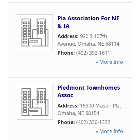
Pia Association For NE
& IA
Address:
920 S 107th
Avenue
,
Omaha
,
NE
68114
Phone:
(402) 392-1611
» More Info
Piedmont Townhomes
Assoc
Address:
15300 Mason Plz
,
Omaha
,
NE
68154
Phone:
(402) 330-1332
» More Info