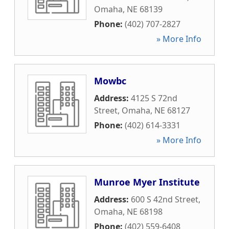
Omaha
,
NE
68139
Phone:
(402) 707-2827
» More Info
Mowbc
Address:
4125 S 72nd
Street
,
Omaha
,
NE
68127
Phone:
(402) 614-3331
» More Info
Munroe Myer Institute
Address:
600 S 42nd Street
,
Omaha
,
NE
68198
Phone:
(402) 559-6408