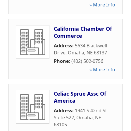
» More Info
California Chamber Of
Commerce
Address:
5634 Blackwell
Drive
,
Omaha
,
NE
68137
Phone:
(402) 502-0756
» More Info
Celiac Sprue Assc Of
America
Address:
1941 S 42nd St
Suite 522
,
Omaha
,
NE
68105