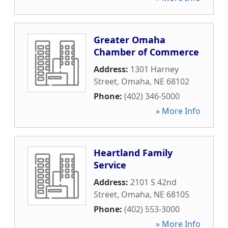
Greater Omaha
Chamber of Commerce
Address:
1301 Harney
Street
,
Omaha
,
NE
68102
Phone:
(402) 346-5000
» More Info
Heartland Family
Service
Address:
2101 S 42nd
Street
,
Omaha
,
NE
68105
Phone:
(402) 553-3000
» More Info