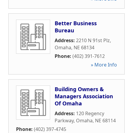
Better Business
Bureau
Address:
2210 N 91st Plz
,
Omaha
,
NE
68134
Phone:
(402) 391-7612
» More Info
Building Owners &
Managers Association
Of Omaha
Address:
120 Regency
Parkway
,
Omaha
,
NE
68114
Phone:
(402) 397-4745