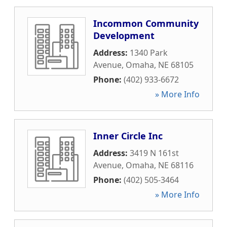
Incommon Community
Development
Address:
1340 Park
Avenue
,
Omaha
,
NE
68105
Phone:
(402) 933-6672
» More Info
Inner Circle Inc
Address:
3419 N 161st
Avenue
,
Omaha
,
NE
68116
Phone:
(402) 505-3464
» More Info