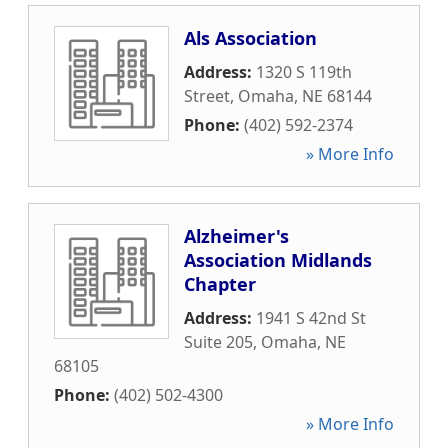
Als Association
Address:
1320 S 119th
Street
,
Omaha
,
NE
68144
Phone:
(402) 592-2374
» More Info
Alzheimer's
Association Midlands
Chapter
Address:
1941 S 42nd St
Suite 205
,
Omaha
,
NE
68105
Phone:
(402) 502-4300
» More Info