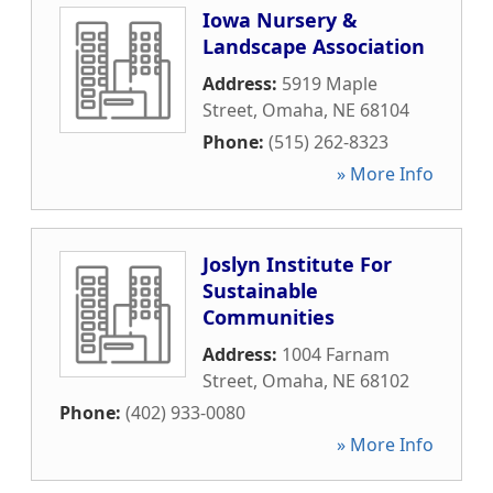
Iowa Nursery &
Landscape Association
Address:
5919 Maple
Street
,
Omaha
,
NE
68104
Phone:
(515) 262-8323
» More Info
Joslyn Institute For
Sustainable
Communities
Address:
1004 Farnam
Street
,
Omaha
,
NE
68102
Phone:
(402) 933-0080
» More Info