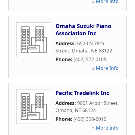
» More Info
Omaha Suzuki Piano
Association Inc
Address:
6523 N 78th
Street
,
Omaha
,
NE
68122
Phone:
(402) 572-0105
» More Info
Pacific Tradelink Inc
Address:
9001 Arbor Street
,
Omaha
,
NE
68124
Phone:
(402) 390-6010
» More Info