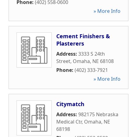
Phone:
(402) 558-0600
» More Info
Cement Finishers &
Plasterers
Address:
3333 S 24th
Street
,
Omaha
,
NE
68108
Phone:
(402) 333-7921
» More Info
Citymatch
Address:
982175 Nebraska
Medical Ctr
,
Omaha
,
NE
68198