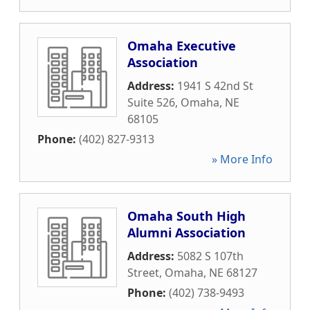
Omaha Executive
Association
Address:
1941 S 42nd St
Suite 526
,
Omaha
,
NE
68105
Phone:
(402) 827-9313
» More Info
Omaha South High
Alumni Association
Address:
5082 S 107th
Street
,
Omaha
,
NE
68127
Phone:
(402) 738-9493