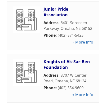
Junior Pride
Association
Address:
6401 Sorensen
Parkway
,
Omaha
,
NE
68152
Phone:
(402) 871-5423
» More Info
Knights of Ak-Sar-Ben
Foundation
Address:
8707 W Center
Road
,
Omaha
,
NE
68124
Phone:
(402) 554-9600
» More Info