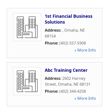
1st Financial Business
Solutions
Address:
,
Omaha
,
NE
68154
Phone:
(402) 557-5908
» More Info
Abc Training Center
Address:
2602 Harney
Street
,
Omaha
,
NE
68131
Phone:
(402) 344-4258
» More Info