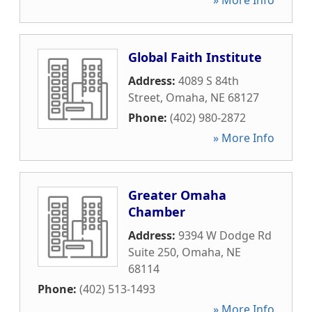
» More Info
Global Faith Institute
Address:
4089 S 84th
Street
,
Omaha
,
NE
68127
Phone:
(402) 980-2872
» More Info
Greater Omaha
Chamber
Address:
9394 W Dodge Rd
Suite 250
,
Omaha
,
NE
68114
Phone:
(402) 513-1493
» More Info