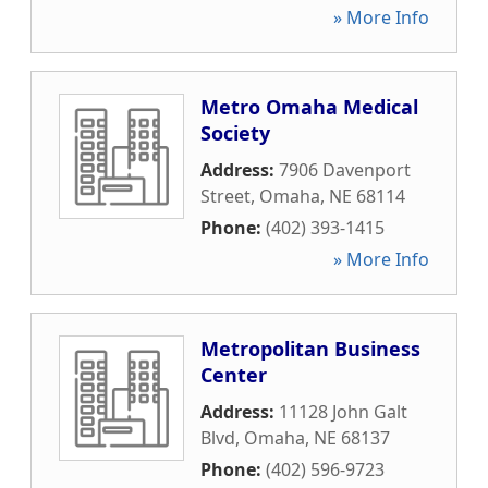
» More Info
Metro Omaha Medical
Society
Address:
7906 Davenport
Street
,
Omaha
,
NE
68114
Phone:
(402) 393-1415
» More Info
Metropolitan Business
Center
Address:
11128 John Galt
Blvd
,
Omaha
,
NE
68137
Phone:
(402) 596-9723