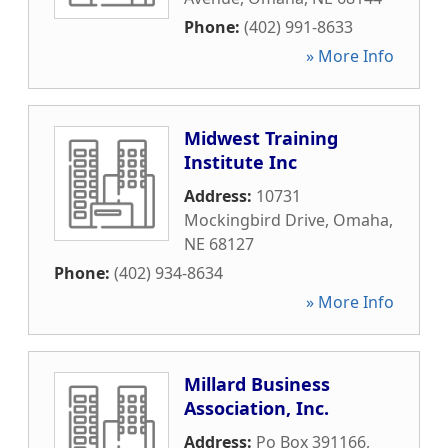
Phone:
(402) 991-8633
» More Info
Midwest Training
Institute Inc
Address:
10731
Mockingbird Drive
,
Omaha
,
NE
68127
Phone:
(402) 934-8634
» More Info
Millard Business
Association, Inc.
Address:
Po Box 391166
,