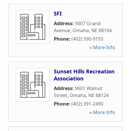
SFI
Address:
5607 Grand
Avenue
,
Omaha
,
NE
68104
Phone:
(402) 590-9193
» More Info
Sunset Hills Recreation
Association
Address:
9601 Walnut
Street
,
Omaha
,
NE
68124
Phone:
(402) 391-2490
» More Info