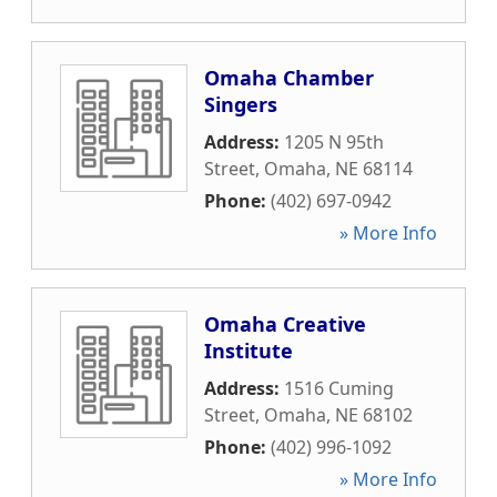
Omaha Chamber
Singers
Address:
1205 N 95th
Street
,
Omaha
,
NE
68114
Phone:
(402) 697-0942
» More Info
Omaha Creative
Institute
Address:
1516 Cuming
Street
,
Omaha
,
NE
68102
Phone:
(402) 996-1092
» More Info