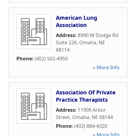
American Lung
Association
Address:
8990 W Dodge Rd
Suite 226
,
Omaha
,
NE
68114
Phone:
(402) 502-4950
» More Info
Association Of Private
Practice Therapists
Address:
11909 Arbor
Street
,
Omaha
,
NE
68144
Phone:
(402) 884-4320
» More Info