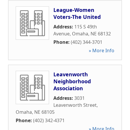
League-Women
Voters-The United
Address:
115 S 49th
Avenue
,
Omaha
,
NE
68132
Phone:
(402) 344-3701
» More Info
Leavenworth
Neighborhood
Association
Address:
3031
Leavenworth Street
,
Omaha
,
NE
68105
Phone:
(402) 342-4371
» More Info