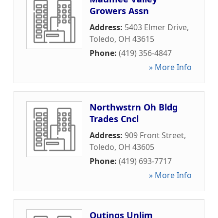
Growers Assn
Address:
5403 Elmer Drive
,
Toledo
,
OH
43615
Phone:
(419) 356-4847
» More Info
Northwstrn Oh Bldg
Trades Cncl
Address:
909 Front Street
,
Toledo
,
OH
43605
Phone:
(419) 693-7717
» More Info
Outings Unlim