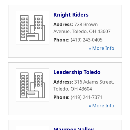
Knight Riders
Address:
728 Brown
Avenue
,
Toledo
,
OH
43607
Phone:
(419) 243-0405
» More Info
Leadership Toledo
Address:
316 Adams Street
,
Toledo
,
OH
43604
Phone:
(419) 241-7371
» More Info
Maumee Valley