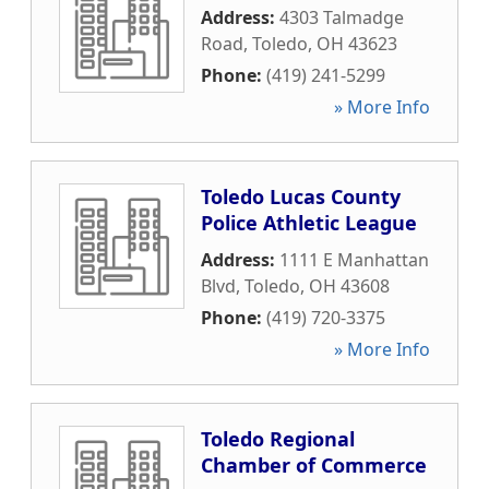
Address:
4303 Talmadge
Road
,
Toledo
,
OH
43623
Phone:
(419) 241-5299
» More Info
Toledo Lucas County
Police Athletic League
Address:
1111 E Manhattan
Blvd
,
Toledo
,
OH
43608
Phone:
(419) 720-3375
» More Info
Toledo Regional
Chamber of Commerce