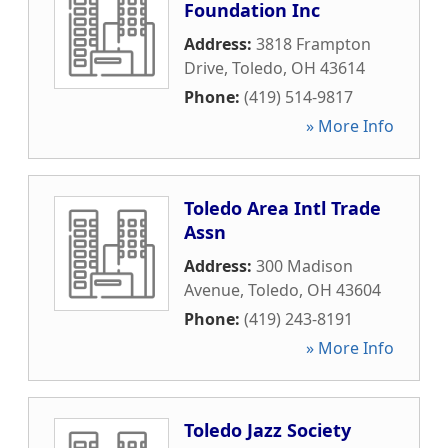
Foundation Inc
Address:
3818 Frampton
Drive
,
Toledo
,
OH
43614
Phone:
(419) 514-9817
» More Info
Toledo Area Intl Trade
Assn
Address:
300 Madison
Avenue
,
Toledo
,
OH
43604
Phone:
(419) 243-8191
» More Info
Toledo Jazz Society