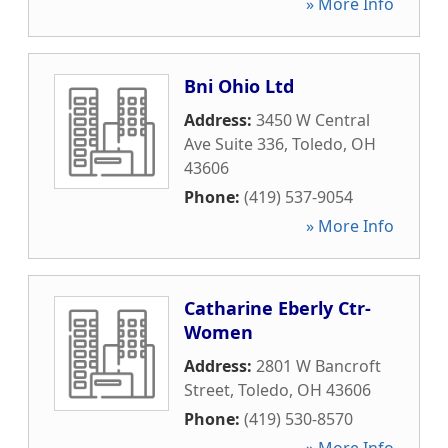
» More Info
Bni Ohio Ltd
Address:
3450 W Central
Ave Suite 336
,
Toledo
,
OH
43606
Phone:
(419) 537-9054
» More Info
Catharine Eberly Ctr-
Women
Address:
2801 W Bancroft
Street
,
Toledo
,
OH
43606
Phone:
(419) 530-8570