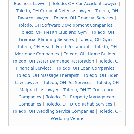
Business Lawyer
|
Toledo, OH Car Accident Lawyer
|
Toledo, OH Criminal Defense Lawyer
|
Toledo, OH
Divorce Lawyer
|
Toledo, OH Financial Services
|
Toledo, OH Software Development Companies
|
Toledo, OH Health Club and Gym
|
Toledo, OH
Financial Planning Services
|
Toledo, OH Gym
|
Toledo, OH Health Food Restaurant
|
Toledo, OH
Mortgage Companies
|
Toledo, OH Home Builder
|
Toledo, OH Water Damange Restoration
|
Toledo, OH
Financial Services
|
Toledo, OH Loan Companies
|
Toledo, OH Massage Therapist
|
Toledo, OH Elder
Law Lawyer
|
Toledo, OH Pet Services
|
Toledo, OH
Malpractice Lawyer
|
Toledo, OH IT Consulting
Companies
|
Toledo, OH Property Management
Companies
|
Toledo, OH Drug Rehab Services
|
Toledo, OH Wedding Service Companies
|
Toledo, OH
Wedding Venue