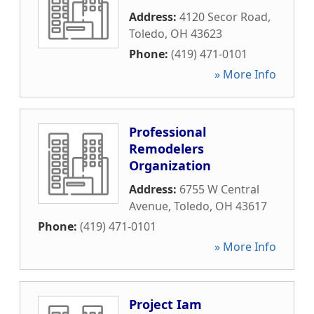
Address:
4120 Secor Road
,
Toledo
,
OH
43623
Phone:
(419) 471-0101
» More Info
Professional
Remodelers
Organization
Address:
6755 W Central
Avenue
,
Toledo
,
OH
43617
Phone:
(419) 471-0101
» More Info
Project Iam