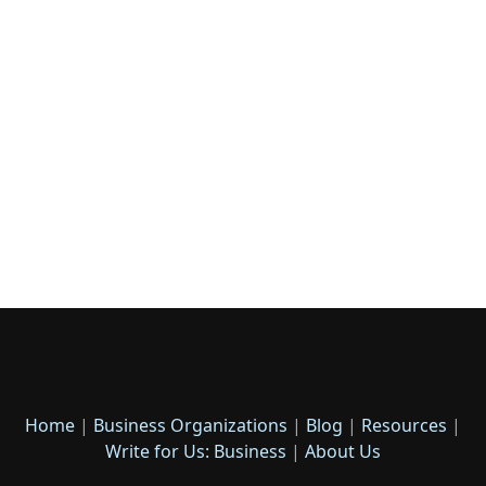
Home
|
Business Organizations
|
Blog
|
Resources
|
Write for Us: Business
|
About Us