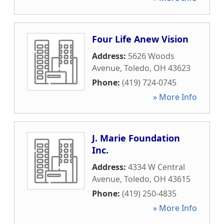
Four Life Anew Vision
Address:
5626 Woods
Avenue
,
Toledo
,
OH
43623
Phone:
(419) 724-0745
» More Info
J. Marie Foundation
Inc.
Address:
4334 W Central
Avenue
,
Toledo
,
OH
43615
Phone:
(419) 250-4835
» More Info