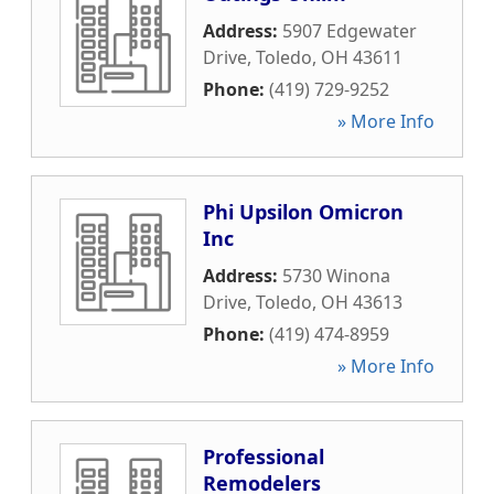
Address:
5907 Edgewater
Drive
,
Toledo
,
OH
43611
Phone:
(419) 729-9252
» More Info
Phi Upsilon Omicron
Inc
Address:
5730 Winona
Drive
,
Toledo
,
OH
43613
Phone:
(419) 474-8959
» More Info
Professional
Remodelers