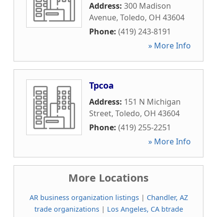
Address:
300 Madison
Avenue
,
Toledo
,
OH
43604
Phone:
(419) 243-8191
» More Info
Tpcoa
Address:
151 N Michigan
Street
,
Toledo
,
OH
43604
Phone:
(419) 255-2251
» More Info
More Locations
AR business organization listings
|
Chandler, AZ
trade organizations
|
Los Angeles, CA btrade