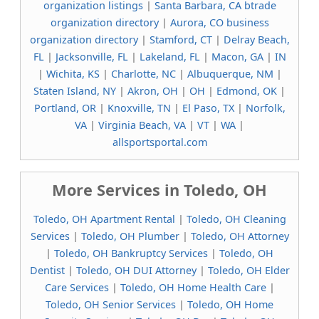
organization listings
|
Santa Barbara, CA btrade
organization directory
|
Aurora, CO business
organization directory
|
Stamford, CT
|
Delray Beach,
FL
|
Jacksonville, FL
|
Lakeland, FL
|
Macon, GA
|
IN
|
Wichita, KS
|
Charlotte, NC
|
Albuquerque, NM
|
Staten Island, NY
|
Akron, OH
|
OH
|
Edmond, OK
|
Portland, OR
|
Knoxville, TN
|
El Paso, TX
|
Norfolk,
VA
|
Virginia Beach, VA
|
VT
|
WA
|
allsportsportal.com
More Services in Toledo, OH
Toledo, OH Apartment Rental
|
Toledo, OH Cleaning
Services
|
Toledo, OH Plumber
|
Toledo, OH Attorney
|
Toledo, OH Bankruptcy Services
|
Toledo, OH
Dentist
|
Toledo, OH DUI Attorney
|
Toledo, OH Elder
Care Services
|
Toledo, OH Home Health Care
|
Toledo, OH Senior Services
|
Toledo, OH Home