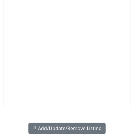
↗️ Add/Update/Remove Listing