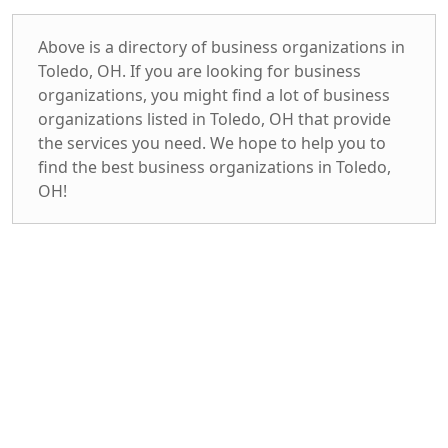
Above is a directory of business organizations in
Toledo, OH. If you are looking for business
organizations, you might find a lot of business
organizations listed in Toledo, OH that provide
the services you need. We hope to help you to
find the best business organizations in Toledo,
OH!