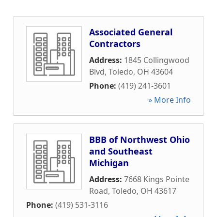
Associated General
Contractors
Address:
1845 Collingwood
Blvd
,
Toledo
,
OH
43604
Phone:
(419) 241-3601
» More Info
BBB of Northwest Ohio
and Southeast
Michigan
Address:
7668 Kings Pointe
Road
,
Toledo
,
OH
43617
Phone:
(419) 531-3116