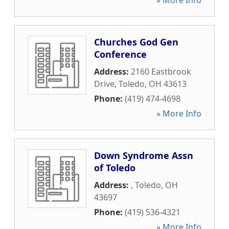
» More Info
Churches God Gen
Conference
Address:
2160 Eastbrook
Drive
,
Toledo
,
OH
43613
Phone:
(419) 474-4698
» More Info
Down Syndrome Assn
of Toledo
Address:
,
Toledo
,
OH
43697
Phone:
(419) 536-4321
» More Info