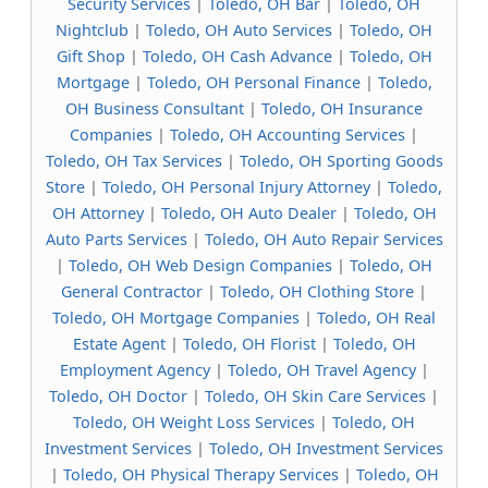
Security Services
|
Toledo, OH Bar
|
Toledo, OH
Nightclub
|
Toledo, OH Auto Services
|
Toledo, OH
Gift Shop
|
Toledo, OH Cash Advance
|
Toledo, OH
Mortgage
|
Toledo, OH Personal Finance
|
Toledo,
OH Business Consultant
|
Toledo, OH Insurance
Companies
|
Toledo, OH Accounting Services
|
Toledo, OH Tax Services
|
Toledo, OH Sporting Goods
Store
|
Toledo, OH Personal Injury Attorney
|
Toledo,
OH Attorney
|
Toledo, OH Auto Dealer
|
Toledo, OH
Auto Parts Services
|
Toledo, OH Auto Repair Services
|
Toledo, OH Web Design Companies
|
Toledo, OH
General Contractor
|
Toledo, OH Clothing Store
|
Toledo, OH Mortgage Companies
|
Toledo, OH Real
Estate Agent
|
Toledo, OH Florist
|
Toledo, OH
Employment Agency
|
Toledo, OH Travel Agency
|
Toledo, OH Doctor
|
Toledo, OH Skin Care Services
|
Toledo, OH Weight Loss Services
|
Toledo, OH
Investment Services
|
Toledo, OH Investment Services
|
Toledo, OH Physical Therapy Services
|
Toledo, OH