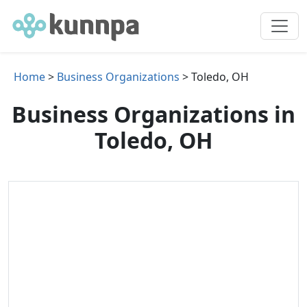
Home
>
Business Organizations
> Toledo, OH
Business Organizations in
Toledo, OH