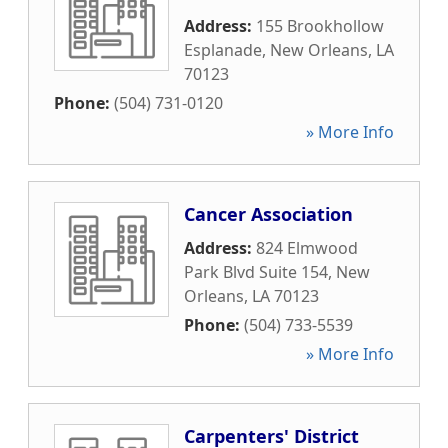
Address:
155 Brookhollow
Esplanade
,
New Orleans
,
LA
70123
Phone:
(504) 731-0120
» More Info
Cancer Association
Address:
824 Elmwood
Park Blvd Suite 154
,
New
Orleans
,
LA
70123
Phone:
(504) 733-5539
» More Info
Carpenters' District