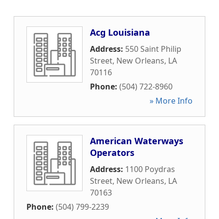
Acg Louisiana
Address:
550 Saint Philip
Street
,
New Orleans
,
LA
70116
Phone:
(504) 722-8960
» More Info
American Waterways
Operators
Address:
1100 Poydras
Street
,
New Orleans
,
LA
70163
Phone:
(504) 799-2239