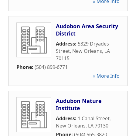
» More Info
Audobon Area Security
District
Address:
5329 Dryades
Street
,
New Orleans
,
LA
70115
Phone:
(504) 899-6771
» More Info
Audubon Nature
Institute
Address:
1 Canal Street
,
New Orleans
,
LA
70130
Phone:
(504) 565-3820