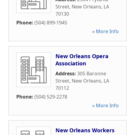
Street
,
New Orleans
,
LA
70130
Phone:
(504) 899-1945
» More Info
New Orleans Opera
Association
Address:
305 Baronne
Street
,
New Orleans
,
LA
70112
Phone:
(504) 529-2278
» More Info
New Orleans Workers