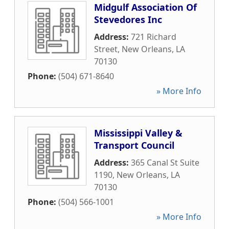
Midgulf Association Of
Stevedores Inc
Address:
721 Richard
Street
,
New Orleans
,
LA
70130
Phone:
(504) 671-8640
» More Info
Mississippi Valley &
Transport Council
Address:
365 Canal St Suite
1190
,
New Orleans
,
LA
70130
Phone:
(504) 566-1001
» More Info