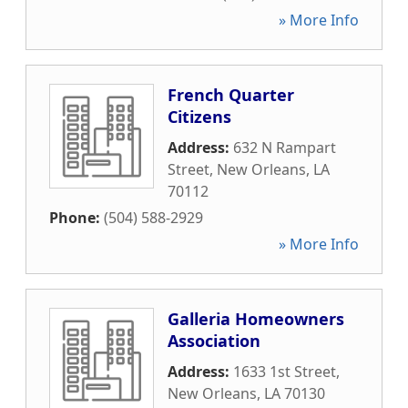
» More Info
French Quarter
Citizens
Address:
632 N Rampart
Street
,
New Orleans
,
LA
70112
Phone:
(504) 588-2929
» More Info
Galleria Homeowners
Association
Address:
1633 1st Street
,
New Orleans
,
LA
70130