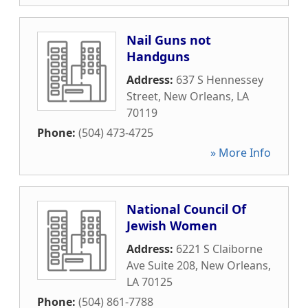
Nail Guns not
Handguns
Address:
637 S Hennessey
Street
,
New Orleans
,
LA
70119
Phone:
(504) 473-4725
» More Info
National Council Of
Jewish Women
Address:
6221 S Claiborne
Ave Suite 208
,
New Orleans
,
LA
70125
Phone:
(504) 861-7788