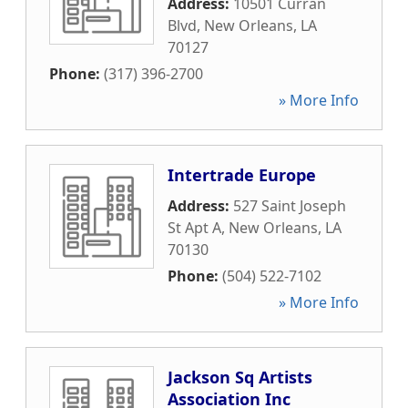
Address:
10501 Curran
Blvd
,
New Orleans
,
LA
70127
Phone:
(317) 396-2700
» More Info
Intertrade Europe
Address:
527 Saint Joseph
St Apt A
,
New Orleans
,
LA
70130
Phone:
(504) 522-7102
» More Info
Jackson Sq Artists
Association Inc