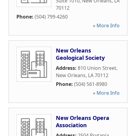
Suite 1010
,
New Orleans
,
LA
70112
Phone:
(504) 799-4260
» More Info
New Orleans
Geological Society
Address:
810 Union Street
,
New Orleans
,
LA
70112
Phone:
(504) 561-8980
» More Info
New Orleans Opera
Association
Address:
2504 Prytania