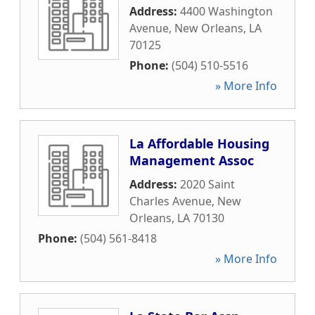
Address:
4400 Washington
Avenue
,
New Orleans
,
LA
70125
Phone:
(504) 510-5516
» More Info
La Affordable Housing
Management Assoc
Address:
2020 Saint
Charles Avenue
,
New
Orleans
,
LA
70130
Phone:
(504) 561-8418
» More Info