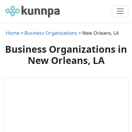
Home
>
Business Organizations
> New Orleans, LA
Business Organizations in
New Orleans, LA