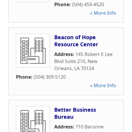
Phone:
(504) 459-4520
» More Info
Beacon of Hope
Resource Center
Address:
145 Robert E Lee
Blvd Suite 210
,
New
Orleans
,
LA
70124
Phone:
(504) 309-5120
» More Info
Better Business
Bureau
Address:
710 Baronne