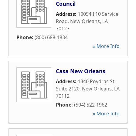
Council
Address:
10054 I 10 Service
Road
,
New Orleans
,
LA
70127
Phone:
(800) 688-1834
» More Info
Casa New Orleans
Address:
1340 Poydras St
Suite 2120
,
New Orleans
,
LA
70112
Phone:
(504) 522-1962
» More Info