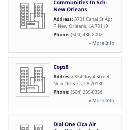
Communities In Sch-
New Orleans
Address:
3701 Canal St Apt
F
,
New Orleans
,
LA
70119
Phone:
(504) 486-8002
» More Info
Cops8
Address:
334 Royal Street
,
New Orleans
,
LA
70130
Phone:
(504) 239-0356
» More Info
Dial One Cica Air