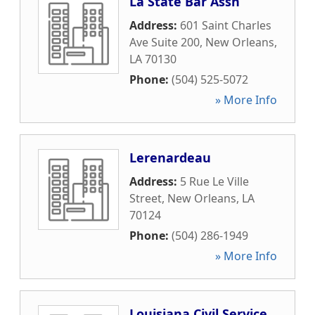
La State Bar Assn
Address:
601 Saint Charles
Ave Suite 200
,
New Orleans
,
LA
70130
Phone:
(504) 525-5072
» More Info
Lerenardeau
Address:
5 Rue Le Ville
Street
,
New Orleans
,
LA
70124
Phone:
(504) 286-1949
» More Info
Louisiana Civil Service