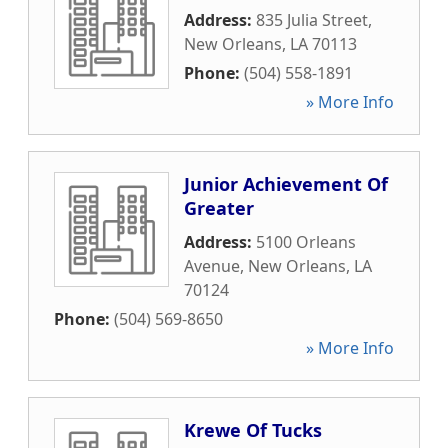
Address:
835 Julia Street
,
New Orleans
,
LA
70113
Phone:
(504) 558-1891
» More Info
Junior Achievement Of
Greater
Address:
5100 Orleans
Avenue
,
New Orleans
,
LA
70124
Phone:
(504) 569-8650
» More Info
Krewe Of Tucks