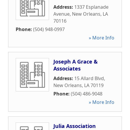
Address:
1337 Esplanade
Avenue
,
New Orleans
,
LA
70116
Phone:
(504) 948-0997
» More Info
Joseph A Grace &
Associates
Address:
15 Allard Blvd
,
New Orleans
,
LA
70119
Phone:
(504) 486-9048
» More Info
Julia Association