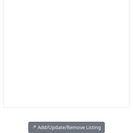
↗️ Add/Update/Remove Listing