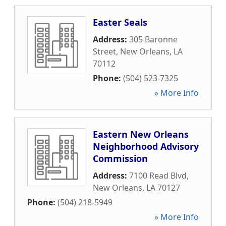
Easter Seals
Address:
305 Baronne
Street
,
New Orleans
,
LA
70112
Phone:
(504) 523-7325
» More Info
Eastern New Orleans
Neighborhood Advisory
Commission
Address:
7100 Read Blvd
,
New Orleans
,
LA
70127
Phone:
(504) 218-5949
» More Info