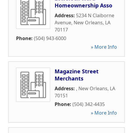
Homeownership Asso
Address:
5234 N Claiborne
Avenue
,
New Orleans
,
LA
70117
Phone:
(504) 943-6000
» More Info
Magazine Street
Merchants
Address:
,
New Orleans
,
LA
70151
Phone:
(504) 342-4435
» More Info