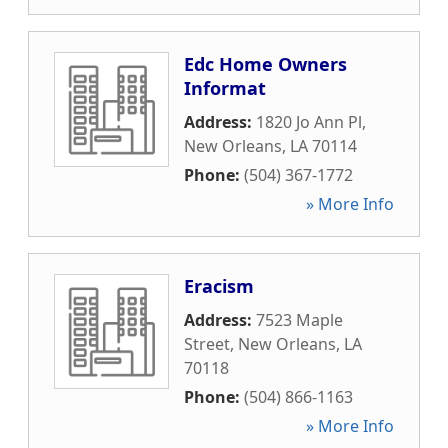
Edc Home Owners
Informat
Address:
1820 Jo Ann Pl
,
New Orleans
,
LA
70114
Phone:
(504) 367-1772
» More Info
Eracism
Address:
7523 Maple
Street
,
New Orleans
,
LA
70118
Phone:
(504) 866-1163
» More Info