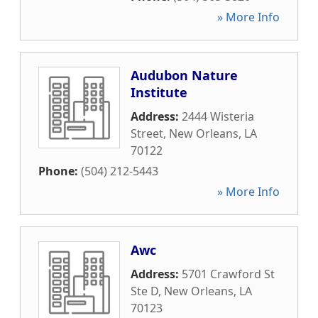
» More Info
Audubon Nature
Institute
Address:
2444 Wisteria
Street
,
New Orleans
,
LA
70122
Phone:
(504) 212-5443
» More Info
Awc
Address:
5701 Crawford St
Ste D
,
New Orleans
,
LA
70123