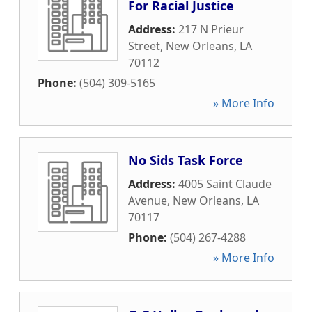
For Racial Justice
Address:
217 N Prieur
Street
,
New Orleans
,
LA
70112
Phone:
(504) 309-5165
» More Info
No Sids Task Force
Address:
4005 Saint Claude
Avenue
,
New Orleans
,
LA
70117
Phone:
(504) 267-4288
» More Info