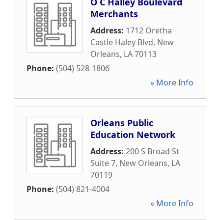
O C Halley Boulevard
Merchants
Address:
1712 Oretha
Castle Haley Blvd
,
New
Orleans
,
LA
70113
Phone:
(504) 528-1806
» More Info
Orleans Public
Education Network
Address:
200 S Broad St
Suite 7
,
New Orleans
,
LA
70119
Phone:
(504) 821-4004
» More Info