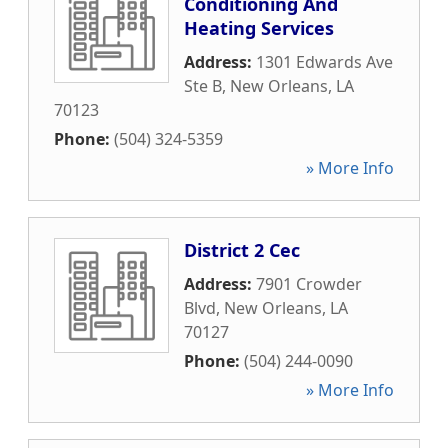
Conditioning And
Heating Services
Address:
1301 Edwards Ave
Ste B
,
New Orleans
,
LA
70123
Phone:
(504) 324-5359
» More Info
District 2 Cec
Address:
7901 Crowder
Blvd
,
New Orleans
,
LA
70127
Phone:
(504) 244-0090
» More Info