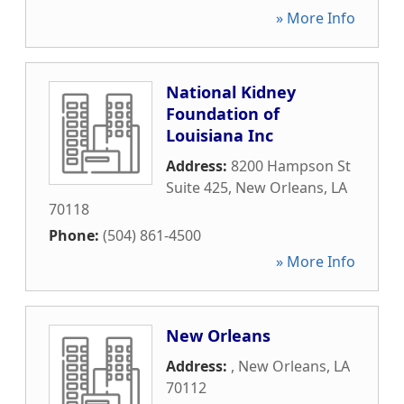
» More Info
National Kidney
Foundation of
Louisiana Inc
Address:
8200 Hampson St
Suite 425
,
New Orleans
,
LA
70118
Phone:
(504) 861-4500
» More Info
New Orleans
Address:
,
New Orleans
,
LA
70112