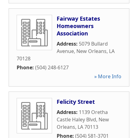
Fairway Estates
Homeowners
Association
Address:
5079 Bullard
Avenue
,
New Orleans
,
LA
70128
Phone:
(504) 248-6127
» More Info
Felicity Street
Address:
1139 Oretha
Castle Haley Blvd
,
New
Orleans
,
LA
70113
Phone:
(504) 581-3701