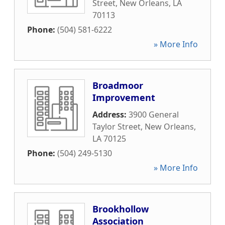
Street
,
New Orleans
,
LA
70113
Phone:
(504) 581-6222
» More Info
Broadmoor
Improvement
Address:
3900 General
Taylor Street
,
New Orleans
,
LA
70125
Phone:
(504) 249-5130
» More Info
Brookhollow
Association