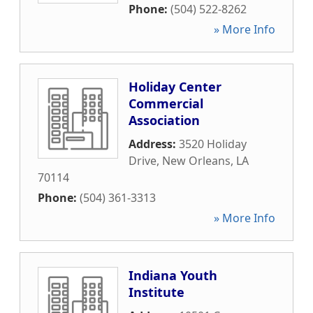
Phone:
(504) 522-8262
» More Info
Holiday Center
Commercial
Association
Address:
3520 Holiday
Drive
,
New Orleans
,
LA
70114
Phone:
(504) 361-3313
» More Info
Indiana Youth
Institute