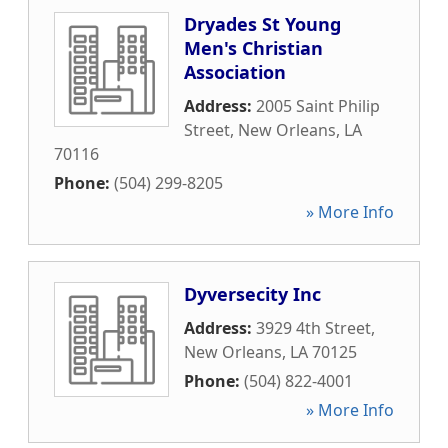
Dryades St Young
Men's Christian
Association
Address:
2005 Saint Philip
Street
,
New Orleans
,
LA
70116
Phone:
(504) 299-8205
» More Info
Dyversecity Inc
Address:
3929 4th Street
,
New Orleans
,
LA
70125
Phone:
(504) 822-4001
» More Info