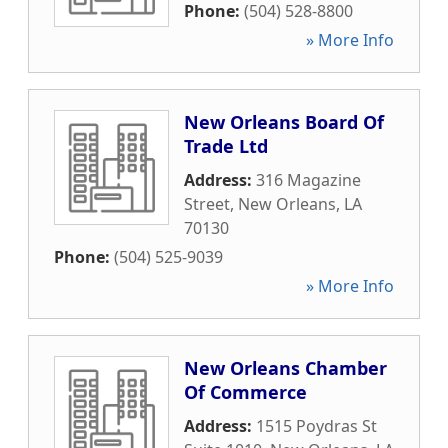
Phone:
(504) 528-8800
» More Info
New Orleans Board Of
Trade Ltd
Address:
316 Magazine
Street
,
New Orleans
,
LA
70130
Phone:
(504) 525-9039
» More Info
New Orleans Chamber
Of Commerce
Address:
1515 Poydras St