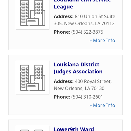
League
Address:
810 Union St Suite
305
,
New Orleans
,
LA
70112
Phone:
(504) 522-3875
» More Info
Louisiana District
Judges Association
Address:
400 Royal Street
,
New Orleans
,
LA
70130
Phone:
(504) 310-2601
» More Info
Lower9th Ward