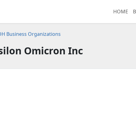
HOME
B
OH Business Organizations
silon Omicron Inc