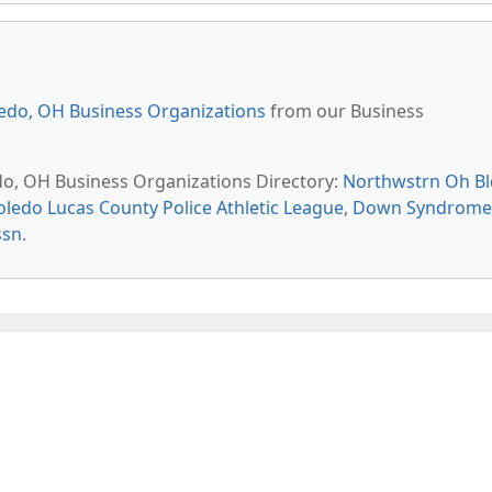
edo, OH Business Organizations
from our Business
edo, OH Business Organizations Directory:
Northwstrn Oh B
oledo Lucas County Police Athletic League
,
Down Syndrome
ssn
.