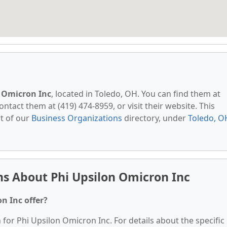
 Omicron Inc
, located in Toledo, OH. You can find them at
tact them at (419) 474-8959, or visit their website. This
t of our
Business Organizations
directory, under
Toledo, O
s About Phi Upsilon Omicron Inc
n Inc offer?
 for Phi Upsilon Omicron Inc. For details about the specific