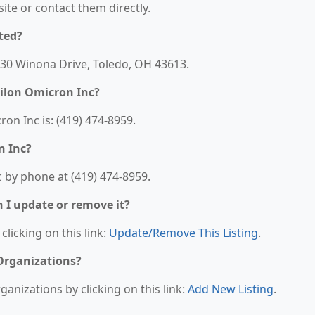
bsite or contact them directly.
ted?
5730 Winona Drive, Toledo, OH 43613.
ilon Omicron Inc?
n Inc is: (419) 474-8959.
n Inc?
 by phone at (419) 474-8959.
n I update or remove it?
clicking on this link:
Update/Remove This Listing
.
 Organizations?
anizations by clicking on this link:
Add New Listing
.