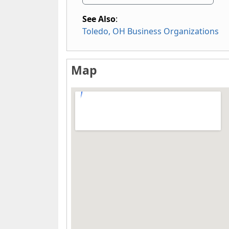
See Also
:
Toledo, OH Business Organizations
Map