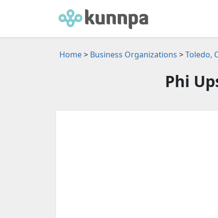
Home
>
Business Organizations
>
Toledo, 
Phi Up