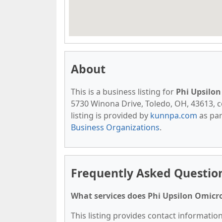
About
This is a business listing for
Phi Upsilon
5730 Winona Drive, Toledo, OH, 43613, con
listing is provided by
kunnpa.com
as par
Business Organizations
.
Frequently Asked Question
What services does Phi Upsilon Omicro
This listing provides contact information