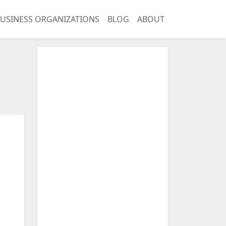
USINESS ORGANIZATIONS
BLOG
ABOUT