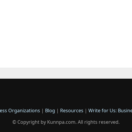
ess Organizations
|
Blog
|
Resources
|
Write for Us: Busin
© Copyright by Kunnpa.com. All rights reserved.