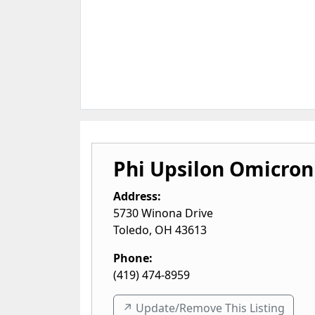
Phi Upsilon Omicron
Address:
5730 Winona Drive
Toledo
,
OH
43613
Phone:
(419) 474-8959
↗️ Update/Remove This Listing