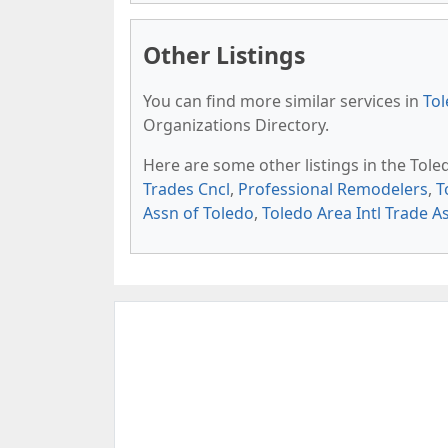
Other Listings
You can find more similar services in
Tol
Organizations Directory.
Here are some other listings in the Tol
Trades Cncl
,
Professional Remodelers
,
T
Assn of Toledo
,
Toledo Area Intl Trade A