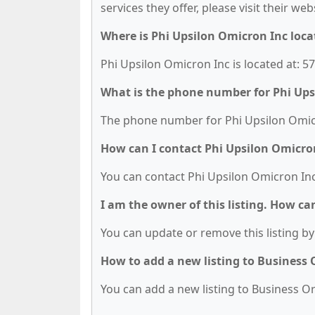
services they offer, please visit their we
Where is Phi Upsilon Omicron Inc loca
Phi Upsilon Omicron Inc is located at: 
What is the phone number for Phi Ups
The phone number for Phi Upsilon Omicro
How can I contact Phi Upsilon Omicro
You can contact Phi Upsilon Omicron Inc
I am the owner of this listing. How ca
You can update or remove this listing by 
How to add a new listing to Business
You can add a new listing to Business Org