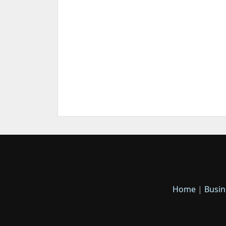
Home
|
Busin