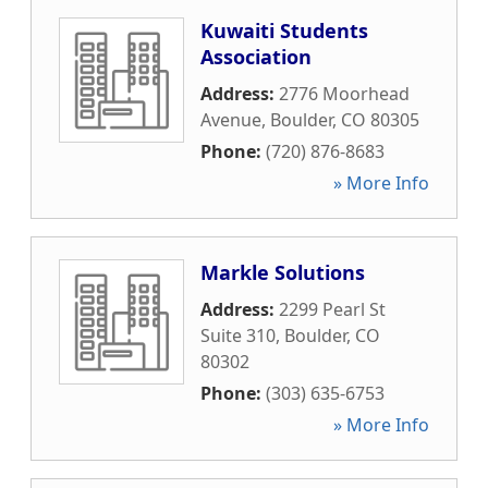
Kuwaiti Students
Association
Address:
2776 Moorhead
Avenue
,
Boulder
,
CO
80305
Phone:
(720) 876-8683
» More Info
Markle Solutions
Address:
2299 Pearl St
Suite 310
,
Boulder
,
CO
80302
Phone:
(303) 635-6753
» More Info