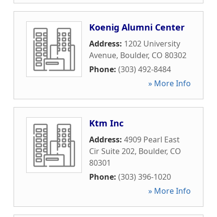
Koenig Alumni Center
Address:
1202 University
Avenue
,
Boulder
,
CO
80302
Phone:
(303) 492-8484
» More Info
Ktm Inc
Address:
4909 Pearl East
Cir Suite 202
,
Boulder
,
CO
80301
Phone:
(303) 396-1020
» More Info