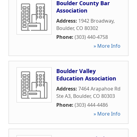
Boulder County Bar
Association
Address:
1942 Broadway
,
Boulder
,
CO
80302
Phone:
(303) 440-4758
» More Info
Boulder Valley
Education Association
Address:
7464 Arapahoe Rd
Ste A3
,
Boulder
,
CO
80303
Phone:
(303) 444-4486
» More Info