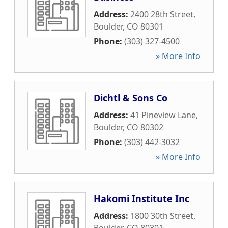
Address:
2400 28th Street
,
Boulder
,
CO
80301
Phone:
(303) 327-4500
» More Info
Dichtl & Sons Co
Address:
41 Pineview Lane
,
Boulder
,
CO
80302
Phone:
(303) 442-3032
» More Info
Hakomi Institute Inc
Address:
1800 30th Street
,