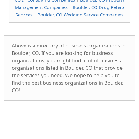
Management Companies
|
Boulder, CO Drug Rehab
Services
|
Boulder, CO Wedding Service Companies
Above is a directory of business organizations in
Boulder, CO. If you are looking for business
organizations, you might find a lot of business
organizations listed in Boulder, CO that provide
the services you need. We hope to help you to
find the best business organizations in Boulder,
CO!