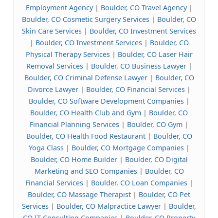
Employment Agency
|
Boulder, CO Travel Agency
|
Boulder, CO Cosmetic Surgery Services
|
Boulder, CO
Skin Care Services
|
Boulder, CO Investment Services
|
Boulder, CO Investment Services
|
Boulder, CO
Physical Therapy Services
|
Boulder, CO Laser Hair
Removal Services
|
Boulder, CO Business Lawyer
|
Boulder, CO Criminal Defense Lawyer
|
Boulder, CO
Divorce Lawyer
|
Boulder, CO Financial Services
|
Boulder, CO Software Development Companies
|
Boulder, CO Health Club and Gym
|
Boulder, CO
Financial Planning Services
|
Boulder, CO Gym
|
Boulder, CO Health Food Restaurant
|
Boulder, CO
Yoga Class
|
Boulder, CO Mortgage Companies
|
Boulder, CO Home Builder
|
Boulder, CO Digital
Marketing and SEO Companies
|
Boulder, CO
Financial Services
|
Boulder, CO Loan Companies
|
Boulder, CO Massage Therapist
|
Boulder, CO Pet
Services
|
Boulder, CO Malpractice Lawyer
|
Boulder,
CO IT Consulting Companies
|
Boulder, CO Property