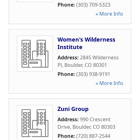
Phone:
(303) 709-5323
» More Info
Women's Wilderness
Institute
Address:
2845 Wilderness
Pl
,
Boulder
,
CO
80301
Phone:
(303) 938-9191
» More Info
Zuni Group
Address:
990 Crescent
Drive
,
Boulder
,
CO
80303
Phone:
(720) 887-2544