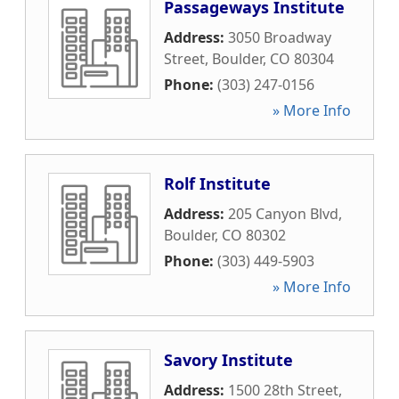
Passageways Institute
Address:
3050 Broadway
Street
,
Boulder
,
CO
80304
Phone:
(303) 247-0156
» More Info
Rolf Institute
Address:
205 Canyon Blvd
,
Boulder
,
CO
80302
Phone:
(303) 449-5903
» More Info
Savory Institute
Address:
1500 28th Street
,