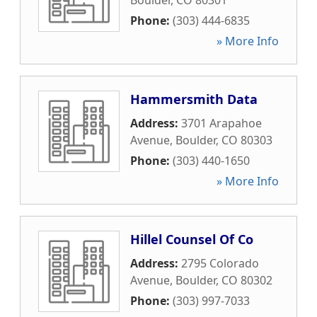
Boulder
,
CO
80301
Phone:
(303) 444-6835
» More Info
Hammersmith Data
Address:
3701 Arapahoe
Avenue
,
Boulder
,
CO
80303
Phone:
(303) 440-1650
» More Info
Hillel Counsel Of Co
Address:
2795 Colorado
Avenue
,
Boulder
,
CO
80302
Phone:
(303) 997-7033