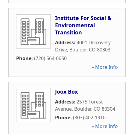
Institute For Social &
Environmental
Transition
Address:
4001 Discovery
Drive
,
Boulder
,
CO
80303
Phone:
(720) 564-0650
» More Info
Joox Box
Address:
2575 Forest
Avenue
,
Boulder
,
CO
80304
Phone:
(303) 402-1910
» More Info