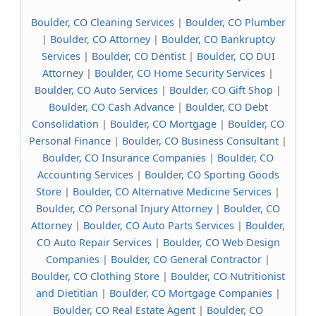
Boulder, CO Cleaning Services
|
Boulder, CO Plumber
|
Boulder, CO Attorney
|
Boulder, CO Bankruptcy
Services
|
Boulder, CO Dentist
|
Boulder, CO DUI
Attorney
|
Boulder, CO Home Security Services
|
Boulder, CO Auto Services
|
Boulder, CO Gift Shop
|
Boulder, CO Cash Advance
|
Boulder, CO Debt
Consolidation
|
Boulder, CO Mortgage
|
Boulder, CO
Personal Finance
|
Boulder, CO Business Consultant
|
Boulder, CO Insurance Companies
|
Boulder, CO
Accounting Services
|
Boulder, CO Sporting Goods
Store
|
Boulder, CO Alternative Medicine Services
|
Boulder, CO Personal Injury Attorney
|
Boulder, CO
Attorney
|
Boulder, CO Auto Parts Services
|
Boulder,
CO Auto Repair Services
|
Boulder, CO Web Design
Companies
|
Boulder, CO General Contractor
|
Boulder, CO Clothing Store
|
Boulder, CO Nutritionist
and Dietitian
|
Boulder, CO Mortgage Companies
|
Boulder, CO Real Estate Agent
|
Boulder, CO