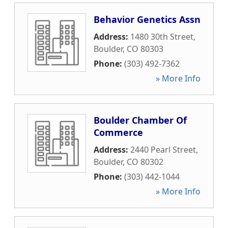
Behavior Genetics Assn
Address:
1480 30th Street
,
Boulder
,
CO
80303
Phone:
(303) 492-7362
» More Info
Boulder Chamber Of
Commerce
Address:
2440 Pearl Street
,
Boulder
,
CO
80302
Phone:
(303) 442-1044
» More Info