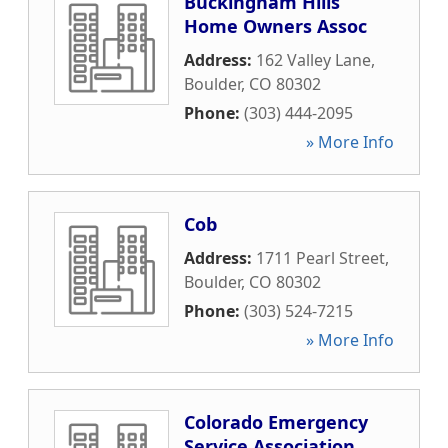
Buckingham Hills
Home Owners Assoc
Address:
162 Valley Lane
,
Boulder
,
CO
80302
Phone:
(303) 444-2095
» More Info
Cob
Address:
1711 Pearl Street
,
Boulder
,
CO
80302
Phone:
(303) 524-7215
» More Info
Colorado Emergency
Service Association