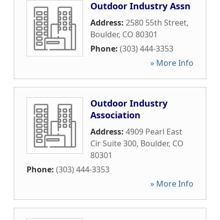
Outdoor Industry Assn
Address:
2580 55th Street
,
Boulder
,
CO
80301
Phone:
(303) 444-3353
» More Info
Outdoor Industry
Association
Address:
4909 Pearl East
Cir Suite 300
,
Boulder
,
CO
80301
Phone:
(303) 444-3353
» More Info