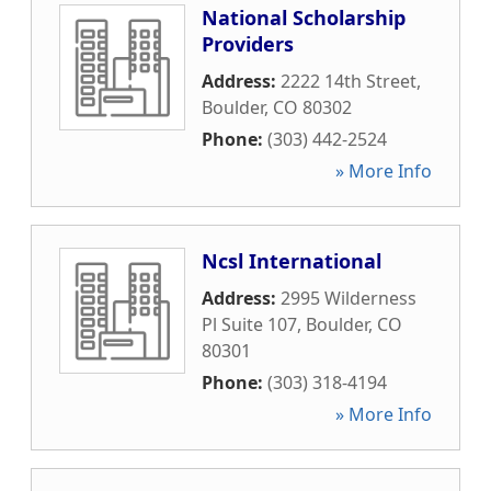
National Scholarship
Providers
Address:
2222 14th Street
,
Boulder
,
CO
80302
Phone:
(303) 442-2524
» More Info
Ncsl International
Address:
2995 Wilderness
Pl Suite 107
,
Boulder
,
CO
80301
Phone:
(303) 318-4194
» More Info