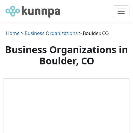
Home
>
Business Organizations
> Boulder, CO
Business Organizations in
Boulder, CO