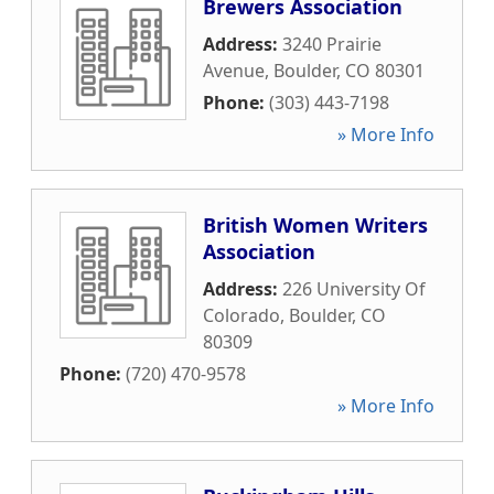
Brewers Association
Address:
3240 Prairie
Avenue
,
Boulder
,
CO
80301
Phone:
(303) 443-7198
» More Info
British Women Writers
Association
Address:
226 University Of
Colorado
,
Boulder
,
CO
80309
Phone:
(720) 470-9578
» More Info