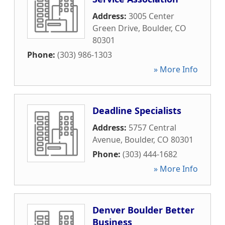
Address:
3005 Center
Green Drive
,
Boulder
,
CO
80301
Phone:
(303) 986-1303
» More Info
Deadline Specialists
Address:
5757 Central
Avenue
,
Boulder
,
CO
80301
Phone:
(303) 444-1682
» More Info
Denver Boulder Better
Business