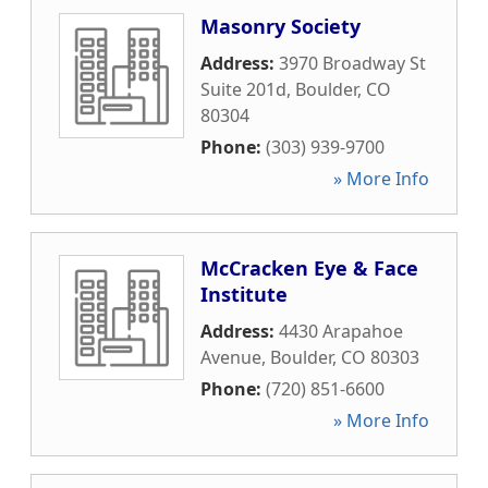
Masonry Society
Address:
3970 Broadway St
Suite 201d
,
Boulder
,
CO
80304
Phone:
(303) 939-9700
» More Info
McCracken Eye & Face
Institute
Address:
4430 Arapahoe
Avenue
,
Boulder
,
CO
80303
Phone:
(720) 851-6600
» More Info