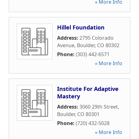
» More Info
Hillel Foundation
Address:
2795 Colorado
Avenue
,
Boulder
,
CO
80302
Phone:
(303) 442-6571
» More Info
Institute For Adaptive
Mastery
Address:
3060 29th Street
,
Boulder
,
CO
80301
Phone:
(720) 432-5028
» More Info