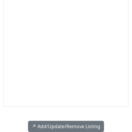
↗️ Add/Update/Remove Listing