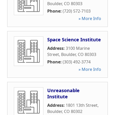
Boulder
,
CO
80303
Phone:
(720) 572-7103
» More Info
Space Science Institute
Address:
3100 Marine
Street
,
Boulder
,
CO
80303
Phone:
(303) 492-3774
» More Info
Unreasonable
Institute
Address:
1801 13th Street
,
Boulder
,
CO
80302