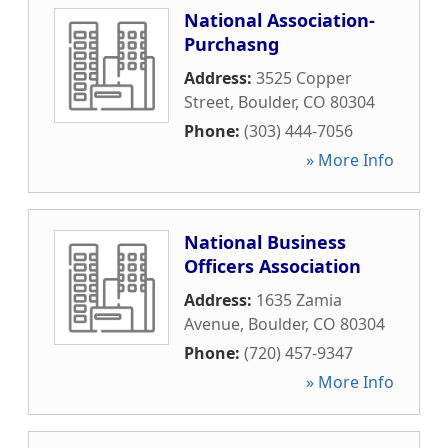
National Association-
Purchasng
Address:
3525 Copper
Street
,
Boulder
,
CO
80304
Phone:
(303) 444-7056
» More Info
National Business
Officers Association
Address:
1635 Zamia
Avenue
,
Boulder
,
CO
80304
Phone:
(720) 457-9347
» More Info