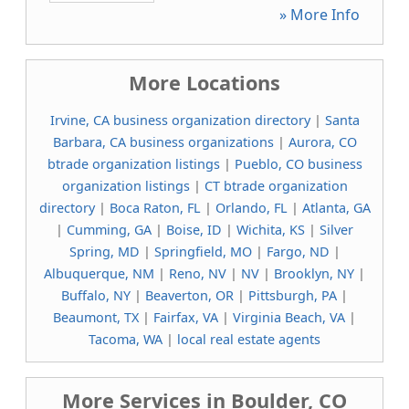
» More Info
More Locations
Irvine, CA business organization directory
|
Santa
Barbara, CA business organizations
|
Aurora, CO
btrade organization listings
|
Pueblo, CO business
organization listings
|
CT btrade organization
directory
|
Boca Raton, FL
|
Orlando, FL
|
Atlanta, GA
|
Cumming, GA
|
Boise, ID
|
Wichita, KS
|
Silver
Spring, MD
|
Springfield, MO
|
Fargo, ND
|
Albuquerque, NM
|
Reno, NV
|
NV
|
Brooklyn, NY
|
Buffalo, NY
|
Beaverton, OR
|
Pittsburgh, PA
|
Beaumont, TX
|
Fairfax, VA
|
Virginia Beach, VA
|
Tacoma, WA
|
local real estate agents
More Services in Boulder, CO