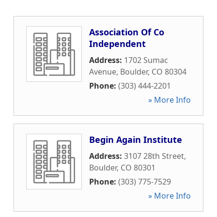
Association Of Co
Independent
Address:
1702 Sumac
Avenue
,
Boulder
,
CO
80304
Phone:
(303) 444-2201
» More Info
Begin Again Institute
Address:
3107 28th Street
,
Boulder
,
CO
80301
Phone:
(303) 775-7529
» More Info