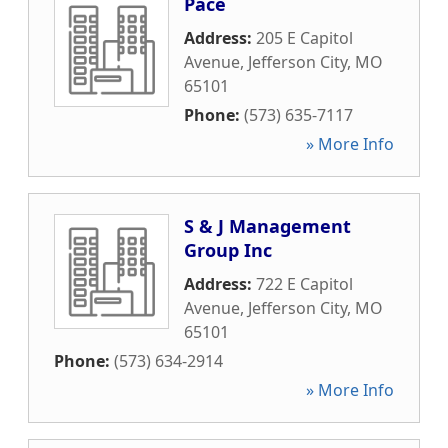
Pace
Address:
205 E Capitol
Avenue
,
Jefferson City
,
MO
65101
Phone:
(573) 635-7117
» More Info
S & J Management
Group Inc
Address:
722 E Capitol
Avenue
,
Jefferson City
,
MO
65101
Phone:
(573) 634-2914
» More Info