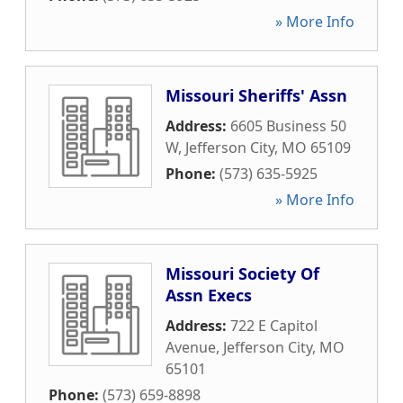
» More Info
Missouri Sheriffs' Assn
Address:
6605 Business 50
W
,
Jefferson City
,
MO
65109
Phone:
(573) 635-5925
» More Info
Missouri Society Of
Assn Execs
Address:
722 E Capitol
Avenue
,
Jefferson City
,
MO
65101
Phone:
(573) 659-8898