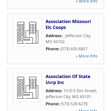
» More Info
Association Missouri
Elc Coops
Address:
,
Jefferson City
,
MO
65102
Phone:
(573) 635-6857
» More Info
Association Of State
Ucrp Inc
Address:
1510 E Elm Street
,
Jefferson City
,
MO
65101
Phone:
(573) 526-6278