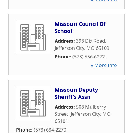
Missouri Council Of
School
Address:
398 Dix Road
,
Jefferson City
,
MO
65109
Phone:
(573) 556-6272
» More Info
Missouri Deputy
Sheriff's Assn
Address:
508 Mulberry
Street
,
Jefferson City
,
MO
65101
Phone:
(573) 634-2270