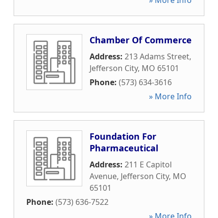
» More Info
Chamber Of Commerce
Address:
213 Adams Street
,
Jefferson City
,
MO
65101
Phone:
(573) 634-3616
» More Info
Foundation For
Pharmaceutical
Address:
211 E Capitol
Avenue
,
Jefferson City
,
MO
65101
Phone:
(573) 636-7522
» More Info