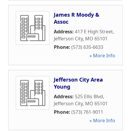
James R Moody &
Assoc
Address:
417 E High Street
,
Jefferson City
,
MO
65101
Phone:
(573) 635-6633
» More Info
Jefferson City Area
Young
Address:
525 Ellis Blvd
,
Jefferson City
,
MO
65101
Phone:
(573) 761-9011
» More Info