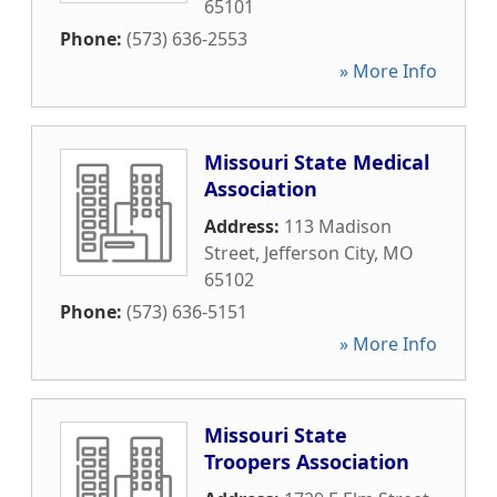
65101
Phone:
(573) 636-2553
» More Info
Missouri State Medical
Association
Address:
113 Madison
Street
,
Jefferson City
,
MO
65102
Phone:
(573) 636-5151
» More Info
Missouri State
Troopers Association