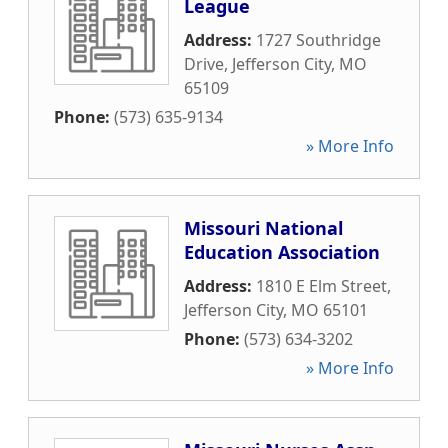
League
Address:
1727 Southridge
Drive
,
Jefferson City
,
MO
65109
Phone:
(573) 635-9134
» More Info
Missouri National
Education Association
Address:
1810 E Elm Street
,
Jefferson City
,
MO
65101
Phone:
(573) 634-3202
» More Info