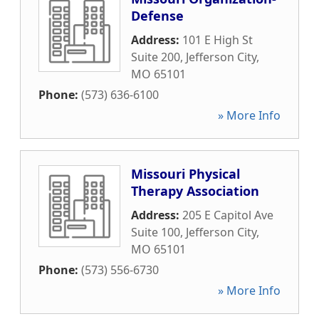
Defense
Address:
101 E High St
Suite 200
,
Jefferson City
,
MO
65101
Phone:
(573) 636-6100
» More Info
Missouri Physical
Therapy Association
Address:
205 E Capitol Ave
Suite 100
,
Jefferson City
,
MO
65101
Phone:
(573) 556-6730
» More Info