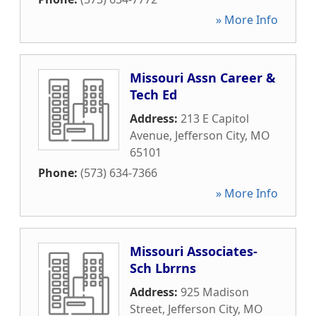
» More Info
Missouri Assn Career &
Tech Ed
Address:
213 E Capitol
Avenue
,
Jefferson City
,
MO
65101
Phone:
(573) 634-7366
» More Info
Missouri Associates-
Sch Lbrrns
Address:
925 Madison
Street
,
Jefferson City
,
MO