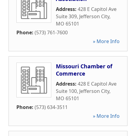
Address:
428 E Capitol Ave
Suite 309
,
Jefferson City
,
MO
65101
Phone:
(573) 761-7600
» More Info
Missouri Chamber of
Commerce
Address:
428 E Capitol Ave
Suite 100
,
Jefferson City
,
MO
65101
Phone:
(573) 634-3511
» More Info