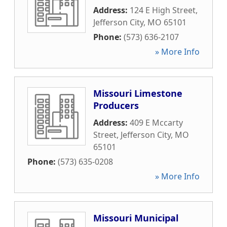
Address:
124 E High Street
,
Jefferson City
,
MO
65101
Phone:
(573) 636-2107
» More Info
Missouri Limestone
Producers
Address:
409 E Mccarty
Street
,
Jefferson City
,
MO
65101
Phone:
(573) 635-0208
» More Info
Missouri Municipal