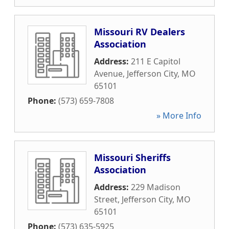
Missouri RV Dealers
Association
Address:
211 E Capitol
Avenue
,
Jefferson City
,
MO
65101
Phone:
(573) 659-7808
» More Info
Missouri Sheriffs
Association
Address:
229 Madison
Street
,
Jefferson City
,
MO
65101
Phone:
(573) 635-5925