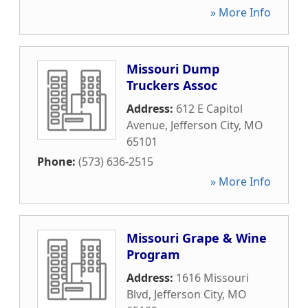
» More Info
Missouri Dump
Truckers Assoc
Address:
612 E Capitol
Avenue
,
Jefferson City
,
MO
65101
Phone:
(573) 636-2515
» More Info
Missouri Grape & Wine
Program
Address:
1616 Missouri
Blvd
,
Jefferson City
,
MO