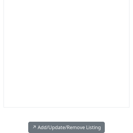
↗️ Add/Update/Remove Listing