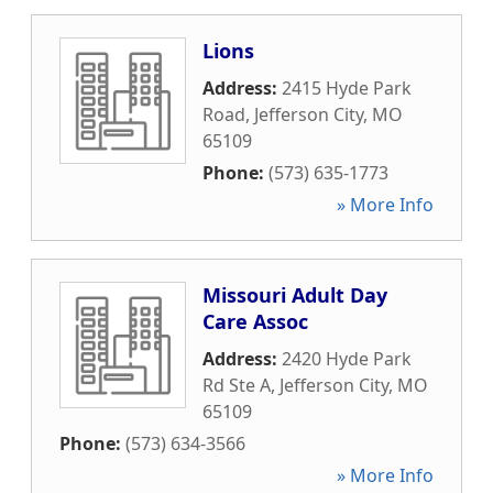
Lions
Address:
2415 Hyde Park
Road
,
Jefferson City
,
MO
65109
Phone:
(573) 635-1773
» More Info
Missouri Adult Day
Care Assoc
Address:
2420 Hyde Park
Rd Ste A
,
Jefferson City
,
MO
65109
Phone:
(573) 634-3566
» More Info