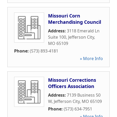
Missouri Corn
Merchandising Council
Address:
3118 Emerald Ln
Suite 100
,
Jefferson City
,
MO
65109
Phone:
(573) 893-4181
» More Info
Missouri Corrections
Officers Association
Address:
7139 Business 50
W
,
Jefferson City
,
MO
65109
Phone:
(573) 634-7951
» More Info