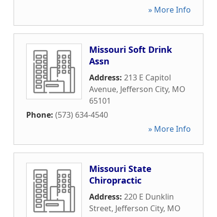
» More Info
Missouri Soft Drink
Assn
Address:
213 E Capitol
Avenue
,
Jefferson City
,
MO
65101
Phone:
(573) 634-4540
» More Info
Missouri State
Chiropractic
Address:
220 E Dunklin
Street
,
Jefferson City
,
MO