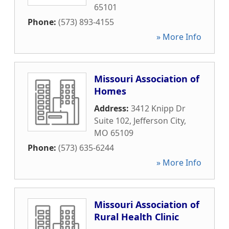
65101
Phone:
(573) 893-4155
» More Info
Missouri Association of
Homes
Address:
3412 Knipp Dr
Suite 102
,
Jefferson City
,
MO
65109
Phone:
(573) 635-6244
» More Info
Missouri Association of
Rural Health Clinic