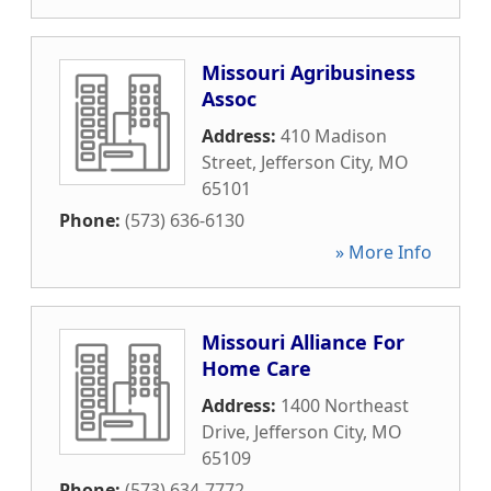
Missouri Agribusiness
Assoc
Address:
410 Madison
Street
,
Jefferson City
,
MO
65101
Phone:
(573) 636-6130
» More Info
Missouri Alliance For
Home Care
Address:
1400 Northeast
Drive
,
Jefferson City
,
MO
65109
Phone:
(573) 634-7772