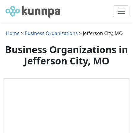
Home
>
Business Organizations
> Jefferson City, MO
Business Organizations in
Jefferson City, MO