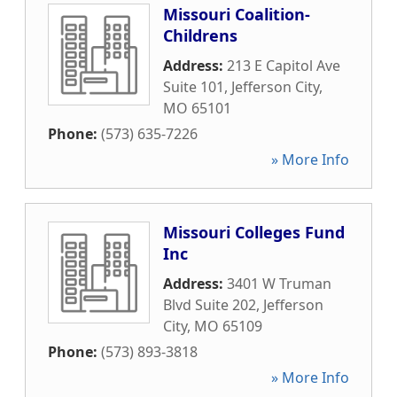
Missouri Coalition-
Childrens
Address:
213 E Capitol Ave
Suite 101
,
Jefferson City
,
MO
65101
Phone:
(573) 635-7226
» More Info
Missouri Colleges Fund
Inc
Address:
3401 W Truman
Blvd Suite 202
,
Jefferson
City
,
MO
65109
Phone:
(573) 893-3818
» More Info