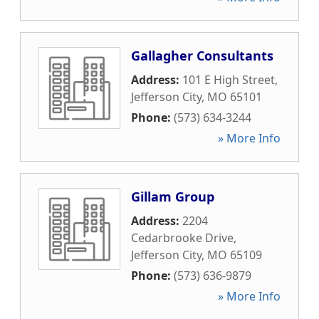
Gallagher Consultants
Address:
101 E High Street
,
Jefferson City
,
MO
65101
Phone:
(573) 634-3244
» More Info
Gillam Group
Address:
2204
Cedarbrooke Drive
,
Jefferson City
,
MO
65109
Phone:
(573) 636-9879
» More Info