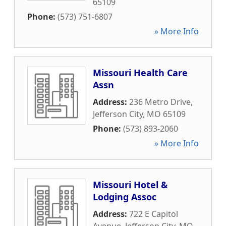
65109
Phone:
(573) 751-6807
» More Info
Missouri Health Care
Assn
Address:
236 Metro Drive
,
Jefferson City
,
MO
65109
Phone:
(573) 893-2060
» More Info
Missouri Hotel &
Lodging Assoc
Address:
722 E Capitol