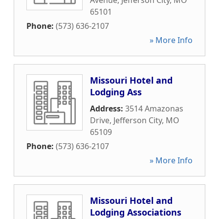
Avenue
,
Jefferson City
,
MO
65101
Phone:
(573) 636-2107
» More Info
Missouri Hotel and
Lodging Ass
Address:
3514 Amazonas
Drive
,
Jefferson City
,
MO
65109
Phone:
(573) 636-2107
» More Info
Missouri Hotel and
Lodging Associations