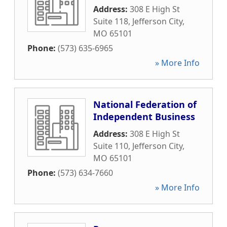
Address:
308 E High St
Suite 118
,
Jefferson City
,
MO
65101
Phone:
(573) 635-6965
» More Info
National Federation of
Independent Business
Address:
308 E High St
Suite 110
,
Jefferson City
,
MO
65101
Phone:
(573) 634-7660
» More Info