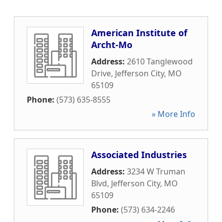
American Institute of
Archt-Mo
Address:
2610 Tanglewood
Drive
,
Jefferson City
,
MO
65109
Phone:
(573) 635-8555
» More Info
Associated Industries
Address:
3234 W Truman
Blvd
,
Jefferson City
,
MO
65109
Phone:
(573) 634-2246