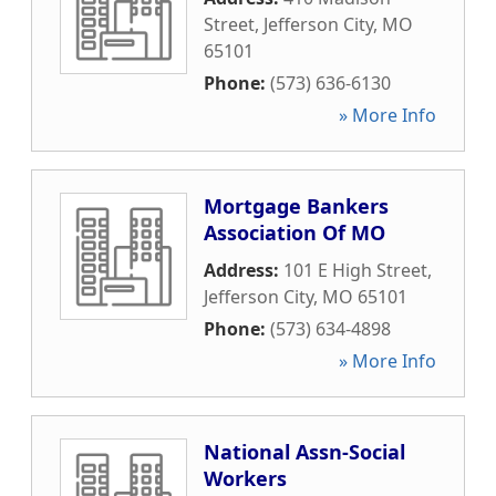
Street
,
Jefferson City
,
MO
65101
Phone:
(573) 636-6130
» More Info
Mortgage Bankers
Association Of MO
Address:
101 E High Street
,
Jefferson City
,
MO
65101
Phone:
(573) 634-4898
» More Info
National Assn-Social
Workers