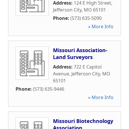
Address:
124 E High Street
,
Jefferson City
,
MO
65101
Phone:
(573) 635-5090
» More Info
Missouri Association-
Land Surveyors
Address:
722 E Capitol
Avenue
,
Jefferson City
,
MO
65101
Phone:
(573) 635-9446
» More Info
Missouri Biotechnology
Association