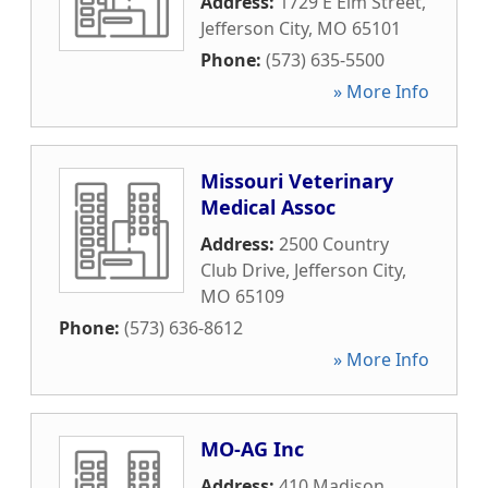
Address:
1729 E Elm Street
,
Jefferson City
,
MO
65101
Phone:
(573) 635-5500
» More Info
Missouri Veterinary
Medical Assoc
Address:
2500 Country
Club Drive
,
Jefferson City
,
MO
65109
Phone:
(573) 636-8612
» More Info
MO-AG Inc
Address:
410 Madison