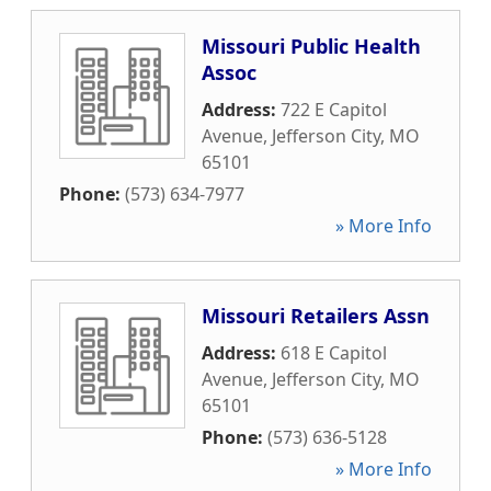
Missouri Public Health
Assoc
Address:
722 E Capitol
Avenue
,
Jefferson City
,
MO
65101
Phone:
(573) 634-7977
» More Info
Missouri Retailers Assn
Address:
618 E Capitol
Avenue
,
Jefferson City
,
MO
65101
Phone:
(573) 636-5128
» More Info