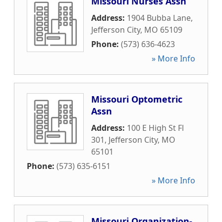
Missouri Nurses Assn
Address:
1904 Bubba Lane
,
Jefferson City
,
MO
65109
Phone:
(573) 636-4623
» More Info
Missouri Optometric
Assn
Address:
100 E High St Fl
301
,
Jefferson City
,
MO
65101
Phone:
(573) 635-6151
» More Info
Missouri Organization-