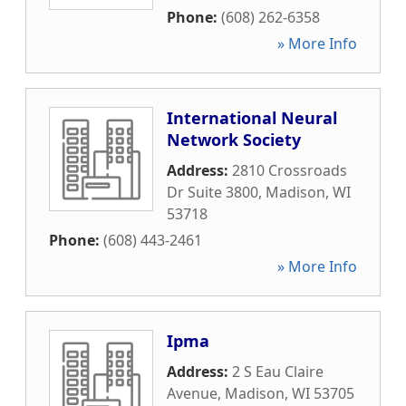
Phone:
(608) 262-6358
» More Info
International Neural
Network Society
Address:
2810 Crossroads
Dr Suite 3800
,
Madison
,
WI
53718
Phone:
(608) 443-2461
» More Info
Ipma
Address:
2 S Eau Claire
Avenue
,
Madison
,
WI
53705