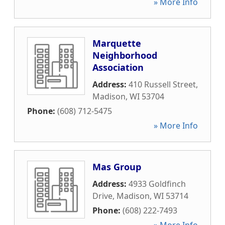
» More Info
Marquette
Neighborhood
Association
Address:
410 Russell Street
,
Madison
,
WI
53704
Phone:
(608) 712-5475
» More Info
Mas Group
Address:
4933 Goldfinch
Drive
,
Madison
,
WI
53714
Phone:
(608) 222-7493