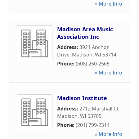
» More Info
Madison Area Music
Association Inc
Address:
3921 Anchor
Drive
,
Madison
,
WI
53714
Phone:
(608) 250-2565
» More Info
Madison Institute
Address:
2712 Marshall Ct
,
Madison
,
WI
53705
Phone:
(201) 799-2314
» More Info