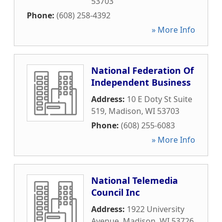
53703
Phone:
(608) 258-4392
» More Info
National Federation Of
Independent Business
Address:
10 E Doty St Suite
519
,
Madison
,
WI
53703
Phone:
(608) 255-6083
» More Info
National Telemedia
Council Inc
Address:
1922 University
Avenue
,
Madison
,
WI
53726