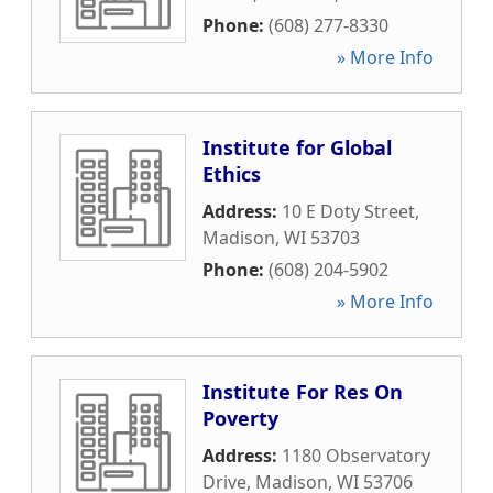
Phone:
(608) 277-8330
» More Info
Institute for Global
Ethics
Address:
10 E Doty Street
,
Madison
,
WI
53703
Phone:
(608) 204-5902
» More Info
Institute For Res On
Poverty
Address:
1180 Observatory
Drive
,
Madison
,
WI
53706