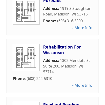
Purelabs
Address:
1919 S Stoughton
Road
,
Madison
,
WI
53716
Phone:
(608) 316-3500
» More Info
Rehabilitation For
Wisconsin
Address:
1302 Mendota St
Suite 200
,
Madison
,
WI
53714
Phone:
(608) 244-5310
» More Info
Rowland Reading