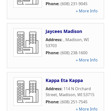
Phone:
(608) 231-9045
» More Info
Jaycees Madison
Address:
,
Madison
,
WI
53703
Phone:
(608) 238-1600
» More Info
Kappa Eta Kappa
Address:
114 N Orchard
Street
,
Madison
,
WI
53715
Phone:
(608) 251-7545
» More Info