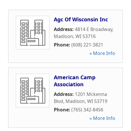
Agc Of Wisconsin Inc
Address:
4814 E Broadway
,
Madison
,
WI
53716
Phone:
(608) 221-3821
» More Info
American Camp
Association
Address:
1201 Mckenna
Blvd
,
Madison
,
WI
53719
Phone:
(765) 342-8456
» More Info