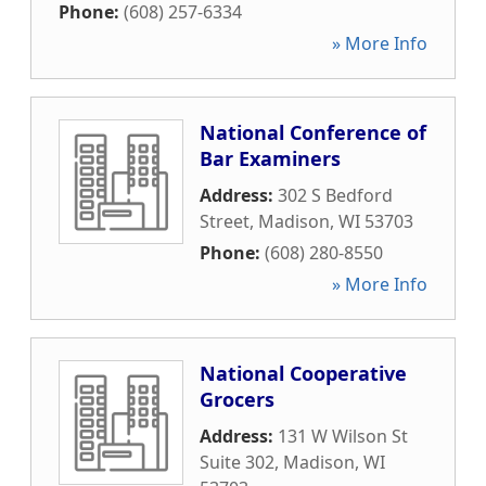
Phone:
(608) 257-6334
» More Info
National Conference of
Bar Examiners
Address:
302 S Bedford
Street
,
Madison
,
WI
53703
Phone:
(608) 280-8550
» More Info
National Cooperative
Grocers
Address:
131 W Wilson St
Suite 302
,
Madison
,
WI