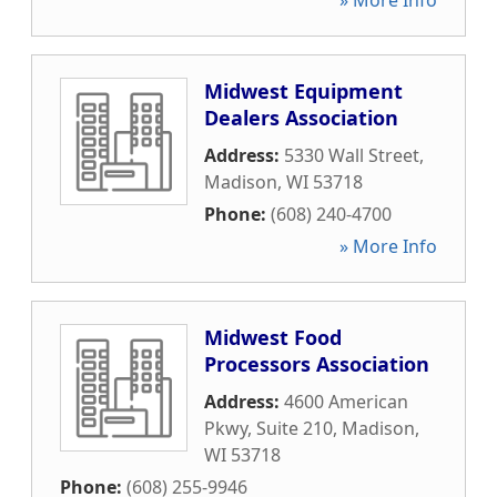
» More Info
Midwest Equipment
Dealers Association
Address:
5330 Wall Street
,
Madison
,
WI
53718
Phone:
(608) 240-4700
» More Info
Midwest Food
Processors Association
Address:
4600 American
Pkwy, Suite 210
,
Madison
,
WI
53718
Phone:
(608) 255-9946