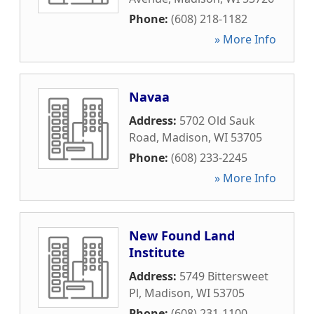
Phone:
(608) 218-1182
» More Info
Navaa
Address:
5702 Old Sauk
Road
,
Madison
,
WI
53705
Phone:
(608) 233-2245
» More Info
New Found Land
Institute
Address:
5749 Bittersweet
Pl
,
Madison
,
WI
53705
Phone:
(608) 231-1100