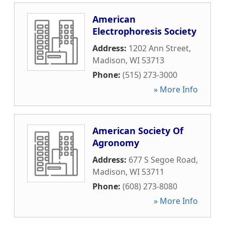
American
Electrophoresis Society
Address:
1202 Ann Street
,
Madison
,
WI
53713
Phone:
(515) 273-3000
» More Info
American Society Of
Agronomy
Address:
677 S Segoe Road
,
Madison
,
WI
53711
Phone:
(608) 273-8080
» More Info