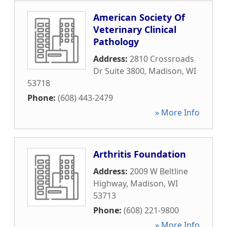
American Society Of
Veterinary Clinical
Pathology
Address:
2810 Crossroads
Dr Suite 3800
,
Madison
,
WI
53718
Phone:
(608) 443-2479
» More Info
Arthritis Foundation
Address:
2009 W Beltline
Highway
,
Madison
,
WI
53713
Phone:
(608) 221-9800
» More Info