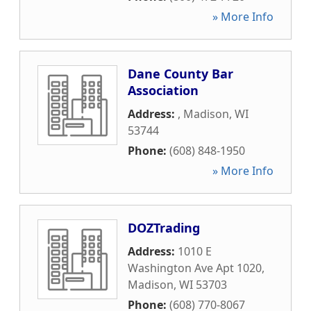
» More Info
Dane County Bar
Association
Address:
,
Madison
,
WI
53744
Phone:
(608) 848-1950
» More Info
DOZTrading
Address:
1010 E
Washington Ave Apt 1020
,
Madison
,
WI
53703
Phone:
(608) 770-8067