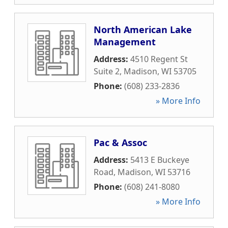
North American Lake
Management
Address:
4510 Regent St
Suite 2
,
Madison
,
WI
53705
Phone:
(608) 233-2836
» More Info
Pac & Assoc
Address:
5413 E Buckeye
Road
,
Madison
,
WI
53716
Phone:
(608) 241-8080
» More Info