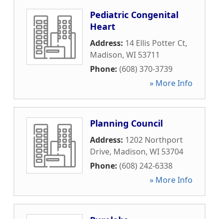
Pediatric Congenital
Heart
Address:
14 Ellis Potter Ct
,
Madison
,
WI
53711
Phone:
(608) 370-3739
» More Info
Planning Council
Address:
1202 Northport
Drive
,
Madison
,
WI
53704
Phone:
(608) 242-6338
» More Info