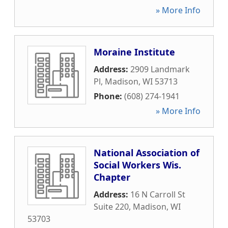
» More Info
Moraine Institute
Address:
2909 Landmark
Pl
,
Madison
,
WI
53713
Phone:
(608) 274-1941
» More Info
National Association of
Social Workers Wis.
Chapter
Address:
16 N Carroll St
Suite 220
,
Madison
,
WI
53703