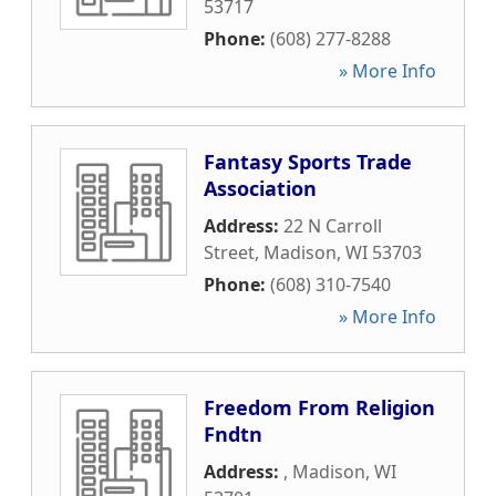
53717
Phone:
(608) 277-8288
» More Info
Fantasy Sports Trade
Association
Address:
22 N Carroll
Street
,
Madison
,
WI
53703
Phone:
(608) 310-7540
» More Info
Freedom From Religion
Fndtn
Address:
,
Madison
,
WI