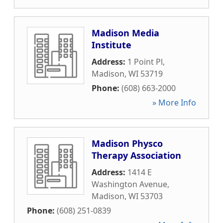
Madison Media
Institute
Address:
1 Point Pl
,
Madison
,
WI
53719
Phone:
(608) 663-2000
» More Info
Madison Physco
Therapy Association
Address:
1414 E
Washington Avenue
,
Madison
,
WI
53703
Phone:
(608) 251-0839