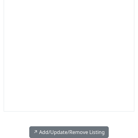
↗️ Add/Update/Remove Listing