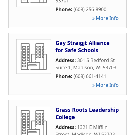
53701
Phone:
(608) 256-8900
» More Info
Gay Straigjt Alliance
for Safe Schools
Address:
301 S Bedford St
Suite 1
,
Madison
,
WI
53703
Phone:
(608) 661-4141
» More Info
Grass Roots Leadership
College
Address:
1321 E Mifflin
Street
,
Madison
,
WI
53703