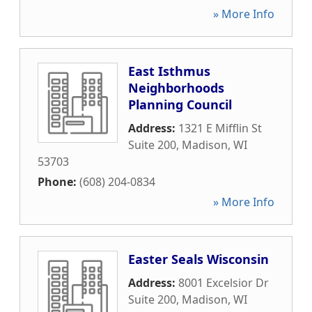
» More Info
East Isthmus
Neighborhoods
Planning Council
Address:
1321 E Mifflin St
Suite 200
,
Madison
,
WI
53703
Phone:
(608) 204-0834
» More Info
Easter Seals Wisconsin
Address:
8001 Excelsior Dr
Suite 200
,
Madison
,
WI