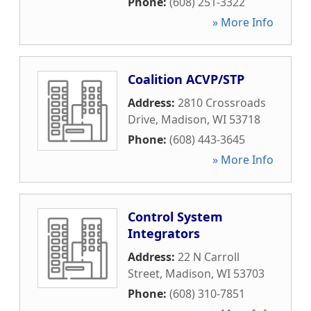
Phone:
(608) 251-3322
» More Info
Coalition ACVP/STP
Address:
2810 Crossroads
Drive
,
Madison
,
WI
53718
Phone:
(608) 443-3645
» More Info
Control System
Integrators
Address:
22 N Carroll
Street
,
Madison
,
WI
53703
Phone:
(608) 310-7851