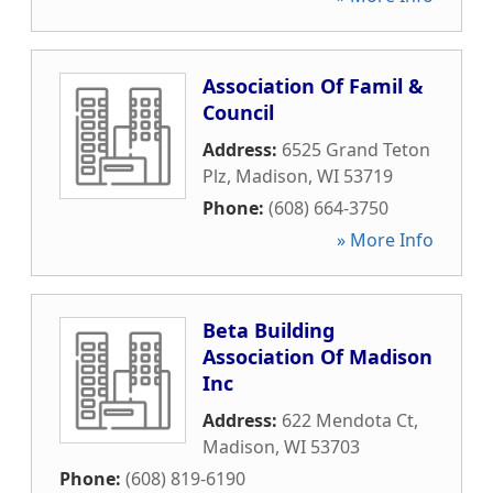
Association Of Famil &
Council
Address:
6525 Grand Teton
Plz
,
Madison
,
WI
53719
Phone:
(608) 664-3750
» More Info
Beta Building
Association Of Madison
Inc
Address:
622 Mendota Ct
,
Madison
,
WI
53703
Phone:
(608) 819-6190