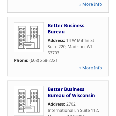
» More Info
Better Business
Bureau
Address:
14 W Mifflin St
Suite 220
,
Madison
,
WI
53703
Phone:
(608) 268-2221
» More Info
Better Business
Bureau of Wisconsin
Address:
2702
International Ln Suite 112
,