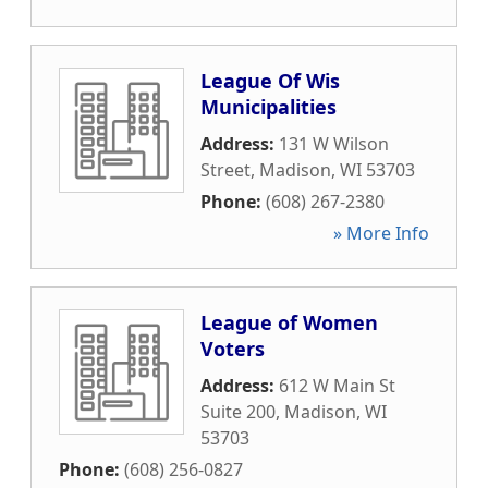
League Of Wis
Municipalities
Address:
131 W Wilson
Street
,
Madison
,
WI
53703
Phone:
(608) 267-2380
» More Info
League of Women
Voters
Address:
612 W Main St
Suite 200
,
Madison
,
WI
53703
Phone:
(608) 256-0827