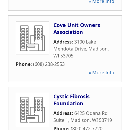
» More Info
Cove Unit Owners
Association
Address:
3100 Lake
Mendota Drive
,
Madison
,
WI
53705
Phone:
(608) 238-2553
» More Info
Cystic Fibrosis
Foundation
Address:
6425 Odana Rd
Suite 1
,
Madison
,
WI
53719
Phone:
(800) 472-7720