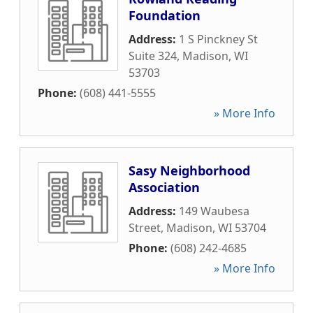
Foundation
Address:
1 S Pinckney St
Suite 324
,
Madison
,
WI
53703
Phone:
(608) 441-5555
» More Info
Sasy Neighborhood
Association
Address:
149 Waubesa
Street
,
Madison
,
WI
53704
Phone:
(608) 242-4685
» More Info