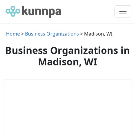
Home
>
Business Organizations
> Madison, WI
Business Organizations in
Madison, WI