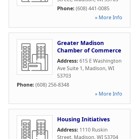
Phone:
(608) 441-0085
» More Info
Greater Madison
Chamber of Commerce
Address:
615 E Washington
Ave Suite 1
,
Madison
,
WI
53703
Phone:
(608) 256-8348
» More Info
Housing Initiatives
Address:
1110 Ruskin
Street
,
Madison
,
WI
53704