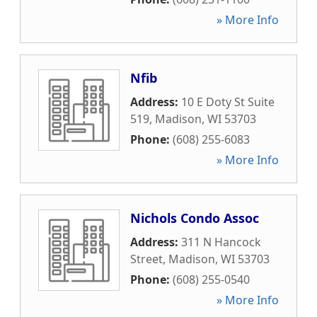
» More Info
Nfib
Address:
10 E Doty St Suite
519
,
Madison
,
WI
53703
Phone:
(608) 255-6083
» More Info
Nichols Condo Assoc
Address:
311 N Hancock
Street
,
Madison
,
WI
53703
Phone:
(608) 255-0540
» More Info