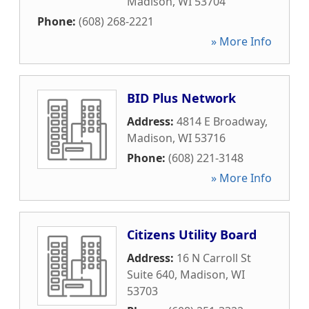
Madison
,
WI
53704
Phone:
(608) 268-2221
» More Info
BID Plus Network
Address:
4814 E Broadway
,
Madison
,
WI
53716
Phone:
(608) 221-3148
» More Info
Citizens Utility Board
Address:
16 N Carroll St
Suite 640
,
Madison
,
WI
53703