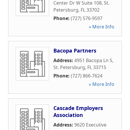
Center Dr W Suite 108
,
St.
Petersburg
,
FL
33702
Phone:
(727) 576-9597
» More Info
Bacopa Partners
Address:
4951 Bacopa Ln S
,
St. Petersburg
,
FL
33715
Phone:
(727) 866-7624
» More Info
Cascade Employers
Association
Address:
9620 Executive