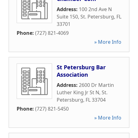
Address:
100 2nd Ave N
Suite 150
,
St. Petersburg
,
FL
33701
Phone:
(727) 821-4069
» More Info
St Petersburg Bar
Association
Address:
2600 Dr Martin
Luther King Jr St N
,
St.
Petersburg
,
FL
33704
Phone:
(727) 821-5450
» More Info