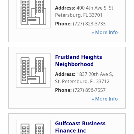
Address:
400 4th Ave S
,
St.
Petersburg
,
FL
33701
Phone:
(727) 823-3733
» More Info
Fruitland Heights
Neighborhood
Address:
1837 20th Ave S
,
St. Petersburg
,
FL
33712
Phone:
(727) 896-7557
» More Info
Gulfcoast Business
Finance Inc