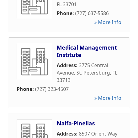
FL
33701
Phone:
(727) 637-5586
» More Info
Medical Management
Institute
Address:
3775 Central
Avenue
,
St. Petersburg
,
FL
33713
Phone:
(727) 323-4507
» More Info
Naifa-Pinellas
Address:
8507 Orient Way