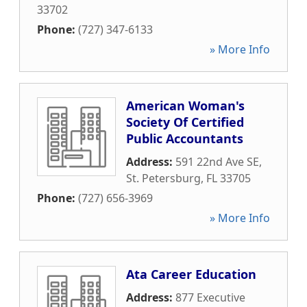
33702
Phone:
(727) 347-6133
» More Info
American Woman's
Society Of Certified
Public Accountants
Address:
591 22nd Ave SE
,
St. Petersburg
,
FL
33705
Phone:
(727) 656-3969
» More Info
Ata Career Education
Address:
877 Executive