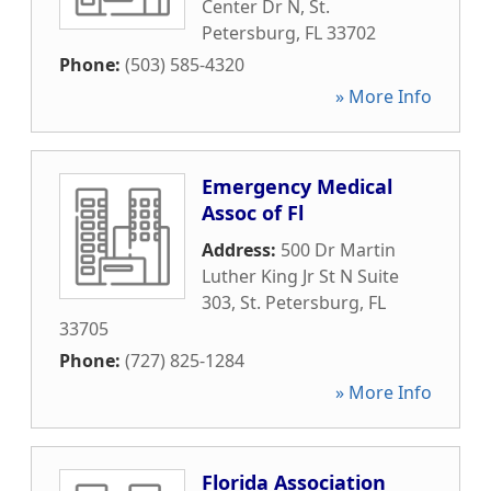
Center Dr N
,
St.
Petersburg
,
FL
33702
Phone:
(503) 585-4320
» More Info
Emergency Medical
Assoc of Fl
Address:
500 Dr Martin
Luther King Jr St N Suite
303
,
St. Petersburg
,
FL
33705
Phone:
(727) 825-1284
» More Info
Florida Association