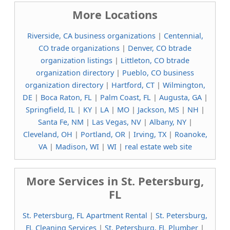
More Locations
Riverside, CA business organizations
|
Centennial,
CO trade organizations
|
Denver, CO btrade
organization listings
|
Littleton, CO btrade
organization directory
|
Pueblo, CO business
organization directory
|
Hartford, CT
|
Wilmington,
DE
|
Boca Raton, FL
|
Palm Coast, FL
|
Augusta, GA
|
Springfield, IL
|
KY
|
LA
|
MO
|
Jackson, MS
|
NH
|
Santa Fe, NM
|
Las Vegas, NV
|
Albany, NY
|
Cleveland, OH
|
Portland, OR
|
Irving, TX
|
Roanoke,
VA
|
Madison, WI
|
WI
|
real estate web site
More Services in St. Petersburg,
FL
St. Petersburg, FL Apartment Rental
|
St. Petersburg,
FL Cleaning Services
|
St. Petersburg, FL Plumber
|