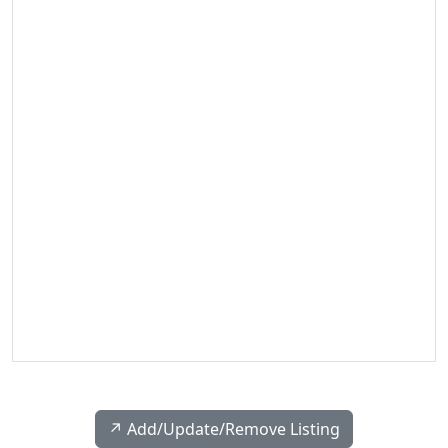
↗️ Add/Update/Remove Listing