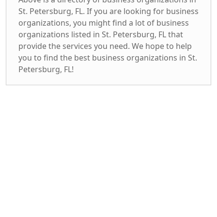
St. Petersburg, FL. If you are looking for business
organizations, you might find a lot of business
organizations listed in St. Petersburg, FL that
provide the services you need. We hope to help
you to find the best business organizations in St.
Petersburg, FL!