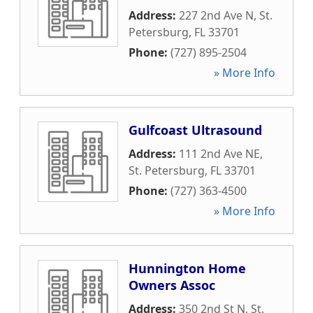
Address:
227 2nd Ave N
,
St.
Petersburg
,
FL
33701
Phone:
(727) 895-2504
» More Info
Gulfcoast Ultrasound
Address:
111 2nd Ave NE
,
St. Petersburg
,
FL
33701
Phone:
(727) 363-4500
» More Info
Hunnington Home
Owners Assoc
Address:
350 2nd St N
,
St.