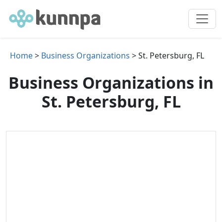
Home
>
Business Organizations
> St. Petersburg, FL
Business Organizations in
St. Petersburg, FL