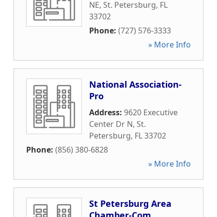
NE
,
St. Petersburg
,
FL
33702
Phone:
(727) 576-3333
» More Info
National Association-
Pro
Address:
9620 Executive
Center Dr N
,
St.
Petersburg
,
FL
33702
Phone:
(856) 380-6828
» More Info
St Petersburg Area
Chamber-Com