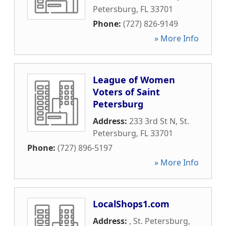
Petersburg
,
FL
33701
Phone:
(727) 826-9149
» More Info
League of Women
Voters of Saint
Petersburg
Address:
233 3rd St N
,
St.
Petersburg
,
FL
33701
Phone:
(727) 896-5197
» More Info
LocalShops1.com
Address:
,
St. Petersburg
,