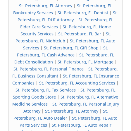
St. Petersburg, FL Attorney
|
St. Petersburg, FL
Bankruptcy Services
|
St. Petersburg, FL Dentist
|
St.
Petersburg, FL DUI Attorney
|
St. Petersburg, FL
Elder Care Services
|
St. Petersburg, FL Home
Security Services
|
St. Petersburg, FL Bar
|
St.
Petersburg, FL Nightclub
|
St. Petersburg, FL Auto
Services
|
St. Petersburg, FL Gift Shop
|
St.
Petersburg, FL Cash Advance
|
St. Petersburg, FL
Debt Consolidation
|
St. Petersburg, FL Mortgage
|
St. Petersburg, FL Personal Finance
|
St. Petersburg,
FL Business Consultant
|
St. Petersburg, FL Insurance
Companies
|
St. Petersburg, FL Accounting Services
|
St. Petersburg, FL Tax Services
|
St. Petersburg, FL
Sporting Goods Store
|
St. Petersburg, FL Alternative
Medicine Services
|
St. Petersburg, FL Personal Injury
Attorney
|
St. Petersburg, FL Attorney
|
St.
Petersburg, FL Auto Dealer
|
St. Petersburg, FL Auto
Parts Services
|
St. Petersburg, FL Auto Repair