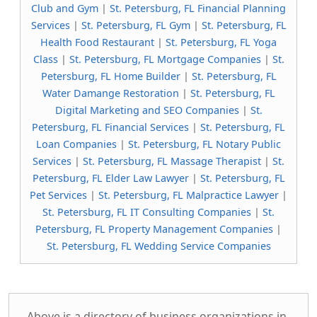
Club and Gym
|
St. Petersburg, FL Financial Planning
Services
|
St. Petersburg, FL Gym
|
St. Petersburg, FL
Health Food Restaurant
|
St. Petersburg, FL Yoga
Class
|
St. Petersburg, FL Mortgage Companies
|
St.
Petersburg, FL Home Builder
|
St. Petersburg, FL
Water Damange Restoration
|
St. Petersburg, FL
Digital Marketing and SEO Companies
|
St.
Petersburg, FL Financial Services
|
St. Petersburg, FL
Loan Companies
|
St. Petersburg, FL Notary Public
Services
|
St. Petersburg, FL Massage Therapist
|
St.
Petersburg, FL Elder Law Lawyer
|
St. Petersburg, FL
Pet Services
|
St. Petersburg, FL Malpractice Lawyer
|
St. Petersburg, FL IT Consulting Companies
|
St.
Petersburg, FL Property Management Companies
|
St. Petersburg, FL Wedding Service Companies
Above is a directory of business organizations in