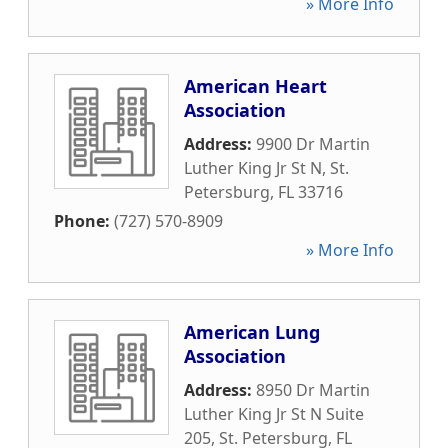
» More Info
American Heart
Association
Address:
9900 Dr Martin
Luther King Jr St N
,
St.
Petersburg
,
FL
33716
Phone:
(727) 570-8909
» More Info
American Lung
Association
Address:
8950 Dr Martin
Luther King Jr St N Suite
205
,
St. Petersburg
,
FL