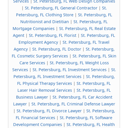
Services
|
St. Petersburg, FL Web Design Companies
|
St. Petersburg, FL General Contractor
|
St.
Petersburg, FL Clothing Store
|
St. Petersburg, FL
Nutritionist and Dietitian
|
St. Petersburg, FL
Mortgage Companies
|
St. Petersburg, FL Real Estate
Agent
|
St. Petersburg, FL Florist
|
St. Petersburg, FL
Employment Agency
|
St. Petersburg, FL Travel
Agency
|
St. Petersburg, FL Doctor
|
St. Petersburg,
FL Cosmetic Surgery Services
|
St. Petersburg, FL Skin
Care Services
|
St. Petersburg, FL Weight Loss
Services
|
St. Petersburg, FL Investment Services
|
St.
Petersburg, FL Investment Services
|
St. Petersburg,
FL Physical Therapy Services
|
St. Petersburg, FL
Laser Hair Removal Services
|
St. Petersburg, FL
Business Lawyer
|
St. Petersburg, FL Car Accident
Lawyer
|
St. Petersburg, FL Criminal Defense Lawyer
|
St. Petersburg, FL Divorce Lawyer
|
St. Petersburg,
FL Financial Services
|
St. Petersburg, FL Software
Development Companies
|
St. Petersburg, FL Health