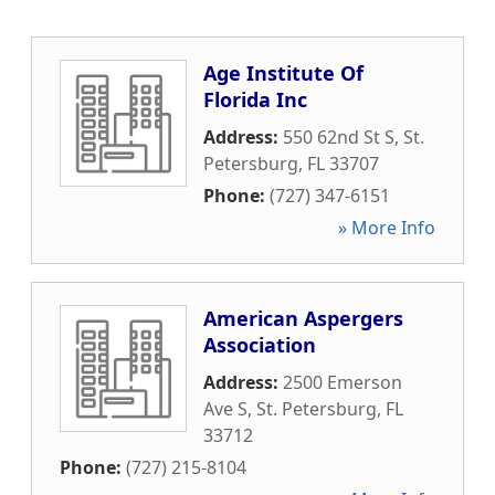
Age Institute Of
Florida Inc
Address:
550 62nd St S
,
St.
Petersburg
,
FL
33707
Phone:
(727) 347-6151
» More Info
American Aspergers
Association
Address:
2500 Emerson
Ave S
,
St. Petersburg
,
FL
33712
Phone:
(727) 215-8104