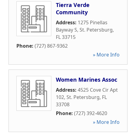
Tierra Verde
Community
Address:
1275 Pinellas
Bayway S
,
St. Petersburg
,
FL
33715
Phone:
(727) 867-9362
» More Info
Women Marines Assoc
Address:
4525 Cove Cir Apt
102
,
St. Petersburg
,
FL
33708
Phone:
(727) 392-4620
» More Info