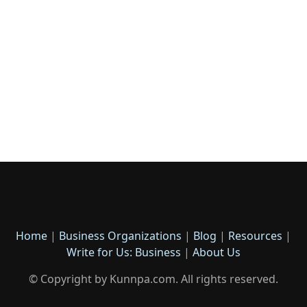
Home
|
Business Organizations
|
Blog
|
Resources
|
Write for Us: Business
|
About Us
© Copyright by Kunnpa.com. All rights reserved.