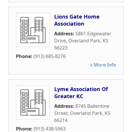
Lions Gate Home
Association
Address:
5861 Edgewater
Drive
,
Overland Park
,
KS
66223
Phone:
(913) 685-8276
» More Info
Lyme Association Of
Greater KC
Address:
8745 Ballentine
Street
,
Overland Park
,
KS
66214
Phone:
(913) 438-5963