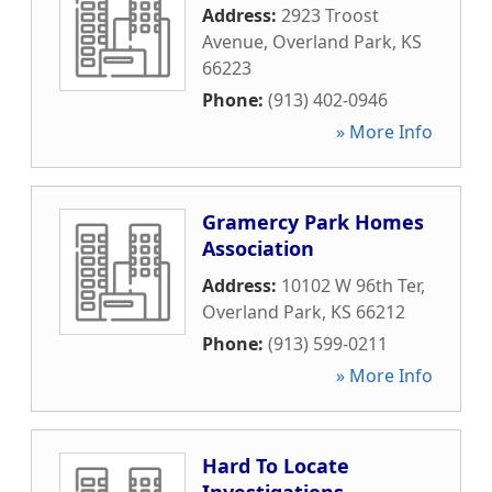
Address:
2923 Troost
Avenue
,
Overland Park
,
KS
66223
Phone:
(913) 402-0946
» More Info
Gramercy Park Homes
Association
Address:
10102 W 96th Ter
,
Overland Park
,
KS
66212
Phone:
(913) 599-0211
» More Info
Hard To Locate