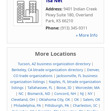
Tsa Net
Address:
9401 Indian Creek
Pkwy Suite 180
,
Overland
Park
,
KS
66210
Phone:
(913) 345-9311
» More Info
More Locations
Tucson, AZ business organization directory
|
Berkeley, CA btrade organization directory
|
Denver,
CO trade organizations
|
Jacksonville, FL business
organization listings
|
Naples, FL btrade organization
listings
|
Tallahassee, FL
|
Boise, ID
|
Worcester, MA
|
NC
|
Bismarck, ND
|
Concord, NH
|
NJ
|
NY
|
Cleveland, OH
|
Oklahoma City, OK
|
OK
|
Salem, OR
|
Philadelphia, PA
|
Pittsburgh, PA
|
Charleston, SC
|