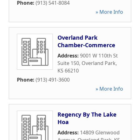
Phone:
(913) 541-8084
» More Info
Overland Park
Chamber-Commerce
Address:
9001 W 110th St
Suite 150
,
Overland Park
,
KS
66210
Phone:
(913) 491-3600
» More Info
Regency By The Lake
Hoa
Address:
14809 Glenwood