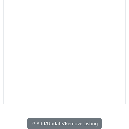
↗️ Add/Update/Remove Listing