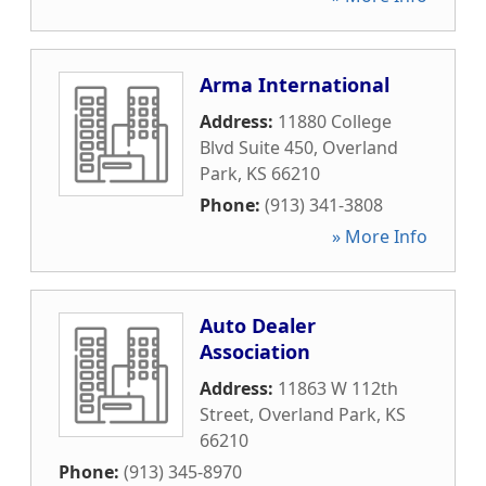
Arma International
Address:
11880 College
Blvd Suite 450
,
Overland
Park
,
KS
66210
Phone:
(913) 341-3808
» More Info
Auto Dealer
Association
Address:
11863 W 112th
Street
,
Overland Park
,
KS
66210
Phone:
(913) 345-8970