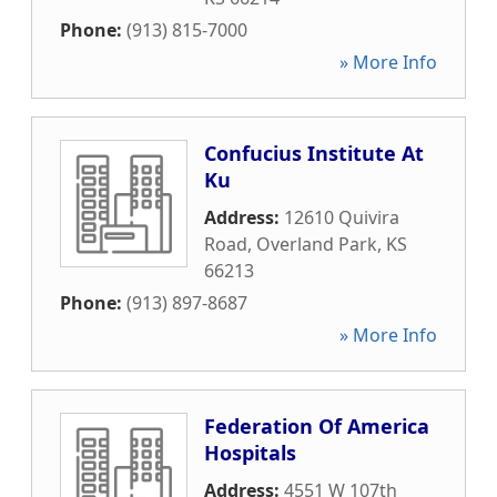
Phone:
(913) 815-7000
» More Info
Confucius Institute At
Ku
Address:
12610 Quivira
Road
,
Overland Park
,
KS
66213
Phone:
(913) 897-8687
» More Info
Federation Of America
Hospitals
Address:
4551 W 107th