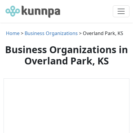
Home
>
Business Organizations
> Overland Park, KS
Business Organizations in
Overland Park, KS