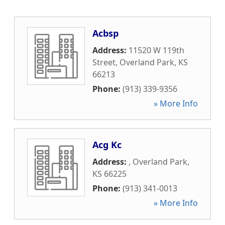
Acbsp
Address:
11520 W 119th
Street
,
Overland Park
,
KS
66213
Phone:
(913) 339-9356
» More Info
Acg Kc
Address:
,
Overland Park
,
KS
66225
Phone:
(913) 341-0013
» More Info