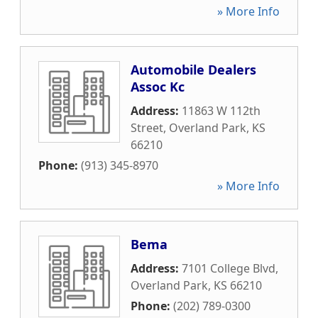
» More Info
Automobile Dealers
Assoc Kc
Address:
11863 W 112th
Street
,
Overland Park
,
KS
66210
Phone:
(913) 345-8970
» More Info
Bema
Address:
7101 College Blvd
,
Overland Park
,
KS
66210
Phone:
(202) 789-0300