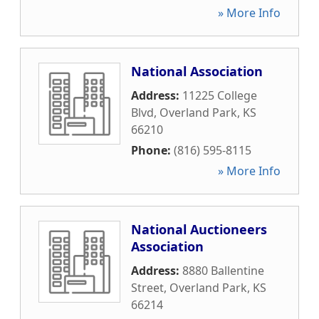
» More Info
National Association
Address:
11225 College
Blvd
,
Overland Park
,
KS
66210
Phone:
(816) 595-8115
» More Info
National Auctioneers
Association
Address:
8880 Ballentine
Street
,
Overland Park
,
KS
66214