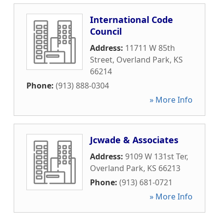
International Code
Council
Address:
11711 W 85th
Street
,
Overland Park
,
KS
66214
Phone:
(913) 888-0304
» More Info
Jcwade & Associates
Address:
9109 W 131st Ter
,
Overland Park
,
KS
66213
Phone:
(913) 681-0721
» More Info