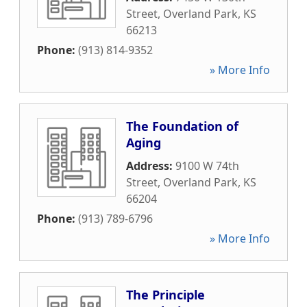
Street
,
Overland Park
,
KS
66213
Phone:
(913) 814-9352
» More Info
The Foundation of
Aging
Address:
9100 W 74th
Street
,
Overland Park
,
KS
66204
Phone:
(913) 789-6796
» More Info
The Principle