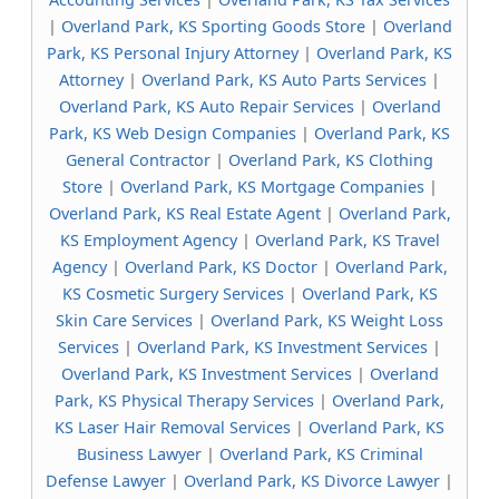
|
Overland Park, KS Sporting Goods Store
|
Overland
Park, KS Personal Injury Attorney
|
Overland Park, KS
Attorney
|
Overland Park, KS Auto Parts Services
|
Overland Park, KS Auto Repair Services
|
Overland
Park, KS Web Design Companies
|
Overland Park, KS
General Contractor
|
Overland Park, KS Clothing
Store
|
Overland Park, KS Mortgage Companies
|
Overland Park, KS Real Estate Agent
|
Overland Park,
KS Employment Agency
|
Overland Park, KS Travel
Agency
|
Overland Park, KS Doctor
|
Overland Park,
KS Cosmetic Surgery Services
|
Overland Park, KS
Skin Care Services
|
Overland Park, KS Weight Loss
Services
|
Overland Park, KS Investment Services
|
Overland Park, KS Investment Services
|
Overland
Park, KS Physical Therapy Services
|
Overland Park,
KS Laser Hair Removal Services
|
Overland Park, KS
Business Lawyer
|
Overland Park, KS Criminal
Defense Lawyer
|
Overland Park, KS Divorce Lawyer
|