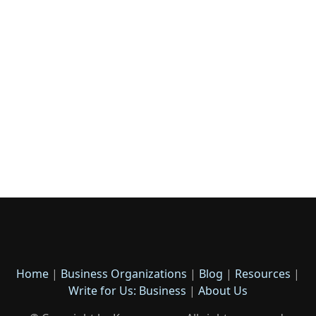
Home
|
Business Organizations
|
Blog
|
Resources
|
Write for Us: Business
|
About Us