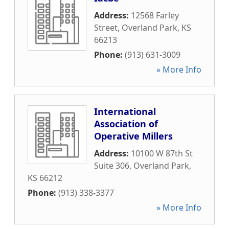
Address:
12568 Farley
Street
,
Overland Park
,
KS
66213
Phone:
(913) 631-3009
» More Info
International
Association of
Operative Millers
Address:
10100 W 87th St
Suite 306
,
Overland Park
,
KS
66212
Phone:
(913) 338-3377
» More Info