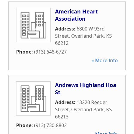
American Heart
Association
Address:
6800 W 93rd
Street
,
Overland Park
,
KS
66212
Phone:
(913) 648-6727
» More Info
Andrews Highland Hoa
St
Address:
13220 Reeder
Street
,
Overland Park
,
KS
66213
Phone:
(913) 730-8802