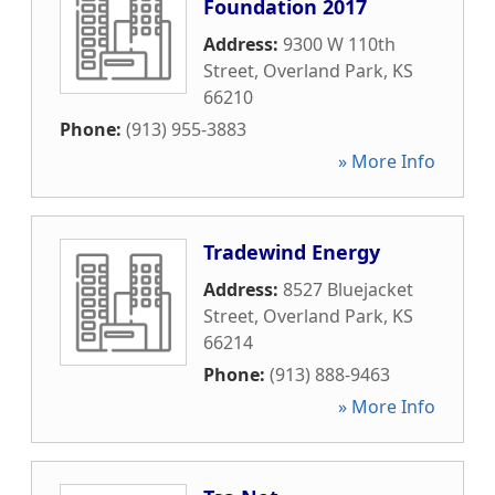
Foundation 2017
Address:
9300 W 110th
Street
,
Overland Park
,
KS
66210
Phone:
(913) 955-3883
» More Info
Tradewind Energy
Address:
8527 Bluejacket
Street
,
Overland Park
,
KS
66214
Phone:
(913) 888-9463
» More Info