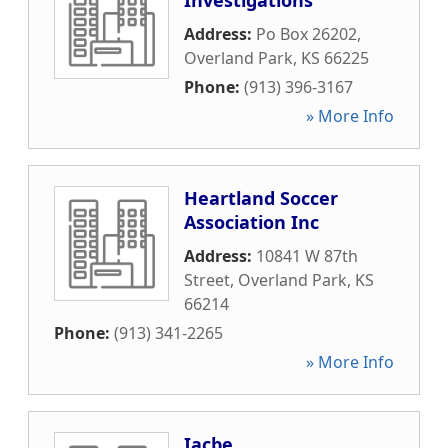
Investigations
Address:
Po Box 26202
,
Overland Park
,
KS
66225
Phone:
(913) 396-3167
» More Info
Heartland Soccer
Association Inc
Address:
10841 W 87th
Street
,
Overland Park
,
KS
66214
Phone:
(913) 341-2265
» More Info
Iacbe