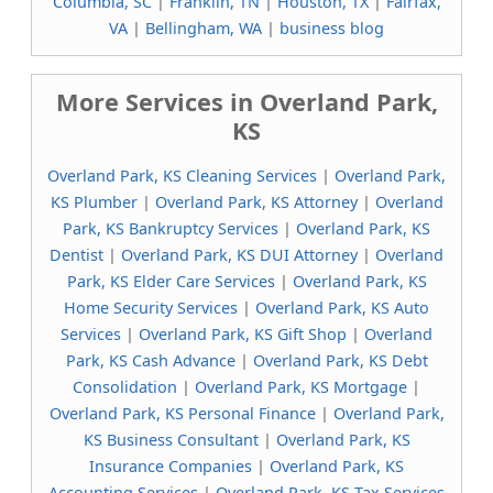
Columbia, SC
|
Franklin, TN
|
Houston, TX
|
Fairfax,
VA
|
Bellingham, WA
|
business blog
More Services in Overland Park,
KS
Overland Park, KS Cleaning Services
|
Overland Park,
KS Plumber
|
Overland Park, KS Attorney
|
Overland
Park, KS Bankruptcy Services
|
Overland Park, KS
Dentist
|
Overland Park, KS DUI Attorney
|
Overland
Park, KS Elder Care Services
|
Overland Park, KS
Home Security Services
|
Overland Park, KS Auto
Services
|
Overland Park, KS Gift Shop
|
Overland
Park, KS Cash Advance
|
Overland Park, KS Debt
Consolidation
|
Overland Park, KS Mortgage
|
Overland Park, KS Personal Finance
|
Overland Park,
KS Business Consultant
|
Overland Park, KS
Insurance Companies
|
Overland Park, KS
Accounting Services
|
Overland Park, KS Tax Services