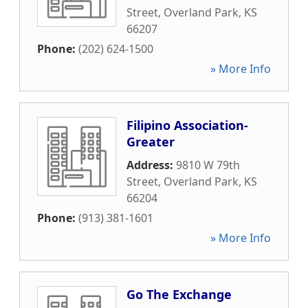
Street
,
Overland Park
,
KS
66207
Phone:
(202) 624-1500
» More Info
Filipino Association-
Greater
Address:
9810 W 79th
Street
,
Overland Park
,
KS
66204
Phone:
(913) 381-1601
» More Info
Go The Exchange