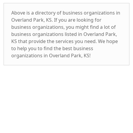
Above is a directory of business organizations in
Overland Park, KS. If you are looking for
business organizations, you might find a lot of
business organizations listed in Overland Park,
KS that provide the services you need. We hope
to help you to find the best business
organizations in Overland Park, KS!