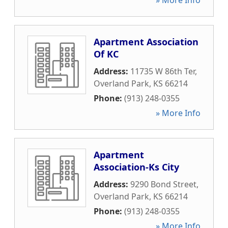
» More Info
Apartment Association
Of KC
Address:
11735 W 86th Ter
,
Overland Park
,
KS
66214
Phone:
(913) 248-0355
» More Info
Apartment
Association-Ks City
Address:
9290 Bond Street
,
Overland Park
,
KS
66214
Phone:
(913) 248-0355
» More Info