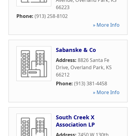
Avenue
,
Overland Park
,
KS
66223
Phone:
(913) 258-8102
» More Info
Sabanske & Co
Address:
8826 Santa Fe
Drive
,
Overland Park
,
KS
66212
Phone:
(913) 381-4458
» More Info
South Creek X
Association LP
Address:
7450 W 130th