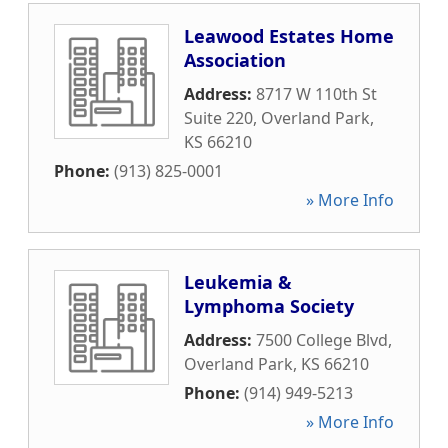
Leawood Estates Home
Association
Address:
8717 W 110th St
Suite 220
,
Overland Park
,
KS
66210
Phone:
(913) 825-0001
» More Info
Leukemia &
Lymphoma Society
Address:
7500 College Blvd
,
Overland Park
,
KS
66210
Phone:
(914) 949-5213
» More Info