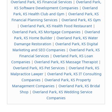
Overland Park, KS Financial Services
|
Overland Park,
KS Software Development Companies
|
Overland
Park, KS Health Club and Gym
|
Overland Park, KS
Financial Planning Services
|
Overland Park, KS Gym
|
Overland Park, KS Health Food Restaurant
|
Overland Park, KS Mortgage Companies
|
Overland
Park, KS Home Builder
|
Overland Park, KS Water
Damange Restoration
|
Overland Park, KS Digital
Marketing and SEO Companies
|
Overland Park, KS
Financial Services
|
Overland Park, KS Loan
Companies
|
Overland Park, KS Massage Therapist
|
Overland Park, KS Pet Services
|
Overland Park, KS
Malpractice Lawyer
|
Overland Park, KS IT Consulting
Companies
|
Overland Park, KS Property
Management Companies
|
Overland Park, KS Bridal
Shop
|
Overland Park, KS Wedding Service
Companies