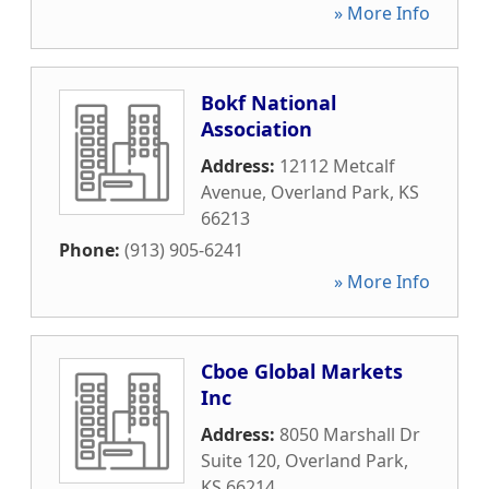
» More Info
Bokf National
Association
Address:
12112 Metcalf
Avenue
,
Overland Park
,
KS
66213
Phone:
(913) 905-6241
» More Info
Cboe Global Markets
Inc
Address:
8050 Marshall Dr
Suite 120
,
Overland Park
,
KS
66214