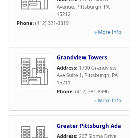
Avenue
,
Pittsburgh
,
PA
15212
Phone:
(412) 321-3819
» More Info
Grandview Towers
Address:
1700 Grandview
Ave Suite 1
,
Pittsburgh
,
PA
15211
Phone:
(412) 381-8996
» More Info
Greater Pittsburgh Ada
Address:
207 Sigma Drive
,