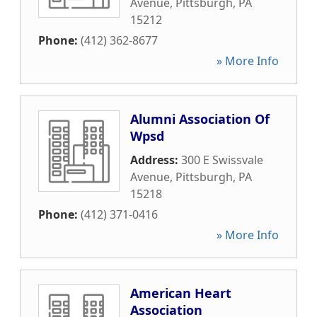
Avenue
,
Pittsburgh
,
PA
15212
Phone:
(412) 362-8677
» More Info
Alumni Association Of
Wpsd
Address:
300 E Swissvale
Avenue
,
Pittsburgh
,
PA
15218
Phone:
(412) 371-0416
» More Info
American Heart
Association