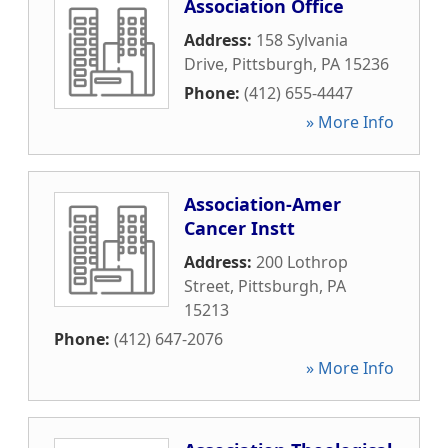
Association Office
Address:
158 Sylvania
Drive
,
Pittsburgh
,
PA
15236
Phone:
(412) 655-4447
» More Info
Association-Amer
Cancer Instt
Address:
200 Lothrop
Street
,
Pittsburgh
,
PA
15213
Phone:
(412) 647-2076
» More Info