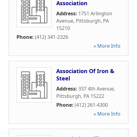
Association
Address:
1751 Arlington
Avenue
,
Pittsburgh
,
PA
15210
Phone:
(412) 341-2326
» More Info
Association Of Iron &
Steel
Address:
337 4th Avenue
,
Pittsburgh
,
PA
15222
Phone:
(412) 261-4300
» More Info