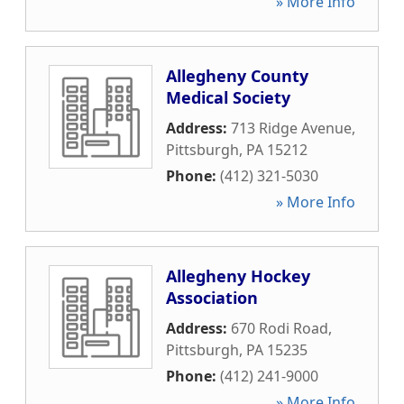
» More Info
Allegheny County
Medical Society
Address:
713 Ridge Avenue
,
Pittsburgh
,
PA
15212
Phone:
(412) 321-5030
» More Info
Allegheny Hockey
Association
Address:
670 Rodi Road
,
Pittsburgh
,
PA
15235
Phone:
(412) 241-9000
» More Info