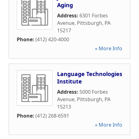
Aging
Address:
6301 Forbes
Avenue
,
Pittsburgh
,
PA
15217
Phone:
(412) 420-4000
» More Info
Language Technologies
Institute
Address:
5000 Forbes
Avenue
,
Pittsburgh
,
PA
15213
Phone:
(412) 268-6591
» More Info