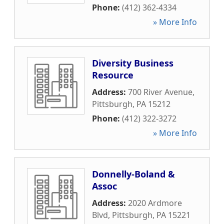
Phone:
(412) 362-4334
» More Info
Diversity Business
Resource
Address:
700 River Avenue
,
Pittsburgh
,
PA
15212
Phone:
(412) 322-3272
» More Info
Donnelly-Boland &
Assoc
Address:
2020 Ardmore
Blvd
,
Pittsburgh
,
PA
15221