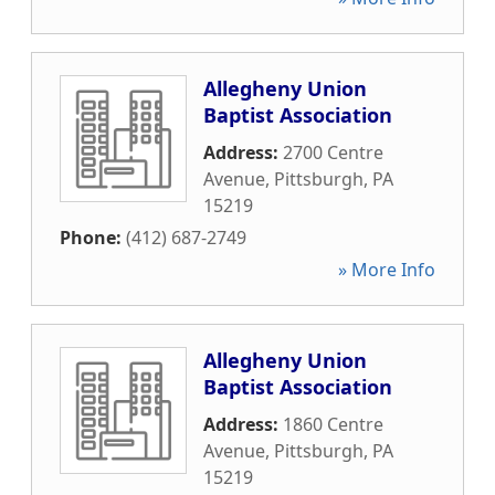
Allegheny Union
Baptist Association
Address:
2700 Centre
Avenue
,
Pittsburgh
,
PA
15219
Phone:
(412) 687-2749
» More Info
Allegheny Union
Baptist Association
Address:
1860 Centre
Avenue
,
Pittsburgh
,
PA
15219