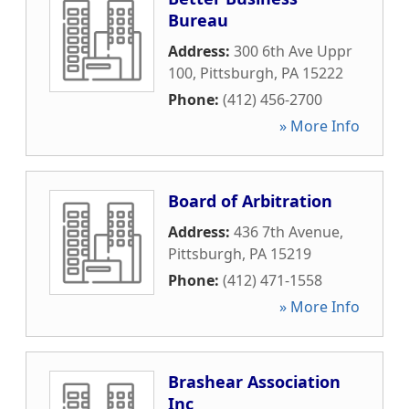
Bureau
Address:
300 6th Ave Uppr
100
,
Pittsburgh
,
PA
15222
Phone:
(412) 456-2700
» More Info
Board of Arbitration
Address:
436 7th Avenue
,
Pittsburgh
,
PA
15219
Phone:
(412) 471-1558
» More Info
Brashear Association
Inc