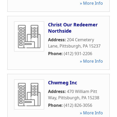
» More Info
Christ Our Redeemer
Northside
Address:
204 Cemetery
Lane
,
Pittsburgh
,
PA
15237
Phone:
(412) 931-2206
» More Info
Chwmeg Inc
Address:
470 William Pitt
Way
,
Pittsburgh
,
PA
15238
Phone:
(412) 826-3056
» More Info