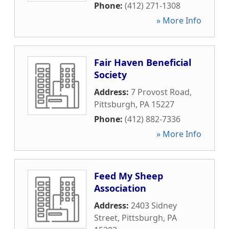
Phone:
(412) 271-1308
» More Info
Fair Haven Beneficial
Society
Address:
7 Provost Road
,
Pittsburgh
,
PA
15227
Phone:
(412) 882-7336
» More Info
Feed My Sheep
Association
Address:
2403 Sidney
Street
,
Pittsburgh
,
PA