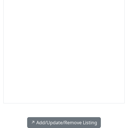
↗️ Add/Update/Remove Listing