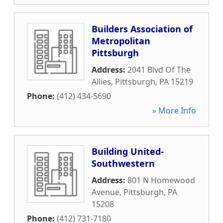
Builders Association of
Metropolitan
Pittsburgh
Address:
2041 Blvd Of The
Allies
,
Pittsburgh
,
PA
15219
Phone:
(412) 434-5690
» More Info
Building United-
Southwestern
Address:
801 N Homewood
Avenue
,
Pittsburgh
,
PA
15208
Phone:
(412) 731-7180