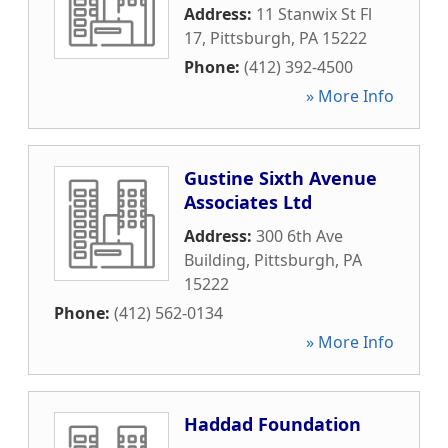
Address:
11 Stanwix St Fl
17
,
Pittsburgh
,
PA
15222
Phone:
(412) 392-4500
» More Info
Gustine Sixth Avenue
Associates Ltd
Address:
300 6th Ave
Building
,
Pittsburgh
,
PA
15222
Phone:
(412) 562-0134
» More Info
Haddad Foundation