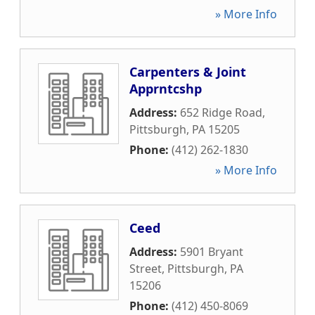
» More Info
Carpenters & Joint
Apprntcshp
Address:
652 Ridge Road
,
Pittsburgh
,
PA
15205
Phone:
(412) 262-1830
» More Info
Ceed
Address:
5901 Bryant
Street
,
Pittsburgh
,
PA
15206
Phone:
(412) 450-8069