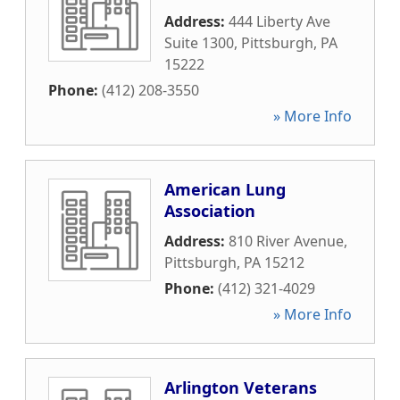
Address:
444 Liberty Ave
Suite 1300
,
Pittsburgh
,
PA
15222
Phone:
(412) 208-3550
» More Info
American Lung
Association
Address:
810 River Avenue
,
Pittsburgh
,
PA
15212
Phone:
(412) 321-4029
» More Info
Arlington Veterans