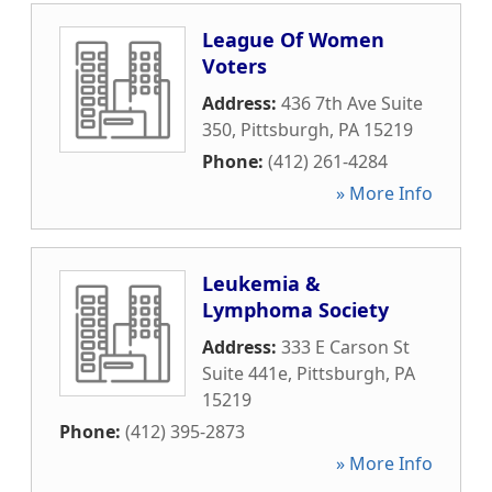
League Of Women
Voters
Address:
436 7th Ave Suite
350
,
Pittsburgh
,
PA
15219
Phone:
(412) 261-4284
» More Info
Leukemia &
Lymphoma Society
Address:
333 E Carson St
Suite 441e
,
Pittsburgh
,
PA
15219
Phone:
(412) 395-2873
» More Info