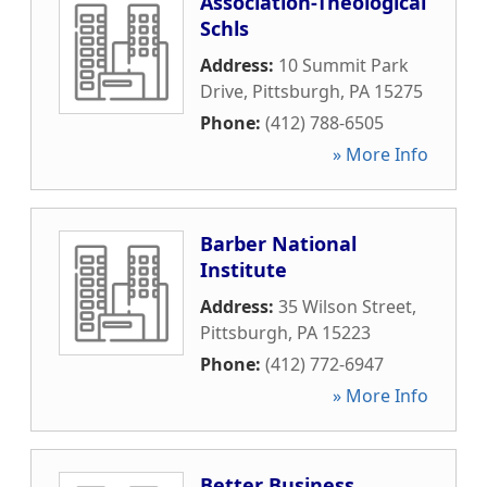
Association-Theological
Schls
Address:
10 Summit Park
Drive
,
Pittsburgh
,
PA
15275
Phone:
(412) 788-6505
» More Info
Barber National
Institute
Address:
35 Wilson Street
,
Pittsburgh
,
PA
15223
Phone:
(412) 772-6947
» More Info
Better Business