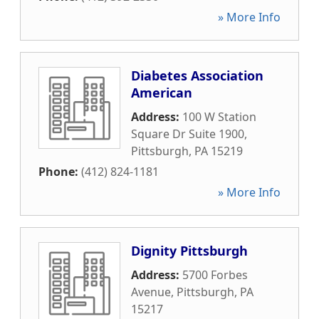
» More Info
Diabetes Association
American
Address:
100 W Station
Square Dr Suite 1900
,
Pittsburgh
,
PA
15219
Phone:
(412) 824-1181
» More Info
Dignity Pittsburgh
Address:
5700 Forbes
Avenue
,
Pittsburgh
,
PA
15217