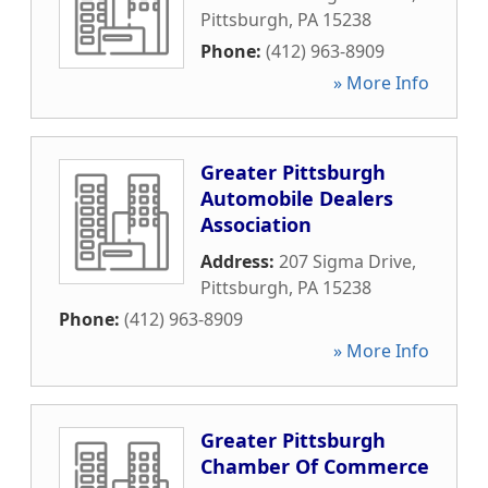
Pittsburgh
,
PA
15238
Phone:
(412) 963-8909
» More Info
Greater Pittsburgh
Automobile Dealers
Association
Address:
207 Sigma Drive
,
Pittsburgh
,
PA
15238
Phone:
(412) 963-8909
» More Info
Greater Pittsburgh
Chamber Of Commerce