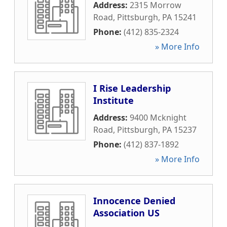
Address:
2315 Morrow
Road
,
Pittsburgh
,
PA
15241
Phone:
(412) 835-2324
» More Info
I Rise Leadership
Institute
Address:
9400 Mcknight
Road
,
Pittsburgh
,
PA
15237
Phone:
(412) 837-1892
» More Info
Innocence Denied
Association US