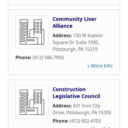
Community Liver
Alliance
Address:
100 W Station
Square Dr Suite 1930
,
Pittsburgh
,
PA
15219
Phone:
(412) 586-7993
» More Info
Construction
Legislative Council
Address:
631 Iron City
Drive
,
Pittsburgh
,
PA
15205
Phone:
(412) 922-4703