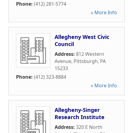
Phone:
(412) 281-5774
» More Info
Allegheny West Civic
Council
Address:
812 Western
Avenue
,
Pittsburgh
,
PA
15233
Phone:
(412) 323-8884
» More Info
Allegheny-Singer
Research Institute
Address:
320 E North