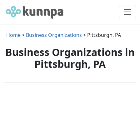
Home
>
Business Organizations
> Pittsburgh, PA
Business Organizations in
Pittsburgh, PA