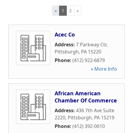
«
1
2
»
Acec Co
Address:
7 Parkway Ctr
,
Pittsburgh
,
PA
15220
Phone:
(412) 922-6879
» More Info
African American
Chamber Of Commerce
Address:
436 7th Ave Suite
2220
,
Pittsburgh
,
PA
15219
Phone:
(412) 392-0610