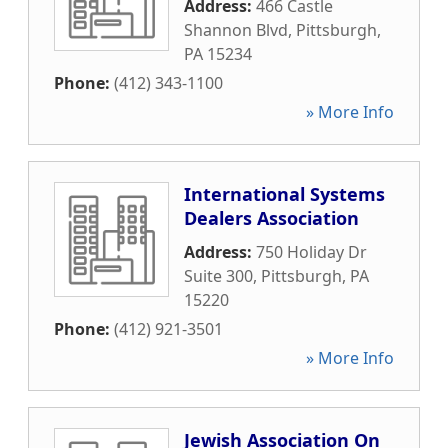
Address:
466 Castle
Shannon Blvd
,
Pittsburgh
,
PA
15234
Phone:
(412) 343-1100
» More Info
International Systems
Dealers Association
Address:
750 Holiday Dr
Suite 300
,
Pittsburgh
,
PA
15220
Phone:
(412) 921-3501
» More Info
Jewish Association On