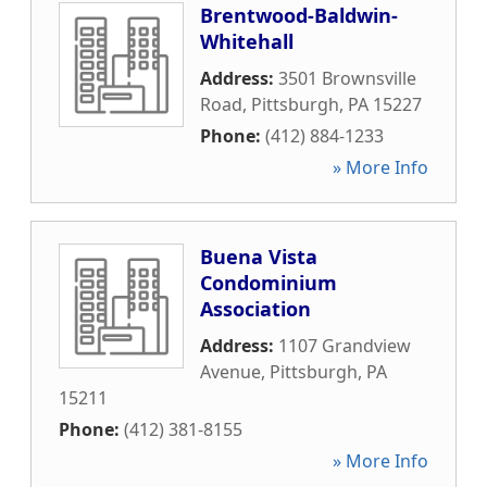
Brentwood-Baldwin-
Whitehall
Address:
3501 Brownsville
Road
,
Pittsburgh
,
PA
15227
Phone:
(412) 884-1233
» More Info
Buena Vista
Condominium
Association
Address:
1107 Grandview
Avenue
,
Pittsburgh
,
PA
15211
Phone:
(412) 381-8155
» More Info