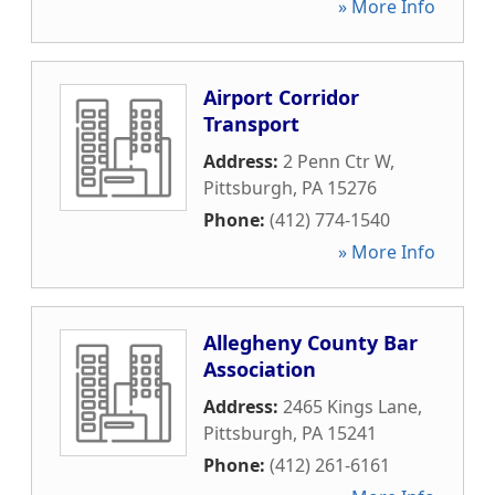
» More Info
Airport Corridor
Transport
Address:
2 Penn Ctr W
,
Pittsburgh
,
PA
15276
Phone:
(412) 774-1540
» More Info
Allegheny County Bar
Association
Address:
2465 Kings Lane
,
Pittsburgh
,
PA
15241
Phone:
(412) 261-6161