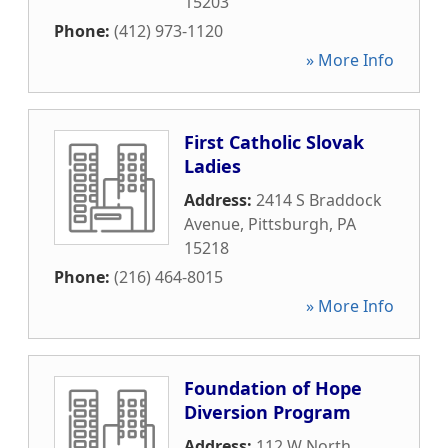
15203
Phone:
(412) 973-1120
» More Info
First Catholic Slovak
Ladies
Address:
2414 S Braddock
Avenue
,
Pittsburgh
,
PA
15218
Phone:
(216) 464-8015
» More Info
Foundation of Hope
Diversion Program
Address:
112 W North