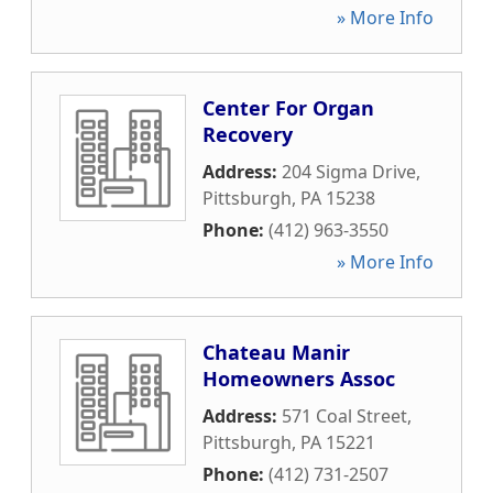
» More Info
Center For Organ
Recovery
Address:
204 Sigma Drive
,
Pittsburgh
,
PA
15238
Phone:
(412) 963-3550
» More Info
Chateau Manir
Homeowners Assoc
Address:
571 Coal Street
,
Pittsburgh
,
PA
15221
Phone:
(412) 731-2507