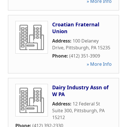
» More Info
Croatian Fraternal
Union
Address:
100 Delaney
Drive
,
Pittsburgh
,
PA
15235
Phone:
(412) 351-3909
» More Info
Dairy Industry Assn of
W PA
Address:
12 Federal St
Suite 300
,
Pittsburgh
,
PA
15212
Phone:
(412) 392-2330