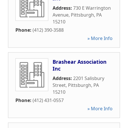
Address:
730 E Warrington
Avenue
,
Pittsburgh
,
PA
15210
Phone:
(412) 390-3588
» More Info
Brashear Association
Inc
Address:
2201 Salisbury
Street
,
Pittsburgh
,
PA
15210
Phone:
(412) 431-0557
» More Info