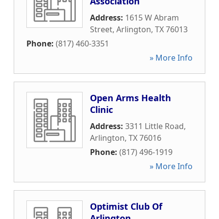
Association
Address:
1615 W Abram
Street
,
Arlington
,
TX
76013
Phone:
(817) 460-3351
» More Info
Open Arms Health
Clinic
Address:
3311 Little Road
,
Arlington
,
TX
76016
Phone:
(817) 496-1919
» More Info
Optimist Club Of
Arlington