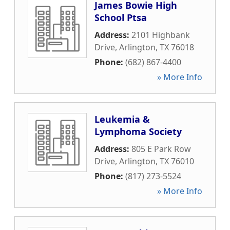
James Bowie High
School Ptsa
Address:
2101 Highbank
Drive
,
Arlington
,
TX
76018
Phone:
(682) 867-4400
» More Info
Leukemia &
Lymphoma Society
Address:
805 E Park Row
Drive
,
Arlington
,
TX
76010
Phone:
(817) 273-5524
» More Info