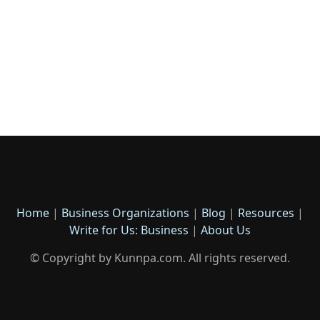
Home
|
Business Organizations
|
Blog
|
Resources
|
Write for Us: Business
|
About Us
© Copyright by Kunnpa.com. All rights reserved.