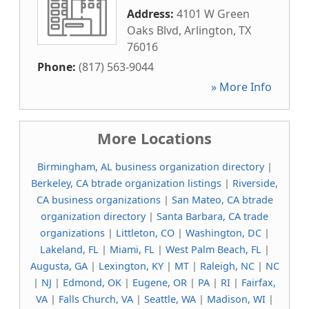
Address:
4101 W Green
Oaks Blvd
,
Arlington
,
TX
76016
Phone:
(817) 563-9044
» More Info
More Locations
Birmingham, AL business organization directory
|
Berkeley, CA btrade organization listings
|
Riverside,
CA business organizations
|
San Mateo, CA btrade
organization directory
|
Santa Barbara, CA trade
organizations
|
Littleton, CO
|
Washington, DC
|
Lakeland, FL
|
Miami, FL
|
West Palm Beach, FL
|
Augusta, GA
|
Lexington, KY
|
MT
|
Raleigh, NC
|
NC
|
NJ
|
Edmond, OK
|
Eugene, OR
|
PA
|
RI
|
Fairfax,
VA
|
Falls Church, VA
|
Seattle, WA
|
Madison, WI
|