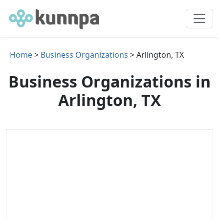
Home
>
Business Organizations
> Arlington, TX
Business Organizations in
Arlington, TX