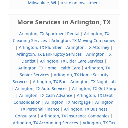
Milwaukee, WI
|
a site on investment
More Services in Arlington, TX
Arlington, TX Apartment Rental
|
Arlington, TX
Cleaning Services
|
Arlington, TX Moving Companies
|
Arlington, TX Plumber
|
Arlington, TX Attorney
|
Arlington, TX Bankruptcy Services
|
Arlington, TX
Dentist
|
Arlington, TX Elder Care Services
|
Arlington, TX Home Health Care
|
Arlington, TX
Senior Services
|
Arlington, TX Home Security
Services
|
Arlington, TX Bar
|
Arlington, TX Nightclub
|
Arlington, TX Auto Services
|
Arlington, TX Gift Shop
|
Arlington, TX Cash Advance
|
Arlington, TX Debt
Consolidation
|
Arlington, TX Mortgage
|
Arlington,
TX Personal Finance
|
Arlington, TX Business
Consultant
|
Arlington, TX Insurance Companies
|
Arlington, TX Accounting Services
|
Arlington, TX Tax