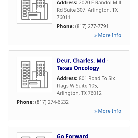
Address:
2020 E Randol Mill
Rd Suite 307
,
Arlington
,
TX
76011
Phone:
(817) 277-7791
» More Info
Deur, Charles, Md -
Texas Oncology
Address:
801 Road To Six
Flags W Suite 105
,
Arlington
,
TX
76012
Phone:
(817) 274-6532
» More Info
Go Forward