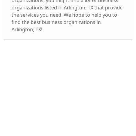
organizations, you might find a lot of business
organizations listed in Arlington, TX that provide
the services you need. We hope to help you to
find the best business organizations in
Arlington, TX!