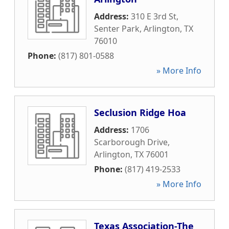
Address:
310 E 3rd St,
Senter Park
,
Arlington
,
TX
76010
Phone:
(817) 801-0588
» More Info
Seclusion Ridge Hoa
Address:
1706
Scarborough Drive
,
Arlington
,
TX
76001
Phone:
(817) 419-2533
» More Info
Texas Association-The