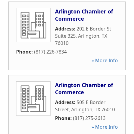
Arlington Chamber of
Commerce
Address:
202 E Border St
Suite 325
,
Arlington
,
TX
76010
Phone:
(817) 226-7834
» More Info
Arlington Chamber of
Commerce
Address:
505 E Border
Street
,
Arlington
,
TX
76010
Phone:
(817) 275-2613
» More Info