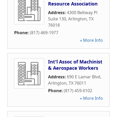
Resource Association
Address:
4300 Beltway Pl
Suite 130
,
Arlington
,
TX
76018
Phone:
(817) 469-1977
» More Info
Int'l Assoc of Machinist
& Aerospace Workers
Address:
690 E Lamar Blvd
,
Arlington
,
TX
76011
Phone:
(817) 459-0102
» More Info