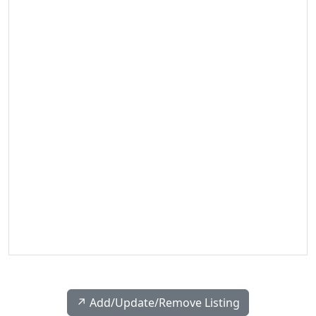
↗️ Add/Update/Remove Listing