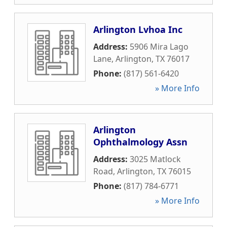
Arlington Lvhoa Inc
Address:
5906 Mira Lago
Lane
,
Arlington
,
TX
76017
Phone:
(817) 561-6420
» More Info
Arlington
Ophthalmology Assn
Address:
3025 Matlock
Road
,
Arlington
,
TX
76015
Phone:
(817) 784-6771
» More Info