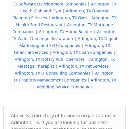
TX Software Development Companies
|
Arlington, TX
Health Club and Gym
|
Arlington, TX Financial
Planning Services
|
Arlington, TX Gym
|
Arlington, TX
Health Food Restaurant
|
Arlington, TX Mortgage
Companies
|
Arlington, TX Home Builder
|
Arlington,
TX Water Damange Restoration
|
Arlington, TX Digital
Marketing and SEO Companies
|
Arlington, TX
Financial Services
|
Arlington, TX Loan Companies
|
Arlington, TX Notary Public Services
|
Arlington, TX
Massage Therapist
|
Arlington, TX Pet Services
|
Arlington, TX IT Consulting Companies
|
Arlington,
TX Property Management Companies
|
Arlington, TX
Wedding Service Companies
Above is a directory of business organizations in
Arlington, TX. If you are looking for business