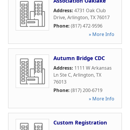
Association Oaklake
Address:
4731 Oak Club
Drive
,
Arlington
,
TX
76017
Phone:
(817) 472-9596
» More Info
Autumn Bridge CDC
Address:
1111 W Arkansas
Ln Ste C
,
Arlington
,
TX
76013
Phone:
(817) 200-6719
» More Info
Custom Registration