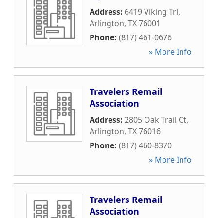
Address:
6419 Viking Trl
,
Arlington
,
TX
76001
Phone:
(817) 461-0676
» More Info
Travelers Remail
Association
Address:
2805 Oak Trail Ct
,
Arlington
,
TX
76016
Phone:
(817) 460-8370
» More Info
Travelers Remail
Association