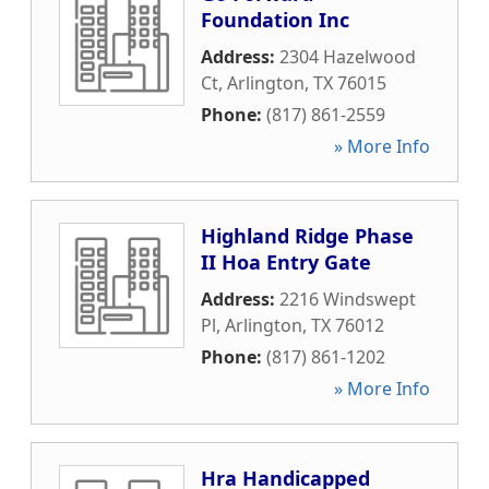
Foundation Inc
Address:
2304 Hazelwood
Ct
,
Arlington
,
TX
76015
Phone:
(817) 861-2559
» More Info
Highland Ridge Phase
II Hoa Entry Gate
Address:
2216 Windswept
Pl
,
Arlington
,
TX
76012
Phone:
(817) 861-1202
» More Info
Hra Handicapped