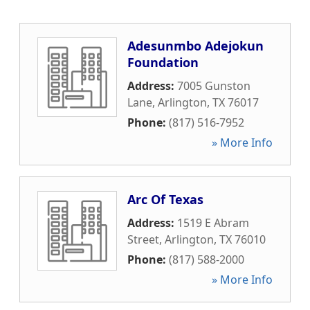
Adesunmbo Adejokun
Foundation
Address:
7005 Gunston
Lane
,
Arlington
,
TX
76017
Phone:
(817) 516-7952
» More Info
Arc Of Texas
Address:
1519 E Abram
Street
,
Arlington
,
TX
76010
Phone:
(817) 588-2000
» More Info