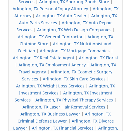
Services
|
Arlington, TX Sporting Goods Store
|
Arlington, TX Personal Injury Attorney
|
Arlington, TX
Attorney
|
Arlington, TX Auto Dealer
|
Arlington, TX
Auto Parts Services
|
Arlington, TX Auto Repair
Services
|
Arlington, TX Web Design Companies
|
Arlington, TX General Contractor
|
Arlington, TX
Clothing Store
|
Arlington, TX Nutritionist and
Dietitian
|
Arlington, TX Mortgage Companies
|
Arlington, TX Real Estate Agent
|
Arlington, TX Florist
|
Arlington, TX Employment Agency
|
Arlington, TX
Travel Agency
|
Arlington, TX Cosmetic Surgery
Services
|
Arlington, TX Skin Care Services
|
Arlington, TX Weight Loss Services
|
Arlington, TX
Investment Services
|
Arlington, TX Investment
Services
|
Arlington, TX Physical Therapy Services
|
Arlington, TX Laser Hair Removal Services
|
Arlington, TX Business Lawyer
|
Arlington, TX
Criminal Defense Lawyer
|
Arlington, TX Divorce
Lawyer
|
Arlington, TX Financial Services
|
Arlington,