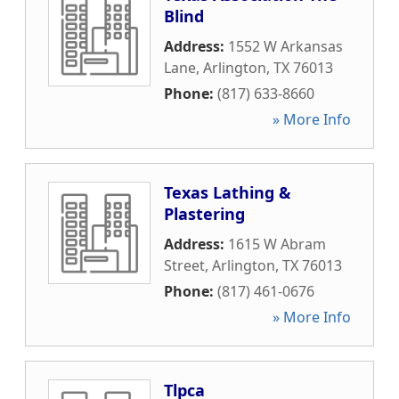
Blind
Address:
1552 W Arkansas
Lane
,
Arlington
,
TX
76013
Phone:
(817) 633-8660
» More Info
Texas Lathing &
Plastering
Address:
1615 W Abram
Street
,
Arlington
,
TX
76013
Phone:
(817) 461-0676
» More Info
Tlpca