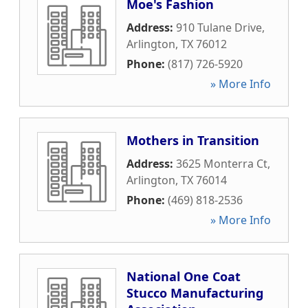
Moe's Fashion
Address:
910 Tulane Drive
,
Arlington
,
TX
76012
Phone:
(817) 726-5920
» More Info
Mothers in Transition
Address:
3625 Monterra Ct
,
Arlington
,
TX
76014
Phone:
(469) 818-2536
» More Info
National One Coat
Stucco Manufacturing