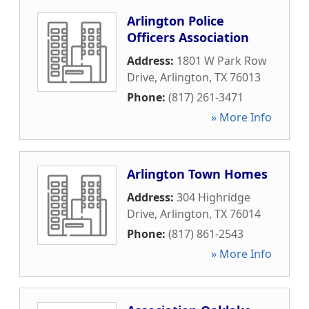
Arlington Police
Officers Association
Address:
1801 W Park Row
Drive
,
Arlington
,
TX
76013
Phone:
(817) 261-3471
» More Info
Arlington Town Homes
Address:
304 Highridge
Drive
,
Arlington
,
TX
76014
Phone:
(817) 861-2543
» More Info