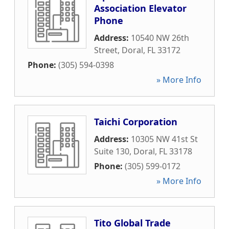
Association Elevator
Phone
Address:
10540 NW 26th
Street
,
Doral
,
FL
33172
Phone:
(305) 594-0398
» More Info
Taichi Corporation
Address:
10305 NW 41st St
Suite 130
,
Doral
,
FL
33178
Phone:
(305) 599-0172
» More Info
Tito Global Trade