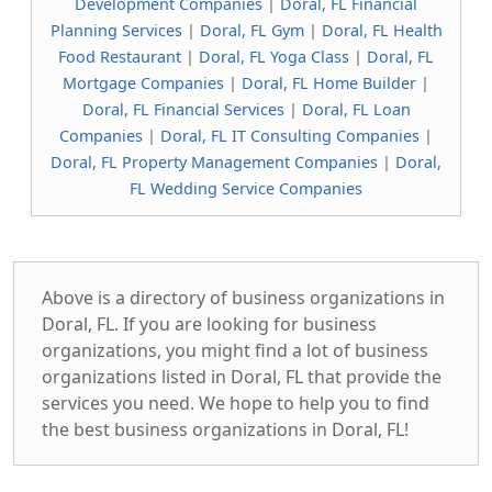
Development Companies
|
Doral, FL Financial
Planning Services
|
Doral, FL Gym
|
Doral, FL Health
Food Restaurant
|
Doral, FL Yoga Class
|
Doral, FL
Mortgage Companies
|
Doral, FL Home Builder
|
Doral, FL Financial Services
|
Doral, FL Loan
Companies
|
Doral, FL IT Consulting Companies
|
Doral, FL Property Management Companies
|
Doral,
FL Wedding Service Companies
Above is a directory of business organizations in
Doral, FL. If you are looking for business
organizations, you might find a lot of business
organizations listed in Doral, FL that provide the
services you need. We hope to help you to find
the best business organizations in Doral, FL!