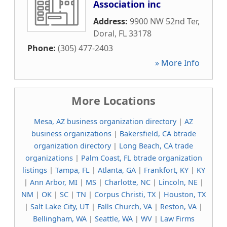
Association inc
Address:
9900 NW 52nd Ter
,
Doral
,
FL
33178
Phone:
(305) 477-2403
» More Info
More Locations
Mesa, AZ business organization directory
|
AZ
business organizations
|
Bakersfield, CA btrade
organization directory
|
Long Beach, CA trade
organizations
|
Palm Coast, FL btrade organization
listings
|
Tampa, FL
|
Atlanta, GA
|
Frankfort, KY
|
KY
|
Ann Arbor, MI
|
MS
|
Charlotte, NC
|
Lincoln, NE
|
NM
|
OK
|
SC
|
TN
|
Corpus Christi, TX
|
Houston, TX
|
Salt Lake City, UT
|
Falls Church, VA
|
Reston, VA
|
Bellingham, WA
|
Seattle, WA
|
WV
|
Law Firms