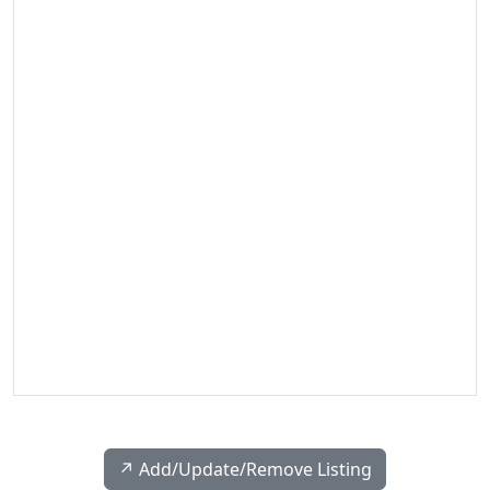
↗️ Add/Update/Remove Listing