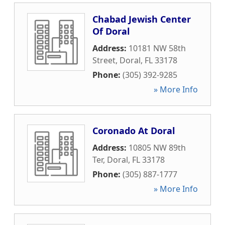
Chabad Jewish Center
Of Doral
Address:
10181 NW 58th
Street
,
Doral
,
FL
33178
Phone:
(305) 392-9285
» More Info
Coronado At Doral
Address:
10805 NW 89th
Ter
,
Doral
,
FL
33178
Phone:
(305) 887-1777
» More Info