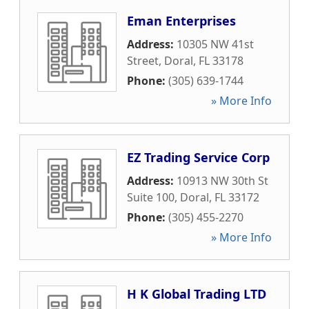
Eman Enterprises
Address:
10305 NW 41st
Street
,
Doral
,
FL
33178
Phone:
(305) 639-1744
» More Info
EZ Trading Service Corp
Address:
10913 NW 30th St
Suite 100
,
Doral
,
FL
33172
Phone:
(305) 455-2270
» More Info
H K Global Trading LTD