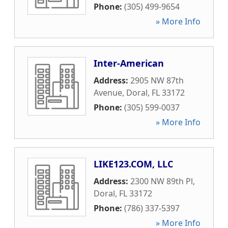
Phone:
(305) 499-9654
» More Info
Inter-American
Address:
2905 NW 87th
Avenue
,
Doral
,
FL
33172
Phone:
(305) 599-0037
» More Info
LIKE123.COM, LLC
Address:
2300 NW 89th Pl
,
Doral
,
FL
33172
Phone:
(786) 337-5397
» More Info