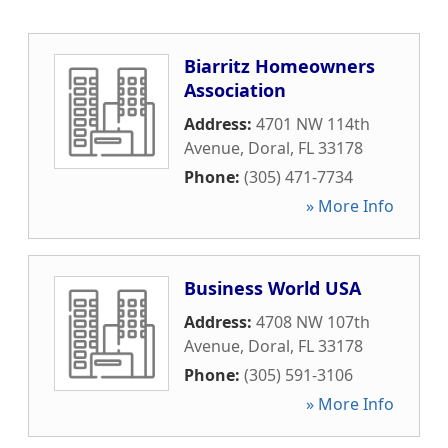
Biarritz Homeowners
Association
Address:
4701 NW 114th
Avenue
,
Doral
,
FL
33178
Phone:
(305) 471-7734
» More Info
Business World USA
Address:
4708 NW 107th
Avenue
,
Doral
,
FL
33178
Phone:
(305) 591-3106
» More Info