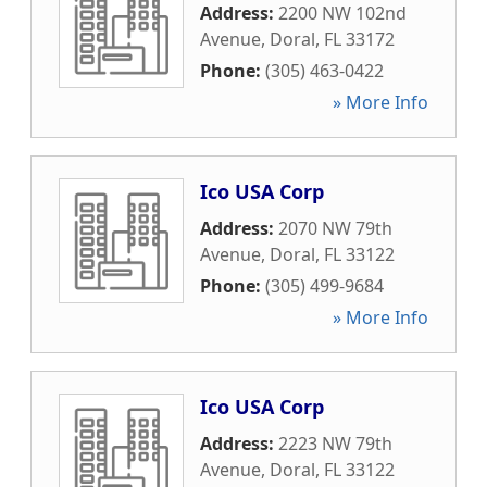
Address:
2200 NW 102nd
Avenue
,
Doral
,
FL
33172
Phone:
(305) 463-0422
» More Info
Ico USA Corp
Address:
2070 NW 79th
Avenue
,
Doral
,
FL
33122
Phone:
(305) 499-9684
» More Info
Ico USA Corp
Address:
2223 NW 79th
Avenue
,
Doral
,
FL
33122