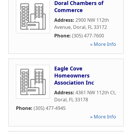
Doral Chambers of
Commerce
Address:
2900 NW 112th
Avenue
,
Doral
,
FL
33172
Phone:
(305) 477-7600
» More Info
Eagle Cove
Homeowners
Association Inc
Address:
4361 NW 112th Ct
,
Doral
,
FL
33178
Phone:
(305) 477-4945
» More Info