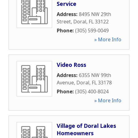
Service
Address:
8495 NW 29th
Street
,
Doral
,
FL
33122
Phone:
(305) 599-0049
» More Info
Video Ross
Address:
6355 NW 99th
Avenue
,
Doral
,
FL
33178
Phone:
(305) 400-8024
» More Info
Village of Doral Lakes
Homeowners