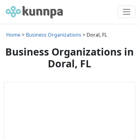
Home
>
Business Organizations
> Doral, FL
Business Organizations in
Doral, FL