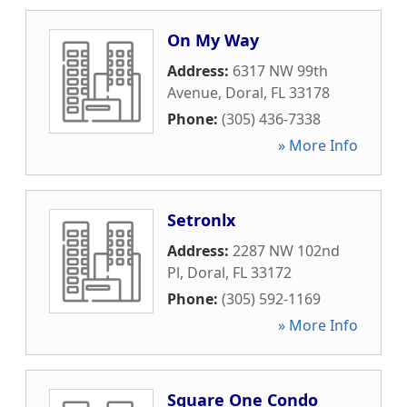
On My Way
Address:
6317 NW 99th
Avenue
,
Doral
,
FL
33178
Phone:
(305) 436-7338
» More Info
Setronlx
Address:
2287 NW 102nd
Pl
,
Doral
,
FL
33172
Phone:
(305) 592-1169
» More Info
Square One Condo