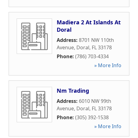
Madiera 2 At Islands At
Doral
Address:
8701 NW 110th
Avenue
,
Doral
,
FL
33178
Phone:
(786) 703-4334
» More Info
Nm Trading
Address:
6010 NW 99th
Avenue
,
Doral
,
FL
33178
Phone:
(305) 392-1538
» More Info