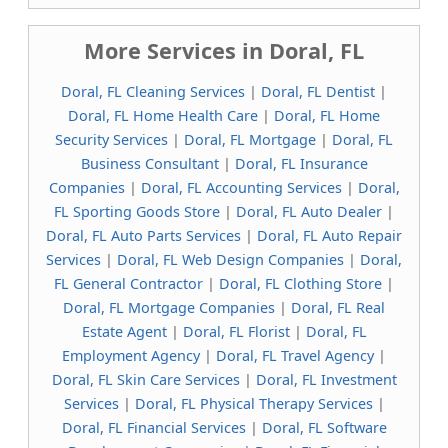
More Services in Doral, FL
Doral, FL Cleaning Services
|
Doral, FL Dentist
|
Doral, FL Home Health Care
|
Doral, FL Home
Security Services
|
Doral, FL Mortgage
|
Doral, FL
Business Consultant
|
Doral, FL Insurance
Companies
|
Doral, FL Accounting Services
|
Doral,
FL Sporting Goods Store
|
Doral, FL Auto Dealer
|
Doral, FL Auto Parts Services
|
Doral, FL Auto Repair
Services
|
Doral, FL Web Design Companies
|
Doral,
FL General Contractor
|
Doral, FL Clothing Store
|
Doral, FL Mortgage Companies
|
Doral, FL Real
Estate Agent
|
Doral, FL Florist
|
Doral, FL
Employment Agency
|
Doral, FL Travel Agency
|
Doral, FL Skin Care Services
|
Doral, FL Investment
Services
|
Doral, FL Physical Therapy Services
|
Doral, FL Financial Services
|
Doral, FL Software