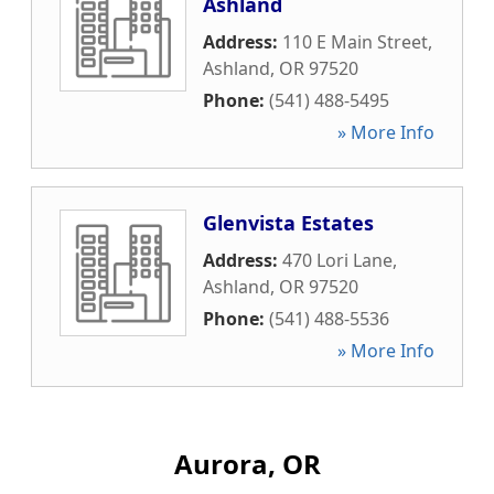
Ashland
Address:
110 E Main Street
,
Ashland
,
OR
97520
Phone:
(541) 488-5495
» More Info
Glenvista Estates
Address:
470 Lori Lane
,
Ashland
,
OR
97520
Phone:
(541) 488-5536
» More Info
Aurora, OR