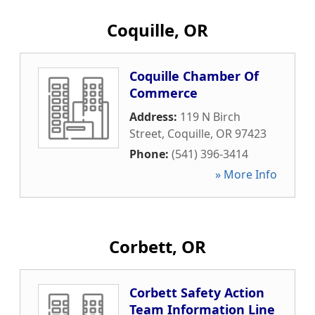
Coquille, OR
Coquille Chamber Of
Commerce
Address:
119 N Birch
Street
,
Coquille
,
OR
97423
Phone:
(541) 396-3414
» More Info
Corbett, OR
Corbett Safety Action
Team Information Line