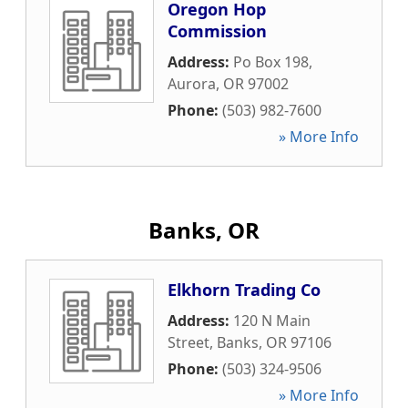
Oregon Hop
Commission
Address:
Po Box 198
,
Aurora
,
OR
97002
Phone:
(503) 982-7600
» More Info
Banks, OR
Elkhorn Trading Co
Address:
120 N Main
Street
,
Banks
,
OR
97106
Phone:
(503) 324-9506
» More Info