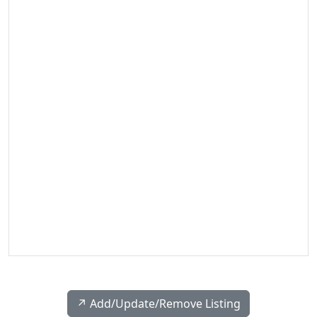
↗️ Add/Update/Remove Listing