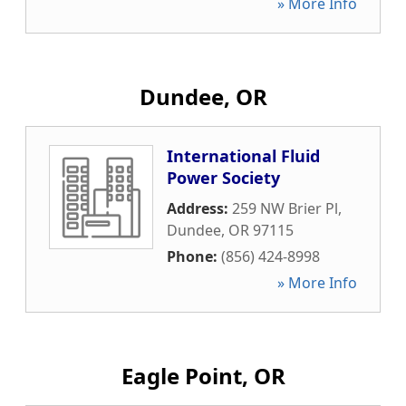
» More Info
Dundee, OR
International Fluid
Power Society
Address:
259 NW Brier Pl
,
Dundee
,
OR
97115
Phone:
(856) 424-8998
» More Info
Eagle Point, OR