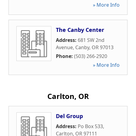
» More Info
The Canby Center
Address:
681 SW 2nd
Avenue
,
Canby
,
OR
97013
Phone:
(503) 266-2920
» More Info
Carlton, OR
Del Group
Address:
Po Box 533
,
Carlton
,
OR
97111