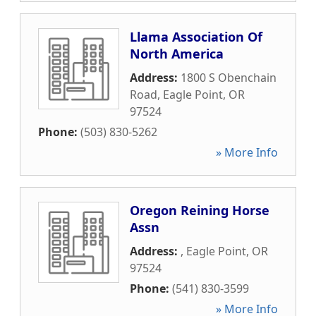
Llama Association Of
North America
Address:
1800 S Obenchain
Road
,
Eagle Point
,
OR
97524
Phone:
(503) 830-5262
» More Info
Oregon Reining Horse
Assn
Address:
,
Eagle Point
,
OR
97524
Phone:
(541) 830-3599
» More Info