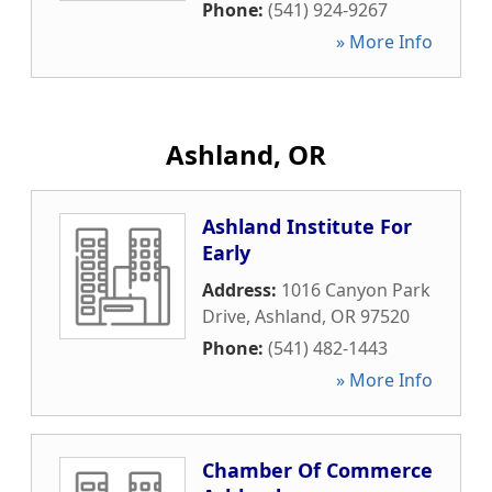
Phone:
(541) 924-9267
» More Info
Ashland, OR
Ashland Institute For
Early
Address:
1016 Canyon Park
Drive
,
Ashland
,
OR
97520
Phone:
(541) 482-1443
» More Info
Chamber Of Commerce