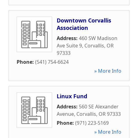
Downtown Corvallis
Association
Address:
460 SW Madison
Ave Suite 9
,
Corvallis
,
OR
97333
Phone:
(541) 754-6624
» More Info
Linux Fund
Address:
560 SE Alexander
Avenue
,
Corvallis
,
OR
97333
Phone:
(971) 223-5169
» More Info