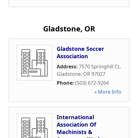
Gladstone, OR
Gladstone Soccer
Association
Address:
7570 Springhill Ct
,
Gladstone
,
OR
97027
Phone:
(503) 672-9264
» More Info
International
Association Of
Machinists &