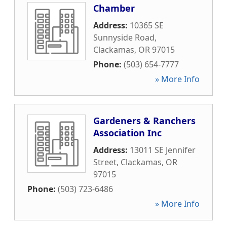
Chamber
Address:
10365 SE
Sunnyside Road
,
Clackamas
,
OR
97015
Phone:
(503) 654-7777
» More Info
Gardeners & Ranchers
Association Inc
Address:
13011 SE Jennifer
Street
,
Clackamas
,
OR
97015
Phone:
(503) 723-6486
» More Info