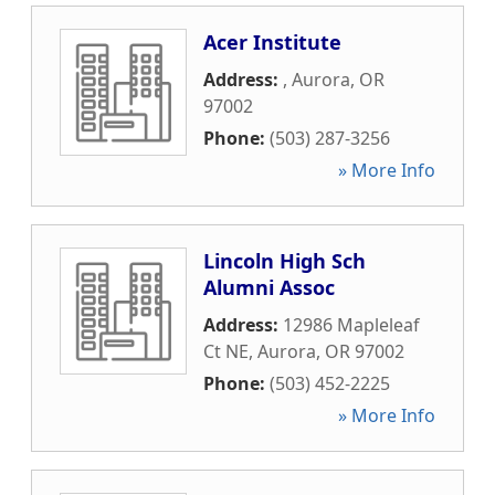
Acer Institute
Address:
,
Aurora
,
OR
97002
Phone:
(503) 287-3256
» More Info
Lincoln High Sch
Alumni Assoc
Address:
12986 Mapleleaf
Ct NE
,
Aurora
,
OR
97002
Phone:
(503) 452-2225
» More Info