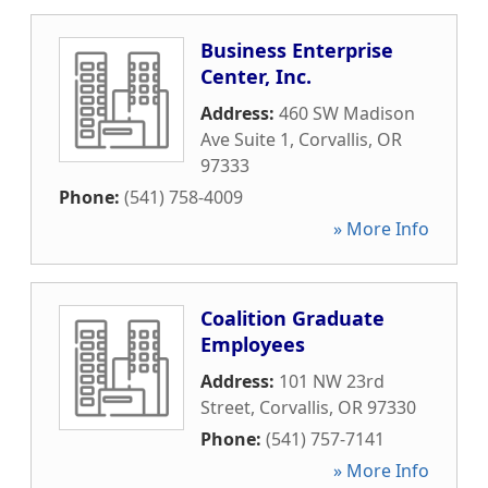
Business Enterprise
Center, Inc.
Address:
460 SW Madison
Ave Suite 1
,
Corvallis
,
OR
97333
Phone:
(541) 758-4009
» More Info
Coalition Graduate
Employees
Address:
101 NW 23rd
Street
,
Corvallis
,
OR
97330
Phone:
(541) 757-7141
» More Info