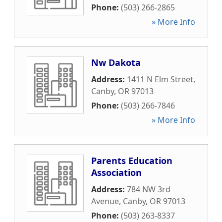
Phone:
(503) 266-2865
» More Info
Nw Dakota
Address:
1411 N Elm Street
,
Canby
,
OR
97013
Phone:
(503) 266-7846
» More Info
Parents Education
Association
Address:
784 NW 3rd
Avenue
,
Canby
,
OR
97013
Phone:
(503) 263-8337