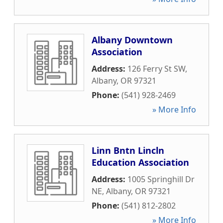
Albany Downtown
Association
Address:
126 Ferry St SW
,
Albany
,
OR
97321
Phone:
(541) 928-2469
» More Info
Linn Bntn Lincln
Education Association
Address:
1005 Springhill Dr
NE
,
Albany
,
OR
97321
Phone:
(541) 812-2802
» More Info