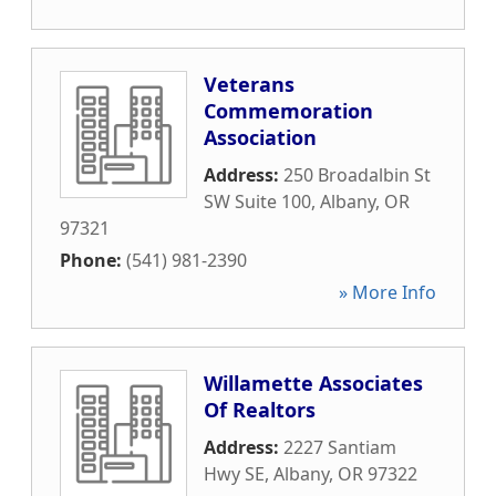
Veterans
Commemoration
Association
Address:
250 Broadalbin St
SW Suite 100
,
Albany
,
OR
97321
Phone:
(541) 981-2390
» More Info
Willamette Associates
Of Realtors
Address:
2227 Santiam
Hwy SE
,
Albany
,
OR
97322