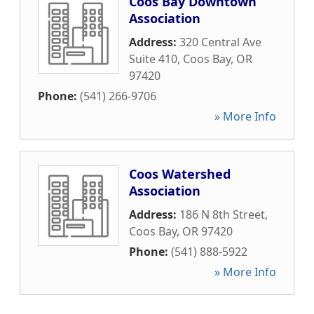
Coos Bay Downtown
Association
Address:
320 Central Ave
Suite 410
,
Coos Bay
,
OR
97420
Phone:
(541) 266-9706
» More Info
Coos Watershed
Association
Address:
186 N 8th Street
,
Coos Bay
,
OR
97420
Phone:
(541) 888-5922
» More Info