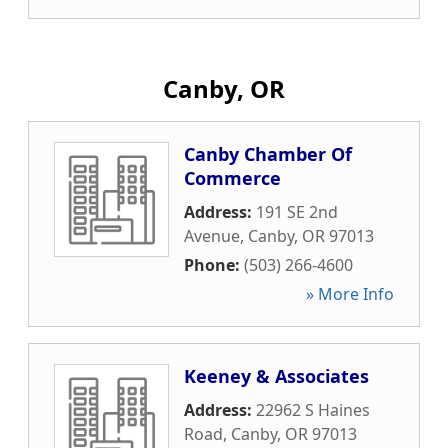
Canby, OR
Canby Chamber Of
Commerce
Address:
191 SE 2nd
Avenue
,
Canby
,
OR
97013
Phone:
(503) 266-4600
» More Info
Keeney & Associates
Address:
22962 S Haines
Road
,
Canby
,
OR
97013