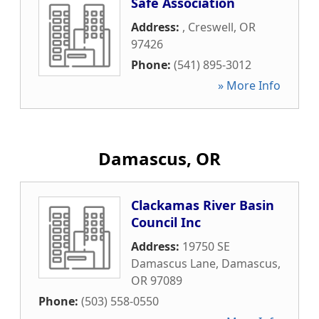
Safe Association
Address:
,
Creswell
,
OR
97426
Phone:
(541) 895-3012
» More Info
Damascus, OR
Clackamas River Basin
Council Inc
Address:
19750 SE
Damascus Lane
,
Damascus
,
OR
97089
Phone:
(503) 558-0550