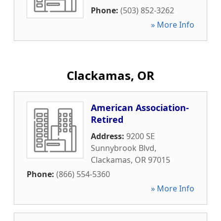
Phone:
(503) 852-3262
» More Info
Clackamas, OR
American Association-
Retired
Address:
9200 SE
Sunnybrook Blvd
,
Clackamas
,
OR
97015
Phone:
(866) 554-5360
» More Info