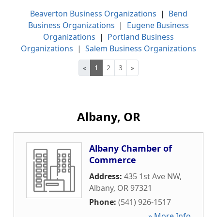
Beaverton Business Organizations
|
Bend
Business Organizations
|
Eugene Business
Organizations
|
Portland Business
Organizations
|
Salem Business Organizations
«
1
2
3
»
Albany, OR
Albany Chamber of
Commerce
Address:
435 1st Ave NW
,
Albany
,
OR
97321
Phone:
(541) 926-1517
» More Info