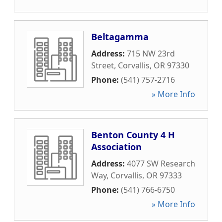
Beltagamma
Address:
715 NW 23rd
Street
,
Corvallis
,
OR
97330
Phone:
(541) 757-2716
» More Info
Benton County 4 H
Association
Address:
4077 SW Research
Way
,
Corvallis
,
OR
97333
Phone:
(541) 766-6750
» More Info