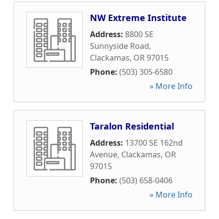
NW Extreme Institute
Address:
8800 SE
Sunnyside Road
,
Clackamas
,
OR
97015
Phone:
(503) 305-6580
» More Info
Taralon Residential
Address:
13700 SE 162nd
Avenue
,
Clackamas
,
OR
97015
Phone:
(503) 658-0406
» More Info