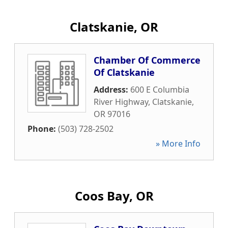
Clatskanie, OR
Chamber Of Commerce
Of Clatskanie
Address:
600 E Columbia
River Highway
,
Clatskanie
,
OR
97016
Phone:
(503) 728-2502
» More Info
Coos Bay, OR