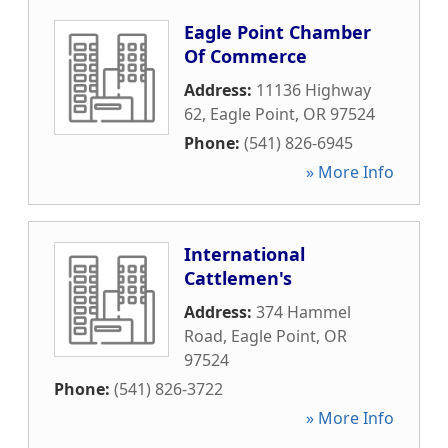
Eagle Point Chamber
Of Commerce
Address:
11136 Highway
62
,
Eagle Point
,
OR
97524
Phone:
(541) 826-6945
» More Info
International
Cattlemen's
Address:
374 Hammel
Road
,
Eagle Point
,
OR
97524
Phone:
(541) 826-3722
» More Info