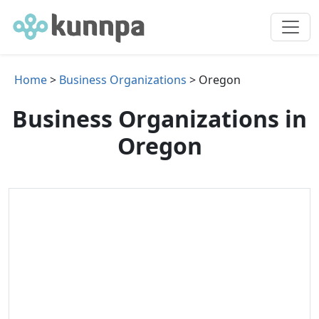
Home
>
Business Organizations
> Oregon
Business Organizations in
Oregon