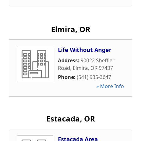
Elmira, OR
Life Without Anger
Address:
90022 Sheffler
Road
,
Elmira
,
OR
97437
Phone:
(541) 935-3647
» More Info
Estacada, OR
Estacada Area