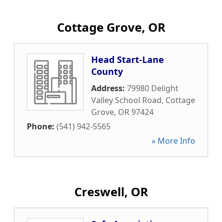
Cottage Grove, OR
Head Start-Lane
County
Address:
79980 Delight
Valley School Road
,
Cottage
Grove
,
OR
97424
Phone:
(541) 942-5565
» More Info
Creswell, OR