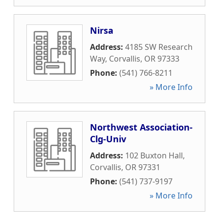
Nirsa
Address:
4185 SW Research
Way
,
Corvallis
,
OR
97333
Phone:
(541) 766-8211
» More Info
Northwest Association-
Clg-Univ
Address:
102 Buxton Hall
,
Corvallis
,
OR
97331
Phone:
(541) 737-9197
» More Info