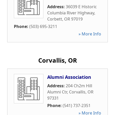
Address:
36039 E Historic
Columbia River Highway
,
Corbett
,
OR
97019
Phone:
(503) 695-3211
» More Info
Corvallis, OR
Alumni Association
Address:
204 Ch2m Hill
Alumni Ctr
,
Corvallis
,
OR
97331
Phone:
(541) 737-2351
» More Info