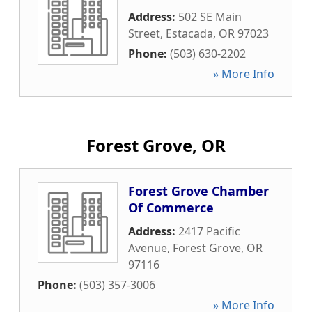
Address:
502 SE Main
Street
,
Estacada
,
OR
97023
Phone:
(503) 630-2202
» More Info
Forest Grove, OR
Forest Grove Chamber
Of Commerce
Address:
2417 Pacific
Avenue
,
Forest Grove
,
OR
97116
Phone:
(503) 357-3006
» More Info