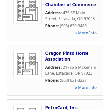
Chamber of Commerce
Address:
475 SE Main
Street
,
Estacada
,
OR
97023
Phone:
(503) 630-3483
» More Info
Oregon Pinto Horse
Association
Address:
21785 S Mckenzie
Lane
,
Estacada
,
OR
97023
Phone:
(503) 631-3227
» More Info
PetroCard, Inc.