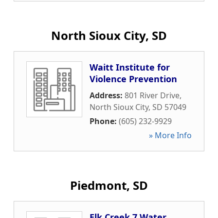
North Sioux City, SD
Waitt Institute for
Violence Prevention
Address:
801 River Drive
,
North Sioux City
,
SD
57049
Phone:
(605) 232-9929
» More Info
Piedmont, SD
Elk Creek 7 Water