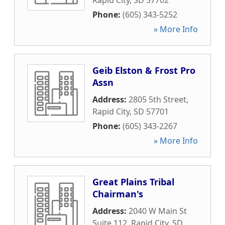
Rapid City
,
SD
57702
Phone:
(605) 343-5252
» More Info
Geib Elston & Frost Pro
Assn
Address:
2805 5th Street
,
Rapid City
,
SD
57701
Phone:
(605) 343-2267
» More Info
Great Plains Tribal
Chairman's
Address:
2040 W Main St
Suite 112
,
Rapid City
,
SD