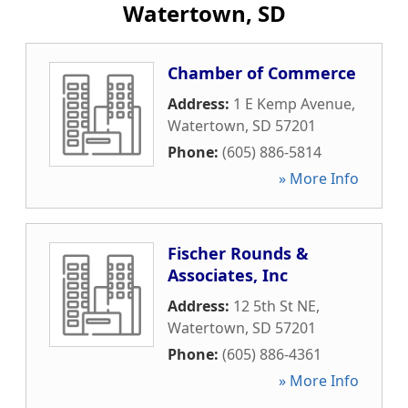
Watertown, SD
Chamber of Commerce
Address:
1 E Kemp Avenue
,
Watertown
,
SD
57201
Phone:
(605) 886-5814
» More Info
Fischer Rounds &
Associates, Inc
Address:
12 5th St NE
,
Watertown
,
SD
57201
Phone:
(605) 886-4361
» More Info