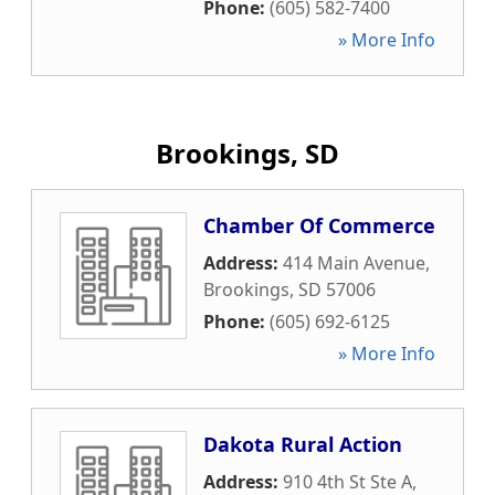
Phone:
(605) 582-7400
» More Info
Brookings, SD
Chamber Of Commerce
Address:
414 Main Avenue
,
Brookings
,
SD
57006
Phone:
(605) 692-6125
» More Info
Dakota Rural Action
Address:
910 4th St Ste A
,