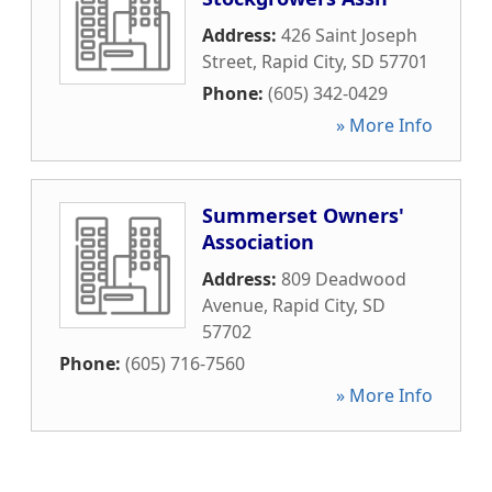
Address:
426 Saint Joseph
Street
,
Rapid City
,
SD
57701
Phone:
(605) 342-0429
» More Info
Summerset Owners'
Association
Address:
809 Deadwood
Avenue
,
Rapid City
,
SD
57702
Phone:
(605) 716-7560
» More Info