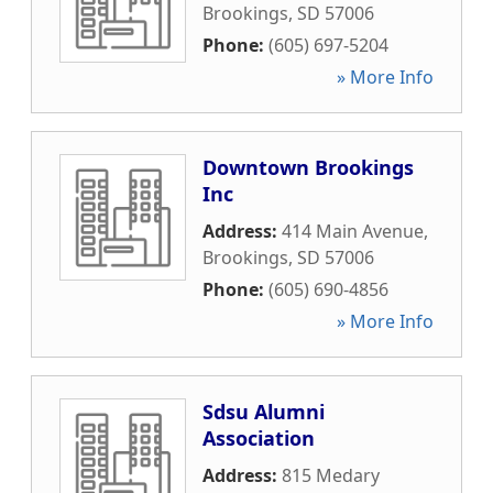
Brookings
,
SD
57006
Phone:
(605) 697-5204
» More Info
Downtown Brookings
Inc
Address:
414 Main Avenue
,
Brookings
,
SD
57006
Phone:
(605) 690-4856
» More Info
Sdsu Alumni
Association
Address:
815 Medary