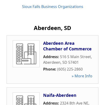
Sioux Falls Business Organizations
Aberdeen, SD
Aberdeen Area
Chamber of Commerce
Address:
516 S Main Street
,
Aberdeen
,
SD
57401
Phone:
(605) 225-2860
» More Info
Naifa-Aberdeen
Address:
2324 8th Ave NE
,