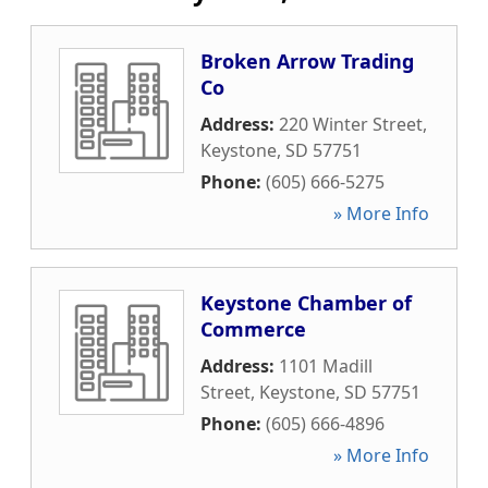
Broken Arrow Trading
Co
Address:
220 Winter Street
,
Keystone
,
SD
57751
Phone:
(605) 666-5275
» More Info
Keystone Chamber of
Commerce
Address:
1101 Madill
Street
,
Keystone
,
SD
57751
Phone:
(605) 666-4896
» More Info