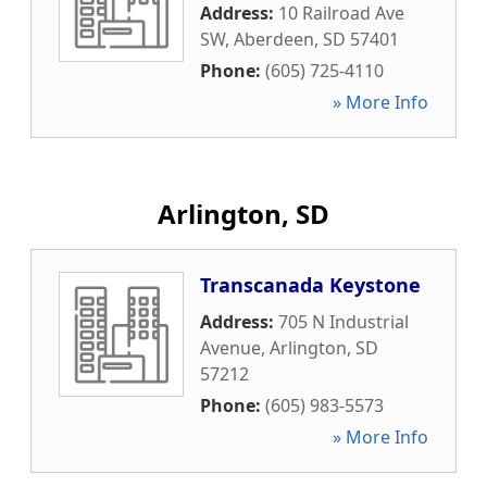
Address:
10 Railroad Ave
SW
,
Aberdeen
,
SD
57401
Phone:
(605) 725-4110
» More Info
Arlington, SD
Transcanada Keystone
Address:
705 N Industrial
Avenue
,
Arlington
,
SD
57212
Phone:
(605) 983-5573
» More Info