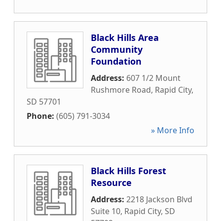
Black Hills Area
Community
Foundation
Address:
607 1/2 Mount
Rushmore Road
,
Rapid City
,
SD
57701
Phone:
(605) 791-3034
» More Info
Black Hills Forest
Resource
Address:
2218 Jackson Blvd
Suite 10
,
Rapid City
,
SD