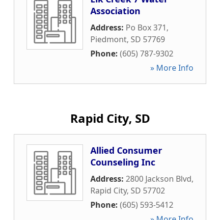
Association
Address:
Po Box 371
,
Piedmont
,
SD
57769
Phone:
(605) 787-9302
» More Info
Rapid City, SD
Allied Consumer
Counseling Inc
Address:
2800 Jackson Blvd
,
Rapid City
,
SD
57702
Phone:
(605) 593-5412
» More Info