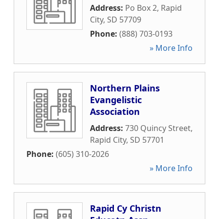
Address:
Po Box 2
,
Rapid
City
,
SD
57709
Phone:
(888) 703-0193
» More Info
Northern Plains
Evangelistic
Association
Address:
730 Quincy Street
,
Rapid City
,
SD
57701
Phone:
(605) 310-2026
» More Info
Rapid Cy Christn