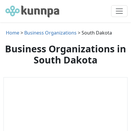
Home
>
Business Organizations
> South Dakota
Business Organizations in
South Dakota