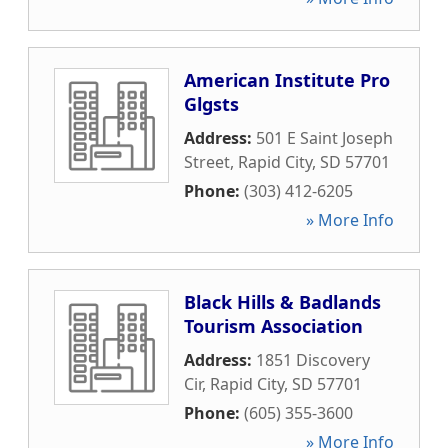
American Institute Pro
Glgsts
Address:
501 E Saint Joseph
Street
,
Rapid City
,
SD
57701
Phone:
(303) 412-6205
» More Info
Black Hills & Badlands
Tourism Association
Address:
1851 Discovery
Cir
,
Rapid City
,
SD
57701
Phone:
(605) 355-3600
» More Info