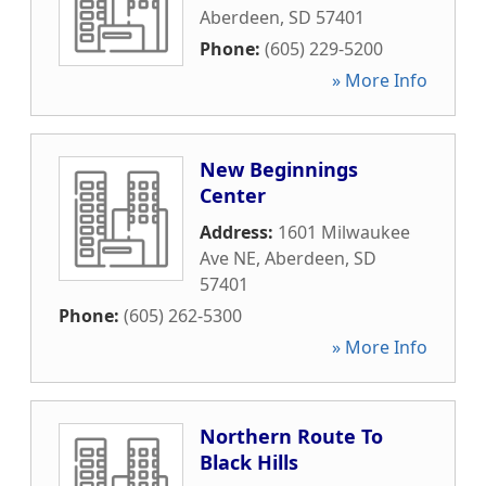
Aberdeen
,
SD
57401
Phone:
(605) 229-5200
» More Info
New Beginnings
Center
Address:
1601 Milwaukee
Ave NE
,
Aberdeen
,
SD
57401
Phone:
(605) 262-5300
» More Info
Northern Route To
Black Hills