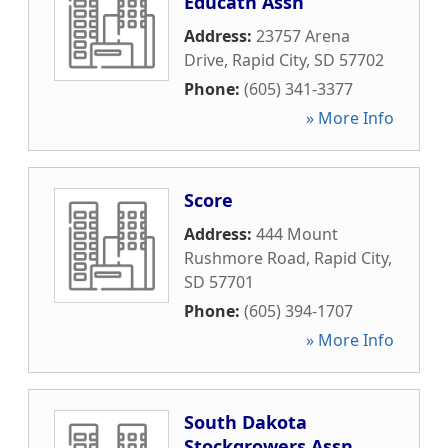
Educatn Assn
Address:
23757 Arena
Drive
,
Rapid City
,
SD
57702
Phone:
(605) 341-3377
» More Info
Score
Address:
444 Mount
Rushmore Road
,
Rapid City
,
SD
57701
Phone:
(605) 394-1707
» More Info
South Dakota
Stockgrowers Assn