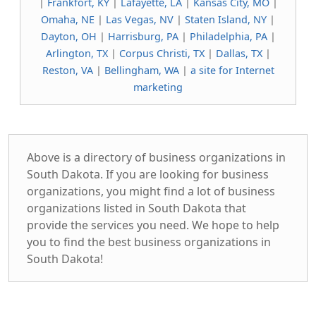
|
Frankfort, KY
|
Lafayette, LA
|
Kansas City, MO
|
Omaha, NE
|
Las Vegas, NV
|
Staten Island, NY
|
Dayton, OH
|
Harrisburg, PA
|
Philadelphia, PA
|
Arlington, TX
|
Corpus Christi, TX
|
Dallas, TX
|
Reston, VA
|
Bellingham, WA
|
a site for Internet
marketing
Above is a directory of business organizations in
South Dakota. If you are looking for business
organizations, you might find a lot of business
organizations listed in South Dakota that
provide the services you need. We hope to help
you to find the best business organizations in
South Dakota!