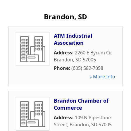
Brandon, SD
ATM Industrial
Association
Address:
2260 E Byrum Cir
,
Brandon
,
SD
57005
Phone:
(605) 582-7058
» More Info
Brandon Chamber of
Commerce
Address:
109 N Pipestone
Street
,
Brandon
,
SD
57005