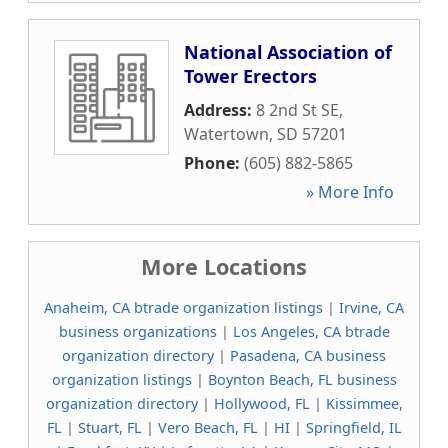
National Association of
Tower Erectors
Address:
8 2nd St SE
,
Watertown
,
SD
57201
Phone:
(605) 882-5865
» More Info
More Locations
Anaheim, CA btrade organization listings
|
Irvine, CA
business organizations
|
Los Angeles, CA btrade
organization directory
|
Pasadena, CA business
organization listings
|
Boynton Beach, FL business
organization directory
|
Hollywood, FL
|
Kissimmee,
FL
|
Stuart, FL
|
Vero Beach, FL
|
HI
|
Springfield, IL