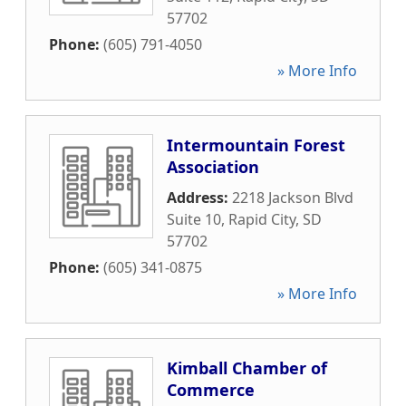
57702
Phone:
(605) 791-4050
» More Info
Intermountain Forest
Association
Address:
2218 Jackson Blvd
Suite 10
,
Rapid City
,
SD
57702
Phone:
(605) 341-0875
» More Info
Kimball Chamber of
Commerce