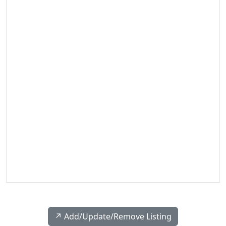
↗️ Add/Update/Remove Listing