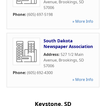
Avenue
,
Brookings
,
SD
57006
Phone:
(605) 697-5198
» More Info
South Dakota
Newspaper Association
Address:
527 1/2 Main
Avenue
,
Brookings
,
SD
57006
Phone:
(605) 692-4300
» More Info
Keystone, SD