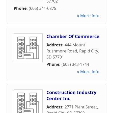
57702
Phone:
(605) 341-0875
» More Info
Chamber Of Commerce
Address:
444 Mount
Rushmore Road
,
Rapid City
,
SD
57701
Phone:
(605) 343-1744
» More Info
Construction Industry
Center Inc
Address:
2771 Plant Street
,