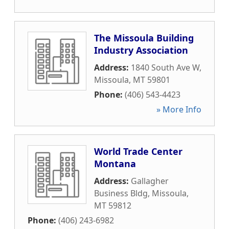
The Missoula Building
Industry Association
Address:
1840 South Ave W
,
Missoula
,
MT
59801
Phone:
(406) 543-4423
» More Info
World Trade Center
Montana
Address:
Gallagher
Business Bldg
,
Missoula
,
MT
59812
Phone:
(406) 243-6982