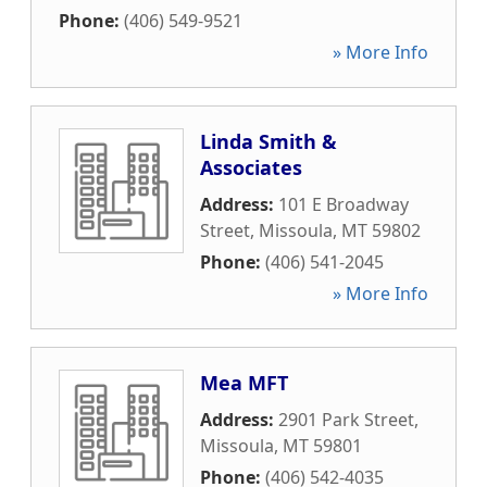
Phone:
(406) 549-9521
» More Info
Linda Smith &
Associates
Address:
101 E Broadway
Street
,
Missoula
,
MT
59802
Phone:
(406) 541-2045
» More Info
Mea MFT
Address:
2901 Park Street
,
Missoula
,
MT
59801
Phone:
(406) 542-4035