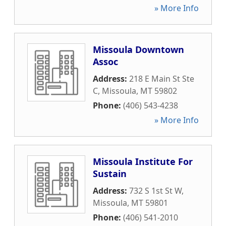
» More Info
Missoula Downtown
Assoc
Address:
218 E Main St Ste
C
,
Missoula
,
MT
59802
Phone:
(406) 543-4238
» More Info
Missoula Institute For
Sustain
Address:
732 S 1st St W
,
Missoula
,
MT
59801
Phone:
(406) 541-2010