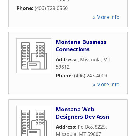
Phone:
(406) 728-0560
» More Info
Montana Business
Connections
Address:
,
Missoula
,
MT
59812
Phone:
(406) 243-4009
» More Info
Montana Web
Designers-Dev Assn
Address:
Po Box 8225
,
Missoula
,
MT
59807