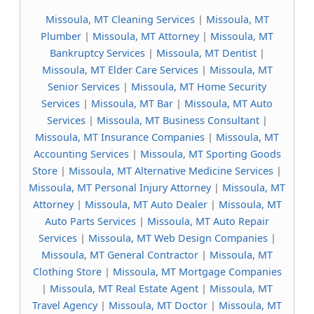
Missoula, MT Cleaning Services
|
Missoula, MT
Plumber
|
Missoula, MT Attorney
|
Missoula, MT
Bankruptcy Services
|
Missoula, MT Dentist
|
Missoula, MT Elder Care Services
|
Missoula, MT
Senior Services
|
Missoula, MT Home Security
Services
|
Missoula, MT Bar
|
Missoula, MT Auto
Services
|
Missoula, MT Business Consultant
|
Missoula, MT Insurance Companies
|
Missoula, MT
Accounting Services
|
Missoula, MT Sporting Goods
Store
|
Missoula, MT Alternative Medicine Services
|
Missoula, MT Personal Injury Attorney
|
Missoula, MT
Attorney
|
Missoula, MT Auto Dealer
|
Missoula, MT
Auto Parts Services
|
Missoula, MT Auto Repair
Services
|
Missoula, MT Web Design Companies
|
Missoula, MT General Contractor
|
Missoula, MT
Clothing Store
|
Missoula, MT Mortgage Companies
|
Missoula, MT Real Estate Agent
|
Missoula, MT
Travel Agency
|
Missoula, MT Doctor
|
Missoula, MT