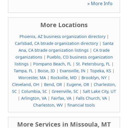
» More Info
More Locations
Phoenix, AZ business organization directory
|
Carlsbad, CA btrade organization directory
|
Santa
Ana, CA btrade organization listings
|
CA trade
organizations
|
Pueblo, CO business organization
listings
|
Pompano Beach, FL
|
St. Petersburg, FL
|
Tampa, FL
|
Boise, ID
|
Evansville, IN
|
Topeka, KS
|
Worcester, MA
|
Rockville, MD
|
Brooklyn, NY
|
Cleveland, OH
|
Bend, OR
|
Eugene, OR
|
Charleston,
SC
|
Columbia, SC
|
Greenville, SC
|
Salt Lake City, UT
|
Arlington, VA
|
Fairfax, VA
|
Falls Church, VA
|
Charleston, WV
|
financial tools
More Services in Missoula, MT