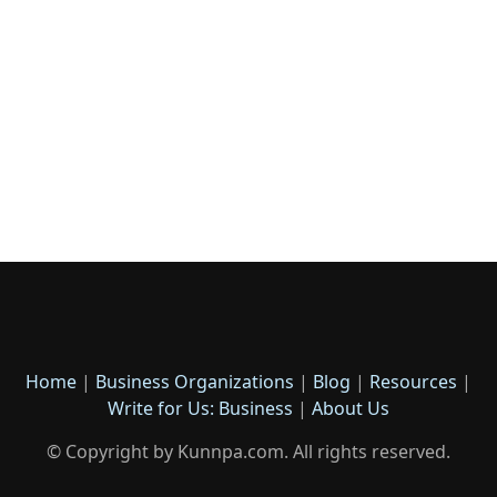
Home
|
Business Organizations
|
Blog
|
Resources
|
Write for Us: Business
|
About Us
© Copyright by Kunnpa.com. All rights reserved.