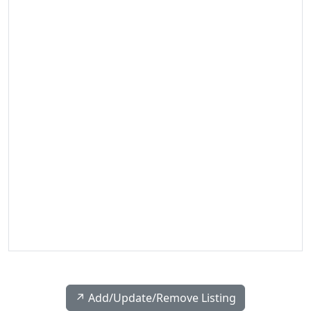
↗️ Add/Update/Remove Listing