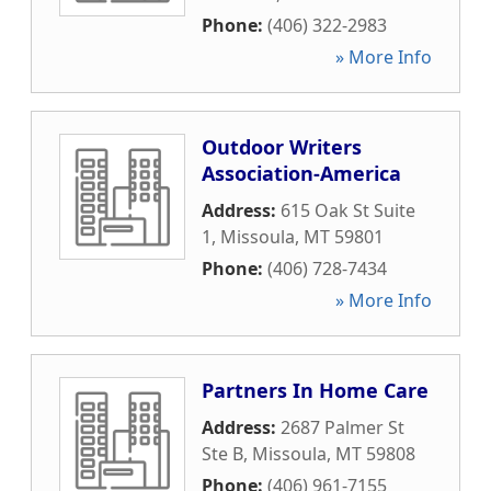
Phone:
(406) 322-2983
» More Info
Outdoor Writers
Association-America
Address:
615 Oak St Suite
1
,
Missoula
,
MT
59801
Phone:
(406) 728-7434
» More Info
Partners In Home Care
Address:
2687 Palmer St
Ste B
,
Missoula
,
MT
59808
Phone:
(406) 961-7155