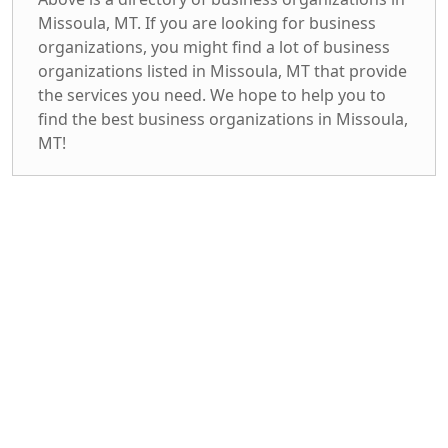
Missoula, MT. If you are looking for business
organizations, you might find a lot of business
organizations listed in Missoula, MT that provide
the services you need. We hope to help you to
find the best business organizations in Missoula,
MT!