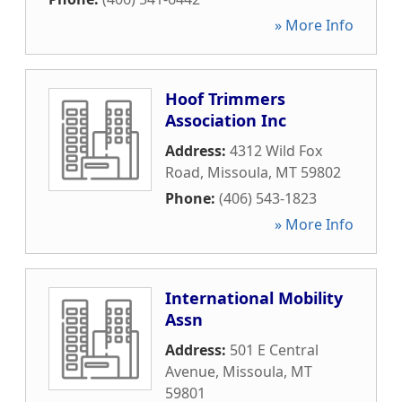
» More Info
Hoof Trimmers
Association Inc
Address:
4312 Wild Fox
Road
,
Missoula
,
MT
59802
Phone:
(406) 543-1823
» More Info
International Mobility
Assn
Address:
501 E Central
Avenue
,
Missoula
,
MT
59801