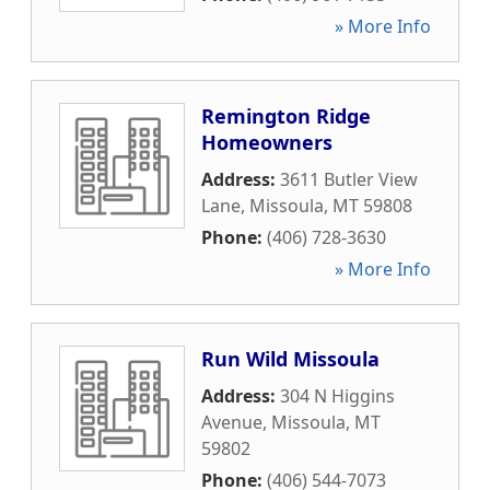
» More Info
Remington Ridge
Homeowners
Address:
3611 Butler View
Lane
,
Missoula
,
MT
59808
Phone:
(406) 728-3630
» More Info
Run Wild Missoula
Address:
304 N Higgins
Avenue
,
Missoula
,
MT
59802
Phone:
(406) 544-7073