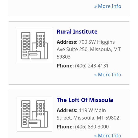
» More Info
Rural Institute
Address:
700 SW Higgins
Ave Suite 250
,
Missoula
,
MT
59803
Phone:
(406) 243-4131
» More Info
The Loft Of Missoula
Address:
119 W Main
Street
,
Missoula
,
MT
59802
Phone:
(406) 830-3000
» More Info