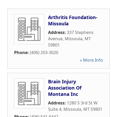
Arthritis Foundation-
Missoula
Address:
337 Stephens
Avenue
,
Missoula
,
MT
59801
Phone:
(406) 203-3020
» More Info
Brain Injury
Association Of
Montana Inc
Address:
1280 S 3rd St W
Suite 4
,
Missoula
,
MT
59801
Phone:
(406) 541-6442