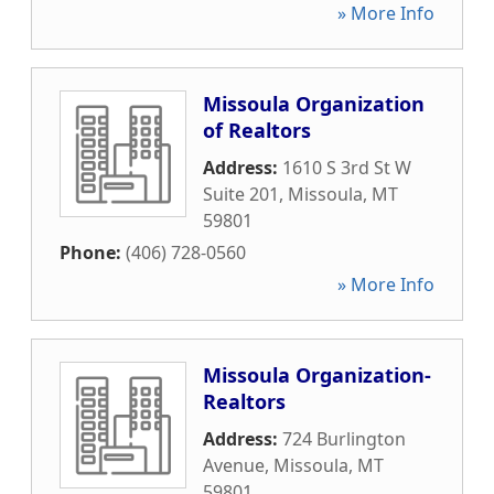
» More Info
Missoula Organization
of Realtors
Address:
1610 S 3rd St W
Suite 201
,
Missoula
,
MT
59801
Phone:
(406) 728-0560
» More Info
Missoula Organization-
Realtors
Address:
724 Burlington
Avenue
,
Missoula
,
MT
59801