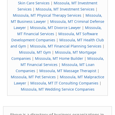
Skin Care Services
|
Missoula, MT Investment
Services
|
Missoula, MT Investment Services
|
Missoula, MT Physical Therapy Services
|
Missoula,
MT Business Lawyer
|
Missoula, MT Criminal Defense
Lawyer
|
Missoula, MT Divorce Lawyer
|
Missoula,
MT Financial Services
|
Missoula, MT Software
Development Companies
|
Missoula, MT Health Club
and Gym
|
Missoula, MT Financial Planning Services
|
Missoula, MT Gym
|
Missoula, MT Mortgage
Companies
|
Missoula, MT Home Builder
|
Missoula,
MT Financial Services
|
Missoula, MT Loan
Companies
|
Missoula, MT Massage Therapist
|
Missoula, MT Pet Services
|
Missoula, MT Malpractice
Lawyer
|
Missoula, MT IT Consulting Companies
|
Missoula, MT Wedding Service Companies
Above is a directory of business organizations in