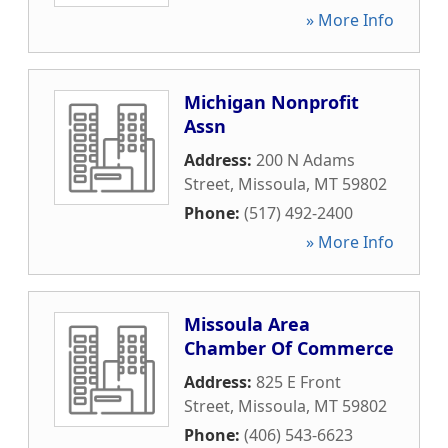
» More Info
Michigan Nonprofit
Assn
Address:
200 N Adams
Street
,
Missoula
,
MT
59802
Phone:
(517) 492-2400
» More Info
Missoula Area
Chamber Of Commerce
Address:
825 E Front
Street
,
Missoula
,
MT
59802
Phone:
(406) 543-6623