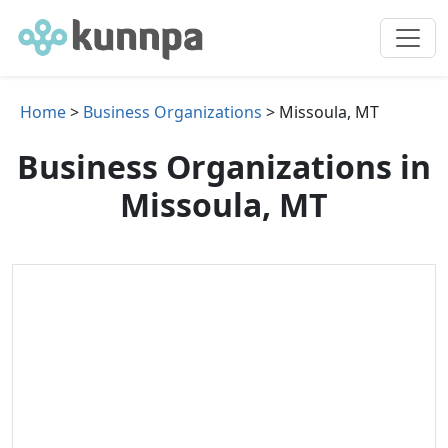
Home
>
Business Organizations
> Missoula, MT
Business Organizations in
Missoula, MT