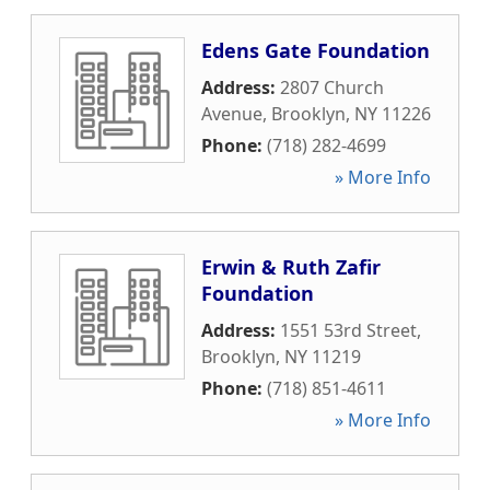
Edens Gate Foundation
Address:
2807 Church
Avenue
,
Brooklyn
,
NY
11226
Phone:
(718) 282-4699
» More Info
Erwin & Ruth Zafir
Foundation
Address:
1551 53rd Street
,
Brooklyn
,
NY
11219
Phone:
(718) 851-4611
» More Info