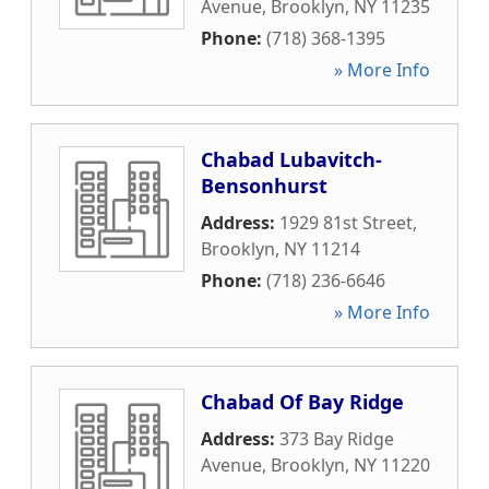
Avenue
,
Brooklyn
,
NY
11235
Phone:
(718) 368-1395
» More Info
Chabad Lubavitch-
Bensonhurst
Address:
1929 81st Street
,
Brooklyn
,
NY
11214
Phone:
(718) 236-6646
» More Info
Chabad Of Bay Ridge
Address:
373 Bay Ridge
Avenue
,
Brooklyn
,
NY
11220