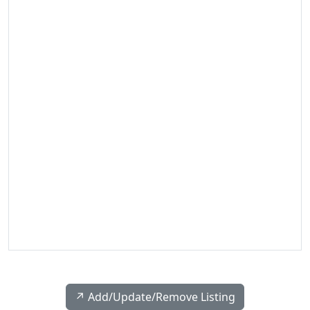
↗️ Add/Update/Remove Listing