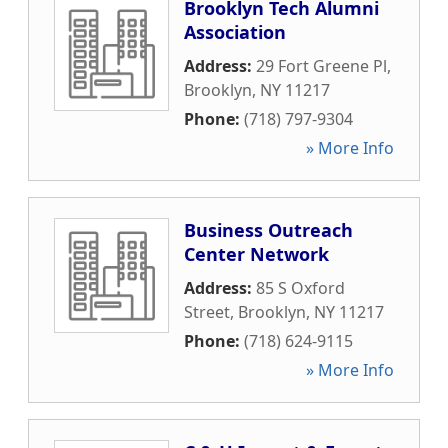
Brooklyn Tech Alumni
Association
Address:
29 Fort Greene Pl
,
Brooklyn
,
NY
11217
Phone:
(718) 797-9304
» More Info
Business Outreach
Center Network
Address:
85 S Oxford
Street
,
Brooklyn
,
NY
11217
Phone:
(718) 624-9115
» More Info