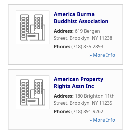
America Burma
Buddhist Association
Address:
619 Bergen
Street
,
Brooklyn
,
NY
11238
Phone:
(718) 835-2893
» More Info
American Property
Rights Assn Inc
Address:
180 Brighton 11th
Street
,
Brooklyn
,
NY
11235
Phone:
(718) 891-9262
» More Info