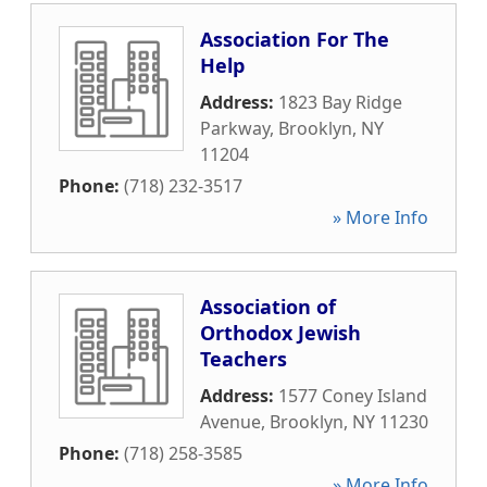
Association For The
Help
Address:
1823 Bay Ridge
Parkway
,
Brooklyn
,
NY
11204
Phone:
(718) 232-3517
» More Info
Association of
Orthodox Jewish
Teachers
Address:
1577 Coney Island
Avenue
,
Brooklyn
,
NY
11230
Phone:
(718) 258-3585
» More Info