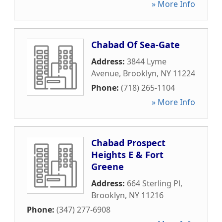
» More Info
Chabad Of Sea-Gate
Address:
3844 Lyme
Avenue
,
Brooklyn
,
NY
11224
Phone:
(718) 265-1104
» More Info
Chabad Prospect
Heights E & Fort
Greene
Address:
664 Sterling Pl
,
Brooklyn
,
NY
11216
Phone:
(347) 277-6908