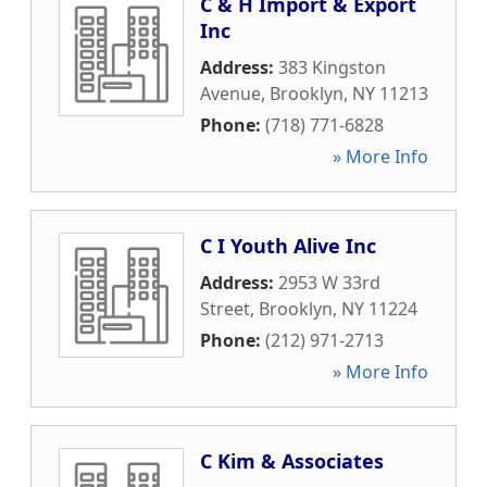
C & H Import & Export
Inc
Address:
383 Kingston
Avenue
,
Brooklyn
,
NY
11213
Phone:
(718) 771-6828
» More Info
C I Youth Alive Inc
Address:
2953 W 33rd
Street
,
Brooklyn
,
NY
11224
Phone:
(212) 971-2713
» More Info
C Kim & Associates