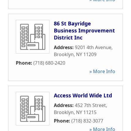
86 St Bayridge
Business Improvement
District Inc
Address:
9201 4th Avenue
,
Brooklyn
,
NY
11209
Phone:
(718) 680-2420
» More Info
Access World Wide Ltd
Address:
452 7th Street
,
Brooklyn
,
NY
11215
Phone:
(718) 832-3077
» More Info