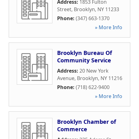
Address:
1853 Fulton
Street
,
Brooklyn
,
NY
11233
Phone:
(347) 663-1370
» More Info
Brooklyn Bureau Of
Community Service
Address:
20 New York
Avenue
,
Brooklyn
,
NY
11216
Phone:
(718) 622-9400
» More Info
Brooklyn Chamber of
Commerce