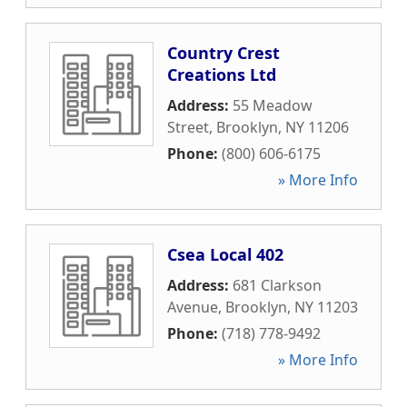
Country Crest
Creations Ltd
Address:
55 Meadow
Street
,
Brooklyn
,
NY
11206
Phone:
(800) 606-6175
» More Info
Csea Local 402
Address:
681 Clarkson
Avenue
,
Brooklyn
,
NY
11203
Phone:
(718) 778-9492
» More Info