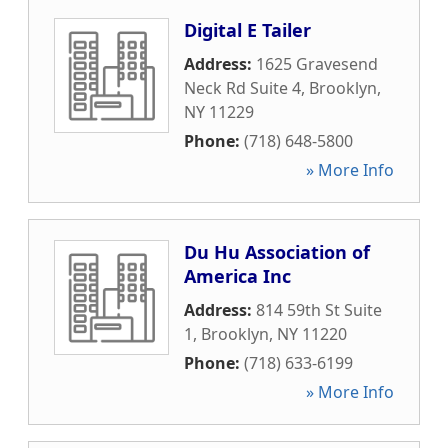
Digital E Tailer
Address:
1625 Gravesend
Neck Rd Suite 4
,
Brooklyn
,
NY
11229
Phone:
(718) 648-5800
» More Info
Du Hu Association of
America Inc
Address:
814 59th St Suite
1
,
Brooklyn
,
NY
11220
Phone:
(718) 633-6199
» More Info