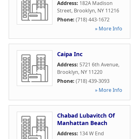
Address:
182A Madison
Street
,
Brooklyn
,
NY
11216
Phone:
(718) 443-1672
» More Info
Caipa Inc
Address:
5721 6th Avenue
,
Brooklyn
,
NY
11220
Phone:
(718) 439-3093
» More Info
Chabad Lubavitch Of
Manhattan Beach
Address:
134 W End