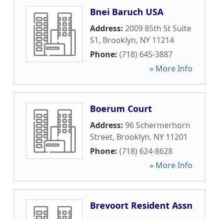
Bnei Baruch USA
Address:
2009 85th St Suite
51
,
Brooklyn
,
NY
11214
Phone:
(718) 645-3887
» More Info
Boerum Court
Address:
96 Schermerhorn
Street
,
Brooklyn
,
NY
11201
Phone:
(718) 624-8628
» More Info
Brevoort Resident Assn