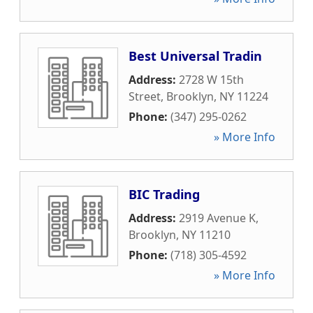
Best Universal Tradin
Address:
2728 W 15th
Street
,
Brooklyn
,
NY
11224
Phone:
(347) 295-0262
» More Info
BIC Trading
Address:
2919 Avenue K
,
Brooklyn
,
NY
11210
Phone:
(718) 305-4592
» More Info