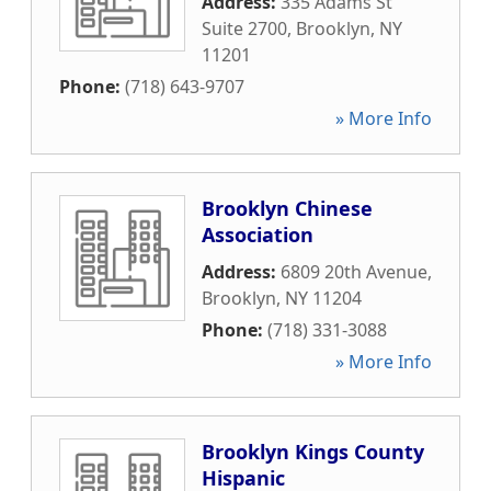
Address:
335 Adams St
Suite 2700
,
Brooklyn
,
NY
11201
Phone:
(718) 643-9707
» More Info
Brooklyn Chinese
Association
Address:
6809 20th Avenue
,
Brooklyn
,
NY
11204
Phone:
(718) 331-3088
» More Info
Brooklyn Kings County
Hispanic