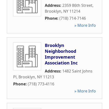
Address:
2359 86th Street
,
Brooklyn
,
NY
11214
Phone:
(718) 714-7146
» More Info
Brooklyn
Neighborhood
Improvement
Association Inc
Address:
1482 Saint Johns
Pl
,
Brooklyn
,
NY
11213
Phone:
(718) 773-4116
» More Info