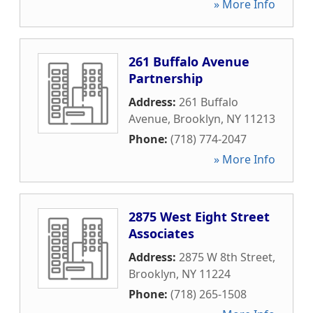
» More Info
261 Buffalo Avenue
Partnership
Address:
261 Buffalo
Avenue
,
Brooklyn
,
NY
11213
Phone:
(718) 774-2047
» More Info
2875 West Eight Street
Associates
Address:
2875 W 8th Street
,
Brooklyn
,
NY
11224
Phone:
(718) 265-1508