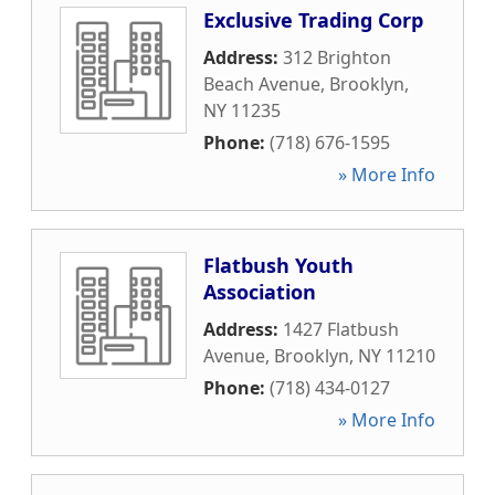
Exclusive Trading Corp
Address:
312 Brighton
Beach Avenue
,
Brooklyn
,
NY
11235
Phone:
(718) 676-1595
» More Info
Flatbush Youth
Association
Address:
1427 Flatbush
Avenue
,
Brooklyn
,
NY
11210
Phone:
(718) 434-0127
» More Info