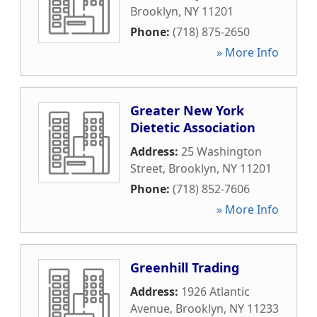
Brooklyn
,
NY
11201
Phone:
(718) 875-2650
» More Info
Greater New York
Dietetic Association
Address:
25 Washington
Street
,
Brooklyn
,
NY
11201
Phone:
(718) 852-7606
» More Info
Greenhill Trading
Address:
1926 Atlantic
Avenue
,
Brooklyn
,
NY
11233