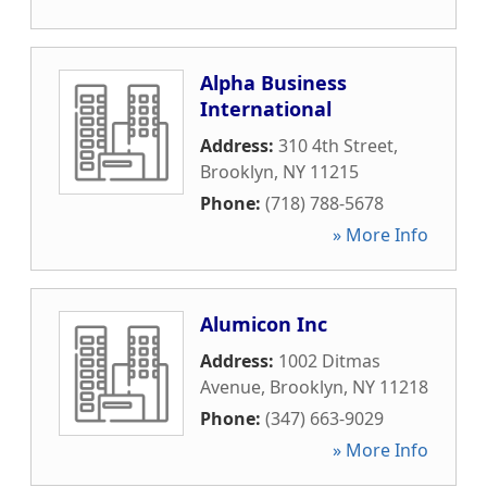
Alpha Business
International
Address:
310 4th Street
,
Brooklyn
,
NY
11215
Phone:
(718) 788-5678
» More Info
Alumicon Inc
Address:
1002 Ditmas
Avenue
,
Brooklyn
,
NY
11218
Phone:
(347) 663-9029
» More Info