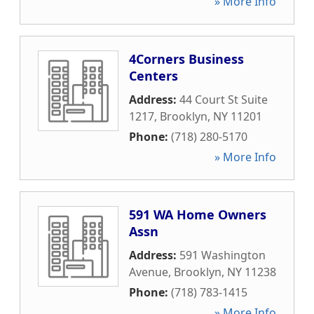
» More Info
4Corners Business
Centers
Address:
44 Court St Suite
1217
,
Brooklyn
,
NY
11201
Phone:
(718) 280-5170
» More Info
591 WA Home Owners
Assn
Address:
591 Washington
Avenue
,
Brooklyn
,
NY
11238
Phone:
(718) 783-1415
» More Info