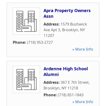
Apra Property Owners
Assn
Address:
1579 Bushwick
Ave Apt 3
,
Brooklyn
,
NY
11207
Phone:
(718) 953-2727
» More Info
Ardenne High School
Alumni
Address:
367 E 7th Street
,
Brooklyn
,
NY
11218
Phone:
(718) 851-1843
» More Info