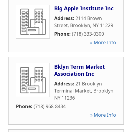
Big Apple Institute Inc
Address:
2114 Brown
Street
,
Brooklyn
,
NY
11229
Phone:
(718) 333-0300
» More Info
Bklyn Term Market
Association Inc
Address:
21 Brooklyn
Terminal Market
,
Brooklyn
,
NY
11236
Phone:
(718) 968-8434
» More Info