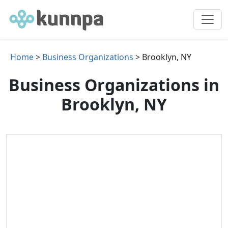
Home
>
Business Organizations
> Brooklyn, NY
Business Organizations in
Brooklyn, NY