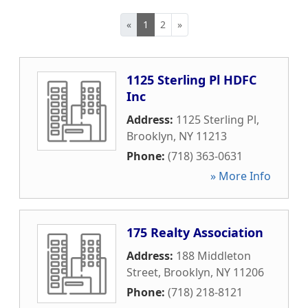
«
1
2
»
1125 Sterling Pl HDFC
Inc
Address:
1125 Sterling Pl
,
Brooklyn
,
NY
11213
Phone:
(718) 363-0631
» More Info
175 Realty Association
Address:
188 Middleton
Street
,
Brooklyn
,
NY
11206
Phone:
(718) 218-8121