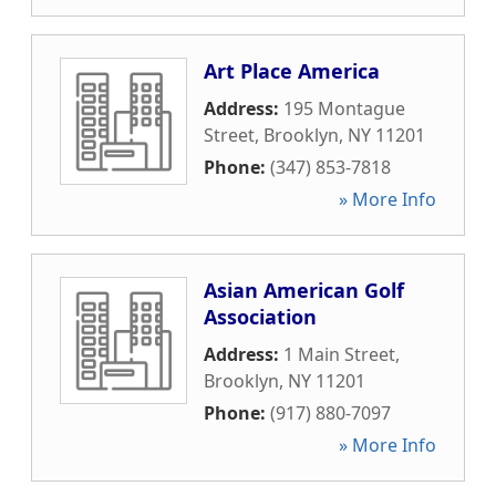
Art Place America
Address:
195 Montague
Street
,
Brooklyn
,
NY
11201
Phone:
(347) 853-7818
» More Info
Asian American Golf
Association
Address:
1 Main Street
,
Brooklyn
,
NY
11201
Phone:
(917) 880-7097
» More Info