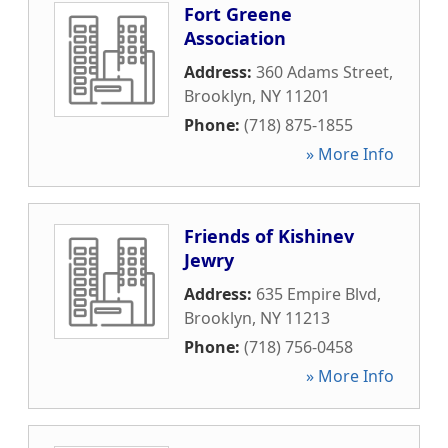
Fort Greene
Association
Address:
360 Adams Street
,
Brooklyn
,
NY
11201
Phone:
(718) 875-1855
» More Info
Friends of Kishinev
Jewry
Address:
635 Empire Blvd
,
Brooklyn
,
NY
11213
Phone:
(718) 756-0458
» More Info