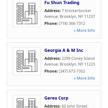
Fu Shun Trading
Address:
7 Knickerbocker
Avenue
,
Brooklyn
,
NY
11237
Phone:
(718) 366-7312
» More Info
Georgia A & M Inc
Address:
2299 Coney Island
Avenue
,
Brooklyn
,
NY
11223
Phone:
(347) 673-7352
» More Info
Gerex Corp
Address:
60 John Street
,