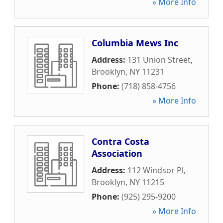
» More Info
Columbia Mews Inc
Address:
131 Union Street
,
Brooklyn
,
NY
11231
Phone:
(718) 858-4756
» More Info
Contra Costa
Association
Address:
112 Windsor Pl
,
Brooklyn
,
NY
11215
Phone:
(925) 295-9200
» More Info