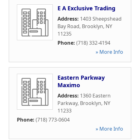
E A Exclusive Trading
Address:
1403 Sheepshead
Bay Road
,
Brooklyn
,
NY
11235
Phone:
(718) 332-4194
» More Info
Eastern Parkway
Maximo
Address:
1360 Eastern
Parkway
,
Brooklyn
,
NY
11233
Phone:
(718) 773-0604
» More Info