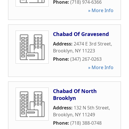
Phone:
(718) 974-6366
» More Info
Chabad Of Gravesend
Address:
2474 E 3rd Street
,
Brooklyn
,
NY
11223
Phone:
(347) 267-0263
» More Info
Chabad Of North
Brooklyn
Address:
132 N 5th Street
,
Brooklyn
,
NY
11249
Phone:
(718) 388-0748