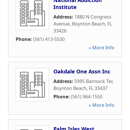
National Addiction
Institute
Address:
1880 N Congress
Avenue
,
Boynton Beach
,
FL
33426
Phone:
(561) 413-5530
» More Info
Oakdale One Assn Inc
Address:
5995 Bannock Ter
,
Boynton Beach
,
FL
33437
Phone:
(561) 964-1550
» More Info
Palm Isles West