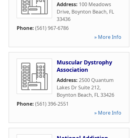
Address:
100 Meadows
Drive
,
Boynton Beach
,
FL
33436
Phone:
(561) 967-6786
» More Info
Muscular Dystrophy
Association
Address:
2500 Quantum
Lakes Dr Suite 212
,
Boynton Beach
,
FL
33426
Phone:
(561) 396-2551
» More Info