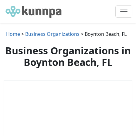
Home
>
Business Organizations
> Boynton Beach, FL
Business Organizations in
Boynton Beach, FL