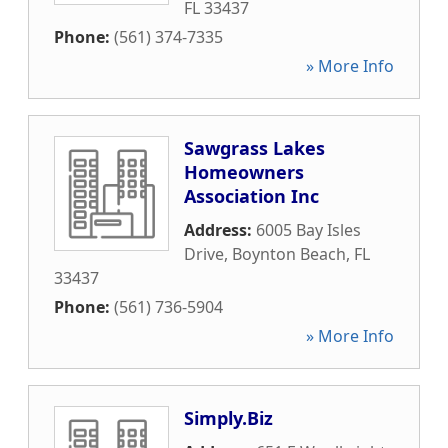
FL
33437
Phone:
(561) 374-7335
» More Info
Sawgrass Lakes
Homeowners
Association Inc
Address:
6005 Bay Isles
Drive
,
Boynton Beach
,
FL
33437
Phone:
(561) 736-5904
» More Info
Simply.Biz