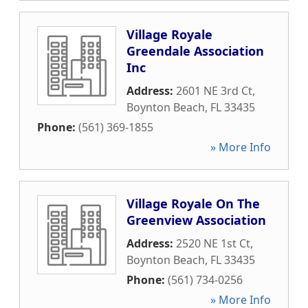
Village Royale
Greendale Association
Inc
Address:
2601 NE 3rd Ct
,
Boynton Beach
,
FL
33435
Phone:
(561) 369-1855
» More Info
Village Royale On The
Greenview Association
Address:
2520 NE 1st Ct
,
Boynton Beach
,
FL
33435
Phone:
(561) 734-0256
» More Info