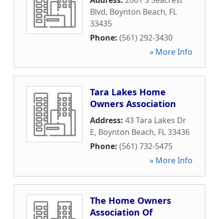
Address:
2001 S Seacrest
Blvd
,
Boynton Beach
,
FL
33435
Phone:
(561) 292-3430
» More Info
Tara Lakes Home
Owners Association
Address:
43 Tara Lakes Dr
E
,
Boynton Beach
,
FL
33436
Phone:
(561) 732-5475
» More Info
The Home Owners
Association Of