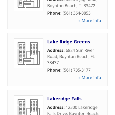
Boynton Beach
,
FL
33472
Phone:
(561) 364-0853
» More Info
Lake Ridge Greens
Address:
6824 Sun River
Road
,
Boynton Beach
,
FL
33437
Phone:
(561) 735-3177
» More Info
Lakeridge Falls
Address:
12300 Lakeridge
Falls Drive
,
Boynton Beach
,