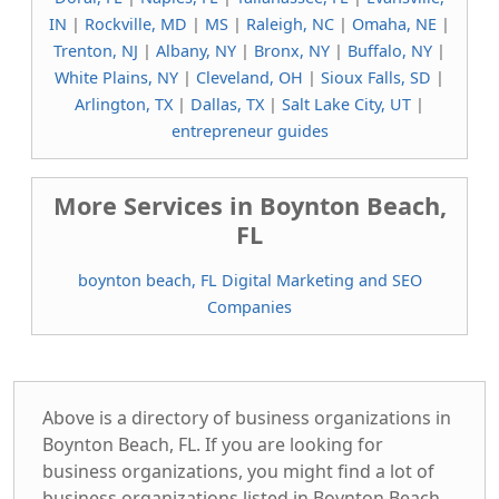
IN
|
Rockville, MD
|
MS
|
Raleigh, NC
|
Omaha, NE
|
Trenton, NJ
|
Albany, NY
|
Bronx, NY
|
Buffalo, NY
|
White Plains, NY
|
Cleveland, OH
|
Sioux Falls, SD
|
Arlington, TX
|
Dallas, TX
|
Salt Lake City, UT
|
entrepreneur guides
More Services in Boynton Beach,
FL
boynton beach, FL Digital Marketing and SEO
Companies
Above is a directory of business organizations in
Boynton Beach, FL. If you are looking for
business organizations, you might find a lot of
business organizations listed in Boynton Beach,