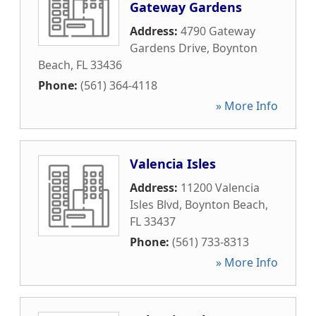
Gateway Gardens
Address:
4790 Gateway
Gardens Drive
,
Boynton
Beach
,
FL
33436
Phone:
(561) 364-4118
» More Info
Valencia Isles
Address:
11200 Valencia
Isles Blvd
,
Boynton Beach
,
FL
33437
Phone:
(561) 733-8313
» More Info