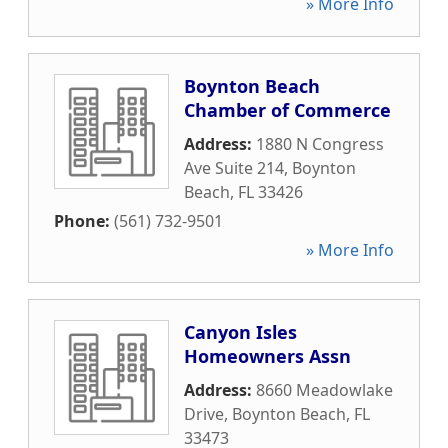
» More Info
Boynton Beach
Chamber of Commerce
Address:
1880 N Congress
Ave Suite 214
,
Boynton
Beach
,
FL
33426
Phone:
(561) 732-9501
» More Info
Canyon Isles
Homeowners Assn
Address:
8660 Meadowlake
Drive
,
Boynton Beach
,
FL
33473