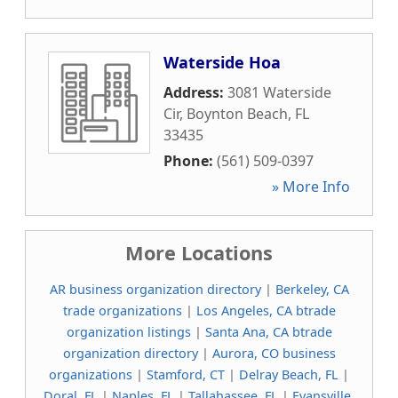
Waterside Hoa
Address:
3081 Waterside
Cir
,
Boynton Beach
,
FL
33435
Phone:
(561) 509-0397
» More Info
More Locations
AR business organization directory
|
Berkeley, CA
trade organizations
|
Los Angeles, CA btrade
organization listings
|
Santa Ana, CA btrade
organization directory
|
Aurora, CO business
organizations
|
Stamford, CT
|
Delray Beach, FL
|
Doral, FL
|
Naples, FL
|
Tallahassee, FL
|
Evansville,