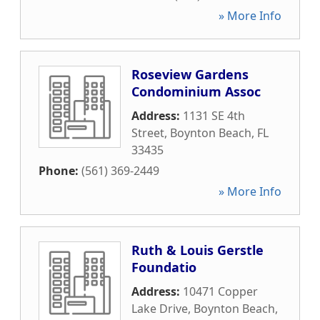
» More Info
Roseview Gardens
Condominium Assoc
Address:
1131 SE 4th
Street
,
Boynton Beach
,
FL
33435
Phone:
(561) 369-2449
» More Info
Ruth & Louis Gerstle
Foundatio
Address:
10471 Copper
Lake Drive
,
Boynton Beach
,