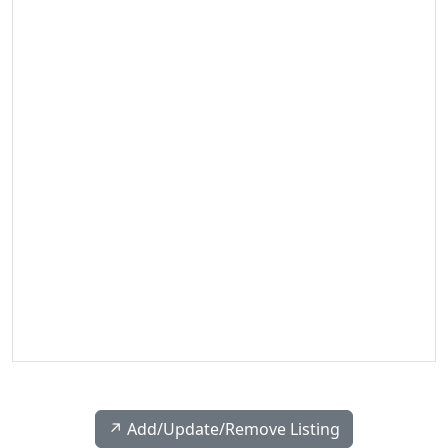
↗️ Add/Update/Remove Listing