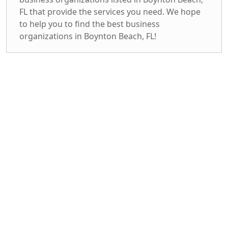
FL that provide the services you need. We hope
to help you to find the best business
organizations in Boynton Beach, FL!