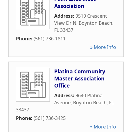
Association
Address:
9519 Crescent
View Dr N
,
Boynton Beach
,
FL
33437
Phone:
(561) 736-1811
» More Info
Platina Community
Master Association
Office
Address:
9640 Platina
Avenue
,
Boynton Beach
,
FL
33437
Phone:
(561) 736-3425
» More Info