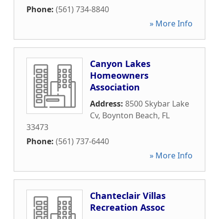
Phone:
(561) 734-8840
» More Info
Canyon Lakes
Homeowners
Association
Address:
8500 Skybar Lake
Cv
,
Boynton Beach
,
FL
33473
Phone:
(561) 737-6440
» More Info
Chanteclair Villas
Recreation Assoc