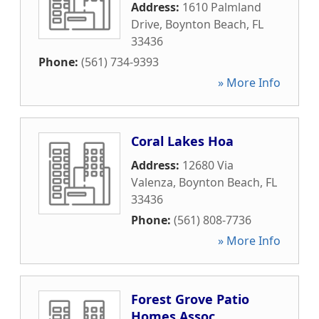
Address:
1610 Palmland
Drive
,
Boynton Beach
,
FL
33436
Phone:
(561) 734-9393
» More Info
Coral Lakes Hoa
Address:
12680 Via
Valenza
,
Boynton Beach
,
FL
33436
Phone:
(561) 808-7736
» More Info
Forest Grove Patio
Homes Assoc