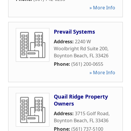
» More Info
Prevail Systems
Address:
2240 W
Woolbright Rd Suite 200
,
Boynton Beach
,
FL
33426
Phone:
(561) 200-0655
» More Info
Quail Ridge Property
Owners
Address:
3715 Golf Road
,
Boynton Beach
,
FL
33436
Phone:
(561) 737-5100