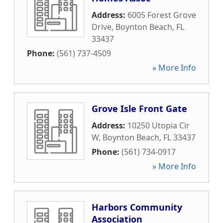
Address:
6005 Forest Grove
Drive
,
Boynton Beach
,
FL
33437
Phone:
(561) 737-4509
» More Info
Grove Isle Front Gate
Address:
10250 Utopia Cir
W
,
Boynton Beach
,
FL
33437
Phone:
(561) 734-0917
» More Info
Harbors Community
Association