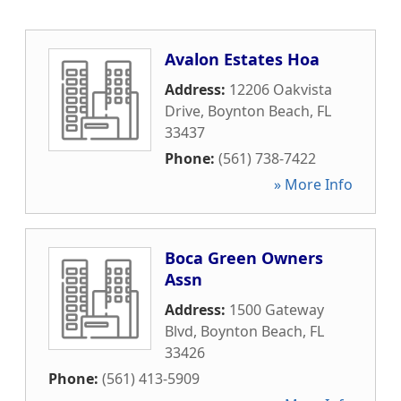
Avalon Estates Hoa
Address:
12206 Oakvista
Drive
,
Boynton Beach
,
FL
33437
Phone:
(561) 738-7422
» More Info
Boca Green Owners
Assn
Address:
1500 Gateway
Blvd
,
Boynton Beach
,
FL
33426
Phone:
(561) 413-5909