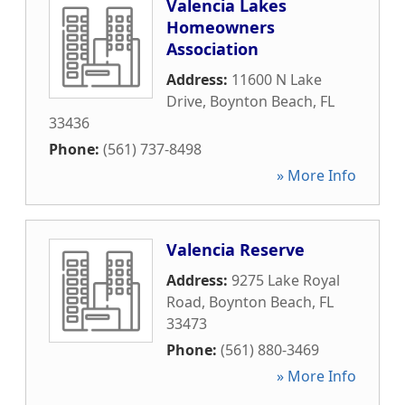
Valencia Lakes
Homeowners
Association
Address:
11600 N Lake
Drive
,
Boynton Beach
,
FL
33436
Phone:
(561) 737-8498
» More Info
Valencia Reserve
Address:
9275 Lake Royal
Road
,
Boynton Beach
,
FL
33473
Phone:
(561) 880-3469
» More Info