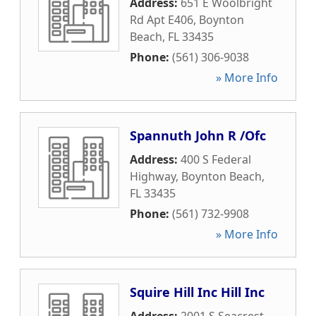
Address:
651 E Woolbright
Rd Apt E406
,
Boynton
Beach
,
FL
33435
Phone:
(561) 306-9038
» More Info
Spannuth John R /Ofc
Address:
400 S Federal
Highway
,
Boynton Beach
,
FL
33435
Phone:
(561) 732-9908
» More Info
Squire Hill Inc Hill Inc