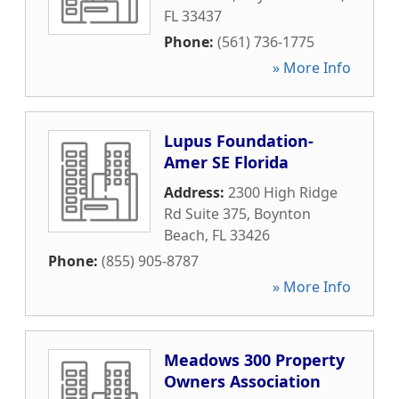
FL
33437
Phone:
(561) 736-1775
» More Info
Lupus Foundation-
Amer SE Florida
Address:
2300 High Ridge
Rd Suite 375
,
Boynton
Beach
,
FL
33426
Phone:
(855) 905-8787
» More Info
Meadows 300 Property
Owners Association