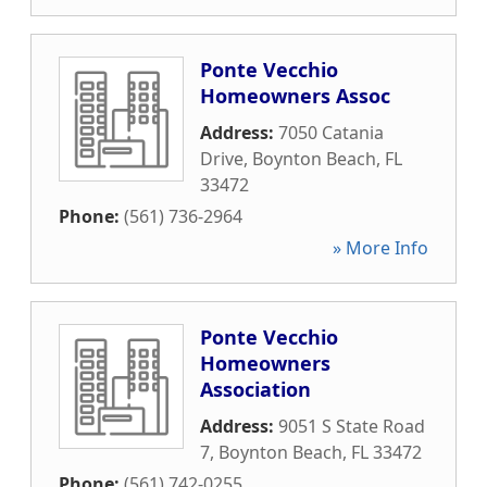
Ponte Vecchio
Homeowners Assoc
Address:
7050 Catania
Drive
,
Boynton Beach
,
FL
33472
Phone:
(561) 736-2964
» More Info
Ponte Vecchio
Homeowners
Association
Address:
9051 S State Road
7
,
Boynton Beach
,
FL
33472
Phone:
(561) 742-0255