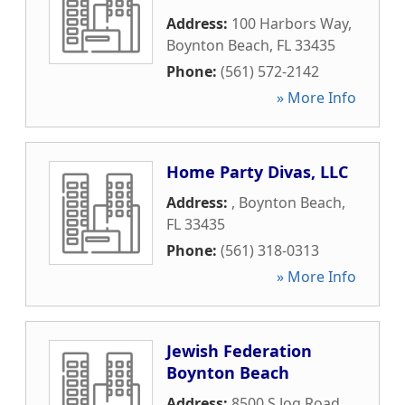
Address:
100 Harbors Way
,
Boynton Beach
,
FL
33435
Phone:
(561) 572-2142
» More Info
Home Party Divas, LLC
Address:
,
Boynton Beach
,
FL
33435
Phone:
(561) 318-0313
» More Info
Jewish Federation
Boynton Beach
Address:
8500 S Jog Road
,