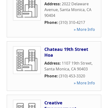
Address:
2022 Delaware
Avenue
,
Santa Monica
,
CA
90404
Phone:
(310) 310-4217
» More Info
Chateau 19th Street
Hoa
Address:
1107 19th Street
,
Santa Monica
,
CA
90403
Phone:
(310) 453-3320
» More Info
Creative