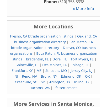
Phone:
(310) 358-3338
» More Info
More Locations
Fresno, CA btrade organization listings
|
Oakland, CA
business organization directory
|
San Mateo, CA
btrade organization directory
|
Denver, CO business
organizations
|
Boca Raton, FL business organization
listings
|
Bradenton, FL
|
Doral, FL
|
Fort Myers, FL
|
Gainesville, FL
|
Des Moines, IA
|
Chicago, IL
|
Frankfort, KY
|
ME
|
St. Louis, MO
|
Jersey City, NJ
|
NJ
|
Reno, NV
|
Bronx, NY
|
Edmond, OK
|
OK
|
Greenville, SC
|
SD
|
Arlington, TX
|
Irving, TX
|
Tacoma, WA
|
life settlement
More Services in Santa Monica,