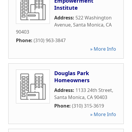
Empowerment
Institute
Address:
522 Washington
Avenue
,
Santa Monica
,
CA
90403
Phone:
(310) 963-3847
» More Info
Douglas Park
Homeowners
Address:
1133 24th Street
,
Santa Monica
,
CA
90403
Phone:
(310) 315-3619
» More Info