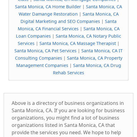
Santa Monica, CA Home Builder
|
Santa Monica, CA
Water Damange Restoration
|
Santa Monica, CA
Digital Marketing and SEO Companies
|
Santa
Monica, CA Financial Services
|
Santa Monica, CA
Loan Companies
|
Santa Monica, CA Notary Public
Services
|
Santa Monica, CA Massage Therapist
|
Santa Monica, CA Pet Services
|
Santa Monica, CA IT
Consulting Companies
|
Santa Monica, CA Property
Management Companies
|
Santa Monica, CA Drug
Rehab Services
Above is a directory of business organizations in
Santa Monica, CA. If you are looking for business
organizations, you might find a lot of business
organizations listed in Santa Monica, CA that
provide the services you need. We hope to help