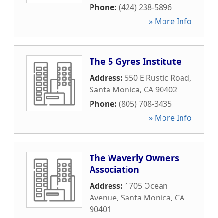
Phone:
(424) 238-5896
» More Info
The 5 Gyres Institute
Address:
550 E Rustic Road
,
Santa Monica
,
CA
90402
Phone:
(805) 708-3435
» More Info
The Waverly Owners
Association
Address:
1705 Ocean
Avenue
,
Santa Monica
,
CA
90401