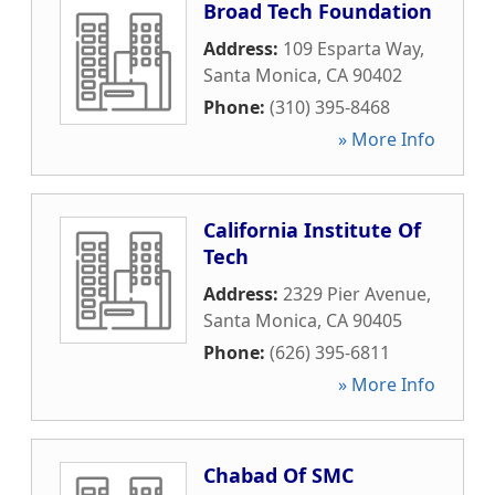
Broad Tech Foundation
Address:
109 Esparta Way
,
Santa Monica
,
CA
90402
Phone:
(310) 395-8468
» More Info
California Institute Of
Tech
Address:
2329 Pier Avenue
,
Santa Monica
,
CA
90405
Phone:
(626) 395-6811
» More Info
Chabad Of SMC