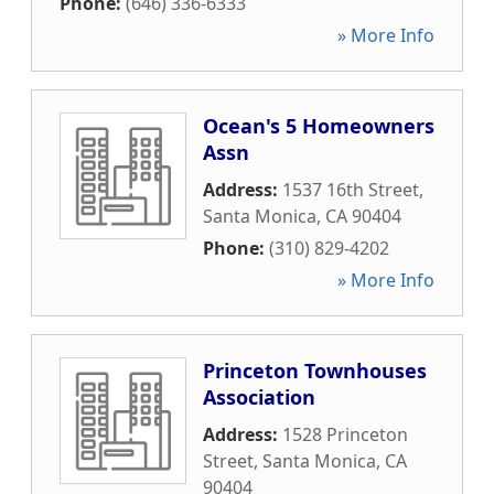
Phone:
(646) 336-6333
» More Info
Ocean's 5 Homeowners
Assn
Address:
1537 16th Street
,
Santa Monica
,
CA
90404
Phone:
(310) 829-4202
» More Info
Princeton Townhouses
Association
Address:
1528 Princeton
Street
,
Santa Monica
,
CA
90404