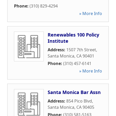
Phone:
(310) 829-4294
» More Info
Renewables 100 Policy
Institute
Address:
1507 7th Street
,
Santa Monica
,
CA
90401
Phone:
(310) 457-6141
» More Info
Santa Monica Bar Assn
Address:
854 Pico Blvd
,
Santa Monica
,
CA
90405
Phone:
(310) 581-5163