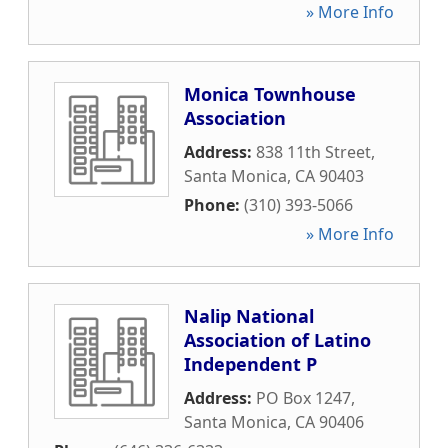
» More Info
Monica Townhouse
Association
Address:
838 11th Street
,
Santa Monica
,
CA
90403
Phone:
(310) 393-5066
» More Info
Nalip National
Association of Latino
Independent P
Address:
PO Box 1247
,
Santa Monica
,
CA
90406