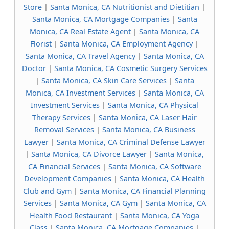
Store
|
Santa Monica, CA Nutritionist and Dietitian
|
Santa Monica, CA Mortgage Companies
|
Santa
Monica, CA Real Estate Agent
|
Santa Monica, CA
Florist
|
Santa Monica, CA Employment Agency
|
Santa Monica, CA Travel Agency
|
Santa Monica, CA
Doctor
|
Santa Monica, CA Cosmetic Surgery Services
|
Santa Monica, CA Skin Care Services
|
Santa
Monica, CA Investment Services
|
Santa Monica, CA
Investment Services
|
Santa Monica, CA Physical
Therapy Services
|
Santa Monica, CA Laser Hair
Removal Services
|
Santa Monica, CA Business
Lawyer
|
Santa Monica, CA Criminal Defense Lawyer
|
Santa Monica, CA Divorce Lawyer
|
Santa Monica,
CA Financial Services
|
Santa Monica, CA Software
Development Companies
|
Santa Monica, CA Health
Club and Gym
|
Santa Monica, CA Financial Planning
Services
|
Santa Monica, CA Gym
|
Santa Monica, CA
Health Food Restaurant
|
Santa Monica, CA Yoga
Class
|
Santa Monica, CA Mortgage Companies
|