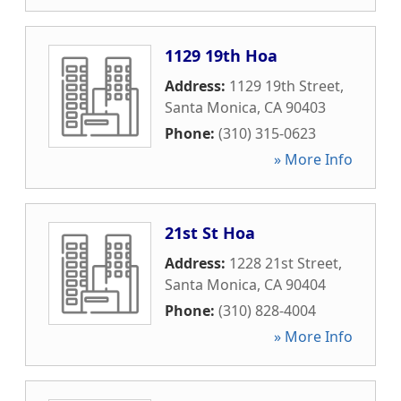
1129 19th Hoa
Address:
1129 19th Street
,
Santa Monica
,
CA
90403
Phone:
(310) 315-0623
» More Info
21st St Hoa
Address:
1228 21st Street
,
Santa Monica
,
CA
90404
Phone:
(310) 828-4004
» More Info