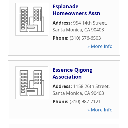
Esplanade
Homeowners Assn
Address:
954 14th Street
,
Santa Monica
,
CA
90403
Phone:
(310) 576-6503
» More Info
Essence Qigong
Association
Address:
1158 26th Street
,
Santa Monica
,
CA
90403
Phone:
(310) 987-7121
» More Info