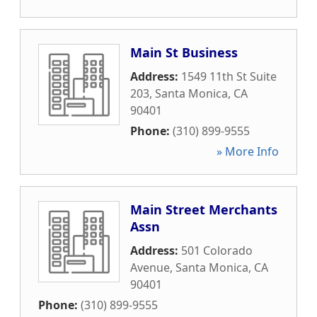
Main St Business
Address:
1549 11th St Suite
203
,
Santa Monica
,
CA
90401
Phone:
(310) 899-9555
» More Info
Main Street Merchants
Assn
Address:
501 Colorado
Avenue
,
Santa Monica
,
CA
90401
Phone:
(310) 899-9555