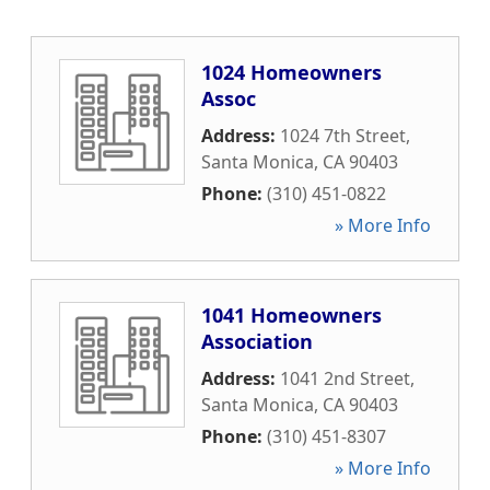
1024 Homeowners
Assoc
Address:
1024 7th Street
,
Santa Monica
,
CA
90403
Phone:
(310) 451-0822
» More Info
1041 Homeowners
Association
Address:
1041 2nd Street
,
Santa Monica
,
CA
90403
Phone:
(310) 451-8307
» More Info