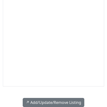
↗️ Add/Update/Remove Listing