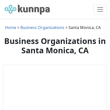
Home
>
Business Organizations
> Santa Monica, CA
Business Organizations in
Santa Monica, CA