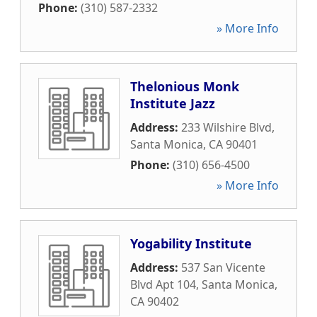
Phone:
(310) 587-2332
» More Info
Thelonious Monk
Institute Jazz
Address:
233 Wilshire Blvd
,
Santa Monica
,
CA
90401
Phone:
(310) 656-4500
» More Info
Yogability Institute
Address:
537 San Vicente
Blvd Apt 104
,
Santa Monica
,
CA
90402