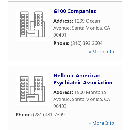
G100 Companies
Address:
1299 Ocean
Avenue
,
Santa Monica
,
CA
90401
Phone:
(310) 393-3604
» More Info
Hellenic American
Psychiatric Association
Address:
1500 Montana
Avenue
,
Santa Monica
,
CA
90403
Phone:
(781) 431-7399
» More Info