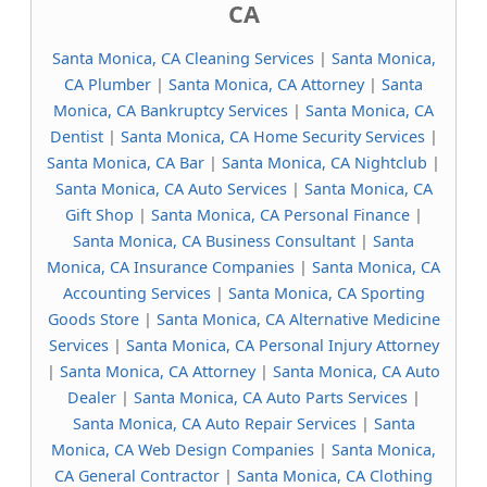
CA
Santa Monica, CA Cleaning Services
|
Santa Monica,
CA Plumber
|
Santa Monica, CA Attorney
|
Santa
Monica, CA Bankruptcy Services
|
Santa Monica, CA
Dentist
|
Santa Monica, CA Home Security Services
|
Santa Monica, CA Bar
|
Santa Monica, CA Nightclub
|
Santa Monica, CA Auto Services
|
Santa Monica, CA
Gift Shop
|
Santa Monica, CA Personal Finance
|
Santa Monica, CA Business Consultant
|
Santa
Monica, CA Insurance Companies
|
Santa Monica, CA
Accounting Services
|
Santa Monica, CA Sporting
Goods Store
|
Santa Monica, CA Alternative Medicine
Services
|
Santa Monica, CA Personal Injury Attorney
|
Santa Monica, CA Attorney
|
Santa Monica, CA Auto
Dealer
|
Santa Monica, CA Auto Parts Services
|
Santa Monica, CA Auto Repair Services
|
Santa
Monica, CA Web Design Companies
|
Santa Monica,
CA General Contractor
|
Santa Monica, CA Clothing