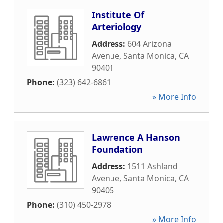
Institute Of
Arteriology
Address:
604 Arizona
Avenue
,
Santa Monica
,
CA
90401
Phone:
(323) 642-6861
» More Info
Lawrence A Hanson
Foundation
Address:
1511 Ashland
Avenue
,
Santa Monica
,
CA
90405
Phone:
(310) 450-2978
» More Info