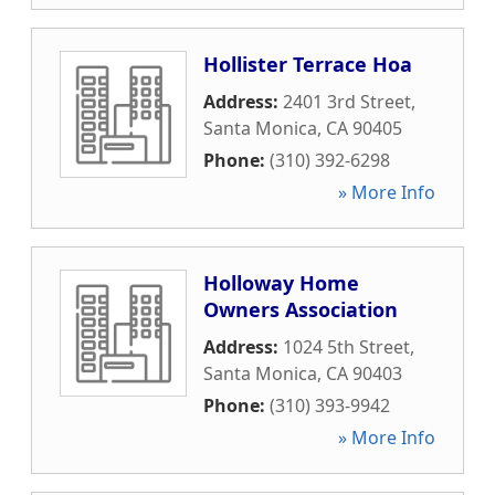
Hollister Terrace Hoa
Address:
2401 3rd Street
,
Santa Monica
,
CA
90405
Phone:
(310) 392-6298
» More Info
Holloway Home
Owners Association
Address:
1024 5th Street
,
Santa Monica
,
CA
90403
Phone:
(310) 393-9942
» More Info