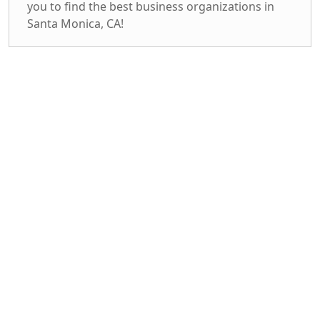
you to find the best business organizations in
Santa Monica, CA!