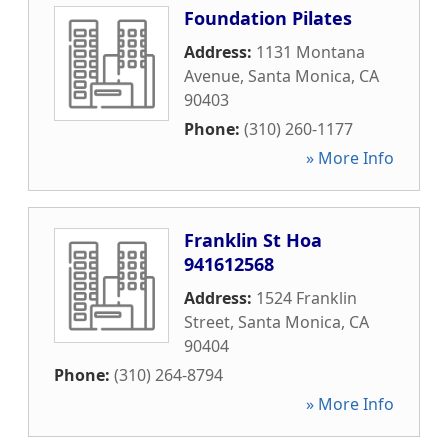
Foundation Pilates
Address:
1131 Montana
Avenue
,
Santa Monica
,
CA
90403
Phone:
(310) 260-1177
» More Info
Franklin St Hoa
941612568
Address:
1524 Franklin
Street
,
Santa Monica
,
CA
90404
Phone:
(310) 264-8794
» More Info