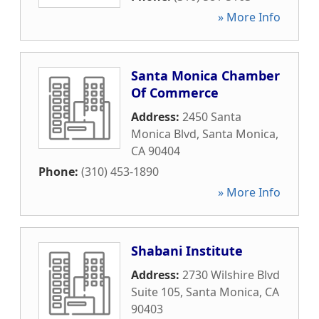
» More Info
Santa Monica Chamber
Of Commerce
Address:
2450 Santa
Monica Blvd
,
Santa Monica
,
CA
90404
Phone:
(310) 453-1890
» More Info
Shabani Institute
Address:
2730 Wilshire Blvd
Suite 105
,
Santa Monica
,
CA
90403