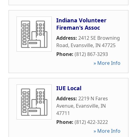
Indiana Volunteer
Fireman's Assoc
Address:
2412 SE Browning
Road
,
Evansville
,
IN
47725
Phone:
(812) 867-3293
» More Info
IUE Local
Address:
2219 N Fares
Avenue
,
Evansville
,
IN
47711
Phone:
(812) 422-3222
» More Info