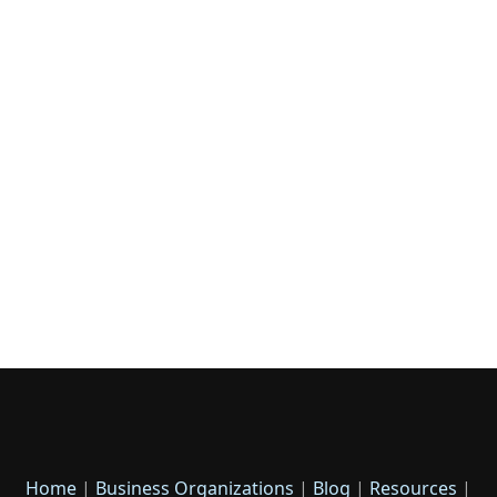
Home
|
Business Organizations
|
Blog
|
Resources
|