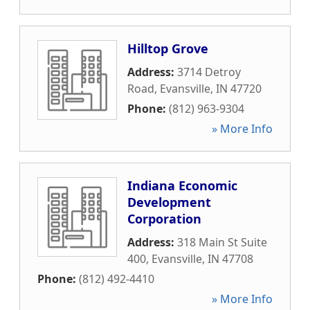
Hilltop Grove
Address:
3714 Detroy
Road
,
Evansville
,
IN
47720
Phone:
(812) 963-9304
» More Info
Indiana Economic
Development
Corporation
Address:
318 Main St Suite
400
,
Evansville
,
IN
47708
Phone:
(812) 492-4410
» More Info