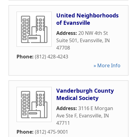
United Neighborhoods
of Evansville
Address:
20 NW 4th St
Suite 501
,
Evansville
,
IN
47708
Phone:
(812) 428-4243
» More Info
Vanderburgh County
Medical Society
Address:
3116 E Morgan
Ave Ste F
,
Evansville
,
IN
47711
Phone:
(812) 475-9001