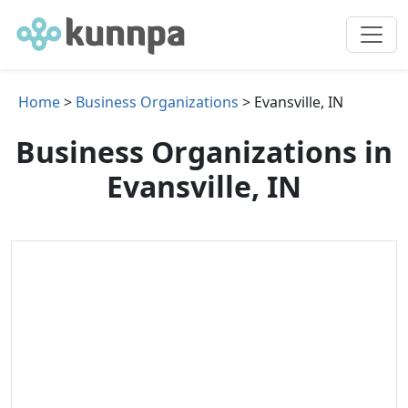
Home
>
Business Organizations
> Evansville, IN
Business Organizations in
Evansville, IN