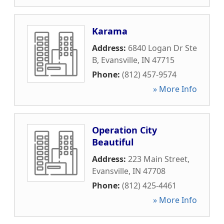
Karama
Address:
6840 Logan Dr Ste
B
,
Evansville
,
IN
47715
Phone:
(812) 457-9574
» More Info
Operation City
Beautiful
Address:
223 Main Street
,
Evansville
,
IN
47708
Phone:
(812) 425-4461
» More Info