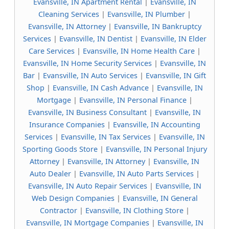
Evansville, IN Apartment Rental
|
Evansville, IN
Cleaning Services
|
Evansville, IN Plumber
|
Evansville, IN Attorney
|
Evansville, IN Bankruptcy
Services
|
Evansville, IN Dentist
|
Evansville, IN Elder
Care Services
|
Evansville, IN Home Health Care
|
Evansville, IN Home Security Services
|
Evansville, IN
Bar
|
Evansville, IN Auto Services
|
Evansville, IN Gift
Shop
|
Evansville, IN Cash Advance
|
Evansville, IN
Mortgage
|
Evansville, IN Personal Finance
|
Evansville, IN Business Consultant
|
Evansville, IN
Insurance Companies
|
Evansville, IN Accounting
Services
|
Evansville, IN Tax Services
|
Evansville, IN
Sporting Goods Store
|
Evansville, IN Personal Injury
Attorney
|
Evansville, IN Attorney
|
Evansville, IN
Auto Dealer
|
Evansville, IN Auto Parts Services
|
Evansville, IN Auto Repair Services
|
Evansville, IN
Web Design Companies
|
Evansville, IN General
Contractor
|
Evansville, IN Clothing Store
|
Evansville, IN Mortgage Companies
|
Evansville, IN