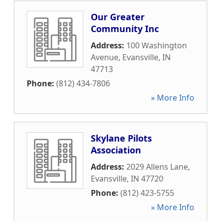
Our Greater
Community Inc
Address:
100 Washington
Avenue
,
Evansville
,
IN
47713
Phone:
(812) 434-7806
» More Info
Skylane Pilots
Association
Address:
2029 Allens Lane
,
Evansville
,
IN
47720
Phone:
(812) 423-5755
» More Info