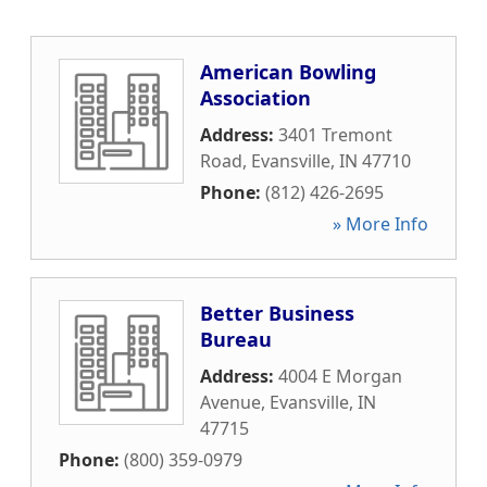
American Bowling
Association
Address:
3401 Tremont
Road
,
Evansville
,
IN
47710
Phone:
(812) 426-2695
» More Info
Better Business
Bureau
Address:
4004 E Morgan
Avenue
,
Evansville
,
IN
47715
Phone:
(800) 359-0979