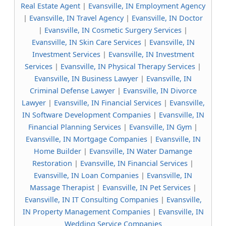
Real Estate Agent
|
Evansville, IN Employment Agency
|
Evansville, IN Travel Agency
|
Evansville, IN Doctor
|
Evansville, IN Cosmetic Surgery Services
|
Evansville, IN Skin Care Services
|
Evansville, IN
Investment Services
|
Evansville, IN Investment
Services
|
Evansville, IN Physical Therapy Services
|
Evansville, IN Business Lawyer
|
Evansville, IN
Criminal Defense Lawyer
|
Evansville, IN Divorce
Lawyer
|
Evansville, IN Financial Services
|
Evansville,
IN Software Development Companies
|
Evansville, IN
Financial Planning Services
|
Evansville, IN Gym
|
Evansville, IN Mortgage Companies
|
Evansville, IN
Home Builder
|
Evansville, IN Water Damange
Restoration
|
Evansville, IN Financial Services
|
Evansville, IN Loan Companies
|
Evansville, IN
Massage Therapist
|
Evansville, IN Pet Services
|
Evansville, IN IT Consulting Companies
|
Evansville,
IN Property Management Companies
|
Evansville, IN
Wedding Service Companies