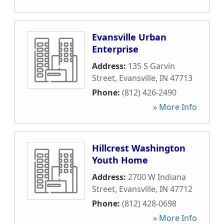
Evansville Urban
Enterprise
Address:
135 S Garvin
Street
,
Evansville
,
IN
47713
Phone:
(812) 426-2490
» More Info
Hillcrest Washington
Youth Home
Address:
2700 W Indiana
Street
,
Evansville
,
IN
47712
Phone:
(812) 428-0698
» More Info