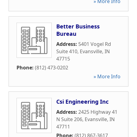
» More Info
Better Business
Bureau
Address:
5401 Vogel Rd
Suite 410
,
Evansville
,
IN
47715
Phone:
(812) 473-0202
» More Info
Csi Engineering Inc
Address:
2425 Highway 41
N Suite 206
,
Evansville
,
IN
47711
Phone:
(812) 867-3617