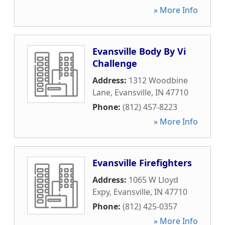
» More Info
Evansville Body By Vi
Challenge
Address:
1312 Woodbine
Lane
,
Evansville
,
IN
47710
Phone:
(812) 457-8223
» More Info
Evansville Firefighters
Address:
1065 W Lloyd
Expy
,
Evansville
,
IN
47710
Phone:
(812) 425-0357
» More Info