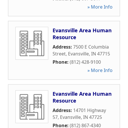
» More Info
Evansville Area Human
Resource
Address:
7500 E Columbia
Street
,
Evansville
,
IN
47715
Phone:
(812) 428-9100
» More Info
Evansville Area Human
Resource
Address:
14701 Highway
57
,
Evansville
,
IN
47725
Phone:
(812) 867-4340