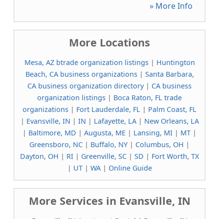
» More Info
More Locations
Mesa, AZ btrade organization listings
|
Huntington
Beach, CA business organizations
|
Santa Barbara,
CA business organization directory
|
CA business
organization listings
|
Boca Raton, FL trade
organizations
|
Fort Lauderdale, FL
|
Palm Coast, FL
|
Evansville, IN
|
IN
|
Lafayette, LA
|
New Orleans, LA
|
Baltimore, MD
|
Augusta, ME
|
Lansing, MI
|
MT
|
Greensboro, NC
|
Buffalo, NY
|
Columbus, OH
|
Dayton, OH
|
RI
|
Greenville, SC
|
SD
|
Fort Worth, TX
|
UT
|
WA
|
Online Guide
More Services in Evansville, IN