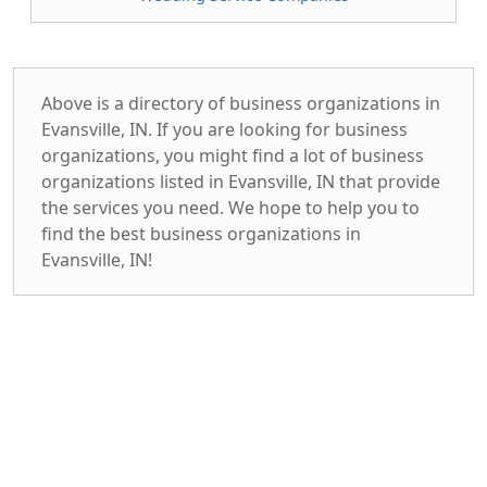
Above is a directory of business organizations in
Evansville, IN. If you are looking for business
organizations, you might find a lot of business
organizations listed in Evansville, IN that provide
the services you need. We hope to help you to
find the best business organizations in
Evansville, IN!