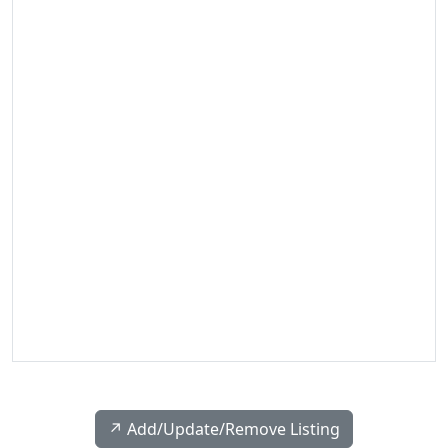
↗️ Add/Update/Remove Listing