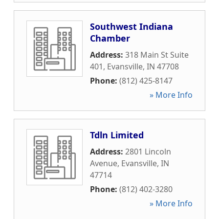
Southwest Indiana
Chamber
Address:
318 Main St Suite
401
,
Evansville
,
IN
47708
Phone:
(812) 425-8147
» More Info
Tdln Limited
Address:
2801 Lincoln
Avenue
,
Evansville
,
IN
47714
Phone:
(812) 402-3280
» More Info