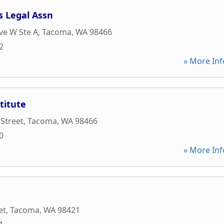
s Legal Assn
ve W Ste A
,
Tacoma
,
WA
98466
2
» More Inf
titute
 Street
,
Tacoma
,
WA
98466
0
» More Inf
et
,
Tacoma
,
WA
98421