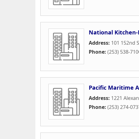
National Kitchen
Address:
101 152nd S
Phone:
(253) 538-710
Pacific Maritime A
Address:
1221 Alexa
Phone:
(253) 274-073