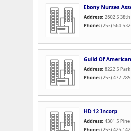
Ebony Nurses Ass
Address:
2602 S 38th
Phone:
(253) 564-532
Guild Of American
Address:
8222 S Par
Phone:
(253) 472-785
HD 12 Incorp
Address:
4301 S Pine
Phone:
(253) 426-142