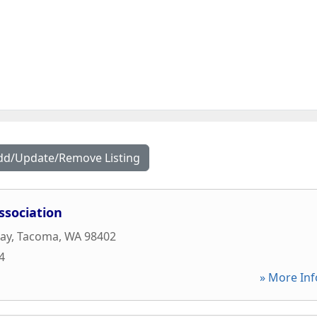
dd/Update/Remove Listing
ssociation
ay
,
Tacoma
,
WA
98402
4
» More Inf