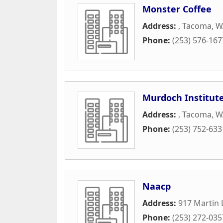
Monster Coffee
Address:
,
Tacoma
,
W
Phone:
(253) 576-167
Murdoch Institute
Address:
,
Tacoma
,
W
Phone:
(253) 752-633
Naacp
Address:
917 Martin 
Phone:
(253) 272-035