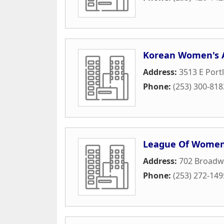
Korean Women's 
Address:
3513 E Port
Phone:
(253) 300-818
League Of Women
Address:
702 Broadwa
Phone:
(253) 272-149