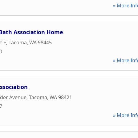
» More Inf
-Bath Association Home
t E
,
Tacoma
,
WA
98445
0
» More Inf
ssociation
nder Avenue
,
Tacoma
,
WA
98421
7
» More Inf