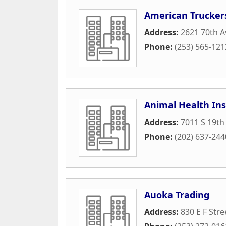
American Trucker
Address:
2621 70th A
Phone:
(253) 565-121
Animal Health Ins
Address:
7011 S 19th
Phone:
(202) 637-244
Auoka Trading
Address:
830 E F Stre