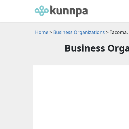
Home
>
Business Organizations
> Tacoma,
Business Orga