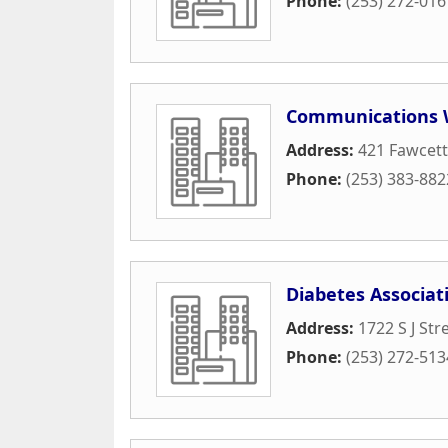
Phone:
(253) 272-016
Communications 
Address:
421 Fawcet
Phone:
(253) 383-882
Diabetes Associat
Address:
1722 S J Str
Phone:
(253) 272-513