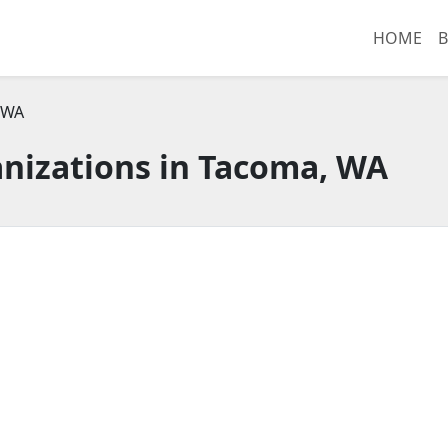
HOME
B
 WA
nizations in Tacoma, WA