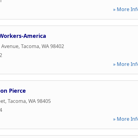
1
» More Inf
Workers-America
t Avenue
,
Tacoma
,
WA
98402
2
» More Inf
ion Pierce
eet
,
Tacoma
,
WA
98405
4
» More Inf