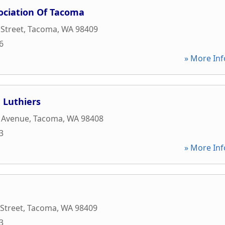
ociation Of Tacoma
 Street
,
Tacoma
,
WA
98409
6
» More Inf
 Luthiers
k Avenue
,
Tacoma
,
WA
98408
3
» More Inf
 Street
,
Tacoma
,
WA
98409
3