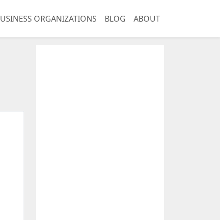
USINESS ORGANIZATIONS
BLOG
ABOUT