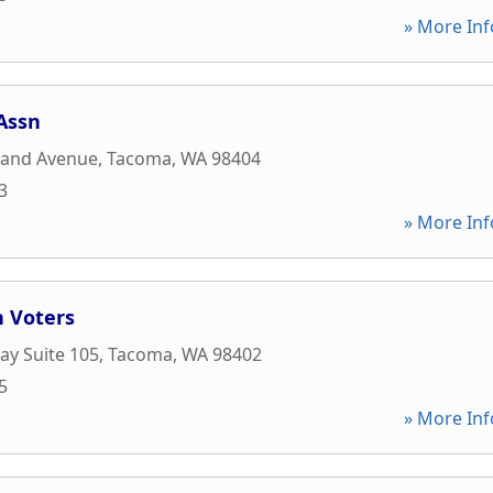
» More Inf
Assn
land Avenue
,
Tacoma
,
WA
98404
3
» More Inf
 Voters
y Suite 105
,
Tacoma
,
WA
98402
5
» More Inf