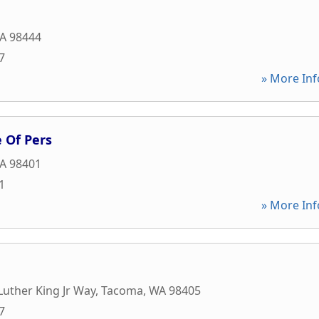
A
98444
7
» More Inf
 Of Pers
A
98401
1
» More Inf
Luther King Jr Way
,
Tacoma
,
WA
98405
7