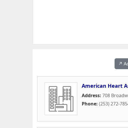
↗️ A
American Heart A
Address:
708 Broadw
Phone:
(253) 272-785