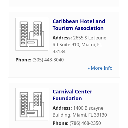
Caribbean Hotel and
Tourism Association
Address:
2655 S Le Jeune
Rd Suite 910
,
Miami
,
FL
33134
Phone:
(305) 443-3040
» More Info
Carnival Center
Foundation
Address:
1400 Biscayne
Building
,
Miami
,
FL
33130
Phone:
(786) 468-2350