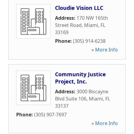
Cloudie Vision LLC
Address:
170 NW 165th
Street Road
,
Miami
,
FL
33169
Phone:
(305) 914-6238
» More Info
Community Justice
Project, Inc.
Address:
3000 Biscayne
Blvd Suite 106
,
Miami
,
FL
33137
Phone:
(305) 907-7697
» More Info