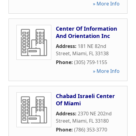
» More Info
Center Of Information
And Orientation Inc
Address:
181 NE 82nd
Street
,
Miami
,
FL
33138
Phone:
(305) 759-1155
» More Info
Chabad Israeli Center
Of Miami
Address:
2370 NE 202nd
Street
,
Miami
,
FL
33180
Phone:
(786) 353-3770