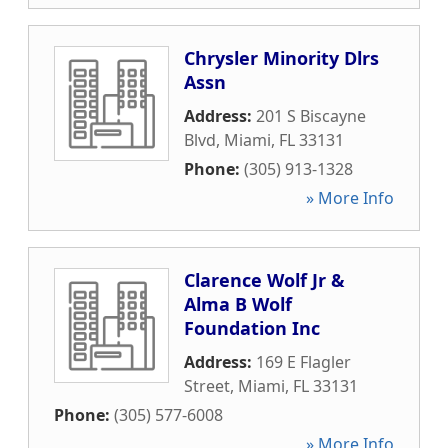
Chrysler Minority Dlrs
Assn
Address:
201 S Biscayne
Blvd
,
Miami
,
FL
33131
Phone:
(305) 913-1328
» More Info
Clarence Wolf Jr &
Alma B Wolf
Foundation Inc
Address:
169 E Flagler
Street
,
Miami
,
FL
33131
Phone:
(305) 577-6008
» More Info