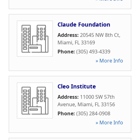
Claude Foundation
Address:
20545 NW 8th Ct
,
Miami
,
FL
33169
Phone:
(305) 493-4339
» More Info
Cleo Institute
Address:
11000 SW 57th
Avenue
,
Miami
,
FL
33156
Phone:
(305) 284-0908
» More Info