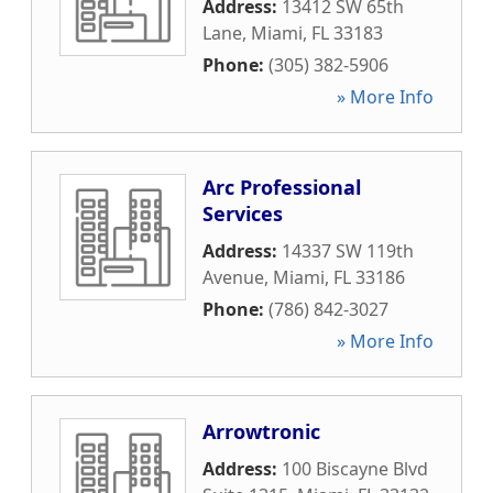
Address:
13412 SW 65th
Lane
,
Miami
,
FL
33183
Phone:
(305) 382-5906
» More Info
Arc Professional
Services
Address:
14337 SW 119th
Avenue
,
Miami
,
FL
33186
Phone:
(786) 842-3027
» More Info
Arrowtronic
Address:
100 Biscayne Blvd