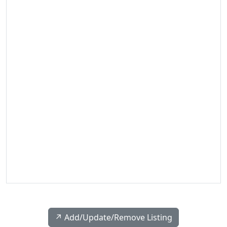
↗️ Add/Update/Remove Listing