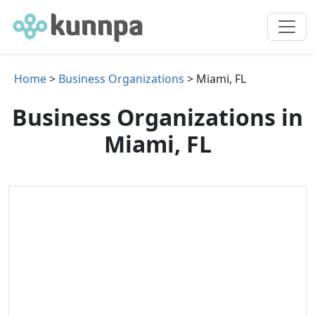
Home
>
Business Organizations
> Miami, FL
Business Organizations in
Miami, FL