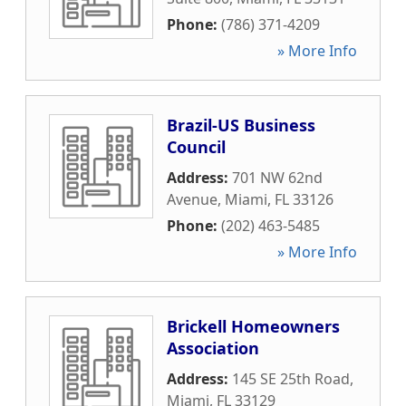
Phone:
(786) 371-4209
» More Info
Brazil-US Business
Council
Address:
701 NW 62nd
Avenue
,
Miami
,
FL
33126
Phone:
(202) 463-5485
» More Info
Brickell Homeowners
Association
Address:
145 SE 25th Road
,
Miami
,
FL
33129