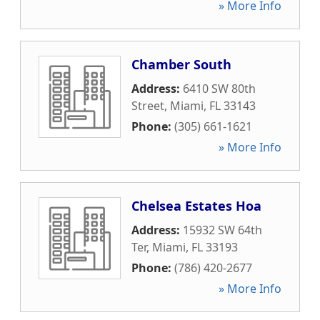
» More Info
Chamber South
Address:
6410 SW 80th
Street
,
Miami
,
FL
33143
Phone:
(305) 661-1621
» More Info
Chelsea Estates Hoa
Address:
15932 SW 64th
Ter
,
Miami
,
FL
33193
Phone:
(786) 420-2677
» More Info