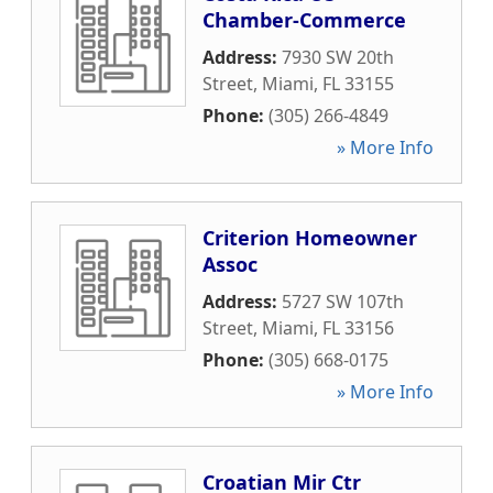
Chamber-Commerce
Address:
7930 SW 20th
Street
,
Miami
,
FL
33155
Phone:
(305) 266-4849
» More Info
Criterion Homeowner
Assoc
Address:
5727 SW 107th
Street
,
Miami
,
FL
33156
Phone:
(305) 668-0175
» More Info
Croatian Mir Ctr