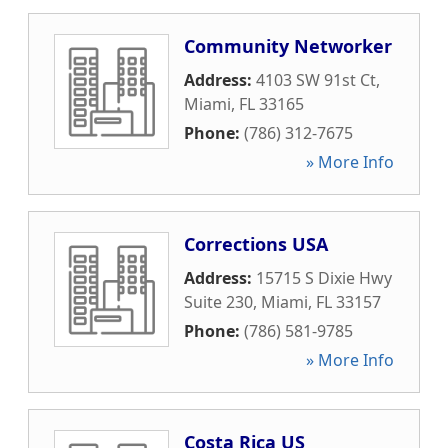
Community Networker
Address:
4103 SW 91st Ct
,
Miami
,
FL
33165
Phone:
(786) 312-7675
» More Info
Corrections USA
Address:
15715 S Dixie Hwy
Suite 230
,
Miami
,
FL
33157
Phone:
(786) 581-9785
» More Info
Costa Rica US