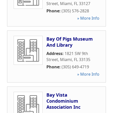
Street
,
Miami
,
FL
33127
Phone:
(305) 576-2828
» More Info
Bay Of Pigs Museum
And Library
Address:
1821 SW 9th
Street
,
Miami
,
FL
33135
Phone:
(305) 649-4719
» More Info
Bay Vista
Condominium
Association Inc