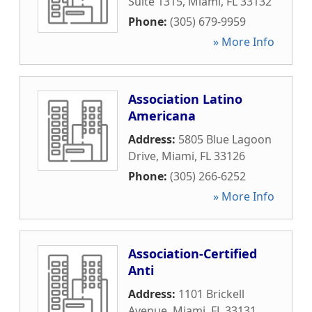
Suite 1315
,
Miami
,
FL
33132
Phone:
(305) 679-9959
» More Info
Association Latino
Americana
Address:
5805 Blue Lagoon
Drive
,
Miami
,
FL
33126
Phone:
(305) 266-6252
» More Info
Association-Certified
Anti
Address:
1101 Brickell
Avenue
,
Miami
,
FL
33131