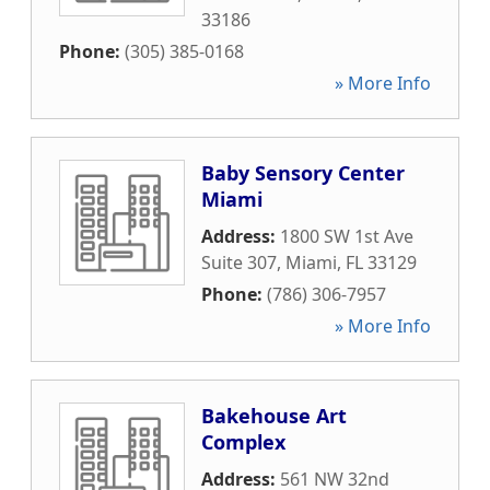
33186
Phone:
(305) 385-0168
» More Info
Baby Sensory Center
Miami
Address:
1800 SW 1st Ave
Suite 307
,
Miami
,
FL
33129
Phone:
(786) 306-7957
» More Info
Bakehouse Art
Complex
Address:
561 NW 32nd