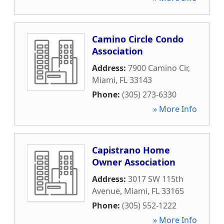
Camino Circle Condo
Association
Address:
7900 Camino Cir
,
Miami
,
FL
33143
Phone:
(305) 273-6330
» More Info
Capistrano Home
Owner Association
Address:
3017 SW 115th
Avenue
,
Miami
,
FL
33165
Phone:
(305) 552-1222
» More Info