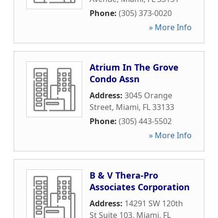
Phone:
(305) 373-0020
» More Info
Atrium In The Grove
Condo Assn
Address:
3045 Orange
Street
,
Miami
,
FL
33133
Phone:
(305) 443-5502
» More Info
B & V Thera-Pro
Associates Corporation
Address:
14291 SW 120th
St Suite 103
,
Miami
,
FL