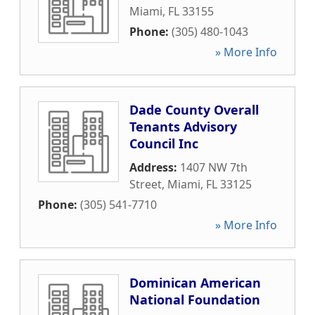
Miami
,
FL
33155
Phone:
(305) 480-1043
» More Info
Dade County Overall
Tenants Advisory
Council Inc
Address:
1407 NW 7th
Street
,
Miami
,
FL
33125
Phone:
(305) 541-7710
» More Info
Dominican American
National Foundation