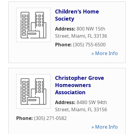
Children's Home
Society
Address:
800 NW 15th
Street
,
Miami
,
FL
33136
Phone:
(305) 755-6500
» More Info
Christopher Grove
Homeowners
Association
Address:
8480 SW 94th
Street
,
Miami
,
FL
33156
Phone:
(305) 271-0582
» More Info