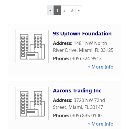
«
1
2
3
»
93 Uptown Foundation
Address:
1481 NW North
River Drive
,
Miami
,
FL
33125
Phone:
(305) 324-9913
» More Info
Aarons Trading Inc
Address:
3720 NW 72nd
Street
,
Miami
,
FL
33147
Phone:
(305) 835-0100
» More Info