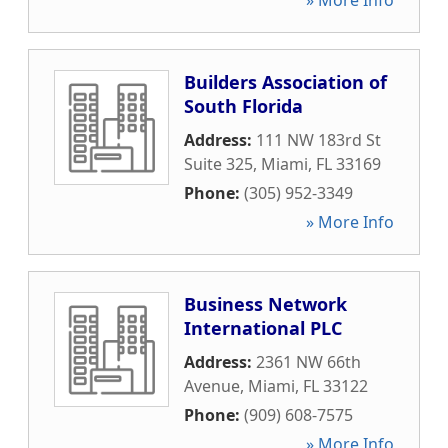
» More Info
Builders Association of
South Florida
Address:
111 NW 183rd St
Suite 325
,
Miami
,
FL
33169
Phone:
(305) 952-3349
» More Info
Business Network
International PLC
Address:
2361 NW 66th
Avenue
,
Miami
,
FL
33122
Phone:
(909) 608-7575
» More Info