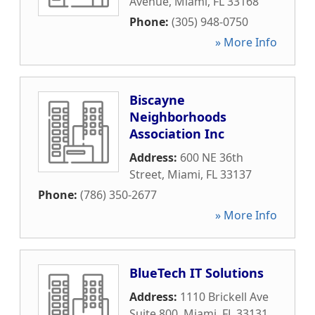
Avenue
,
Miami
,
FL
33168
Phone:
(305) 948-0750
» More Info
Biscayne
Neighborhoods
Association Inc
Address:
600 NE 36th
Street
,
Miami
,
FL
33137
Phone:
(786) 350-2677
» More Info
BlueTech IT Solutions
Address:
1110 Brickell Ave
Suite 800
,
Miami
,
FL
33131