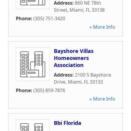
Address:
860 NE 78th
Street
,
Miami
,
FL
33138
Phone:
(305) 751-3420
» More Info
Bayshore Villas
Homeowners
Association
Address:
2100 S Bayshore
Drive
,
Miami
,
FL
33133
Phone:
(305) 859-7876
» More Info
Bbi Florida