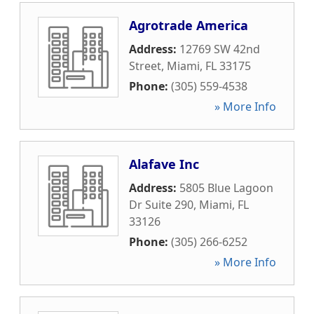
Agrotrade America
Address:
12769 SW 42nd
Street
,
Miami
,
FL
33175
Phone:
(305) 559-4538
» More Info
Alafave Inc
Address:
5805 Blue Lagoon
Dr Suite 290
,
Miami
,
FL
33126
Phone:
(305) 266-6252
» More Info