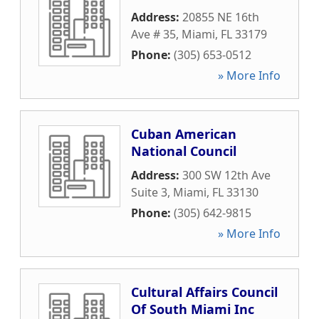
Address:
20855 NE 16th
Ave # 35
,
Miami
,
FL
33179
Phone:
(305) 653-0512
» More Info
Cuban American
National Council
Address:
300 SW 12th Ave
Suite 3
,
Miami
,
FL
33130
Phone:
(305) 642-9815
» More Info
Cultural Affairs Council
Of South Miami Inc