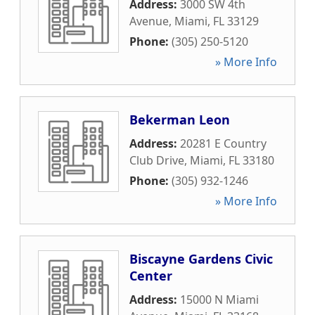
Address:
3000 SW 4th
Avenue
,
Miami
,
FL
33129
Phone:
(305) 250-5120
» More Info
Bekerman Leon
Address:
20281 E Country
Club Drive
,
Miami
,
FL
33180
Phone:
(305) 932-1246
» More Info
Biscayne Gardens Civic
Center
Address:
15000 N Miami