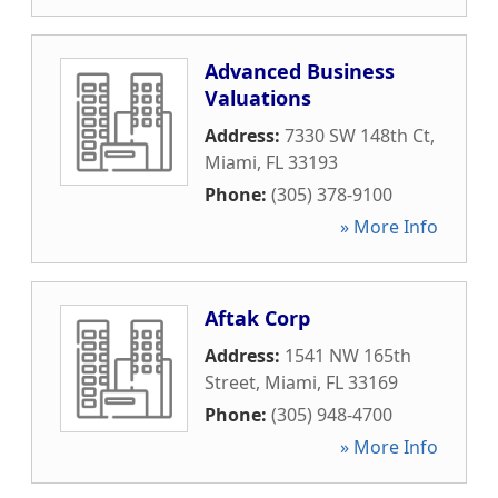
Advanced Business
Valuations
Address:
7330 SW 148th Ct
,
Miami
,
FL
33193
Phone:
(305) 378-9100
» More Info
Aftak Corp
Address:
1541 NW 165th
Street
,
Miami
,
FL
33169
Phone:
(305) 948-4700
» More Info