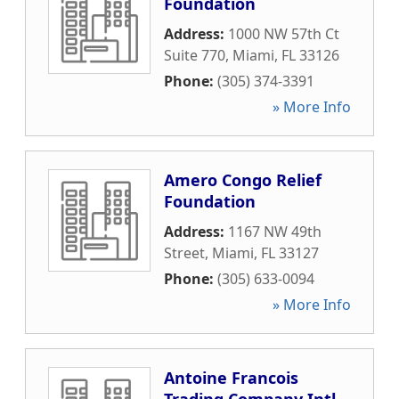
Foundation
Address:
1000 NW 57th Ct
Suite 770
,
Miami
,
FL
33126
Phone:
(305) 374-3391
» More Info
Amero Congo Relief
Foundation
Address:
1167 NW 49th
Street
,
Miami
,
FL
33127
Phone:
(305) 633-0094
» More Info
Antoine Francois