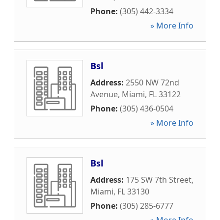
Phone:
(305) 442-3334
» More Info
Bsl
Address:
2550 NW 72nd
Avenue
,
Miami
,
FL
33122
Phone:
(305) 436-0504
» More Info
Bsl
Address:
175 SW 7th Street
,
Miami
,
FL
33130
Phone:
(305) 285-6777