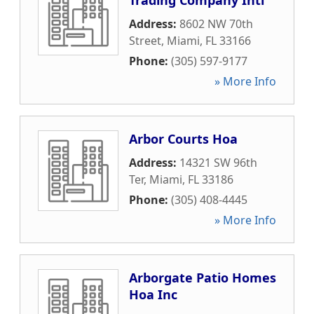
Trading Company Intl
Address:
8602 NW 70th
Street
,
Miami
,
FL
33166
Phone:
(305) 597-9177
» More Info
Arbor Courts Hoa
Address:
14321 SW 96th
Ter
,
Miami
,
FL
33186
Phone:
(305) 408-4445
» More Info
Arborgate Patio Homes
Hoa Inc