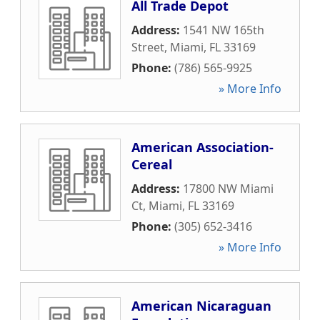
All Trade Depot
Address:
1541 NW 165th
Street
,
Miami
,
FL
33169
Phone:
(786) 565-9925
» More Info
American Association-
Cereal
Address:
17800 NW Miami
Ct
,
Miami
,
FL
33169
Phone:
(305) 652-3416
» More Info
American Nicaraguan