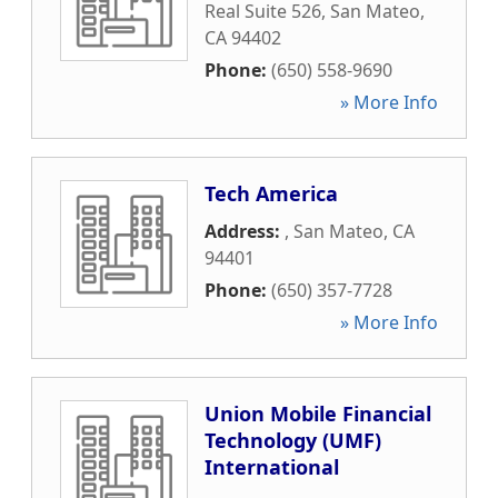
Real Suite 526
,
San Mateo
,
CA
94402
Phone:
(650) 558-9690
» More Info
Tech America
Address:
,
San Mateo
,
CA
94401
Phone:
(650) 357-7728
» More Info
Union Mobile Financial
Technology (UMF)
International