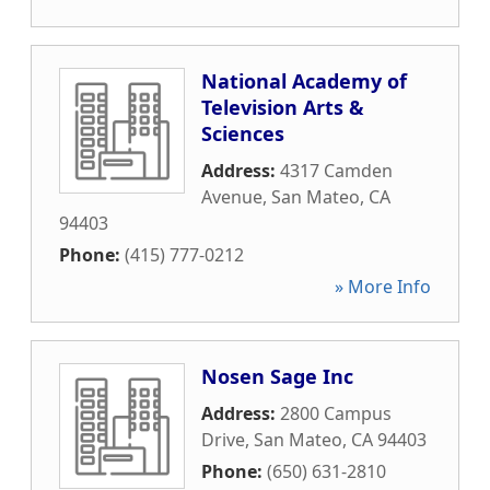
National Academy of
Television Arts &
Sciences
Address:
4317 Camden
Avenue
,
San Mateo
,
CA
94403
Phone:
(415) 777-0212
» More Info
Nosen Sage Inc
Address:
2800 Campus
Drive
,
San Mateo
,
CA
94403
Phone:
(650) 631-2810