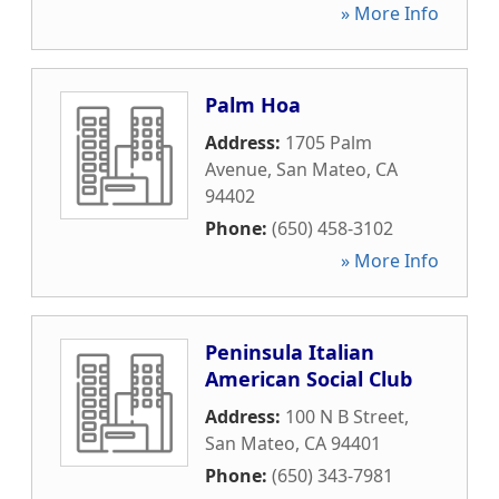
» More Info
Palm Hoa
Address:
1705 Palm
Avenue
,
San Mateo
,
CA
94402
Phone:
(650) 458-3102
» More Info
Peninsula Italian
American Social Club
Address:
100 N B Street
,
San Mateo
,
CA
94401
Phone:
(650) 343-7981