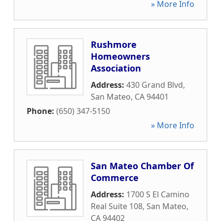
» More Info
Rushmore
Homeowners
Association
Address:
430 Grand Blvd
,
San Mateo
,
CA
94401
Phone:
(650) 347-5150
» More Info
San Mateo Chamber Of
Commerce
Address:
1700 S El Camino
Real Suite 108
,
San Mateo
,
CA
94402