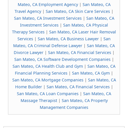
Mateo, CA Employment Agency
|
San Mateo, CA
Travel Agency
|
San Mateo, CA Skin Care Services
|
San Mateo, CA Investment Services
|
San Mateo, CA
Investment Services
|
San Mateo, CA Physical
Therapy Services
|
San Mateo, CA Laser Hair Removal
Services
|
San Mateo, CA Business Lawyer
|
San
Mateo, CA Criminal Defense Lawyer
|
San Mateo, CA
Divorce Lawyer
|
San Mateo, CA Financial Services
|
San Mateo, CA Software Development Companies
|
San Mateo, CA Health Club and Gym
|
San Mateo, CA
Financial Planning Services
|
San Mateo, CA Gym
|
San Mateo, CA Mortgage Companies
|
San Mateo, CA
Home Builder
|
San Mateo, CA Financial Services
|
San Mateo, CA Loan Companies
|
San Mateo, CA
Massage Therapist
|
San Mateo, CA Property
Management Companies