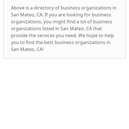
Above is a directory of business organizations in
San Mateo, CA. If you are looking for business
organizations, you might find a lot of business
organizations listed in San Mateo, CA that
provide the services you need. We hope to help
you to find the best business organizations in
San Mateo, CA!