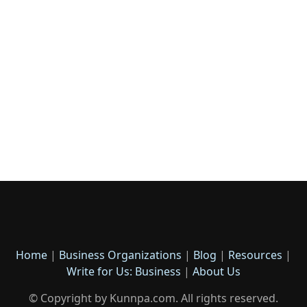
Home
|
Business Organizations
|
Blog
|
Resources
|
Write for Us: Business
|
About Us
© Copyright by Kunnpa.com. All rights reserved.