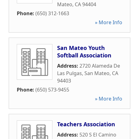
Mateo
,
CA
94404
Phone:
(650) 312-1663
» More Info
San Mateo Youth
Softball Association
Address:
2720 Alameda De
Las Pulgas
,
San Mateo
,
CA
94403
Phone:
(650) 573-9455
» More Info
Teachers Association
Address:
520 S El Camino