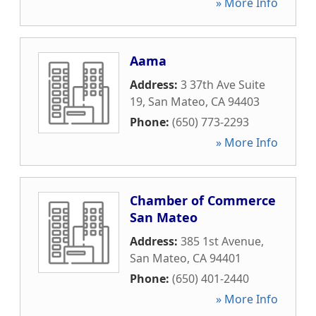
» More Info
Aama
Address:
3 37th Ave Suite
19
,
San Mateo
,
CA
94403
Phone:
(650) 773-2293
» More Info
Chamber of Commerce
San Mateo
Address:
385 1st Avenue
,
San Mateo
,
CA
94401
Phone:
(650) 401-2440
» More Info