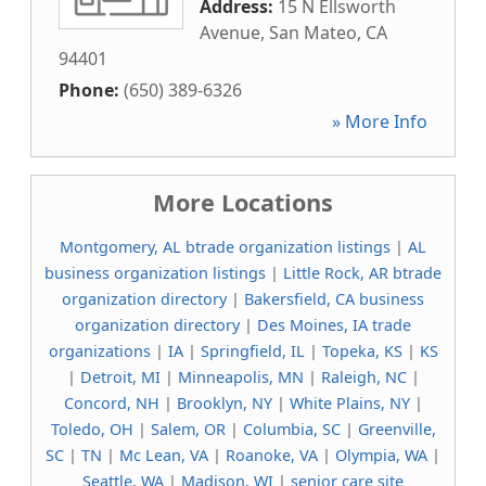
Address:
15 N Ellsworth
Avenue
,
San Mateo
,
CA
94401
Phone:
(650) 389-6326
» More Info
More Locations
Montgomery, AL btrade organization listings
|
AL
business organization listings
|
Little Rock, AR btrade
organization directory
|
Bakersfield, CA business
organization directory
|
Des Moines, IA trade
organizations
|
IA
|
Springfield, IL
|
Topeka, KS
|
KS
|
Detroit, MI
|
Minneapolis, MN
|
Raleigh, NC
|
Concord, NH
|
Brooklyn, NY
|
White Plains, NY
|
Toledo, OH
|
Salem, OR
|
Columbia, SC
|
Greenville,
SC
|
TN
|
Mc Lean, VA
|
Roanoke, VA
|
Olympia, WA
|
Seattle, WA
|
Madison, WI
|
senior care site