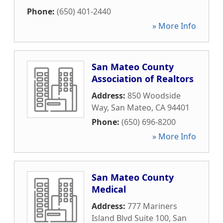
Phone:
(650) 401-2440
» More Info
San Mateo County
Association of Realtors
Address:
850 Woodside
Way
,
San Mateo
,
CA
94401
Phone:
(650) 696-8200
» More Info
San Mateo County
Medical
Address:
777 Mariners
Island Blvd Suite 100
,
San