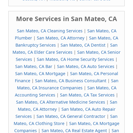
More Services in San Mateo, CA
San Mateo, CA Cleaning Services
|
San Mateo, CA
Plumber
|
San Mateo, CA Attorney
|
San Mateo, CA
Bankruptcy Services
|
San Mateo, CA Dentist
|
San
Mateo, CA Elder Care Services
|
San Mateo, CA Senior
Services
|
San Mateo, CA Home Security Services
|
San Mateo, CA Bar
|
San Mateo, CA Auto Services
|
San Mateo, CA Mortgage
|
San Mateo, CA Personal
Finance
|
San Mateo, CA Business Consultant
|
San
Mateo, CA Insurance Companies
|
San Mateo, CA
Accounting Services
|
San Mateo, CA Tax Services
|
San Mateo, CA Alternative Medicine Services
|
San
Mateo, CA Attorney
|
San Mateo, CA Auto Repair
Services
|
San Mateo, CA General Contractor
|
San
Mateo, CA Clothing Store
|
San Mateo, CA Mortgage
Companies
|
San Mateo, CA Real Estate Agent
|
San