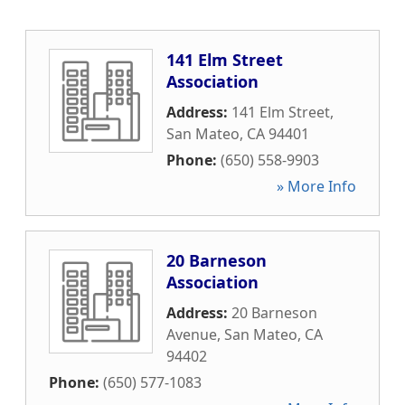
141 Elm Street
Association
Address:
141 Elm Street
,
San Mateo
,
CA
94401
Phone:
(650) 558-9903
» More Info
20 Barneson
Association
Address:
20 Barneson
Avenue
,
San Mateo
,
CA
94402
Phone:
(650) 577-1083