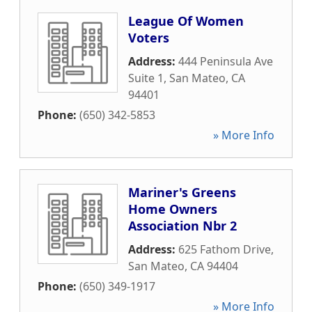
League Of Women
Voters
Address:
444 Peninsula Ave
Suite 1
,
San Mateo
,
CA
94401
Phone:
(650) 342-5853
» More Info
Mariner's Greens
Home Owners
Association Nbr 2
Address:
625 Fathom Drive
,
San Mateo
,
CA
94404
Phone:
(650) 349-1917
» More Info