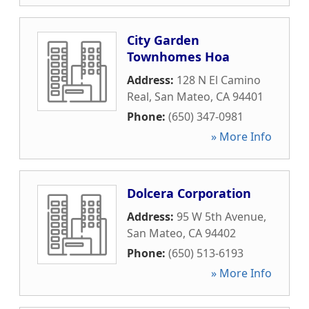
City Garden
Townhomes Hoa
Address:
128 N El Camino
Real
,
San Mateo
,
CA
94401
Phone:
(650) 347-0981
» More Info
Dolcera Corporation
Address:
95 W 5th Avenue
,
San Mateo
,
CA
94402
Phone:
(650) 513-6193
» More Info