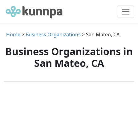
Home
>
Business Organizations
> San Mateo, CA
Business Organizations in
San Mateo, CA