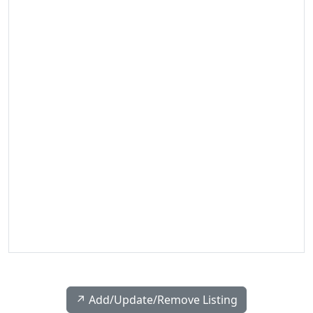
↗️ Add/Update/Remove Listing